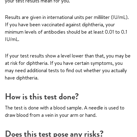
your test results mean for you.
Results are given in international units per milliliter (IU/mL).
If you have been vaccinated against diphtheria, your
minimum levels of antibodies should be at least 0.01 to 0.1
IU/mL.
If your test results show a level lower than that, you may be
at risk for diphtheria. If you have certain symptoms, you
may need additional tests to find out whether you actually
have diphtheria.
How is this test done?
The test is done with a blood sample. A needle is used to
draw blood from a vein in your arm or hand.
Does this test pose any risks?