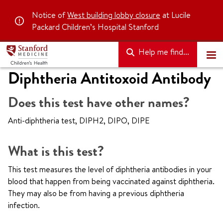
Notice of
West building lobby closure
at Lucile
Packard Children’s Hospital Stanford
Help me find...
Diphtheria Antitoxoid Antibody
Does this test have other names?
Anti-diphtheria test, DIPH2, DIPO, DIPE
What is this test?
This test measures the level of diphtheria antibodies in your
blood that happen from being vaccinated against diphtheria.
They may also be from having a previous diphtheria
infection.