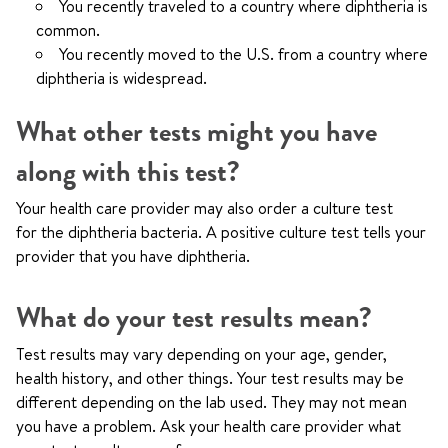
You recently traveled to a country where diphtheria is
common.
You recently moved to the U.S. from a country where
diphtheria is widespread.
What other tests might you have
along with this test?
Your health care provider may also order a culture test
for the diphtheria bacteria. A positive culture test tells your
provider that you have diphtheria.
What do your test results mean?
Test results may vary depending on your age, gender,
health history, and other things. Your test results may be
different depending on the lab used. They may not mean
you have a problem. Ask your health care provider what