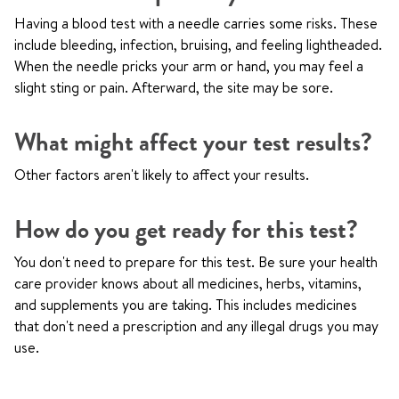
Having a blood test with a needle carries some risks. These
include bleeding, infection, bruising, and feeling lightheaded.
When the needle pricks your arm or hand, you may feel a
slight sting or pain. Afterward, the site may be sore.
What might affect your test results?
Other factors aren't likely to affect your results.
How do you get ready for this test?
You don't need to prepare for this test. Be sure your health
care provider knows about all medicines, herbs, vitamins,
and supplements you are taking. This includes medicines
that don't need a prescription and any illegal drugs you may
use.