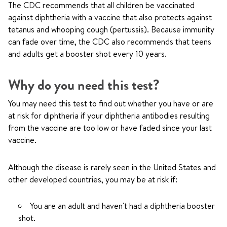
The CDC recommends that all children be vaccinated
against diphtheria with a vaccine that also protects against
tetanus and whooping cough (pertussis). Because immunity
can fade over time, the CDC also recommends that teens
and adults get a booster shot every 10 years.
Why do you need this test?
You may need this test to find out whether you have or are
at risk for diphtheria if your diphtheria antibodies resulting
from the vaccine are too low or have faded since your last
vaccine.
Although the disease is rarely seen in the United States and
other developed countries, you may be at risk if:
You are an adult and haven't had a diphtheria booster
shot.