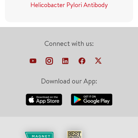
Helicobacter Pylori Antibody
Connect with us:
Download our App: