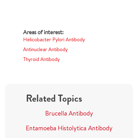
Helicobacter Pylori Antibody
Antinuclear Antibody
Thyroid Antibody
Related Topics
Brucella Antibody
Entamoeba Histolytica Antibody