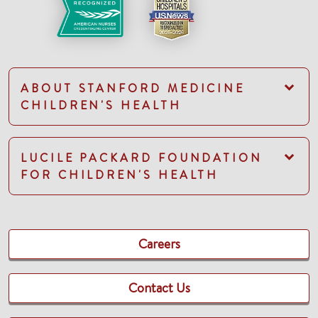
ABOUT STANFORD MEDICINE
CHILDREN'S HEALTH
LUCILE PACKARD FOUNDATION
FOR CHILDREN'S HEALTH
Careers
Contact Us