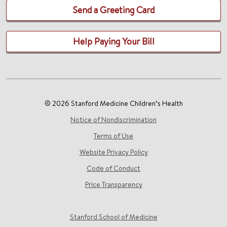
Send a Greeting Card
Help Paying Your Bill
© 2026 Stanford Medicine Children’s Health
Notice of Nondiscrimination
Terms of Use
Website Privacy Policy
Code of Conduct
Price Transparency
Stanford School of Medicine