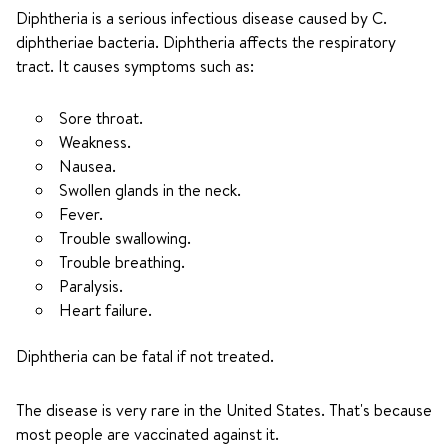
Diphtheria is a serious infectious disease caused by C.
diphtheriae bacteria. Diphtheria affects the respiratory
tract. It causes symptoms such as:
Sore throat.
Weakness.
Nausea.
Swollen glands in the neck.
Fever.
Trouble swallowing.
Trouble breathing.
Paralysis.
Heart failure.
Diphtheria can be fatal if not treated.
The disease is very rare in the United States. That's because
most people are vaccinated against it.