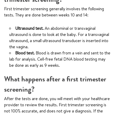
First trimester screening generally involves the following
tests. They are done between weeks 10 and 14:
Ultrasound test.
An abdominal or transvaginal
ultrasound is done to look at the baby. For a transvaginal
ultrasound, a small ultrasound transducer is inserted into
the vagina.
Blood test.
Blood is drawn from a vein and sent to the
lab for analysis. Cell-free fetal DNA blood testing may
be done as early as 9 weeks.
What happens after a first trimester
screening?
After the tests are done, you will meet with your healthcare
provider to review the results. First trimester screening is
not 100% accurate, and does not give a diagnosis. If the