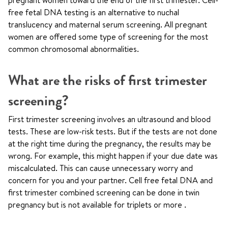
pregnant women toward the end of the first trimester. Cell-
free fetal DNA testing is an alternative to nuchal
translucency and maternal serum screening. All pregnant
women are offered some type of screening for the most
common chromosomal abnormalities.
What are the risks of first trimester
screening?
First trimester screening involves an ultrasound and blood
tests. These are low-risk tests. But if the tests are not done
at the right time during the pregnancy, the results may be
wrong. For example, this might happen if your due date was
miscalculated. This can cause unnecessary worry and
concern for you and your partner. Cell free fetal DNA and
first trimester combined screening can be done in twin
pregnancy but is not available for triplets or more .