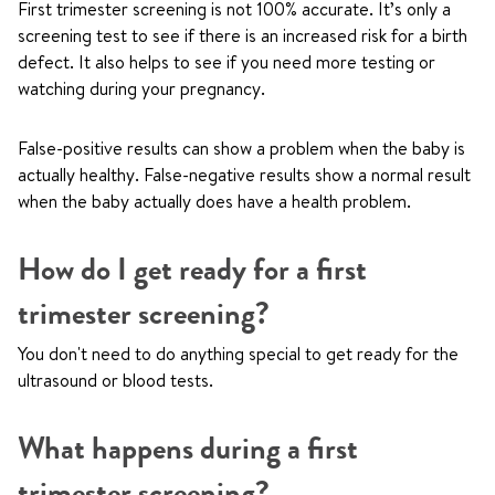
First trimester screening is not 100% accurate. It’s only a
screening test to see if there is an increased risk for a birth
defect. It also helps to see if you need more testing or
watching during your pregnancy.
False-positive results can show a problem when the baby is
actually healthy. False-negative results show a normal result
when the baby actually does have a health problem.
How do I get ready for a first
trimester screening?
You don't need to do anything special to get ready for the
ultrasound or blood tests.
What happens during a first
trimester screening?