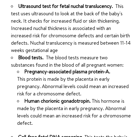
Ultrasound test for fetal nuchal translucency.
This
test uses ultrasound to look at the back of the baby's
neck. It checks for increased fluid or skin thickening.
Increased nuchal thickness is associated with an
increased risk for chromosome defects and certain birth
defects. Nuchal translucency is measured between 11-14
weeks gestational age
Blood tests.
The blood tests measure two
substances found in the blood of all pregnant women:
Pregnancy-associated plasma protein-A.
This protein is made by the placenta in early
pregnancy. Abnormal levels could mean an increased
risk for a chromosome defect.
Human chorionic gonadotropin.
This hormone is
made by the placenta in early pregnancy. Abnormal
levels could mean an increased risk for a chromosome
defect.