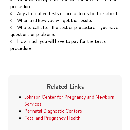
procedure
Any alternative tests or procedures to think about
When and how you will get the results
Who to call after the test or procedure if you have
questions or problems
How much you will have to pay for the test or
procedure
Related Links
Johnson Center for Pregnancy and Newborn
Services
Perinatal Diagnostic Centers
Fetal and Pregnancy Health