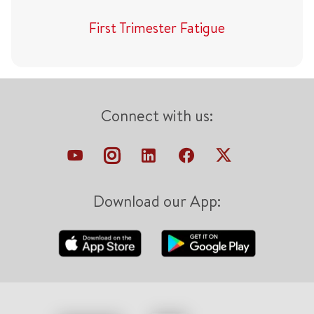
First Trimester Fatigue
Connect with us:
Download our App: