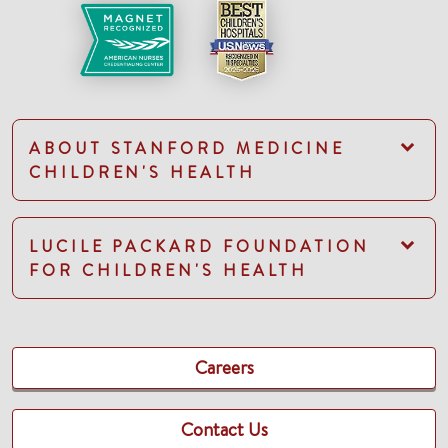
ABOUT STANFORD MEDICINE
CHILDREN'S HEALTH
LUCILE PACKARD FOUNDATION
FOR CHILDREN'S HEALTH
Careers
Contact Us