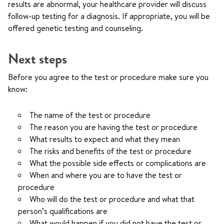
results are abnormal, your healthcare provider will discuss
follow-up testing for a diagnosis. If appropriate, you will be
offered genetic testing and counseling.
Next steps
Before you agree to the test or procedure make sure you
know:
The name of the test or procedure
The reason you are having the test or procedure
What results to expect and what they mean
The risks and benefits of the test or procedure
What the possible side effects or complications are
When and where you are to have the test or
procedure
Who will do the test or procedure and what that
person’s qualifications are
What would happen if you did not have the test or