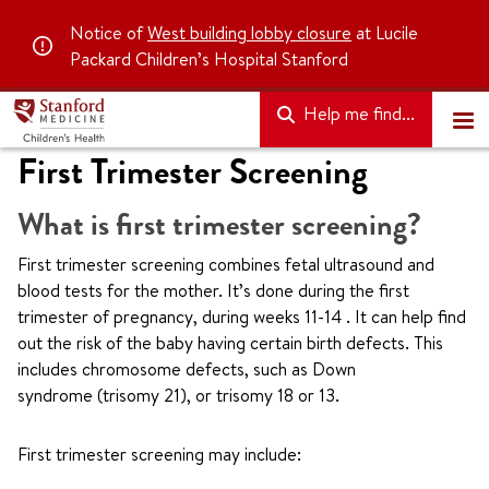
Notice of
West building lobby closure
at Lucile
Packard Children’s Hospital Stanford
Help me find...
First Trimester Screening
What is first trimester screening?
First trimester screening combines fetal ultrasound and
blood tests for the mother. It’s done during the first
trimester of pregnancy, during weeks 11-14 . It can help find
out the risk of the baby having certain birth defects. This
includes chromosome defects, such as Down
syndrome (trisomy 21), or trisomy 18 or 13.
First trimester screening may include: