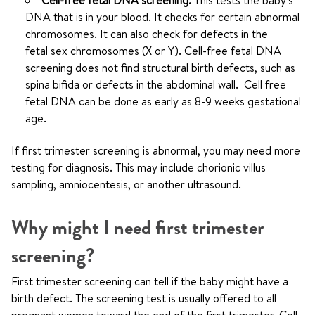
Cell-free fetal DNA screening.
This tests the baby's
DNA that is in your blood. It checks for certain abnormal
chromosomes. It can also check for defects in the
fetal sex chromosomes (X or Y). Cell-free fetal DNA
screening does not find structural birth defects, such as
spina bifida or defects in the abdominal wall. Cell free
fetal DNA can be done as early as 8-9 weeks gestational
age.
If first trimester screening is abnormal, you may need more
testing for diagnosis. This may include chorionic villus
sampling, amniocentesis, or another ultrasound.
Why might I need first trimester
screening?
First trimester screening can tell if the baby might have a
birth defect. The screening test is usually offered to all