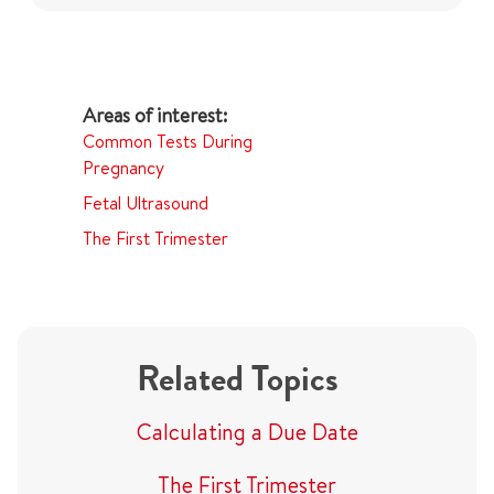
Common Tests During
Pregnancy
Fetal Ultrasound
The First Trimester
Related Topics
Calculating a Due Date
The First Trimester