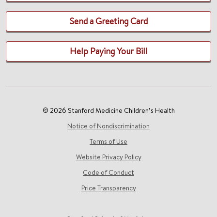
Send a Greeting Card
Help Paying Your Bill
© 2026 Stanford Medicine Children’s Health
Notice of Nondiscrimination
Terms of Use
Website Privacy Policy
Code of Conduct
Price Transparency