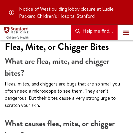
Notice of
West building lobby closure
at Lucile
Packard Children’s Hospital Stanford
Help me find...
Flea, Mite, or Chigger Bites
What are flea, mite, and chigger
bites?
Fleas, mites, and chiggers are bugs that are so small you
often need a microscope to see them. They aren’t
dangerous. But their bites cause a very strong urge to
scratch your skin.
What causes flea, mite, or chigger