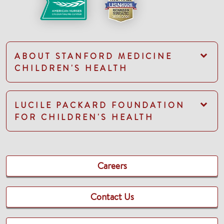
ABOUT STANFORD MEDICINE
CHILDREN'S HEALTH
LUCILE PACKARD FOUNDATION
FOR CHILDREN'S HEALTH
Careers
Contact Us