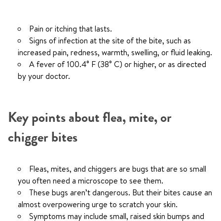
Pain or itching that lasts.
Signs of infection at the site of the bite, such as
increased pain, redness, warmth, swelling, or fluid leaking.
A fever of 100.4° F (38° C) or higher, or as directed
by your doctor.
Key points about flea, mite, or
chigger bites
Fleas, mites, and chiggers are bugs that are so small
you often need a microscope to see them.
These bugs aren’t dangerous. But their bites cause an
almost overpowering urge to scratch your skin.
Symptoms may include small, raised skin bumps and