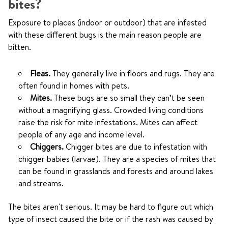
bites?
Exposure to places (indoor or outdoor) that are infested
with these different bugs is the main reason people are
bitten.
Fleas.
They generally live in floors and rugs. They are
often found in homes with pets.
Mites.
These bugs are so small they can’t be seen
without a magnifying glass. Crowded living conditions
raise the risk for mite infestations. Mites can affect
people of any age and income level.
Chiggers.
Chigger bites are due to infestation with
chigger babies (larvae). They are a species of mites that
can be found in grasslands and forests and around lakes
and streams.
The bites aren't serious. It may be hard to figure out which
type of insect caused the bite or if the rash was caused by