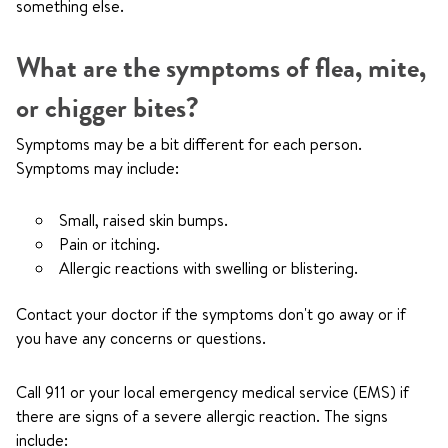
something else.
What are the symptoms of flea, mite,
or chigger bites?
Symptoms may be a bit different for each person.
Symptoms may include:
Small, raised skin bumps.
Pain or itching.
Allergic reactions with swelling or blistering.
Contact your doctor if the symptoms don't go away or if
you have any concerns or questions.
Call
911
or your local emergency medical service (EMS) if
there are signs of a severe allergic reaction. The signs
include: