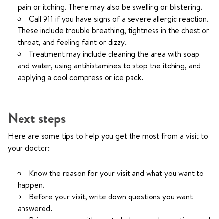
pain or itching. There may also be swelling or blistering.
Call
911
if you have signs of a severe allergic reaction.
These include trouble breathing, tightness in the chest or
throat, and feeling faint or dizzy.
Treatment may include cleaning the area with soap
and water, using antihistamines to stop the itching, and
applying a cool compress or ice pack.
Next steps
Here are some tips to help you get the most from a visit to
your doctor:
Know the reason for your visit and what you want to
happen.
Before your visit, write down questions you want
answered.