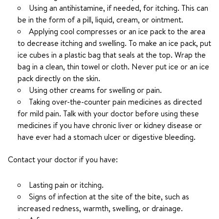
Using an antihistamine, if needed, for itching. This can
be in the form of a pill, liquid, cream, or ointment.
Applying cool compresses or an ice pack to the area
to decrease itching and swelling. To make an ice pack, put
ice cubes in a plastic bag that seals at the top. Wrap the
bag in a clean, thin towel or cloth. Never put ice or an ice
pack directly on the skin.
Using other creams for swelling or pain.
Taking over-the-counter pain medicines as directed
for mild pain. Talk with your doctor before using these
medicines if you have chronic liver or kidney disease or
have ever had a stomach ulcer or digestive bleeding.
Contact your doctor if you have:
Lasting pain or itching.
Signs of infection at the site of the bite, such as
increased redness, warmth, swelling, or drainage.