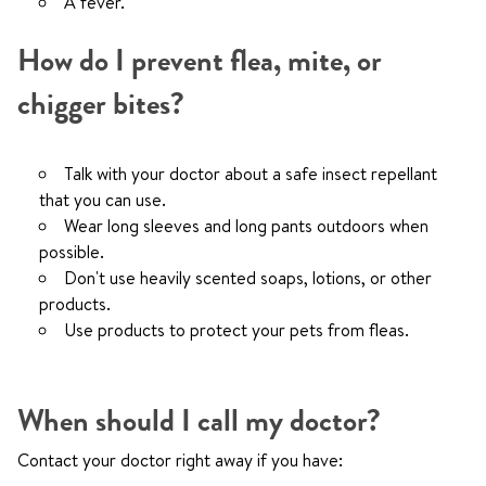
A fever.
How do I prevent flea, mite, or
chigger bites?
Talk with your doctor about a safe insect repellant
that you can use.
Wear long sleeves and long pants outdoors when
possible.
Don't use heavily scented soaps, lotions, or other
products.
Use products to protect your pets from fleas.
When should I call my doctor?
Contact your doctor right away if you have: