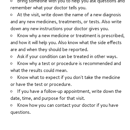
Bring someone with you to help you ask questions and
remember what your doctor tells you.
At the visit, write down the name of a new diagnosis
and any new medicines, treatments, or tests. Also write
down any new instructions your doctor gives you.
Know why a new medicine or treatment is prescribed,
and how it will help you. Also know what the side effects
are and when they should be reported.
Ask if your condition can be treated in other ways.
Know why a test or procedure is recommended and
what the results could mean.
Know what to expect if you don't take the medicine
or have the test or procedure.
If you have a follow-up appointment, write down the
date, time, and purpose for that visit.
Know how you can contact your doctor if you have
questions.