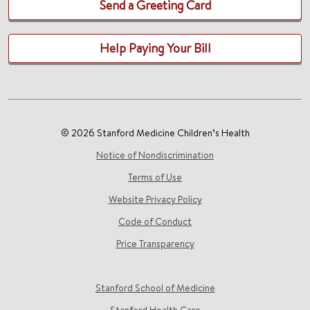
Send a Greeting Card
Help Paying Your Bill
© 2026 Stanford Medicine Children’s Health
Notice of Nondiscrimination
Terms of Use
Website Privacy Policy
Code of Conduct
Price Transparency
Stanford School of Medicine