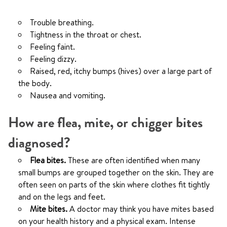
Trouble breathing.
Tightness in the throat or chest.
Feeling faint.
Feeling dizzy.
Raised, red, itchy bumps (hives) over a large part of
the body.
Nausea and vomiting.
How are flea, mite, or chigger bites
diagnosed?
Flea bites.
These are often identified when many
small bumps are grouped together on the skin. They are
often seen on parts of the skin where clothes fit tightly
and on the legs and feet.
Mite bites.
A doctor may think you have mites based
on your health history and a physical exam. Intense