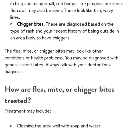
itching and many small, red bumps, like pimples, are seen.
Burrows may also be seen. These look like thin, wavy
lines.
Chigger bites.
These are diagnosed based on the
type of rash and your recent history of being outside in
an area likely to have chiggers.
The flea, mite, or chigger bites may look like other
conditions or health problems. You may be diagnosed with
general insect bites. Always talk with your doctor for a
diagnosis.
How are flea, mite, or chigger bites
treated?
Treatment may include:
Cleaning the area well with soap and water.