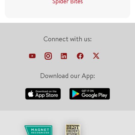
Spider Bites
Connect with us:
Download our App: