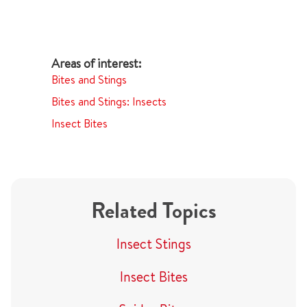
Bites and Stings
Bites and Stings: Insects
Insect Bites
Related Topics
Insect Stings
Insect Bites