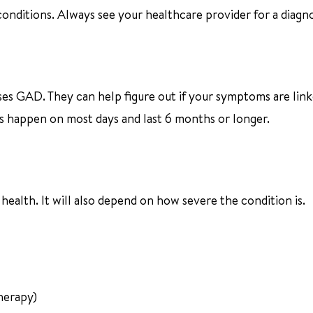
ditions. Always see your healthcare provider for a diagno
es GAD. They can help figure out if your symptoms are link
 happen on most days and last 6 months or longer.
ealth. It will also depend on how severe the condition is.
herapy)