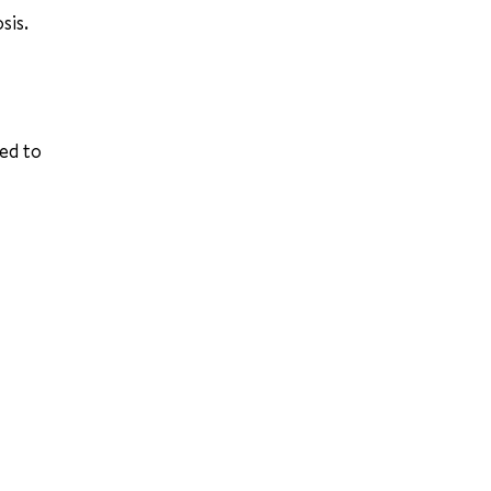
sis.
ed to