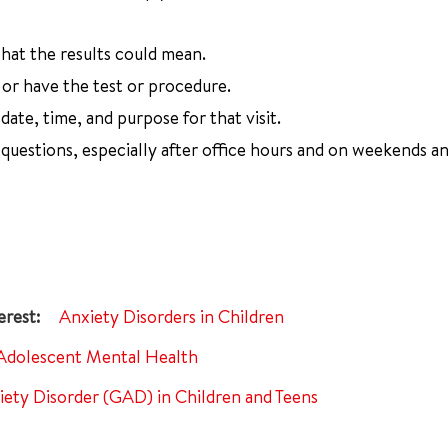
at the results could mean.
or have the test or procedure.
ate, time, and purpose for that visit.
uestions, especially after office hours and on weekends a
Anxiety Disorders in Children
Adolescent Mental Health
iety Disorder (GAD) in Children and Teens