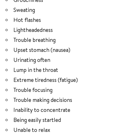
Sweating
Hot flashes
Lightheadedness
Trouble breathing
Upset stomach (nausea)
Urinating often
Lump in the throat
Extreme tiredness (fatigue)
Trouble focusing
Trouble making decisions
Inability to concentrate
Being easily startled
Unable to relax