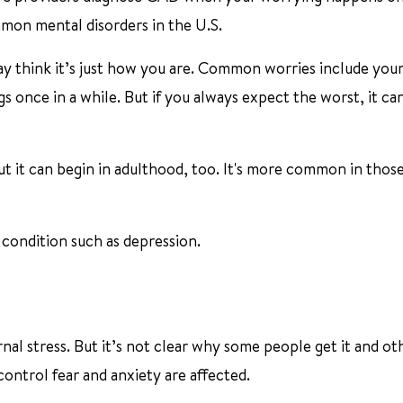
mon mental disorders in the U.S.
 think it’s just how you are. Common worries include your
 once in a while. But if you always expect the worst, it can
ut it can begin in adulthood, too. It's more common in thos
condition such as depression.
l stress. But it’s not clear why some people get it and ot
control fear and anxiety are affected.