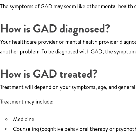
The symptoms of GAD may seem like other mental health con
How is GAD diagnosed?
Your healthcare provider or mental health provider diagnos
another problem. To be diagnosed with GAD, the symptoms
How is GAD treated?
Treatment will depend on your symptoms, age, and general h
Treatment may include:
Medicine
Counseling (cognitive behavioral therapy or psychot