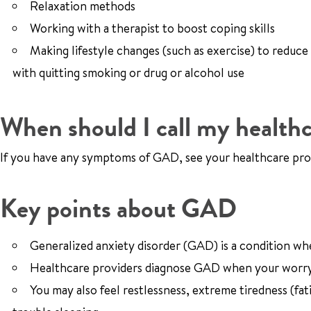
Relaxation methods
Working with a therapist to boost coping skills
Making lifestyle changes (such as exercise) to reduce
with quitting smoking or drug or alcohol use
When should I call my healthc
If you have any symptoms of GAD, see your healthcare pro
Key points about GAD
Generalized anxiety disorder (GAD) is a condition wh
Healthcare providers diagnose GAD when your worryi
You may also feel restlessness, extreme tiredness (fa