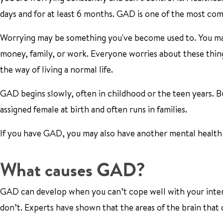
days and for at least 6 months. GAD is one of the most com
Worrying may be something you've become used to. You may
money, family, or work. Everyone worries about these things
the way of living a normal life.
GAD begins slowly, often in childhood or the teen years. B
assigned female at birth and often runs in families.
If you have GAD, you may also have another mental health 
What causes GAD?
GAD can develop when you can’t cope well with your interna
don’t. Experts have shown that the areas of the brain that 