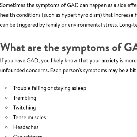
Sometimes the symptoms of GAD can happen as a side effect 
health conditions (such as hyperthyroidism) that increas
can be triggered by family or environmental stress. Long-te
What are the symptoms of 
If you have GAD, you likely know that your anxiety is more i
unfounded concerns. Each person's symptoms may be a bit
Trouble falling or staying asleep
Trembling
Twitching
Tense muscles
Headaches
Grouchiness