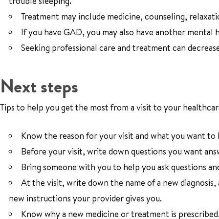
trouble sleeping.
Treatment may include medicine, counseling, relaxati
If you have GAD, you may also have another mental
Seeking professional care and treatment can decreas
Next steps
Tips to help you get the most from a visit to your healthcar
Know the reason for your visit and what you want to
Before your visit, write down questions you want ans
Bring someone with you to help you ask questions an
At the visit, write down the name of a new diagnosis,
new instructions your provider gives you.
Know why a new medicine or treatment is prescribed, 