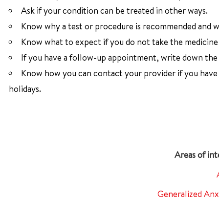
Ask if your condition can be treated in other ways.
Know why a test or procedure is recommended and wh
Know what to expect if you do not take the medicine 
If you have a follow-up appointment, write down the d
Know how you can contact your provider if you have q
holidays.
Generalized Anx