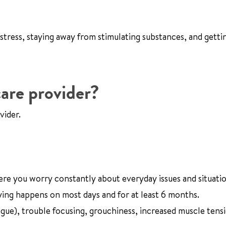
 stress, staying away from stimulating substances, and getti
are provider?
vider.
ere you worry constantly about everyday issues and situatio
ng happens on most days and for at least 6 months.
tigue), trouble focusing, grouchiness, increased muscle tens