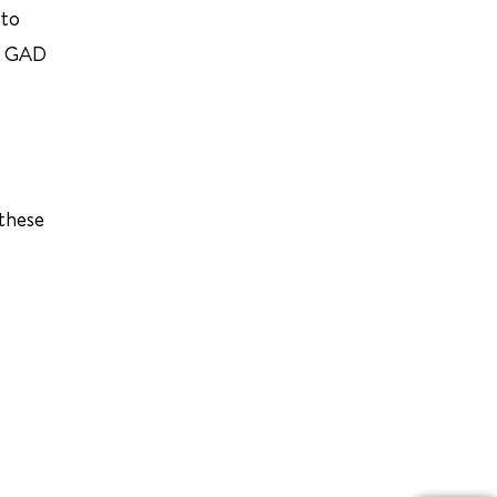
 to
e. GAD
 these