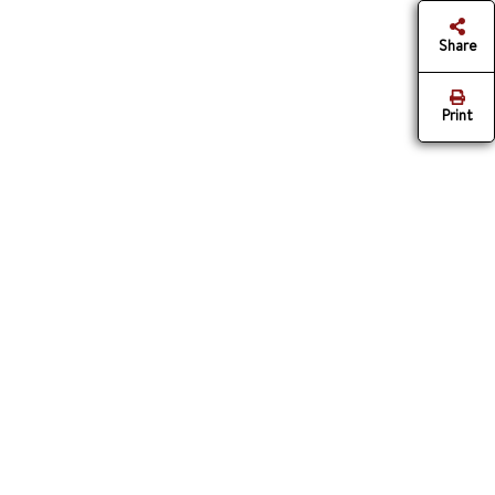
Share
Print