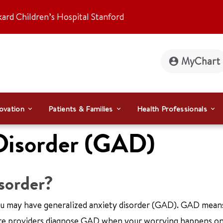
kard Children’s Hospital Stanford
MyChart
ovation
Patients & Families
Health Professionals
Disorder (GAD)
isorder?
you may have generalized anxiety disorder (GAD). GAD mean
care providers diagnose GAD when your worrying happens o