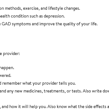
on methods, exercise, and lifestyle changes.
 health condition such as depression.
e GAD symptoms and improve the quality of your life.
e provider:
 happen.
wered.
d remember what your provider tells you.
 and any new medicines, treatments, or tests. Also write d
and how it will help you. Also know what the side effects a