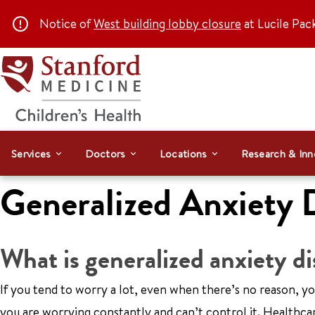
Notice of
West building lobby closure
at Lucile Pac
Services
Doctors
Locations
Research & Inn
Generalized Anxiety 
What is generalized anxiety d
If you tend to worry a lot, even when there’s no reason, 
you are worrying constantly and can’t control it. Health