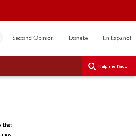
Second Opinion
Donate
En Español
Help me find...
s that
n most