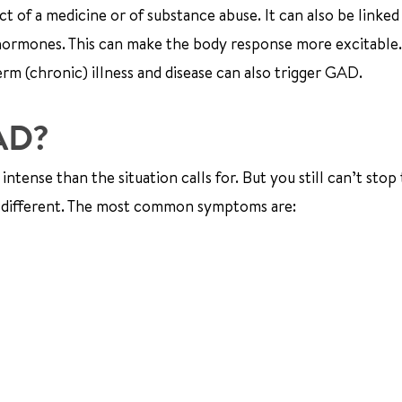
of a medicine or of substance abuse. It can also be linked
e hormones. This can make the body response more excitabl
rm (chronic) illness and disease can also trigger GAD.
GAD?
ntense than the situation calls for. But you still can’t stop
 different. The most common symptoms are: