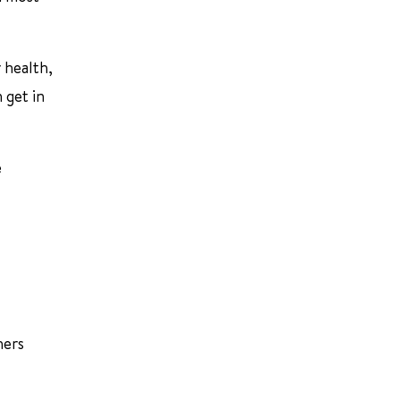
 health,
 get in
e
hers