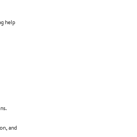
ng help
ns.
ion, and