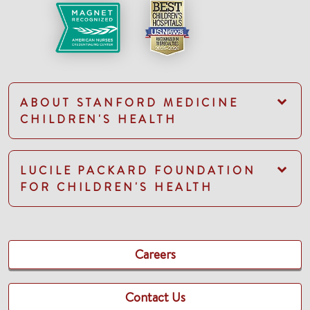
ABOUT STANFORD MEDICINE
CHILDREN'S HEALTH
LUCILE PACKARD FOUNDATION
FOR CHILDREN'S HEALTH
Careers
Contact Us