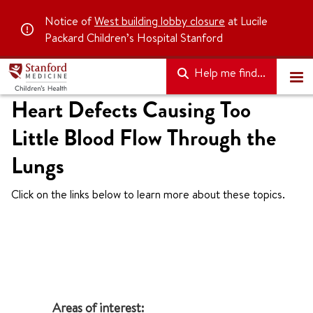
Notice of
West building lobby closure
at Lucile
Packard Children’s Hospital Stanford
Help me find...
Heart Defects Causing Too
Little Blood Flow Through the
Lungs
Click on the links below to learn more about these topics.