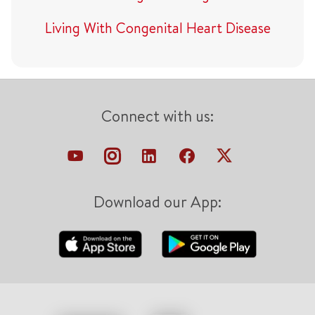
Living With Congenital Heart Disease
Connect with us:
Download our App: