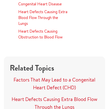
Congenital Heart Disease
Heart Defects Causing Extra
Blood Flow Through the
Lungs
Heart Defects Causing
Obstruction to Blood Flow
Related Topics
Factors That May Lead to a Congenital
Heart Defect (CHD)
Heart Defects Causing Extra Blood Flow
Through the Lungs