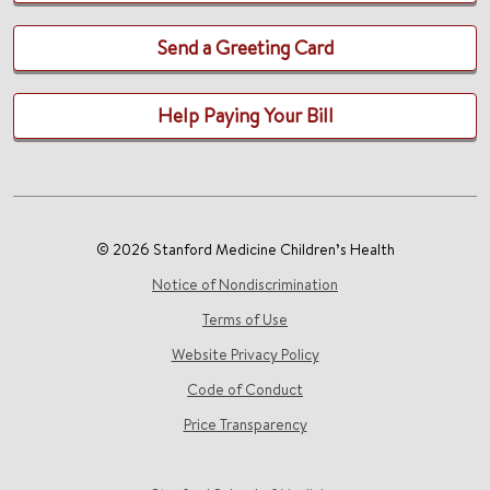
Send a Greeting Card
Help Paying Your Bill
© 2026 Stanford Medicine Children’s Health
Notice of Nondiscrimination
Terms of Use
Website Privacy Policy
Code of Conduct
Price Transparency