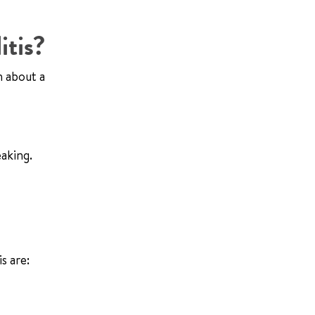
itis?
n about a
eaking.
s are: