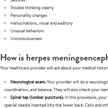
Trouble thinking clearly
Personality changes
Hallucinations, visual and auditory
Unusual behaviors
Unconsciousness
How is herpes meningoencepha
Your healthcare provider will ask about your medical hist
Neurological exam.
Your provider will do a neurologi
coordination, and balance. They will also check your men
Spinal tap (lumbar puncture).
In this procedure, your
special needle inserted into the lower back. Cells and ot