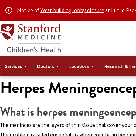
Notice of
West building lobby closure
at Lucile Pac
Services
Doctors
Locations
Research & Inn
Herpes Meningoencep
What is herpes meningoenceph
The meninges are the layers of thin tissue that cover your 
The problem is called encephalitis when your brain becomes