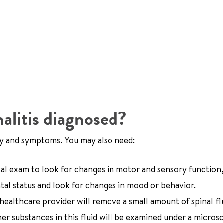
litis diagnosed?
ory and symptoms. You may also need:
cal exam to look for changes in motor and sensory function,
tal status and look for changes in mood or behavior.
 healthcare provider will remove a small amount of spinal fl
her substances in this fluid will be examined under a micros