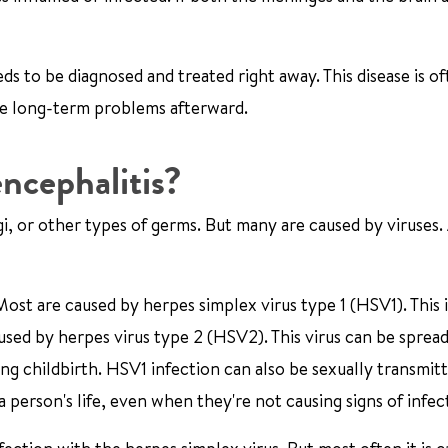
ds to be diagnosed and treated right away. This disease is of
ve long-term problems afterward.
ncephalitis?
i, or other types of germs. But many are caused by viruses.
ost are caused by herpes simplex virus type 1 (HSV1). This i
aused by herpes virus type 2 (HSV2). This virus can be sprea
ng childbirth. HSV1 infection can also be sexually transmit
a person's life, even when they're not causing signs of infec