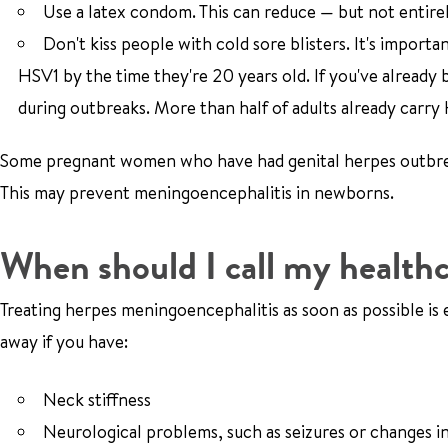
Use a latex condom. This can reduce — but not entirel
Don't kiss people with cold sore blisters. It's impor
HSV1 by the time they're 20 years old. If you've already
during outbreaks. More than half of adults already carry 
Some pregnant women who have had genital herpes outbreak
This may prevent meningoencephalitis in newborns.
When should I call my healthc
Treating herpes meningoencephalitis as soon as possible is e
away if you have:
Neck stiffness
Neurological problems, such as seizures or changes i