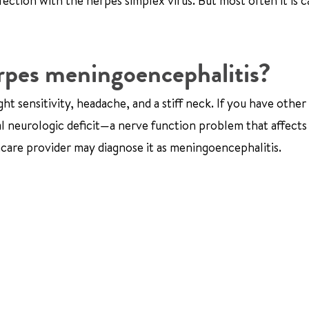
ection with the herpes simplex virus. But most often it is 
rpes meningoencephalitis?
ht sensitivity, headache, and a stiff neck. If you have other
al neurologic deficit—a nerve function problem that affects
hcare provider may diagnose it as meningoencephalitis.