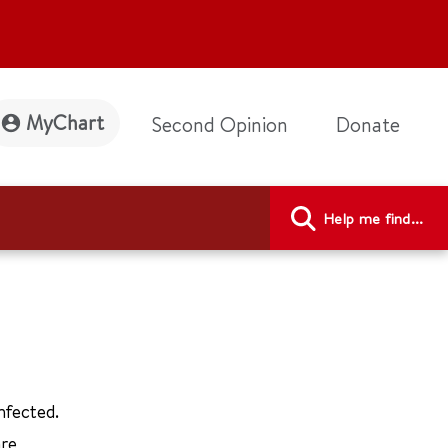
MyChart
Second Opinion
Donate
Help me find...
nfected.
are