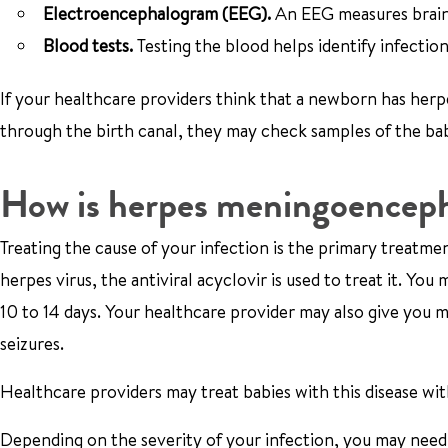
Electroencephalogram (
EEG).
An EEG measures brain 
Blood tests.
Testing the blood helps identify infection
If your healthcare providers think that a newborn has herp
through the birth canal, they may check samples of the baby
How is herpes meningoencepha
Treating the cause of your infection is the primary treatm
herpes virus, the antiviral acyclovir is used to treat it. Yo
10 to 14 days. Your healthcare provider may also give you m
seizures.
Healthcare providers may treat babies with this disease wit
Depending on the severity of your infection, you may need t