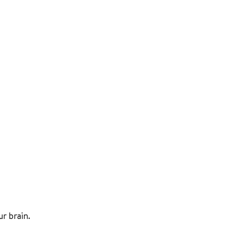
r brain.