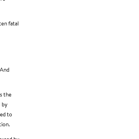
ten fatal
 And
s the
d by
ted to
tion.