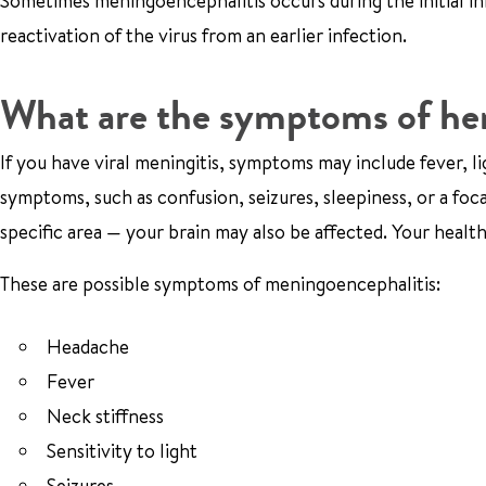
Sometimes meningoencephalitis occurs during the initial inf
reactivation of the virus from an earlier infection.
What are the symptoms of he
If you have viral meningitis, symptoms may include fever, lig
symptoms, such as confusion, seizures, sleepiness, or a foc
specific area — your brain may also be affected. Your healt
These are possible symptoms of meningoencephalitis:
Headache
Fever
Neck stiffness
Sensitivity to light
Seizures