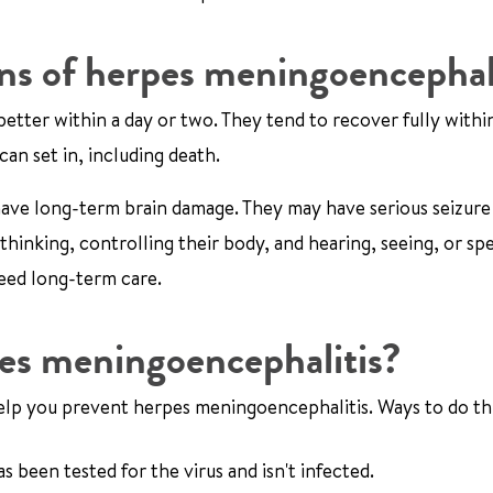
ons of herpes meningoencephal
better within a day or two. They tend to recover fully withi
an set in, including death.
ave long-term brain damage. They may have serious seizure
hinking, controlling their body, and hearing, seeing, or sp
eed long-term care.
pes meningoencephalitis?
 help you prevent herpes meningoencephalitis. Ways to do thi
 been tested for the virus and isn't infected.