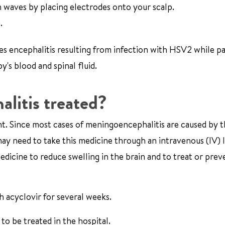
waves by placing electrodes onto your scalp.
.
es encephalitis resulting from infection with HSV2 while pa
's blood and spinal fluid.
litis treated?
ent. Since most cases of meningoencephalitis are caused by 
u may need to take this medicine through an intravenous (IV) l
edicine to reduce swelling in the brain and to treat or prev
h acyclovir for several weeks.
o be treated in the hospital.