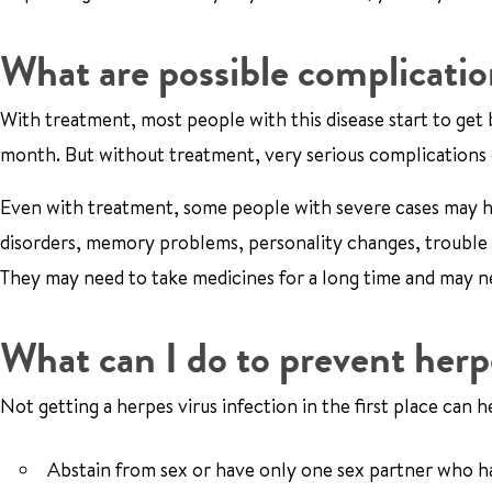
What are possible complicati
With treatment, most people with this disease start to get 
month. But without treatment, very serious complications c
Even with treatment, some people with severe cases may h
disorders, memory problems, personality changes, trouble t
They may need to take medicines for a long time and may n
What can I do to prevent her
Not getting a herpes virus infection in the first place can
Abstain from sex or have only one sex partner who has