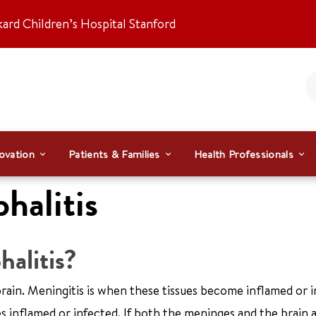
kard Children’s Hospital Stanford
ovation
Patients & Families
Health Professionals
halitis
alitis?
brain. Meningitis is when these tissues become inflamed or i
 inflamed or infected. If both the meninges and the brain 