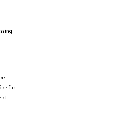
ssing
the
ine for
ent