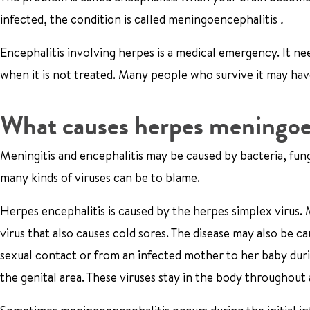
infected, the condition is called meningoencephalitis
.
Encephalitis involving herpes is a medical emergency. It nee
when it is not treated. Many people who survive it may ha
What causes herpes meningoe
Meningitis and encephalitis may be caused by bacteria, fung
many kinds of viruses can be to blame.
Herpes encephalitis is caused by the herpes simplex virus. M
virus that also causes cold sores. The disease may also be c
sexual contact or from an infected mother to her baby duri
the genital area. These viruses stay in the body throughout 