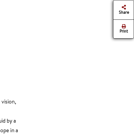
Share
Print
 vision,
uid by a
cope in a