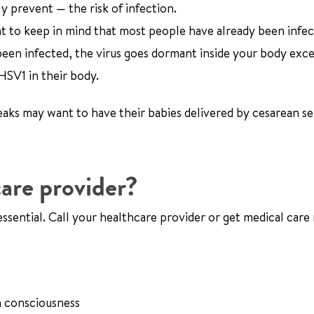
y prevent — the risk of infection.
tant to keep in mind that most people have already been infe
 been infected, the virus goes dormant inside your body exc
HSV1 in their body.
s may want to have their babies delivered by cesarean se
are provider?
ssential. Call your healthcare provider or get medical care 
n consciousness