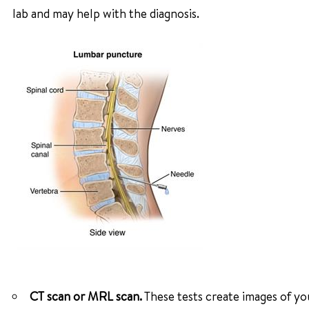
lab and may help with the diagnosis.
CT scan or MRL scan.
These tests create images of you