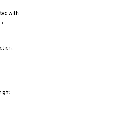
cted with
ept
ction.
right