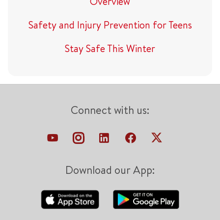
Overview
Safety and Injury Prevention for Teens
Stay Safe This Winter
Connect with us:
Download our App: