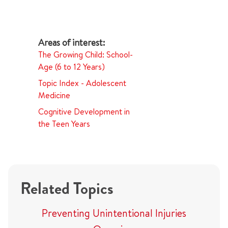
The Growing Child: School-
Age (6 to 12 Years)
Topic Index - Adolescent
Medicine
Cognitive Development in
the Teen Years
Related Topics
Preventing Unintentional Injuries