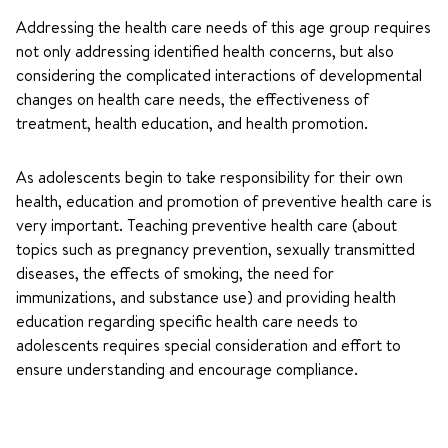
Addressing the health care needs of this age group requires
not only addressing identified health concerns, but also
considering the complicated interactions of developmental
changes on health care needs, the effectiveness of
treatment, health education, and health promotion.
As adolescents begin to take responsibility for their own
health, education and promotion of preventive health care is
very important. Teaching preventive health care (about
topics such as pregnancy prevention, sexually transmitted
diseases, the effects of smoking, the need for
immunizations, and substance use) and providing health
education regarding specific health care needs to
adolescents requires special consideration and effort to
ensure understanding and encourage compliance.