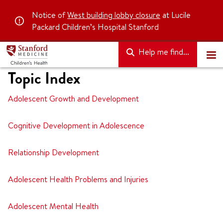
Notice of
West building lobby closure
at Lucile
Packard Children’s Hospital Stanford
Help me find...
Topic Index
Adolescent Growth and Development
Cognitive Development in Adolescence
Relationship Development
Adolescent Health Problems and Injuries
Adolescent Mental Health