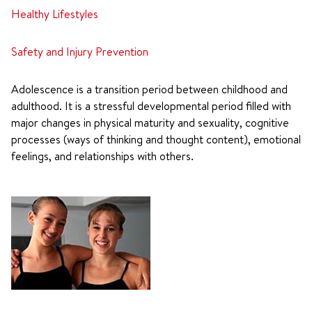
Healthy Lifestyles
Safety and Injury Prevention
Adolescence is a transition period between childhood and
adulthood. It is a stressful developmental period filled with
major changes in physical maturity and sexuality, cognitive
processes (ways of thinking and thought content), emotional
feelings, and relationships with others.