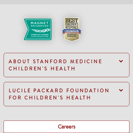
ABOUT STANFORD MEDICINE
CHILDREN'S HEALTH
LUCILE PACKARD FOUNDATION
FOR CHILDREN'S HEALTH
Careers