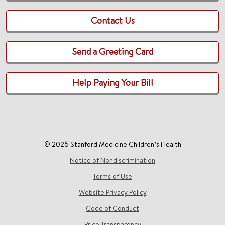
Contact Us
Send a Greeting Card
Help Paying Your Bill
© 2026 Stanford Medicine Children’s Health
Notice of Nondiscrimination
Terms of Use
Website Privacy Policy
Code of Conduct
Price Transparency