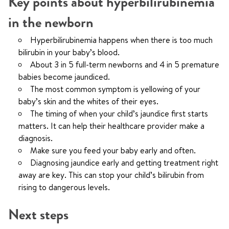
Key points about hyperbilirubinemia
in the newborn
Hyperbilirubinemia happens when there is too much
bilirubin in your baby’s blood.
About 3 in 5 full-term newborns and 4 in 5 premature
babies become jaundiced.
The most common symptom is yellowing of your
baby’s skin and the whites of their eyes.
The timing of when your child’s jaundice first starts
matters. It can help their healthcare provider make a
diagnosis.
Make sure you feed your baby early and often.
Diagnosing jaundice early and getting treatment right
away are key. This can stop your child’s bilirubin from
rising to dangerous levels.
Next steps