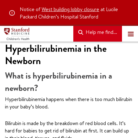
Notice of
West building lobby closure
at Lucile
Packard Children’s Hospital Stanford
Help me find...
Hyperbilirubinemia in the
Newborn
What is hyperbilirubinemia in a
newborn?
Hyperbilirubinemia happens when there is too much bilirubin
in your baby’s blood.
Bilirubin is made by the breakdown of red blood cells. It’s
hard for babies to get rid of bilirubin at first. It can build up