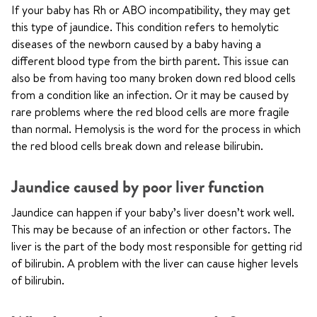
If your baby has Rh or ABO incompatibility, they may get
this type of jaundice. This condition refers to hemolytic
diseases of the newborn caused by a baby having a
different blood type from the birth parent. This issue can
also be from having too many broken down red blood cells
from a condition like an infection. Or it may be caused by
rare problems where the red blood cells are more fragile
than normal. Hemolysis is the word for the process in which
the red blood cells break down and release bilirubin.
Jaundice caused by poor liver function
Jaundice can happen if your baby’s liver doesn’t work well.
This may be because of an infection or other factors. The
liver is the part of the body most responsible for getting rid
of bilirubin. A problem with the liver can cause higher levels
of bilirubin.