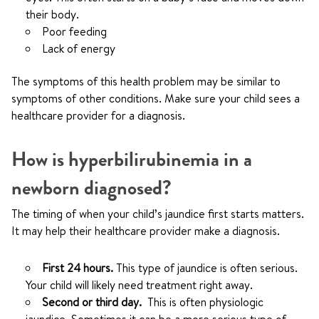
their body.
Poor feeding
Lack of energy
The symptoms of this health problem may be similar to
symptoms of other conditions. Make sure your child sees a
healthcare provider for a diagnosis.
How is hyperbilirubinemia in a
newborn diagnosed?
The timing of when your child’s jaundice first starts matters.
It may help their healthcare provider make a diagnosis.
First 24 hours.
This type of jaundice is often serious.
Your child will likely need treatment right away.
Second or third day.
This is often physiologic