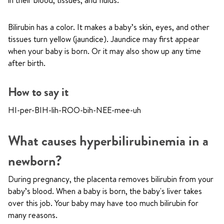
in their blood, tissues, and fluids.
Bilirubin has a color. It makes a baby’s skin, eyes, and other
tissues turn yellow (jaundice). Jaundice may first appear
when your baby is born. Or it may also show up any time
after birth.
How to say it
HI-per-BIH-lih-ROO-bih-NEE-mee-uh
What causes hyperbilirubinemia in a
newborn?
During pregnancy, the placenta removes bilirubin from your
baby’s blood. When a baby is born, the baby's liver takes
over this job. Your baby may have too much bilirubin for
many reasons.