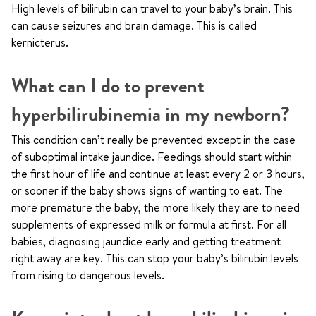
High levels of bilirubin can travel to your baby’s brain. This
can cause seizures and brain damage. This is called
kernicterus.
What can I do to prevent
hyperbilirubinemia in my newborn?
This condition can’t really be prevented except in the case
of suboptimal intake jaundice. Feedings should start within
the first hour of life and continue at least every 2 or 3 hours,
or sooner if the baby shows signs of wanting to eat. The
more premature the baby, the more likely they are to need
supplements of expressed milk or formula at first. For all
babies, diagnosing jaundice early and getting treatment
right away are key. This can stop your baby’s bilirubin levels
from rising to dangerous levels.