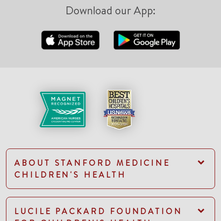
Download our App:
ABOUT STANFORD MEDICINE
CHILDREN'S HEALTH
LUCILE PACKARD FOUNDATION