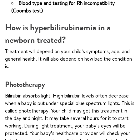
Blood type and testing for Rh incompatibility
(Coombs test)
How is hyperbilirubinemia in a
newborn treated?
Treatment will depend on your child’s symptoms, age, and
general health. It will also depend on how bad the condition
is.
Phototherapy
Bilirubin absorbs light. High bilirubin levels often decrease
when a baby is put under special blue spectrum lights. This is
called phototherapy. Your child may get this treatment in
the day and night. It may take several hours for it to start
working. During light treatment, your baby’s eyes will be
protected. Your baby’s healthcare provider will check your