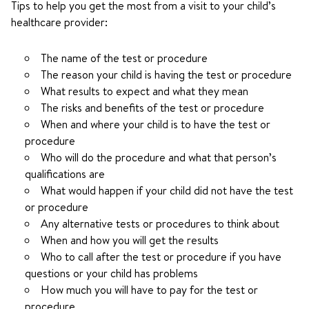
Tips to help you get the most from a visit to your child’s
healthcare provider:
The name of the test or procedure
The reason your child is having the test or procedure
What results to expect and what they mean
The risks and benefits of the test or procedure
When and where your child is to have the test or
procedure
Who will do the procedure and what that person’s
qualifications are
What would happen if your child did not have the test
or procedure
Any alternative tests or procedures to think about
When and how you will get the results
Who to call after the test or procedure if you have
questions or your child has problems
How much you will have to pay for the test or
procedure