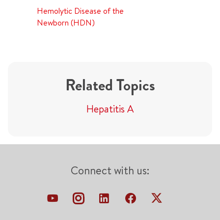
Hemolytic Disease of the
Newborn (HDN)
Related Topics
Hepatitis A
Connect with us: