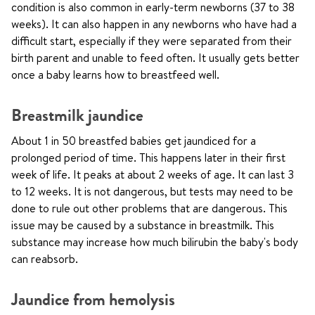
condition is also common in early-term newborns (37 to 38
weeks). It can also happen in any newborns who have had a
difficult start, especially if they were separated from their
birth parent and unable to feed often. It usually gets better
once a baby learns how to breastfeed well.
Breastmilk jaundice
About 1 in 50 breastfed babies get jaundiced for a
prolonged period of time. This happens later in their first
week of life. It peaks at about 2 weeks of age. It can last 3
to 12 weeks. It is not dangerous, but tests may need to be
done to rule out other problems that are dangerous. This
issue may be caused by a substance in breastmilk. This
substance may increase how much bilirubin the baby's body
can reabsorb.
Jaundice from hemolysis