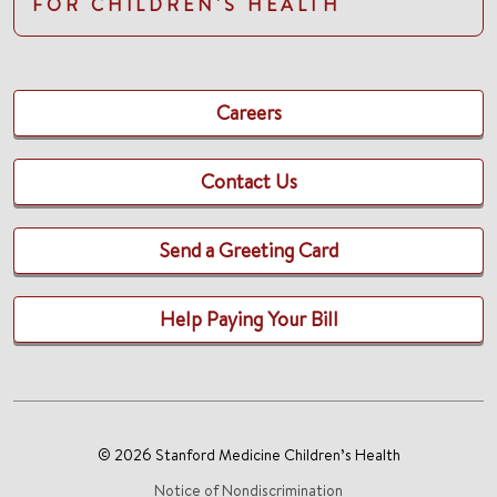
FOR CHILDREN'S HEALTH
Careers
Contact Us
Send a Greeting Card
Help Paying Your Bill
© 2026 Stanford Medicine Children’s Health
Notice of Nondiscrimination