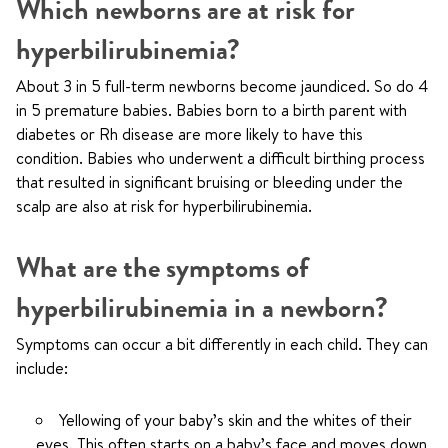
Which newborns are at risk for
hyperbilirubinemia?
About 3 in 5 full-term newborns become jaundiced. So do 4
in 5 premature babies. Babies born to a birth parent with
diabetes or Rh disease are more likely to have this
condition. Babies who underwent a difficult birthing process
that resulted in significant bruising or bleeding under the
scalp are also at risk for hyperbilirubinemia.
What are the symptoms of
hyperbilirubinemia in a newborn?
Symptoms can occur a bit differently in each child. They can
include:
Yellowing of your baby’s skin and the whites of their
eyes. This often starts on a baby’s face and moves down