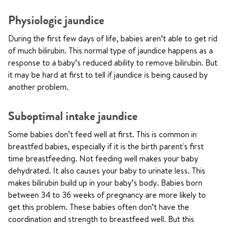
Physiologic jaundice
During the first few days of life, babies aren’t able to get rid
of much bilirubin. This normal type of jaundice happens as a
response to a baby’s reduced ability to remove bilirubin. But
it may be hard at first to tell if jaundice is being caused by
another problem.
Suboptimal intake jaundice
Some babies don’t feed well at first. This is common in
breastfed babies, especially if it is the birth parent's first
time breastfeeding. Not feeding well makes your baby
dehydrated. It also causes your baby to urinate less. This
makes bilirubin build up in your baby’s body. Babies born
between 34 to 36 weeks of pregnancy are more likely to
get this problem. These babies often don’t have the
coordination and strength to breastfeed well. But this