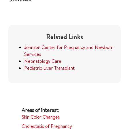
Related Links
Johnson Center for Pregnancy and Newborn
Services
Neonatology Care
Pediatric Liver Transplant
Skin Color Changes
Cholestasis of Pregnancy