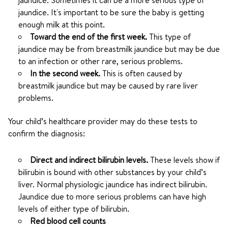
jaundice. Sometimes it can be a more serious type of
jaundice. It's important to be sure the baby is getting
enough milk at this point.
Toward the end of the first week.
This type of
jaundice may be from breastmilk jaundice but may be due
to an infection or other rare, serious problems.
In the second week.
This is often caused by
breastmilk jaundice but may be caused by rare liver
problems.
Your child’s healthcare provider may do these tests to
confirm the diagnosis:
Direct and indirect bilirubin levels.
These levels show if
bilirubin is bound with other substances by your child’s
liver. Normal physiologic jaundice has indirect bilirubin.
Jaundice due to more serious problems can have high
levels of either type of bilirubin.
Red blood cell counts