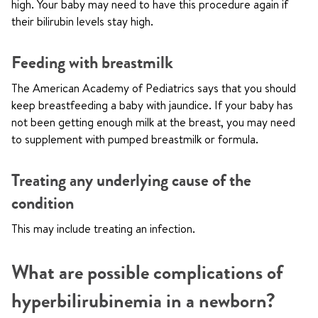
high. Your baby may need to have this procedure again if
their bilirubin levels stay high.
Feeding with breastmilk
The American Academy of Pediatrics says that you should
keep breastfeeding a baby with jaundice. If your baby has
not been getting enough milk at the breast, you may need
to supplement with pumped breastmilk or formula.
Treating any underlying cause of the
condition
This may include treating an infection.
What are possible complications of
hyperbilirubinemia in a newborn?