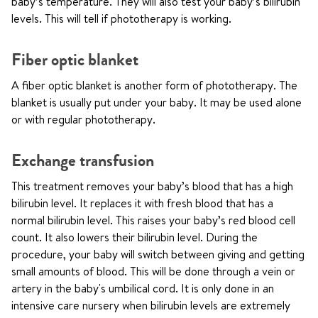
baby’s temperature. They will also test your baby’s bilirubin
levels. This will tell if phototherapy is working.
Fiber optic blanket
A fiber optic blanket is another form of phototherapy. The
blanket is usually put under your baby. It may be used alone
or with regular phototherapy.
Exchange transfusion
This treatment removes your baby’s blood that has a high
bilirubin level. It replaces it with fresh blood that has a
normal bilirubin level. This raises your baby’s red blood cell
count. It also lowers their bilirubin level. During the
procedure, your baby will switch between giving and getting
small amounts of blood. This will be done through a vein or
artery in the baby's umbilical cord. It is only done in an
intensive care nursery when bilirubin levels are extremely