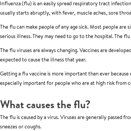
Influenza (flu) is an easily spread respiratory tract infection
usually starts abruptly, with fever, muscle aches, sore thro
The flu can make people of any age sick. Most people are s
serious illness. They may need to go to the hospital. The fl
The flu viruses are always changing. Vaccines are developed 
expected to cause the illness that year.
Getting a flu vaccine is more important than ever because 
especially important for people who are at high risk from c
What causes the flu?
The flu is caused by a virus. Viruses are generally passed 
sneezes or coughs.