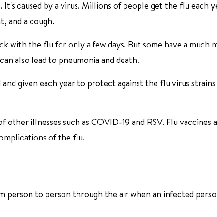
. It's caused by a virus. Millions of people get the flu each ye
at, and a cough.
ick with the flu for only a few days. But some have a much 
u can also lead to pneumonia and death.
and given each year to protect against the flu virus strains
of other illnesses such as COVID-19 and RSV. Flu vaccines 
omplications of the flu.
from person to person through the air when an infected pers