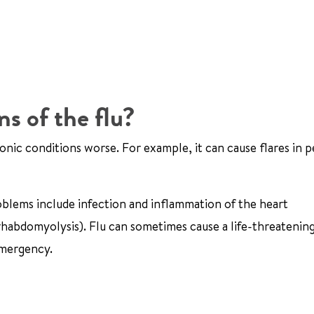
s of the flu?
ronic conditions worse. For example, it can cause flares in 
oblems include infection and inflammation of the heart
r rhabdomyolysis). Flu can sometimes cause a life-threatenin
 emergency.