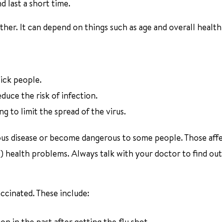
d last a short time.
her. It can depend on things such as age and overall health
ick people.
uce the risk of infection.
to limit the spread of the virus.
ous disease or become dangerous to some people. Those aff
) health problems. Always talk with your doctor to find out
ccinated. These include:
n in the past after getting the flu shot.