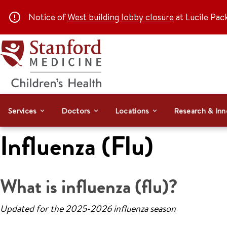
Notice of
West building lobby closure
at Lucile Pac
Services
Doctors
Locations
Research & Inn
Influenza (Flu)
What is influenza (flu)?
Updated for the 2025-2026 influenza season