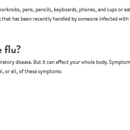
 doorknobs, pens, pencils, keyboards, phones, and cups or ea
ng that has been recently handled by someone infected with 
 flu?
iratory disease. But it can affect your whole body. Symptom
l, or all, of these symptoms: