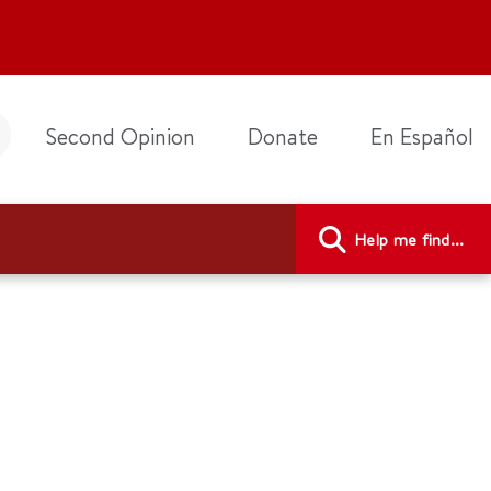
Second Opinion
Donate
En Español
Help me find...