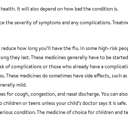
ealth. It will also depend on how bad the condition is.
duce the severity of symptoms and any complications. Treat
 reduce how long you’ll have the flu. In some high-risk peo
long they last. These medicines generally have to be started
t risk of complications or those who already have a complica
ss. These medicines do sometimes have side effects, such as
nerally mild.
s for cough, congestion, and nasal discharge. You can also
 children or teens unless your child’s doctor says it is safe.
serious condition. The medicine of choice for children and te