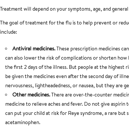
Treatment will depend on your symptoms, age, and general h
The goal of treatment for the flu is to help prevent or re
include:
Antiviral medicines.
These prescription medicines can
can also lower the risk of complications or shorten how 
the first 2 days of the illness. But people at the highes
be given the medicines even after the second day of illne
nervousness, lightheadedness, or nausea, but they are ge
Other medicines.
There are over-the-counter medicine
medicine to relieve aches and fever. Do not give aspirin to
can put your child at risk for Reye syndrome, a rare but 
acetaminophen.