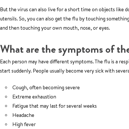
But the virus can also live for a short time on objects like
utensils. So, you can also get the flu by touching somethi
and then touching your own mouth, nose, or eyes.
What are the symptoms of the
Each person may have different symptoms. The flu is a resp
start suddenly. People usually become very sick with severa
Cough, often becoming severe
Extreme exhaustion
Fatigue that may last for several weeks
Headache
High fever