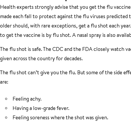
Health experts strongly advise that you get the flu vaccine
made each fall to protect against the flu viruses predicted
older should, with rare exceptions, get a flu shot each yea
to get the vaccine is by flu shot. A nasal spray is also ava
The flu shot is safe. The CDC and the FDA closely watch vac
given across the country for decades.
The flu shot can’t give you the flu. But some of the side eff
are:
Feeling achy.
Having a low-grade fever.
Feeling soreness where the shot was given.