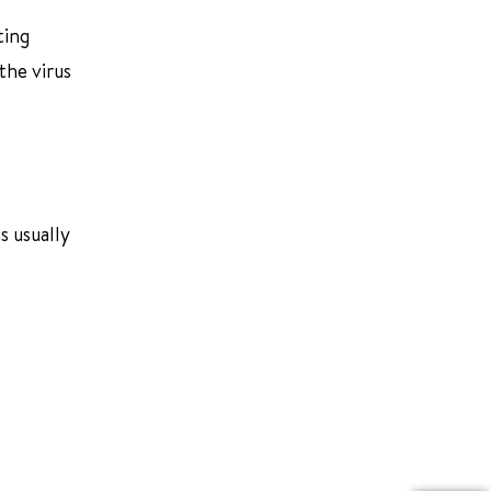
ting
the virus
s usually