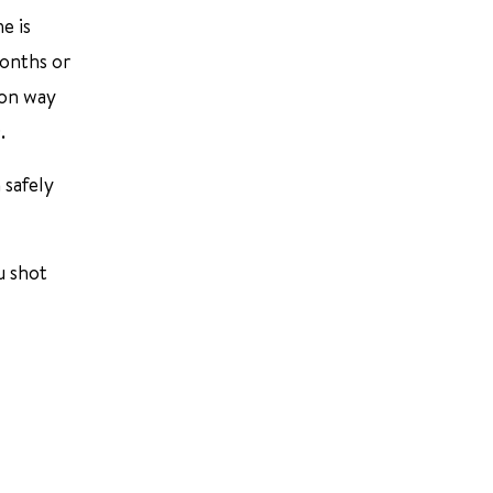
e is
months or
mon way
.
 safely
u shot