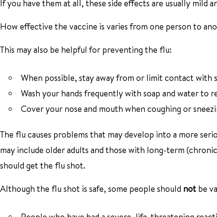
If you have them at all, these side effects are usually mild an
How effective the vaccine is varies from one person to anot
This may also be helpful for preventing the flu:
When possible, stay away from or limit contact with s
Wash your hands frequently with soap and water to red
Cover your nose and mouth when coughing or sneezing 
The flu causes problems that may develop into a more seri
may include older adults and those with long-term (chronic
should get the flu shot.
Although the flu shot is safe, some people should
not
be va
People who have had a severe, life-threatening reactio