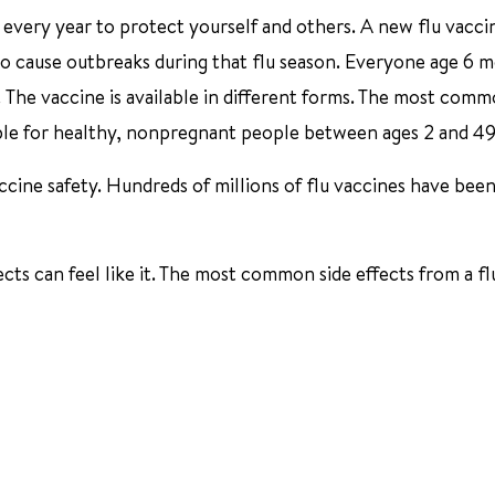
 every year to protect yourself and others. A new flu vaccin
 to cause outbreaks during that flu season. Everyone age 6 
r. The vaccine is available in different forms. The most com
ilable for healthy, nonpregnant people between ages 2 and 49
cine safety. Hundreds of millions of flu vaccines have been
ects can feel like it. The most common side effects from a fl