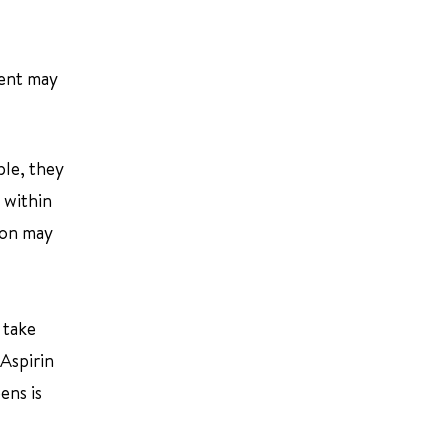
ment may
ple, they
 within
tion may
 take
 Aspirin
ens is