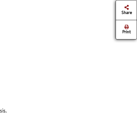
Share
Print
is.