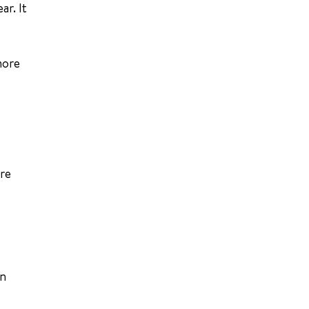
ar. It
more
are
on