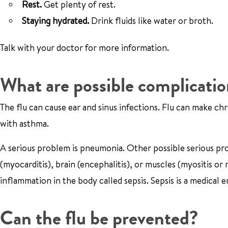
Rest.
Get plenty of rest.
Staying hydrated.
Drink fluids like water or broth.
Talk with your doctor for more information.
What are possible complication
The flu can cause ear and sinus infections. Flu can make ch
with asthma.
A serious problem is pneumonia. Other possible serious pr
(myocarditis), brain (encephalitis), or muscles (myositis o
inflammation in the body called sepsis. Sepsis is a medical
Can the flu be prevented?