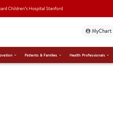
kard Children’s Hospital Stanford
MyChart
ovation
Patients & Families
Health Professionals