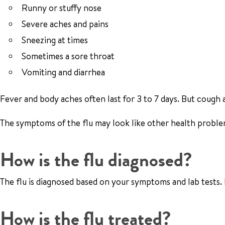
Runny or stuffy nose
Severe aches and pains
Sneezing at times
Sometimes a sore throat
Vomiting and diarrhea
Fever and body aches often last for 3 to 7 days. But cough 
The symptoms of the flu may look like other health problem
How is the flu diagnosed?
The flu is diagnosed based on your symptoms and lab tests. 
How is the flu treated?