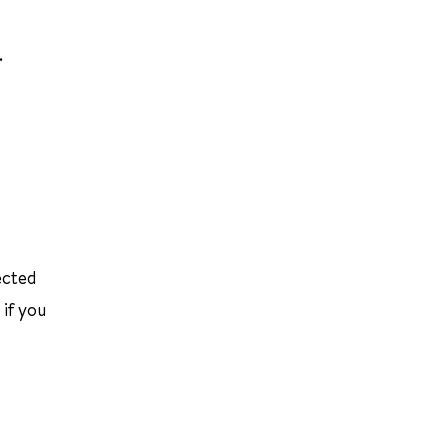
.
ected
 if you