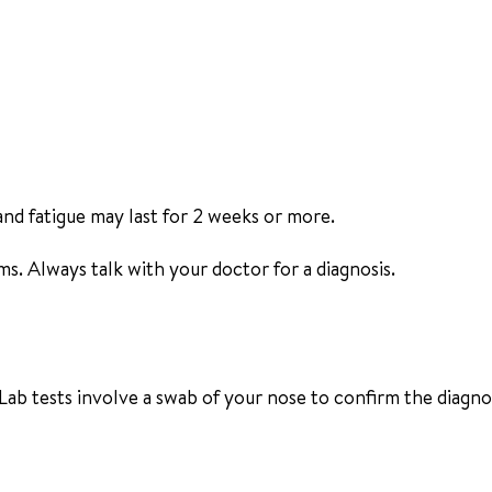
and fatigue may last for 2 weeks or more.
s. Always talk with your doctor for a diagnosis.
Lab tests involve a swab of your nose to confirm the diagnos