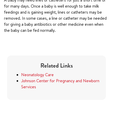
A baby may need lines or catheters for just a short time or
for many days. Once a baby is well enough to take milk
feedings and is gaining weight, lines or catheters may be
removed. In some cases, a line or catheter may be needed
for giving a baby antibiotics or other medicine even when
the baby can be fed normally.
Related Links
Neonatology Care
Johnson Center for Pregnancy and Newborn
Services