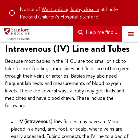
Notice of
West building lobby closure
at Lucile
Packard Children’s Hospital Stanford
Help me find...
Intravenous (IV) Line and Tubes
Because most babies in the NICU are too small or sick to
take full milk feedings, medicines and fluids are often given
through their veins or arteries. Babies may also need
frequent lab tests and measurements of blood oxygen
levels. There are several ways a baby may get fluids and
medicines and have blood drawn. These include the
following:
IV (intravenous) line.
Babies may have an IV line
placed in a hand, arm, foot, or scalp, where veins are
easily accessed. Tubing connects the IV line to a bag of