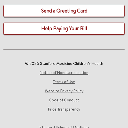
Send a Greeting Card
Help Paying Your Bill
© 2026 Stanford Medicine Children’s Health
Notice of Nondiscrimination
Terms of Use
Website Privacy Policy
Code of Conduct
Price Transparency
Stanford School of Medicine