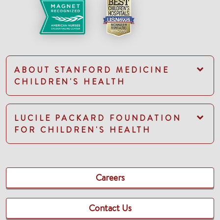
ABOUT STANFORD MEDICINE
CHILDREN'S HEALTH
LUCILE PACKARD FOUNDATION
FOR CHILDREN'S HEALTH
Careers
Contact Us