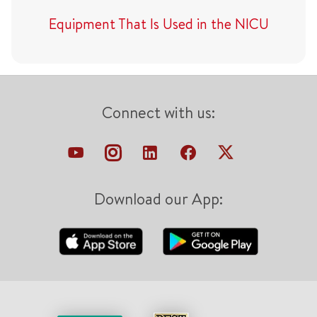
Equipment That Is Used in the NICU
Connect with us:
Download our App: