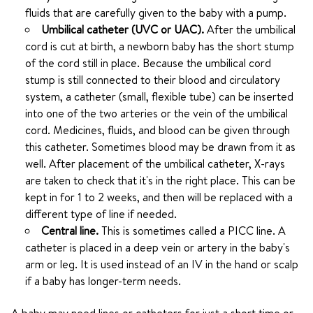
fluids that are carefully given to the baby with a pump.
Umbilical catheter (UVC or UAC).
After the umbilical
cord is cut at birth, a newborn baby has the short stump
of the cord still in place. Because the umbilical cord
stump is still connected to their blood and circulatory
system, a catheter (small, flexible tube) can be inserted
into one of the two arteries or the vein of the umbilical
cord. Medicines, fluids, and blood can be given through
this catheter. Sometimes blood may be drawn from it as
well. After placement of the umbilical catheter, X-rays
are taken to check that it's in the right place. This can be
kept in for 1 to 2 weeks, and then will be replaced with a
different type of line if needed.
Central line.
This is sometimes called a PICC line. A
catheter is placed in a deep vein or artery in the baby's
arm or leg. It is used instead of an IV in the hand or scalp
if a baby has longer-term needs.