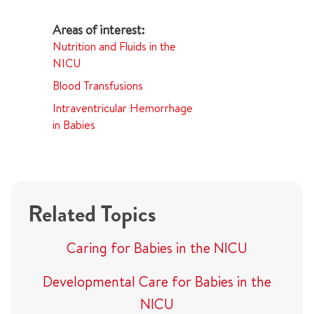
Nutrition and Fluids in the
NICU
Blood Transfusions
Intraventricular Hemorrhage
in Babies
Related Topics
Caring for Babies in the NICU
Developmental Care for Babies in the
NICU