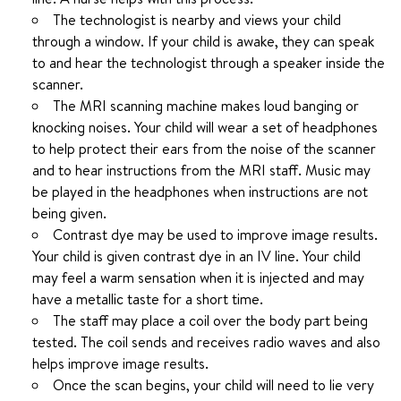
The technologist is nearby and views your child
through a window. If your child is awake, they can speak
to and hear the technologist through a speaker inside the
scanner.
The MRI scanning machine makes loud banging or
knocking noises. Your child will wear a set of headphones
to help protect their ears from the noise of the scanner
and to hear instructions from the MRI staff. Music may
be played in the headphones when instructions are not
being given.
Contrast dye may be used to improve image results.
Your child is given contrast dye in an IV line. Your child
may feel a warm sensation when it is injected and may
have a metallic taste for a short time.
The staff may place a coil over the body part being
tested. The coil sends and receives radio waves and also
helps improve image results.
Once the scan begins, your child will need to lie very