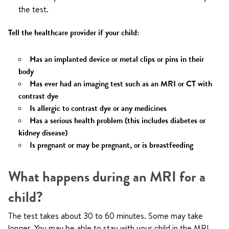
the test.
Tell the healthcare provider if your child:
Has an implanted device or metal clips or pins in their
body
Has ever had an imaging test such as an MRI or CT with
contrast dye
Is allergic to contrast dye or any medicines
Has a serious health problem (this includes diabetes or
kidney disease)
Is pregnant or may be pregnant, or is breastfeeding
What happens during an MRI for a
child?
The test takes about 30 to 60 minutes. Some may take
longer. You may be able to stay with your child in the MRI