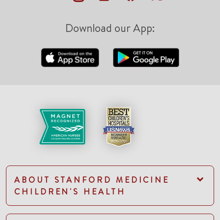
Download our App:
ABOUT STANFORD MEDICINE
CHILDREN'S HEALTH