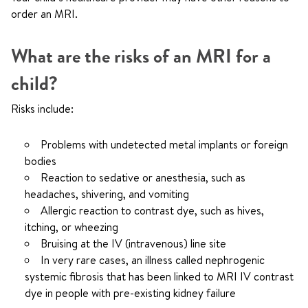
order an MRI.
What are the risks of an MRI for a
child?
Risks include:
Problems with undetected metal implants or foreign
bodies
Reaction to sedative or anesthesia, such as
headaches, shivering, and vomiting
Allergic reaction to contrast dye, such as hives,
itching, or wheezing
Bruising at the IV (intravenous) line site
In very rare cases, an illness called nephrogenic
systemic fibrosis that has been linked to MRI IV contrast
dye in people with pre-existing kidney failure