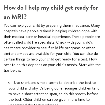
How do I help my child get ready for
an MRI?
You can help your child by preparing them in advance. Many
hospitals have people trained in helping children cope with
their medical care or hospital experience. These people are
often called child life specialists. Check with your child’s
healthcare provider to see if child life programs or other
similar services are available for your child. You can also do
certain things to help your child get ready for a test. How
best to do this depends on your child’s needs. Start with the
tips below:
Use short and simple terms to describe the test to
your child and why it’s being done. Younger children tend
to have a short attention span, so do this shortly before
the test. Older children can be given more time to