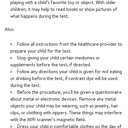
playing with a child’s favorite toy or object. With older
children, it may help to read books or show pictures of
what happens during the test.
Also:
Follow all instructions from the healthcare provider to
prepare your child for the test.
Stop giving your child certain medicines or
supplements before the test, if directed.
Follow any directions your child is given for not eating
or drinking before the test, if contrast dye will be used
during the test.
Before the procedure, you'll be given a questionnaire
about metal or electronic devices. Remove any metal
objects your child may be wearing, such as jewelry, hair
clips, or clothing with zippers. These things may interfere
with the MRI scanner’s magnetic field.
Dress your child in comfortable clothes on the day of