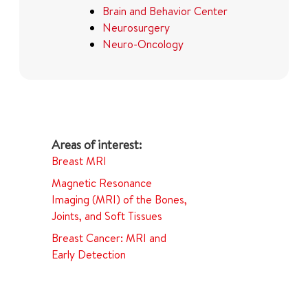
Brain and Behavior Center
Neurosurgery
Neuro-Oncology
Breast MRI
Magnetic Resonance
Imaging (MRI) of the Bones,
Joints, and Soft Tissues
Breast Cancer: MRI and
Early Detection