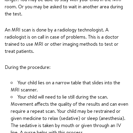
room. Or you may be asked to wait in another area during
the test.
An MRI scan is done by a radiology technologist. A
radiologist is on call in case of problems. This is a doctor
trained to use MRI or other imaging methods to test or
treat patients.
During the procedure:
Your child lies on a narrow table that slides into the
MRI scanner.
Your child will need to lie still during the scan.
Movement affects the quality of the results and can even
require a repeat scan. Your child may be restrained or
given medicine to relax (sedative) or sleep (anesthesia).
The sedative is taken by mouth or given through an IV
line. A nurse helps with this process.