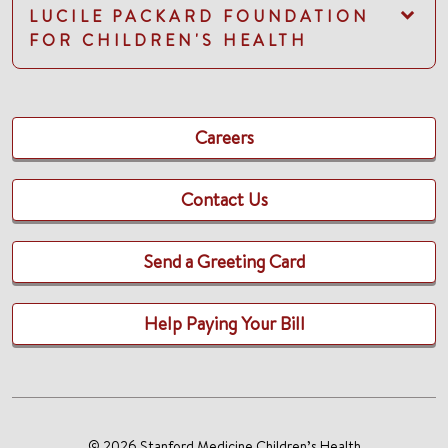
LUCILE PACKARD FOUNDATION
FOR CHILDREN'S HEALTH
Careers
Contact Us
Send a Greeting Card
Help Paying Your Bill
© 2026 Stanford Medicine Children’s Health