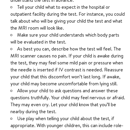
understand the test in advance.
Tell your child what to expect in the hospital or
outpatient facility during the test. For instance, you could
talk about who will be giving your child the test and what
the MRI room will look like.
Make sure your child understands which body parts
will be evaluated in the test.
As best you can, describe how the test will feel. The
MRI scanner causes no pain. If your child is awake during
the test, they may feel some mild pain or pressure when
the needle is inserted if IV contrast is needed. Reassure
your child that this discomfort won’t last long. If awake,
your child may become uncomfortable from lying still.
Allow your child to ask questions and answer these
questions truthfully. Your child may feel nervous or afraid.
They may even cry. Let your child know that you’ll be
nearby during the test.
Use play when telling your child about the test, if
appropriate. With younger children, this can include role-