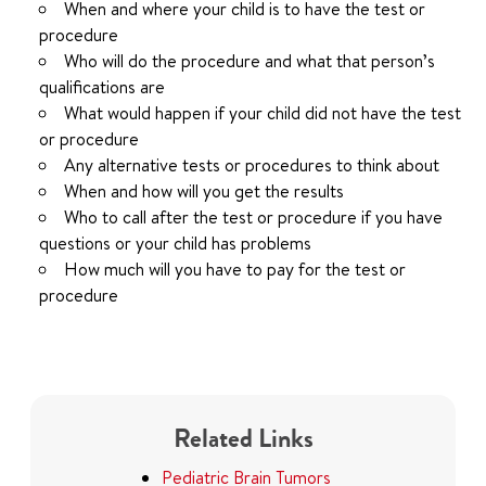
When and where your child is to have the test or
procedure
Who will do the procedure and what that person’s
qualifications are
What would happen if your child did not have the test
or procedure
Any alternative tests or procedures to think about
When and how will you get the results
Who to call after the test or procedure if you have
questions or your child has problems
How much will you have to pay for the test or
procedure
Related Links
Pediatric Brain Tumors