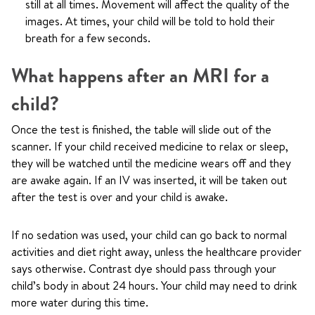
still at all times. Movement will affect the quality of the
images. At times, your child will be told to hold their
breath for a few seconds.
What happens after an MRI for a
child?
Once the test is finished, the table will slide out of the
scanner. If your child received medicine to relax or sleep,
they will be watched until the medicine wears off and they
are awake again. If an IV was inserted, it will be taken out
after the test is over and your child is awake.
If no sedation was used, your child can go back to normal
activities and diet right away, unless the healthcare provider
says otherwise. Contrast dye should pass through your
child’s body in about 24 hours. Your child may need to drink
more water during this time.