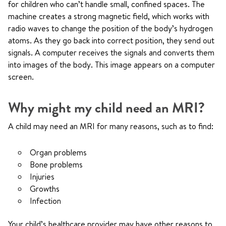
for children who can’t handle small, confined spaces. The
machine creates a strong magnetic field, which works with
radio waves to change the position of the body’s hydrogen
atoms. As they go back into correct position, they send out
signals. A computer receives the signals and converts them
into images of the body. This image appears on a computer
screen.
Why might my child need an MRI?
A child may need an MRI for many reasons, such as to find:
Organ problems
Bone problems
Injuries
Growths
Infection
Your child’s healthcare provider may have other reasons to