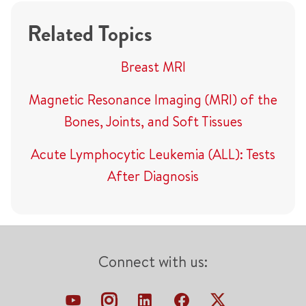
Related Topics
Breast MRI
Magnetic Resonance Imaging (MRI) of the
Bones, Joints, and Soft Tissues
Acute Lymphocytic Leukemia (ALL): Tests
After Diagnosis
Connect with us: