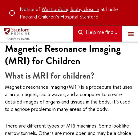
Notice of
West building lobby closure
at Lucile
Packard Children’s Hospital Stanford
Help me find...
Magnetic Resonance Imaging
(MRI) for Children
What is MRI for children?
Magnetic resonance imaging (MRI) is a procedure that uses
a large magnet, radio waves, and a computer to create
detailed images of organs and tissues in the body. It’s used
to diagnose problems in many areas of the body.
There are different types of MRI machines. Some look like
narrow tunnels. Others are more open and may be a choice