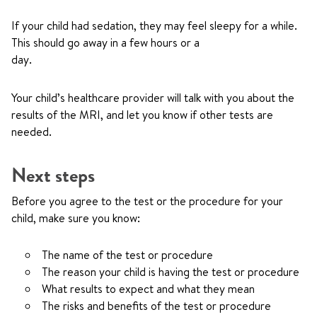
If your child had sedation, they may feel sleepy for a while.
This should go away in a few hours or a
day.
Your child’s healthcare provider will talk with you about the
results of the MRI, and let you know if other tests are
needed.
Next steps
Before you agree to the test or the procedure for your
child, make sure you know:
The name of the test or procedure
The reason your child is having the test or procedure
What results to expect and what they mean
The risks and benefits of the test or procedure