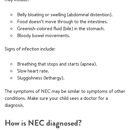
Belly bloating or swelling (abdominal distention).
Food doesn’t move through to the intestines.
Greenish-colored fluid (bile) in the stomach.
Bloody bowel movements.
Signs of infection include:
Breathing that stops and starts (apnea).
Slow heart rate.
Sluggishness (lethargy).
The symptoms of NEC may be similar to symptoms of other
conditions. Make sure your child sees a doctor for a
diagnosis.
How is NEC diagnosed?