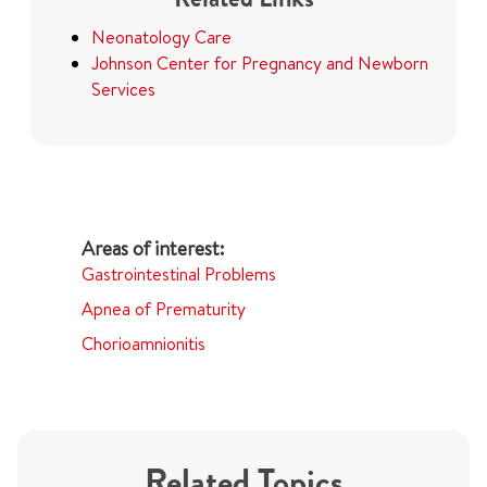
Neonatology Care
Johnson Center for Pregnancy and Newborn
Services
Gastrointestinal Problems
Apnea of Prematurity
Chorioamnionitis
Related Topics