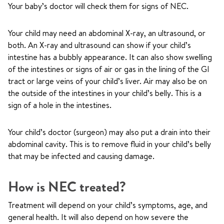
Your baby’s doctor will check them for signs of NEC.
Your child may need an abdominal X-ray, an ultrasound, or
both. An X-ray and ultrasound can show if your child’s
intestine has a bubbly appearance. It can also show swelling
of the intestines or signs of air or gas in the lining of the GI
tract or large veins of your child’s liver. Air may also be on
the outside of the intestines in your child’s belly. This is a
sign of a hole in the intestines.
Your child’s doctor (surgeon) may also put a drain into their
abdominal cavity. This is to remove fluid in your child’s belly
that may be infected and causing damage.
How is NEC treated?
Treatment will depend on your child’s symptoms, age, and
general health. It will also depend on how severe the