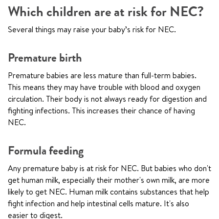
Which children are at risk for NEC?
Several things may raise your baby’s risk for NEC.
Premature birth
Premature babies are less mature than full-term babies.
This means they may have trouble with blood and oxygen
circulation. Their body is not always ready for digestion and
fighting infections. This increases their chance of having
NEC.
Formula feeding
Any premature baby is at risk for NEC. But babies who don't
get human milk, especially their mother's own milk, are more
likely to get NEC. Human milk contains substances that help
fight infection and help intestinal cells mature. It's also
easier to digest.