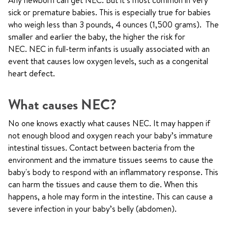
Any newborn can get NEC. But it’s most common in very
sick or premature babies. This is especially true for babies
who weigh less than 3 pounds, 4 ounces (1,500 grams). The
smaller and earlier the baby, the higher the risk for
NEC. NEC in full-term infants is usually associated with an
event that causes low oxygen levels, such as a congenital
heart defect.
What causes NEC?
No one knows exactly what causes NEC. It may happen if
not enough blood and oxygen reach your baby’s immature
intestinal tissues. Contact between bacteria from the
environment and the immature tissues seems to cause the
baby's body to respond with an inflammatory response. This
can harm the tissues and cause them to die. When this
happens, a hole may form in the intestine. This can cause a
severe infection in your baby’s belly (abdomen).