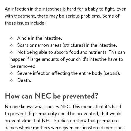
An infection in the intestines is hard for a baby to fight. Even
with treatment, there may be serious problems. Some of
these issues include:
A hole in the intestine.
Scars or narrow areas (strictures) in the intestine.
Not being able to absorb food and nutrients. This can
happen if large amounts of your child’s intestine have to
be removed.
Severe infection affecting the entire body (sepsis).
Death.
How can NEC be prevented?
No one knows what causes NEC. This means that it’s hard
to prevent. If prematurity could be prevented, that would
prevent almost all NEC. Studies do show that premature
babies whose mothers were given corticosteroid medicines