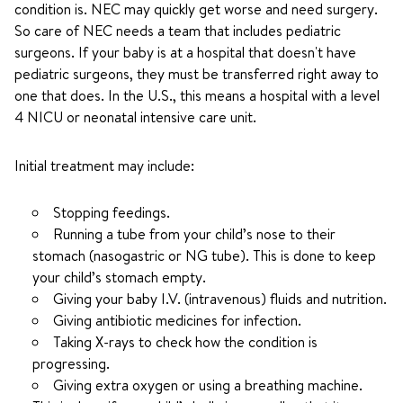
condition is. NEC may quickly get worse and need surgery.
So care of NEC needs a team that includes pediatric
surgeons. If your baby is at a hospital that doesn't have
pediatric surgeons, they must be transferred right away to
one that does. In the U.S., this means a hospital with a level
4 NICU or neonatal intensive care unit.
Initial treatment may include:
Stopping feedings.
Running a tube from your child’s nose to their
stomach (nasogastric or NG tube). This is done to keep
your child’s stomach empty.
Giving your baby I.V. (intravenous) fluids and nutrition.
Giving antibiotic medicines for infection.
Taking X-rays to check how the condition is
progressing.
Giving extra oxygen or using a breathing machine.