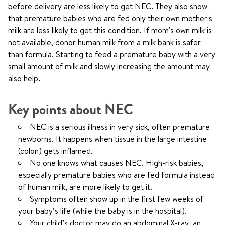
before delivery are less likely to get NEC. They also show
that premature babies who are fed only their own mother's
milk are less likely to get this condition. If mom's own milk is
not available, donor human milk from a milk bank is safer
than formula. Starting to feed a premature baby with a very
small amount of milk and slowly increasing the amount may
also help.
Key points about NEC
NEC is a serious illness in very sick, often premature
newborns. It happens when tissue in the large intestine
(colon) gets inflamed.
No one knows what causes NEC. High-risk babies,
especially premature babies who are fed formula instead
of human milk, are more likely to get it.
Symptoms often show up in the first few weeks of
your baby’s life (while the baby is in the hospital).
Your child’s doctor may do an abdominal X-ray, an