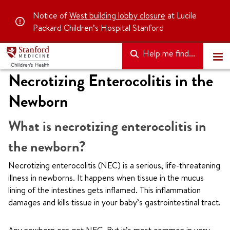
Notice of
West building lobby closure
at Lucile
Packard Children’s Hospital Stanford
Help me find...
Necrotizing Enterocolitis in the
Newborn
What is necrotizing enterocolitis in
the newborn?
Necrotizing enterocolitis (NEC) is a serious, life-threatening
illness in newborns. It happens when tissue in the mucus
lining of the intestines gets inflamed. This inflammation
damages and kills tissue in your baby’s gastrointestinal tract.