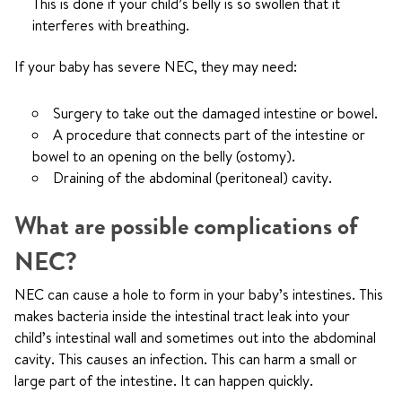
This is done if your child’s belly is so swollen that it
interferes with breathing.
If your baby has severe NEC, they may need:
Surgery to take out the damaged intestine or bowel.
A procedure that connects part of the intestine or
bowel to an opening on the belly (ostomy).
Draining of the abdominal (peritoneal) cavity.
What are possible complications of
NEC?
NEC can cause a hole to form in your baby’s intestines. This
makes bacteria inside the intestinal tract leak into your
child’s intestinal wall and sometimes out into the abdominal
cavity. This causes an infection. This can harm a small or
large part of the intestine. It can happen quickly.