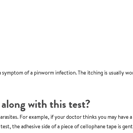
a symptom of a pinworm infection. The itching is usually wo
along with this test?
parasites. For example, if your doctor thinks you may have a
test, the adhesive side of a piece of cellophane tape is gent