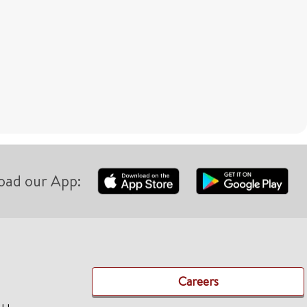
oad our App:
Careers