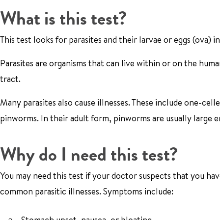
What is this test?
This test looks for parasites and their larvae or eggs (ova) i
Parasites are organisms that can live within or on the human
tract.
Many parasites also cause illnesses. These include one-celle
pinworms. In their adult form, pinworms are usually large 
Why do I need this test?
You may need this test if your doctor suspects that you have
common parasitic illnesses. Symptoms include:
Stomach upset, nausea, or bloating.