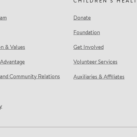
CHILDREN'S HEAL
eam
Donate
Foundation
on & Values
Get Involved
 Advantage
Volunteer Services
and Community Relations
Auxiliaries & Affiliates
y