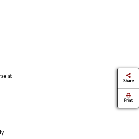
rse at
Share
Print
ly