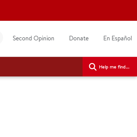
Second Opinion
Donate
En Español
Help me find...