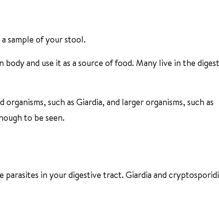
n a sample of your stool.
 body and use it as a source of food. Many live in the diges
d organisms, such as Giardia, and larger organisms, such as
enough to be seen.
 parasites in your digestive tract. Giardia and cryptosporid