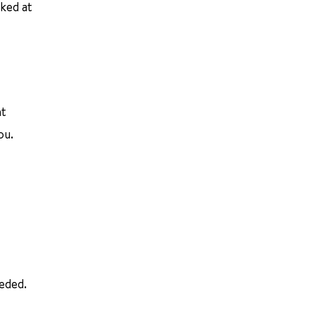
oked at
nt
ou.
eeded.