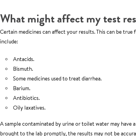
What might affect my test res
Certain medicines can affect your results. This can be true
include:
Antacids.
Bismuth.
Some medicines used to treat diarrhea.
Barium.
Antibiotics.
Oily laxatives.
A sample contaminated by urine or toilet water may have an i
brought to the lab promptly, the results may not be accura