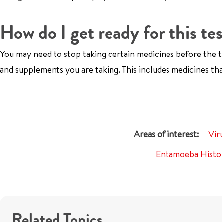
How do I get ready for this te
You may need to stop taking certain medicines before the t
and supplements you are taking. This includes medicines tha
Vir
Entamoeba Histol
Related Topics