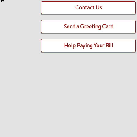
TH
Contact Us
Send a Greeting Card
Help Paying Your Bill