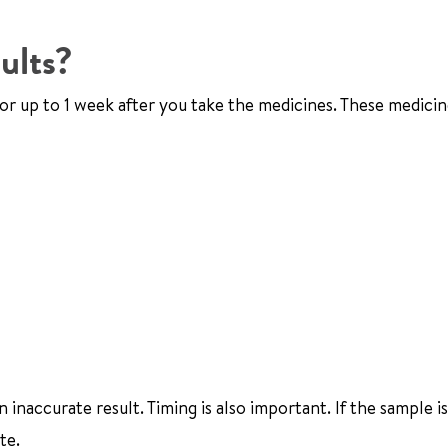
ults?
 for up to 1 week after you take the medicines. These medici
naccurate result. Timing is also important. If the sample is
te.