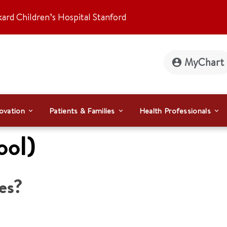
kard Children’s Hospital Stanford
MyChart
ovation
Patients & Families
Health Professionals
ool)
es?