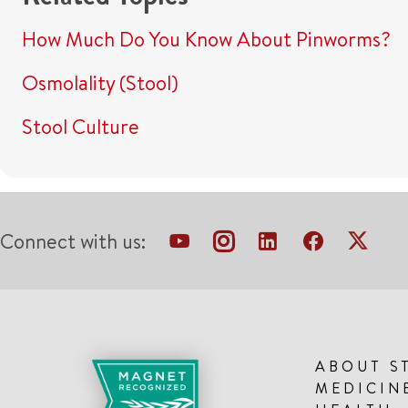
How Much Do You Know About Pinworms?
Osmolality (Stool)
Stool Culture
Connect with us:
ABOUT S
MEDICIN