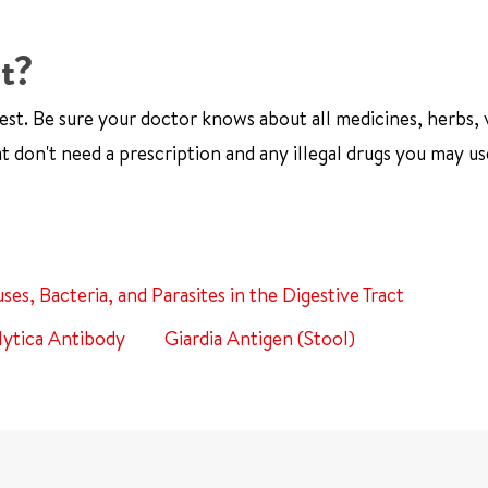
st?
est. Be sure your doctor knows about all medicines, herbs, 
t don't need a prescription and any illegal drugs you may us
uses, Bacteria, and Parasites in the Digestive Tract
ytica Antibody
Giardia Antigen (Stool)