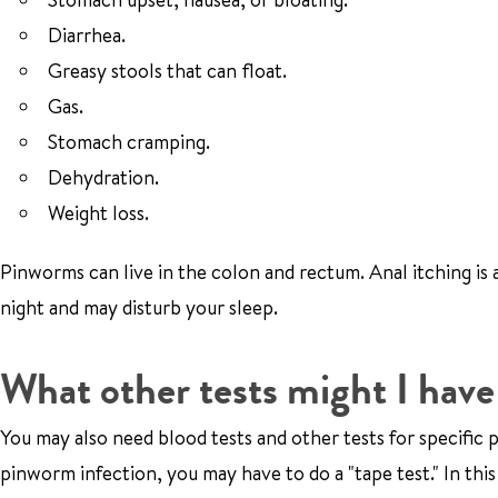
Diarrhea.
Greasy stools that can float.
Gas.
Stomach cramping.
Dehydration.
Weight loss.
Pinworms can live in the colon and rectum. Anal itching is 
night and may disturb your sleep.
What other tests might I have 
You may also need blood tests and other tests for specific 
pinworm infection, you may have to do a "tape test." In this 