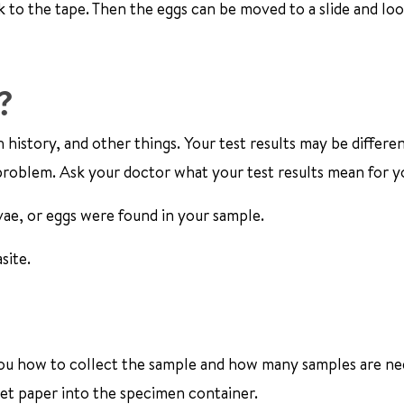
k to the tape. Then the eggs can be moved to a slide and lo
?
 history, and other things. Your test results may be differe
roblem. Ask your doctor what your test results mean for y
vae, or eggs were found in your sample.
site.
ll you how to collect the sample and how many samples are n
ilet paper into the specimen container.