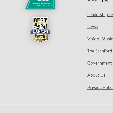
HEALTH
Leadership T
News
Vision, Missi
The Stanford
Government 
About Us
Privacy Polic