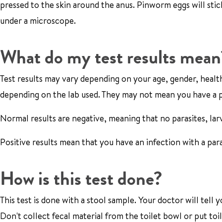
pressed to the skin around the anus. Pinworm eggs will stic
under a microscope.
What do my test results mean
Test results may vary depending on your age, gender, health
depending on the lab used. They may not mean you have a p
Normal results are negative, meaning that no parasites, lar
Positive results mean that you have an infection with a para
How is this test done?
This test is done with a stool sample. Your doctor will te
Don't collect fecal material from the toilet bowl or put to