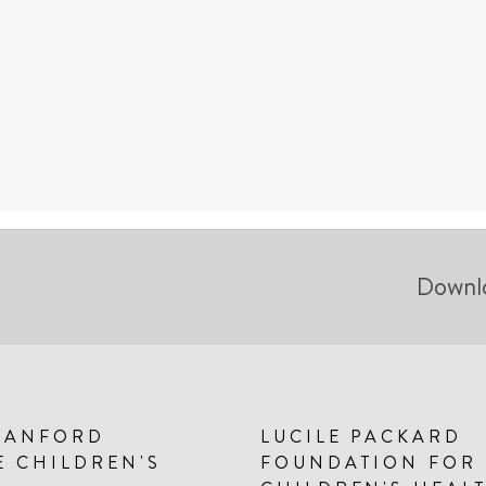
Downl
TANFORD
LUCILE PACKARD
E CHILDREN'S
FOUNDATION FOR