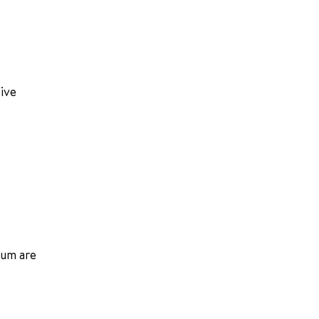
tive
ium are