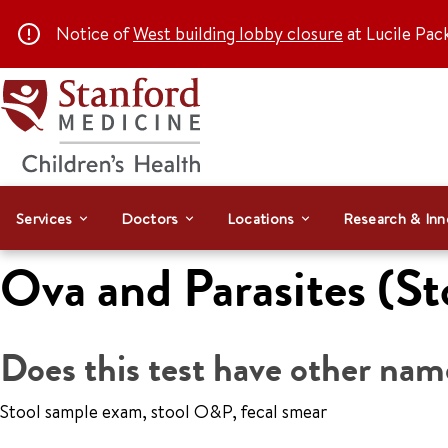
Notice of
West building lobby closure
at Lucile Pac
Services
Doctors
Locations
Research & Inn
Ova and Parasites (St
Does this test have other nam
Stool sample exam, stool O&P, fecal smear