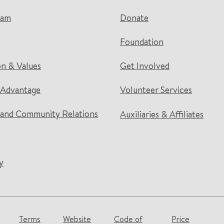
eam
Donate
Foundation
on & Values
Get Involved
 Advantage
Volunteer Services
and Community Relations
Auxiliaries & Affiliates
y
Terms
Website
Code of
Price