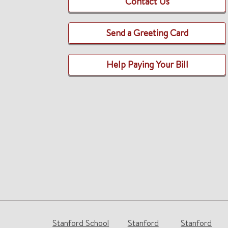
Contact Us
Send a Greeting Card
Help Paying Your Bill
Stanford School
Stanford
Stanford