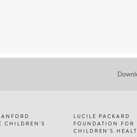
Downl
TANFORD
LUCILE PACKARD
E CHILDREN'S
FOUNDATION FOR
CHILDREN'S HEAL