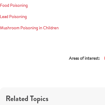
Food Poisoning
Lead Poisoning
Mushroom Poisoning in Children
Related Topics