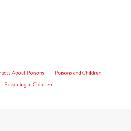
Facts About Poisons
Poisons and Children
Poisoning in Children