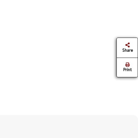
Share
Print