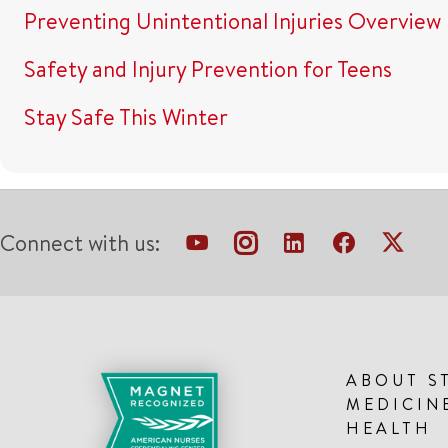
Preventing Unintentional Injuries Overview
Safety and Injury Prevention for Teens
Stay Safe This Winter
Connect with us:
ABOUT S
MEDICIN
HEALTH