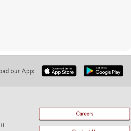
oad our App:
Careers
TH