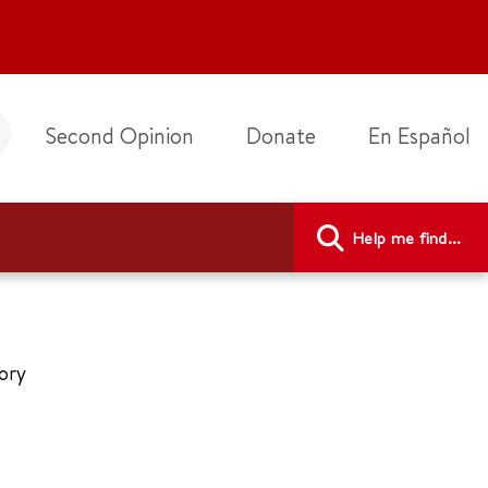
Second Opinion
Donate
En Español
Help me find...
tory