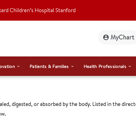
kard Children’s Hospital Stanford
MyChart
ovation
Patients & Families
Health Professionals
aled, digested, or absorbed by the body. Listed in the direc
ew.