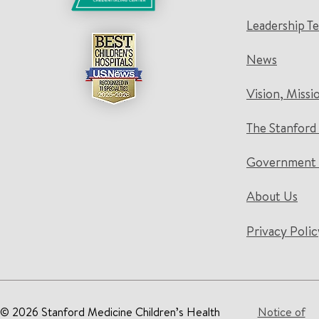
Leadership T
News
Vision, Missi
The Stanford
Government 
About Us
Privacy Polic
© 2026 Stanford Medicine Children’s Health
Notice of