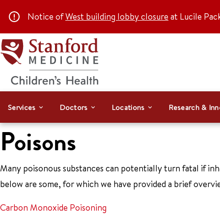
Notice of
West building lobby closure
at Lucile Pac
Services
Doctors
Locations
Research & Inn
Poisons
Many poisonous substances can potentially turn fatal if inh
below are some, for which we have provided a brief overvi
Carbon Monoxide Poisoning