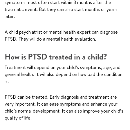
symptoms most often start within 3 months after the
traumatic event. But they can also start months or years
later.
A child psychiatrist or mental health expert can diagnose
PTSD. They will do a mental health evaluation.
How is PTSD treated in a child?
Treatment will depend on your child’s symptoms, age, and
general health. It will also depend on how bad the condition
is.
PTSD can be treated. Early diagnosis and treatment are
very important. It can ease symptoms and enhance your
child’s normal development. It can also improve your child’s
quality of life.