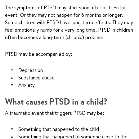
The symptoms of PTSD may start soon after a stressful
event. Or they may not happen for 6 months or longer.
Some children with PTSD have long-term effects. They may
feel emotionally numb for a very long time. PTSD in children
often becomes a long-term (chronic) problem.
PTSD may be accompanied by:
Depression
Substance abuse
Anxiety
What causes PTSD in a child?
A traumatic event that triggers PTSD may be:
Something that happened to the child
Something that happened to someone close to the