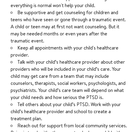
everything is normal won't help your child.
Be supportive and get counseling for children and
teens who have seen or gone through a traumatic event.
A child or teen may at first not want counseling. But it
may be needed months or even years after the
traumatic event.
Keep all appointments with your child's healthcare
provider.
Talk with your child’s healthcare provider about other
providers who will be included in your child’s care. Your
child may get care from a team that may include
counselors, therapists, social workers, psychologists, and
psychiatrists. Your child’s care team will depend on what
your child needs and how serious the PTSD is.
Tell others about your child’s PTSD. Work with your
child’s healthcare provider and school to create a
treatment plan.
Reach out for support from local community services.