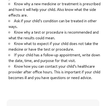
Know why a new medicine or treatment is prescribed
and how it will help your child. Also know what the side
effects are.
Ask if your child’s condition can be treated in other
ways.
Know why a test or procedure is recommended and
what the results could mean.
Know what to expect if your child does not take the
medicine or have the test or procedure.
If your child has a follow-up appointment, write down
the date, time, and purpose for that visit.
Know how you can contact your child’s healthcare
provider after office hours. This is important if your child
becomes ill and you have questions or need advice.