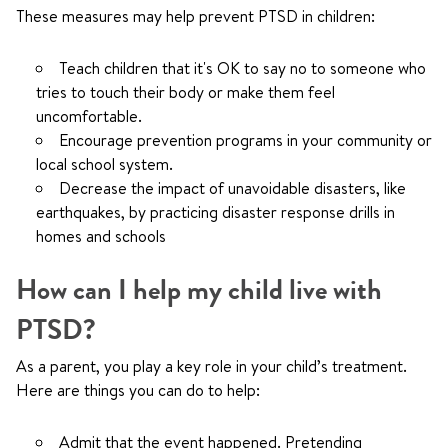
These measures may help prevent PTSD in children:
Teach children that it's OK to say no to someone who
tries to touch their body or make them feel
uncomfortable.
Encourage prevention programs in your community or
local school system.
Decrease the impact of unavoidable disasters, like
earthquakes, by practicing disaster response drills in
homes and schools
How can I help my child live with
PTSD?
As a parent, you play a key role in your child’s treatment.
Here are things you can do to help:
Admit that the event happened. Pretending