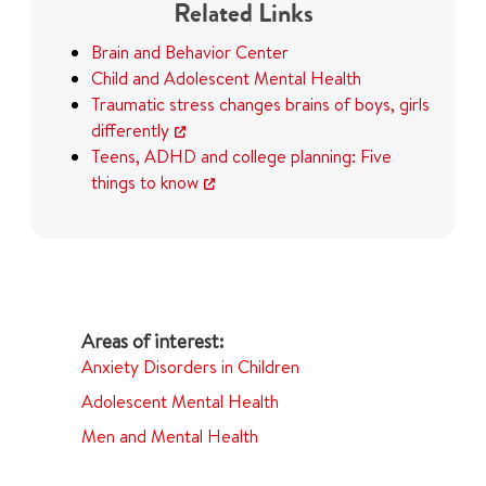
Related Links
Brain and Behavior Center
Child and Adolescent Mental Health
Traumatic stress changes brains of boys, girls
differently
Teens, ADHD and college planning: Five
things to know
Anxiety Disorders in Children
Adolescent Mental Health
Men and Mental Health