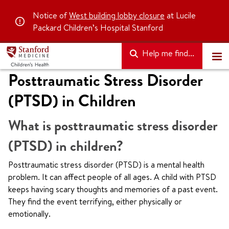
Notice of
West building lobby closure
at Lucile
Packard Children’s Hospital Stanford
Help me find...
Posttraumatic Stress Disorder
(PTSD) in Children
What is posttraumatic stress disorder
(PTSD) in children?
Posttraumatic stress disorder (PTSD) is a mental health
problem. It can affect people of all ages. A child with PTSD
keeps having scary thoughts and memories of a past event.
They find the event terrifying, either physically or
emotionally.