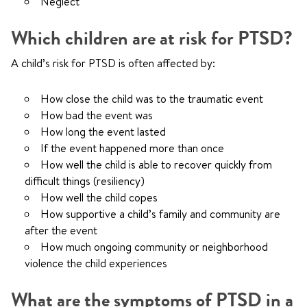
Neglect
Which children are at risk for PTSD?
A child’s risk for PTSD is often affected by:
How close the child was to the traumatic event
How bad the event was
How long the event lasted
If the event happened more than once
How well the child is able to recover quickly from
difficult things (resiliency)
How well the child copes
How supportive a child’s family and community are
after the event
How much ongoing community or neighborhood
violence the child experiences
What are the symptoms of PTSD in a