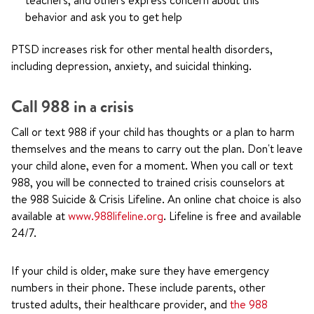
teachers, and others express concern about this
behavior and ask you to get help
PTSD increases risk for other mental health disorders,
including depression, anxiety, and suicidal thinking.
Call
988
in a crisis
Call or text
988
if your child has thoughts or a plan to harm
themselves and the means to carry out the plan. Don't leave
your child alone, even for a moment. When you call or text
988
, you will be connected to trained crisis counselors at
the 988 Suicide & Crisis Lifeline. An online chat choice is also
available at
www.988lifeline.org
. Lifeline is free and available
24/7.
If your child is older, make sure they have emergency
numbers in their phone. These include parents, other
trusted adults, their healthcare provider, and
the 988