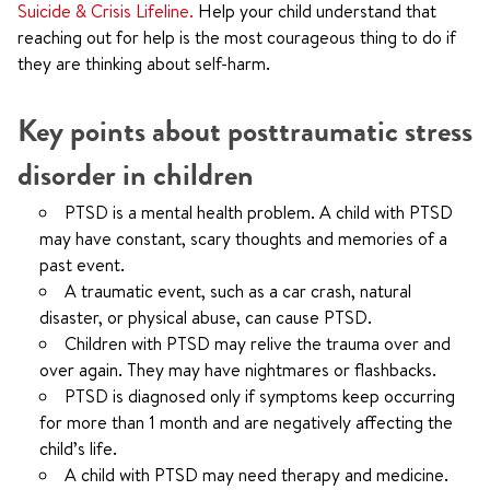
Suicide & Crisis Lifeline.
Help your child understand that
reaching out for help is the most courageous thing to do if
they are thinking about self-harm.
Key points about posttraumatic stress
disorder in children
PTSD is a mental health problem. A child with PTSD
may have constant, scary thoughts and memories of a
past event.
A traumatic event, such as a car crash, natural
disaster, or physical abuse, can cause PTSD.
Children with PTSD may relive the trauma over and
over again. They may have nightmares or flashbacks.
PTSD is diagnosed only if symptoms keep occurring
for more than 1 month and are negatively affecting the
child’s life.
A child with PTSD may need therapy and medicine.