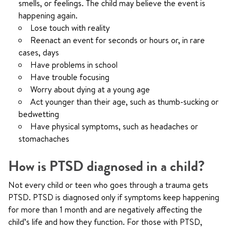
smells, or feelings. The child may believe the event is
happening again.
Lose touch with reality
Reenact an event for seconds or hours or, in rare
cases, days
Have problems in school
Have trouble focusing
Worry about dying at a young age
Act younger than their age, such as thumb-sucking or
bedwetting
Have physical symptoms, such as headaches or
stomachaches
How is PTSD diagnosed in a child?
Not every child or teen who goes through a trauma gets
PTSD. PTSD is diagnosed only if symptoms keep happening
for more than 1 month and are negatively affecting the
child’s life and how they function. For those with PTSD,