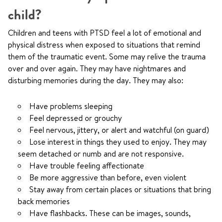
child?
Children and teens with PTSD feel a lot of emotional and
physical distress when exposed to situations that remind
them of the traumatic event. Some may relive the trauma
over and over again. They may have nightmares and
disturbing memories during the day. They may also:
Have problems sleeping
Feel depressed or grouchy
Feel nervous, jittery, or alert and watchful (on guard)
Lose interest in things they used to enjoy. They may
seem detached or numb and are not responsive.
Have trouble feeling affectionate
Be more aggressive than before, even violent
Stay away from certain places or situations that bring
back memories
Have flashbacks. These can be images, sounds,