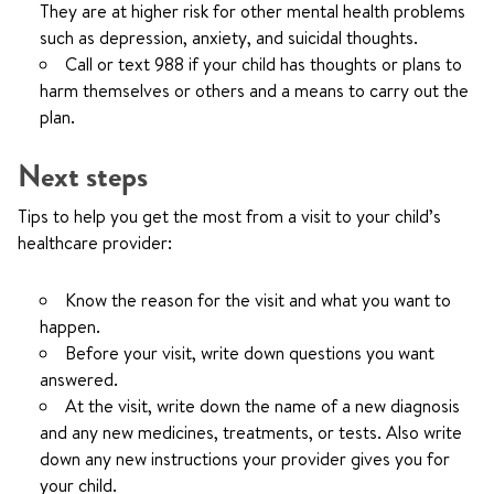
They are at higher risk for other mental health problems
such as depression, anxiety, and suicidal thoughts.
Call or text
988
if your child has thoughts or plans to
harm themselves or others and a means to carry out the
plan.
Next steps
Tips to help you get the most from a visit to your child’s
healthcare provider:
Know the reason for the visit and what you want to
happen.
Before your visit, write down questions you want
answered.
At the visit, write down the name of a new diagnosis
and any new medicines, treatments, or tests. Also write
down any new instructions your provider gives you for
your child.