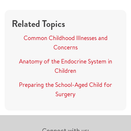
Related Topics
Common Childhood Illnesses and
Concerns
Anatomy of the Endocrine System in
Children
Preparing the School-Aged Child for
Surgery
Connect with us: