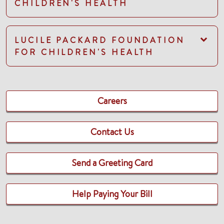
CHILDREN'S HEALTH
LUCILE PACKARD FOUNDATION
FOR CHILDREN'S HEALTH
Careers
Contact Us
Send a Greeting Card
Help Paying Your Bill