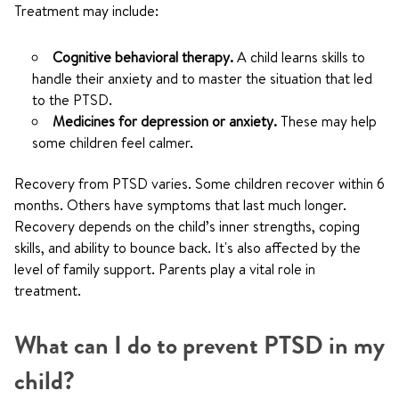
Treatment may include:
Cognitive behavioral therapy.
A child learns skills to
handle their anxiety and to master the situation that led
to the PTSD.
Medicines for depression or anxiety.
These may help
some children feel calmer.
Recovery from PTSD varies. Some children recover within 6
months. Others have symptoms that last much longer.
Recovery depends on the child’s inner strengths, coping
skills, and ability to bounce back. It's also affected by the
level of family support. Parents play a vital role in
treatment.
What can I do to prevent PTSD in my
child?