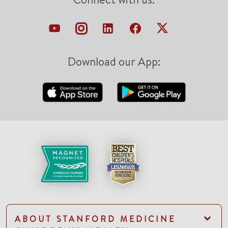
Download our App:
ABOUT STANFORD MEDICINE