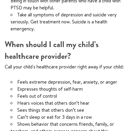
Being in touch with other parents who have a child with
PTSD may be helpful.
Take all symptoms of depression and suicide very
seriously. Get treatment now. Suicide is a health
emergency.
When should I call my child’s
healthcare provider?
Call your child's healthcare provider right away if your child:
Feels extreme depression, fear, anxiety, or anger
Expresses thoughts of self-harm
Feels out of control
Hears voices that others don’t hear
Sees things that others don’t see
Can’t sleep or eat for 3 days in a row
Shows behavior that concerns friends, family, or