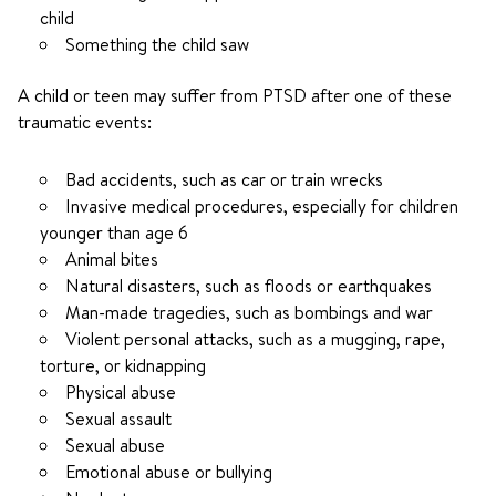
child
Something the child saw
A child or teen may suffer from PTSD after one of these
traumatic events:
Bad accidents, such as car or train wrecks
Invasive medical procedures, especially for children
younger than age 6
Animal bites
Natural disasters, such as floods or earthquakes
Man-made tragedies, such as bombings and war
Violent personal attacks, such as a mugging, rape,
torture, or kidnapping
Physical abuse
Sexual assault
Sexual abuse
Emotional abuse or bullying