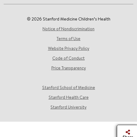
© 2026 Stanford Medicine Children’s Health
Notice of Nondiscrimination
Terms of Use
Website Privacy Policy
Code of Conduct
Price Transparency
Stanford School of Medicine
Stanford Health Care
Stanford University