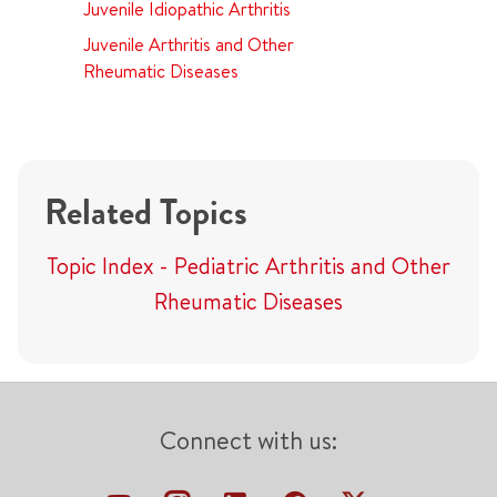
Juvenile Idiopathic Arthritis
Juvenile Arthritis and Other
Rheumatic Diseases
Related Topics
Topic Index - Pediatric Arthritis and Other
Rheumatic Diseases
Connect with us: