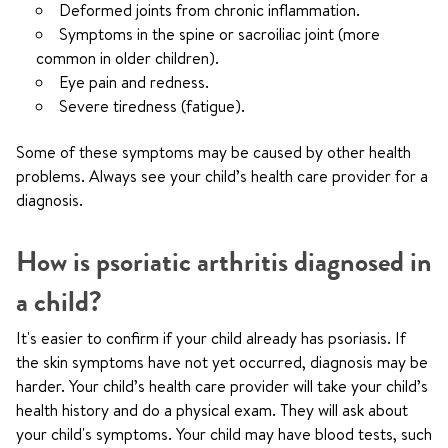
Deformed joints from chronic inflammation.
Symptoms in the spine or sacroiliac joint (more
common in older children).
Eye pain and redness.
Severe tiredness (fatigue).
Some of these symptoms may be caused by other health
problems. Always see your child’s health care provider for a
diagnosis.
How is psoriatic arthritis diagnosed in
a child?
It's easier to confirm if your child already has psoriasis. If
the skin symptoms have not yet occurred, diagnosis may be
harder. Your child’s health care provider will take your child’s
health history and do a physical exam. They will ask about
your child's symptoms. Your child may have blood tests, such