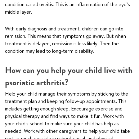
condition called uveitis. This is an inflammation of the eye’s
middle layer.
With early diagnosis and treatment, children can go into
remission. This means that symptoms go away. But when
treatment is delayed, remission is less likely. Then the
condition may lead to long-term disability.
How can you help your child live with
psoriatic arthritis?
Help your child manage their symptoms by sticking to the
treatment plan and keeping follow-up appointments. This
includes getting enough sleep. Encourage exercise and
physical therapy and find ways to make it fun. Work with
your child's school to make sure your child has help as
needed. Work with other caregivers to help your child take
part as much possible in school, social, and physical