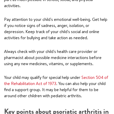
activities.
Pay attention to your child's emotional well-being. Get help
if you notice signs of sadness, anger, isolation, or
depression. Keep track of your child's social and online
activities for bullying and take action as needed.
Always check with your child's health care provider or
pharmacist about possible medicine interactions before
using any new medicines, vitamins, or supplements.
Your child may qualify for special help under
Section 504 of
the Rehabilitation Act of 1973
. You can also help your child
find a support group. It may be helpful for them to be
around other children with pediatric arthritis.
Key points about psoriatic arthritis in