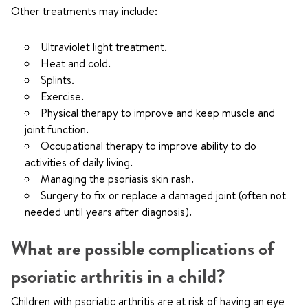
Other treatments may include:
Ultraviolet light treatment.
Heat and cold.
Splints.
Exercise.
Physical therapy to improve and keep muscle and
joint function.
Occupational therapy to improve ability to do
activities of daily living.
Managing the psoriasis skin rash.
Surgery to fix or replace a damaged joint (often not
needed until years after diagnosis).
What are possible complications of
psoriatic arthritis in a child?
Children with psoriatic arthritis are at risk of having an eye