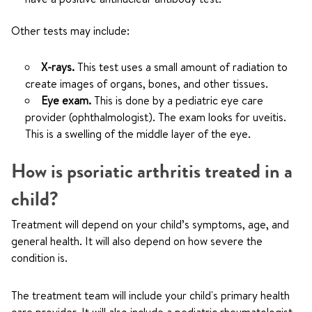
Other tests may include:
X-rays.
This test uses a small amount of radiation to
create images of organs, bones, and other tissues.
Eye exam.
This is done by a pediatric eye care
provider (ophthalmologist). The exam looks for uveitis.
This is a swelling of the middle layer of the eye.
How is psoriatic arthritis treated in a
child?
Treatment will depend on your child’s symptoms, age, and
general health. It will also depend on how severe the
condition is.
The treatment team will include your child's primary health