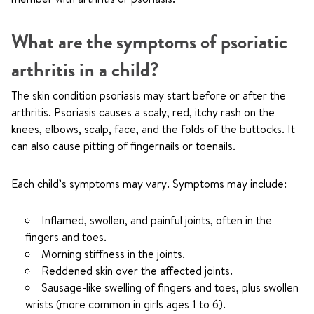
What are the symptoms of psoriatic
arthritis in a child?
The skin condition psoriasis may start before or after the
arthritis. Psoriasis causes a scaly, red, itchy rash on the
knees, elbows, scalp, face, and the folds of the buttocks. It
can also cause pitting of fingernails or toenails.
Each child’s symptoms may vary. Symptoms may include:
Inflamed, swollen, and painful joints, often in the
fingers and toes.
Morning stiffness in the joints.
Reddened skin over the affected joints.
Sausage-like swelling of fingers and toes, plus swollen
wrists (more common in girls ages 1 to 6).