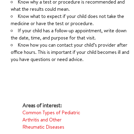
Know why a test or procedure is recommended and
what the results could mean.
Know what to expect if your child does not take the
medicine or have the test or procedure.
If your child has a follow-up appointment, write down
the date, time, and purpose for that visit.
Know how you can contact your child’s provider after
office hours. This is important if your child becomes ill and
you have questions or need advice.
Common Types of Pediatric
Arthritis and Other
Rheumatic Diseases