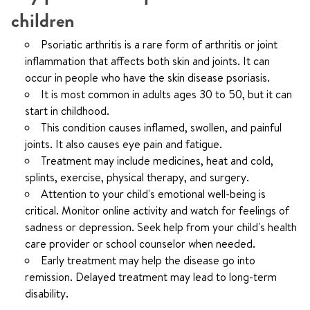
children
Psoriatic arthritis is a rare form of arthritis or joint
inflammation that affects both skin and joints. It can
occur in people who have the skin disease psoriasis.
It is most common in adults ages 30 to 50, but it can
start in childhood.
This condition causes inflamed, swollen, and painful
joints. It also causes eye pain and fatigue.
Treatment may include medicines, heat and cold,
splints, exercise, physical therapy, and surgery.
Attention to your child's emotional well-being is
critical. Monitor online activity and watch for feelings of
sadness or depression. Seek help from your child's health
care provider or school counselor when needed.
Early treatment may help the disease go into
remission. Delayed treatment may lead to long-term
disability.