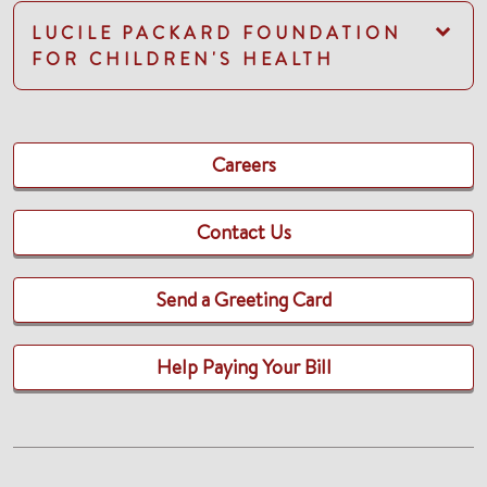
LUCILE PACKARD FOUNDATION
FOR CHILDREN'S HEALTH
Careers
Contact Us
Send a Greeting Card
Help Paying Your Bill