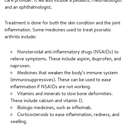
care provider. It will also include a pediatric rheumatologist
and an ophthalmologist.
Treatment is done for both the skin condition and the joint
inflammation. Some medicines used to treat psoriatic
arthritis include:
Nonsteroidal anti-inflammatory drugs (NSAIDs) to
relieve symptoms. These include aspirin, ibuprofen, and
naproxen.
Medicines that weaken the body’s immune system
(immunosuppressives). These can be used to ease
inflammation if NSAIDs are not working.
Vitamins and minerals to slow bone deformities.
These include calcium and vitamin D.
Biologic medicines, such as infliximab.
Corticosteroids to ease inflammation, redness, and
swelling.