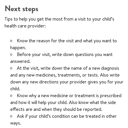
Next steps
Tips to help you get the most from a visit to your child’s
health care provider:
Know the reason for the visit and what you want to
happen.
Before your visit, write down questions you want
answered.
At the visit, write down the name of a new diagnosis
and any new medicines, treatments, or tests. Also write
down any new directions your provider gives you for your
child.
Know why a new medicine or treatment is prescribed
and how it will help your child. Also know what the side
effects are and when they should be reported.
Ask if your child’s condition can be treated in other
ways.