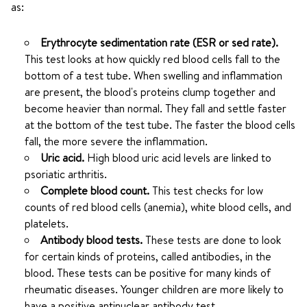
as:
Erythrocyte sedimentation rate (ESR or sed rate).
This test looks at how quickly red blood cells fall to the
bottom of a test tube. When swelling and inflammation
are present, the blood's proteins clump together and
become heavier than normal. They fall and settle faster
at the bottom of the test tube. The faster the blood cells
fall, the more severe the inflammation.
Uric acid.
High blood uric acid levels are linked to
psoriatic arthritis.
Complete blood count.
This test checks for low
counts of red blood cells (anemia), white blood cells, and
platelets.
Antibody blood tests.
These tests are done to look
for certain kinds of proteins, called antibodies, in the
blood. These tests can be positive for many kinds of
rheumatic diseases. Younger children are more likely to
have a positive antinuclear antibody test.