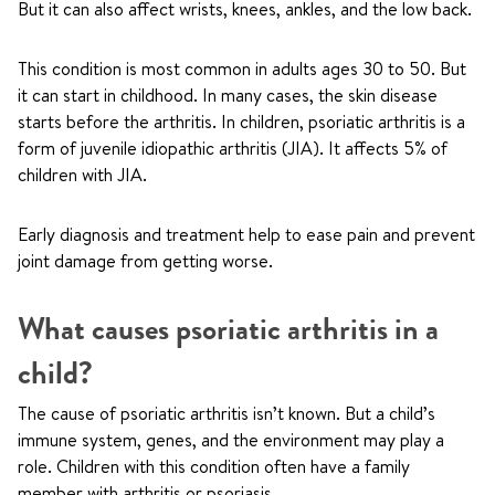
But it can also affect wrists, knees, ankles, and the low back.
This condition is most common in adults ages 30 to 50. But
it can start in childhood. In many cases, the skin disease
starts before the arthritis. In children, psoriatic arthritis is a
form of juvenile idiopathic arthritis (JIA). It affects 5% of
children with JIA.
Early diagnosis and treatment help to ease pain and prevent
joint damage from getting worse.
What causes psoriatic arthritis in a
child?
The cause of psoriatic arthritis isn’t known. But a child’s
immune system, genes, and the environment may play a
role. Children with this condition often have a family
member with arthritis or psoriasis.