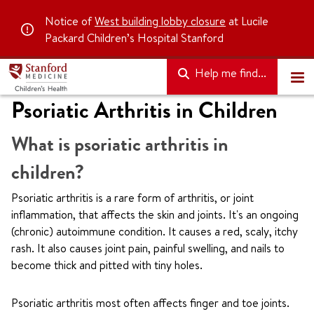
Notice of
West building lobby closure
at Lucile
Packard Children’s Hospital Stanford
Help me find...
Psoriatic Arthritis in Children
What is psoriatic arthritis in
children?
Psoriatic arthritis is a rare form of arthritis, or joint
inflammation, that affects the skin and joints. It's an ongoing
(chronic) autoimmune condition. It causes a red, scaly, itchy
rash. It also causes joint pain, painful swelling, and nails to
become thick and pitted with tiny holes.
Psoriatic arthritis most often affects finger and toe joints.