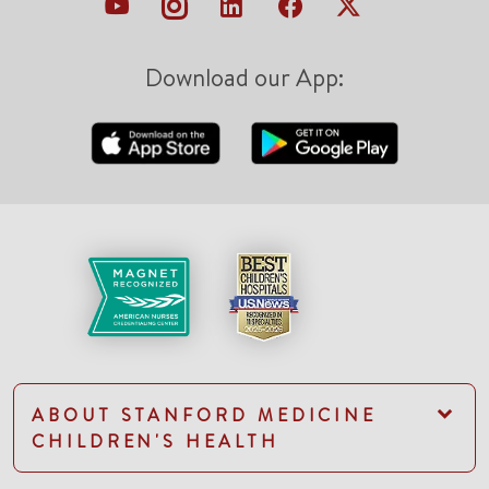
Download our App:
ABOUT STANFORD MEDICINE
CHILDREN'S HEALTH