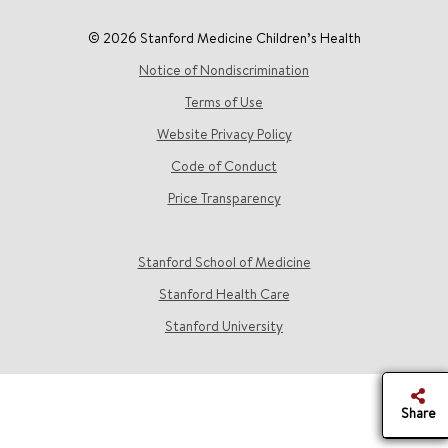
© 2026 Stanford Medicine Children’s Health
Notice of Nondiscrimination
Terms of Use
Website Privacy Policy
Code of Conduct
Price Transparency
Stanford School of Medicine
Stanford Health Care
Stanford University
Share