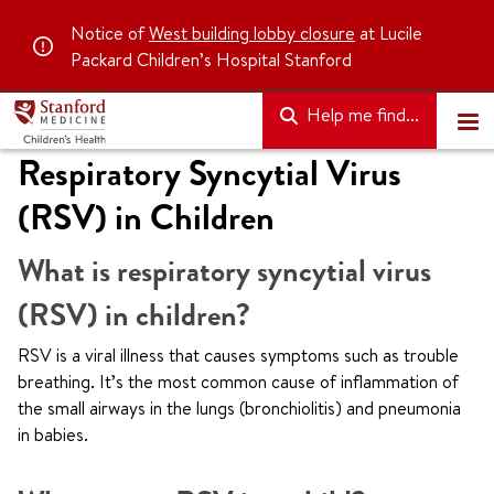
Notice of
West building lobby closure
at Lucile
Packard Children’s Hospital Stanford
Help me find...
Respiratory Syncytial Virus
(RSV) in Children
What is respiratory syncytial virus
(RSV) in children?
RSV is a viral illness that causes symptoms such as trouble
breathing. It’s the most common cause of inflammation of
the small airways in the lungs (bronchiolitis) and pneumonia
in babies.