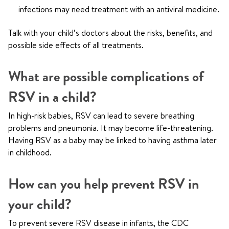
infections may need treatment with an antiviral medicine.
Talk with your child’s doctors about the risks, benefits, and
possible side effects of all treatments.
What are possible complications of
RSV in a child?
In high-risk babies, RSV can lead to severe breathing
problems and pneumonia. It may become life-threatening.
Having RSV as a baby may be linked to having asthma later
in childhood.
How can you help prevent RSV in
your child?
To prevent severe RSV disease in infants, the CDC