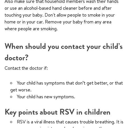
Also make sure that household members wash their hands
or use an alcohol-based hand cleaner before and after
touching your baby. Don't allow people to smoke in your
home or in your car. Remove your baby from any area
where people are smoking.
When should you contact your child’s
doctor?
Contact the doctor if:
Your child has symptoms that don’t get better, or that
get worse.
Your child has new symptoms.
Key points about RSV in children
RSV is a viral illness that causes trouble breathing. It is