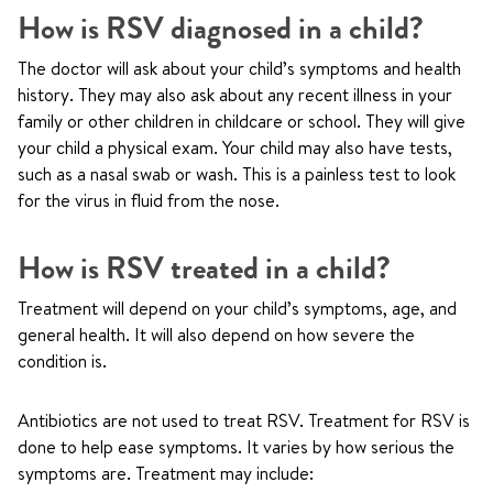
How is RSV diagnosed in a child?
The doctor will ask about your child’s symptoms and health
history. They may also ask about any recent illness in your
family or other children in childcare or school. They will give
your child a physical exam. Your child may also have tests,
such as a nasal swab or wash. This is a painless test to look
for the virus in fluid from the nose.
How is RSV treated in a child?
Treatment will depend on your child’s symptoms, age, and
general health. It will also depend on how severe the
condition is.
Antibiotics are not used to treat RSV. Treatment for RSV is
done to help ease symptoms. It varies by how serious the
symptoms are. Treatment may include: