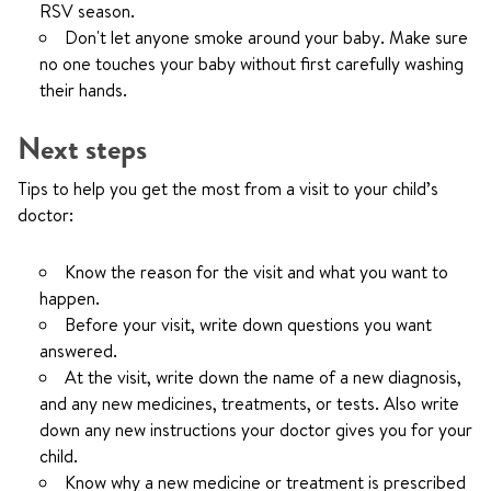
RSV season.
Don't let anyone smoke around your baby. Make sure
no one touches your baby without first carefully washing
their hands.
Next steps
Tips to help you get the most from a visit to your child’s
doctor:
Know the reason for the visit and what you want to
happen.
Before your visit, write down questions you want
answered.
At the visit, write down the name of a new diagnosis,
and any new medicines, treatments, or tests. Also write
down any new instructions your doctor gives you for your
child.
Know why a new medicine or treatment is prescribed