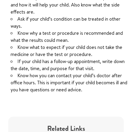
and how it will help your child. Also know what the side
effects are.
Ask if your child’s condition can be treated in other
ways.
Know why a test or procedure is recommended and
what the results could mean.
Know what to expect if your child does not take the
medicine or have the test or procedure.
If your child has a follow-up appointment, write down
the date, time, and purpose for that visit.
Know how you can contact your child’s doctor after
office hours. This is important if your child becomes ill and
you have questions or need advice.
Related Links