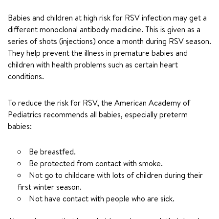
Babies and children at high risk for RSV infection may get a
different monoclonal antibody medicine. This is given as a
series of shots (injections) once a month during RSV season.
They help prevent the illness in premature babies and
children with health problems such as certain heart
conditions.
To reduce the risk for RSV, the American Academy of
Pediatrics recommends all babies, especially preterm
babies:
Be breastfed.
Be protected from contact with smoke.
Not go to childcare with lots of children during their
first winter season.
Not have contact with people who are sick.