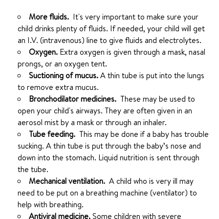
More fluids.
It's very important to make sure your
child drinks plenty of fluids. If needed, your child will get
an I.V. (intravenous) line to give fluids and electrolytes.
Oxygen.
Extra oxygen is given through a mask, nasal
prongs, or an oxygen tent.
Suctioning of mucus.
A thin tube is put into the lungs
to remove extra mucus.
Bronchodilator medicines.
These may be used to
open your child's airways. They are often given in an
aerosol mist by a mask or through an inhaler.
Tube feeding.
This may be done if a baby has trouble
sucking. A thin tube is put through the baby’s nose and
down into the stomach. Liquid nutrition is sent through
the tube.
Mechanical ventilation.
A child who is very ill may
need to be put on a breathing machine (ventilator) to
help with breathing.
Antiviral medicine.
Some children with severe