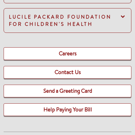
LUCILE PACKARD FOUNDATION
FOR CHILDREN'S HEALTH
Careers
Contact Us
Send a Greeting Card
Help Paying Your Bill