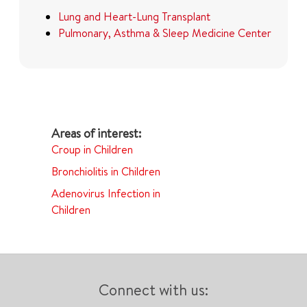
Lung and Heart-Lung Transplant
Pulmonary, Asthma & Sleep Medicine Center
Croup in Children
Bronchiolitis in Children
Adenovirus Infection in
Children
Connect with us: