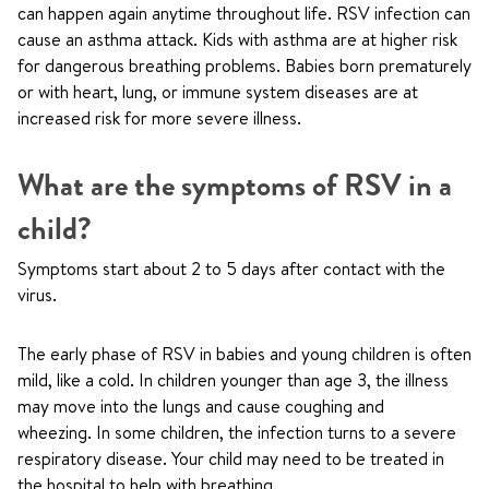
can happen again anytime throughout life. RSV infection can
cause an asthma attack. Kids with asthma are at higher risk
for dangerous breathing problems. Babies born prematurely
or with heart, lung, or immune system diseases are at
increased risk for more severe illness.
What are the symptoms of RSV in a
child?
Symptoms start about 2 to 5 days after contact with the
virus.
The early phase of RSV in babies and young children is often
mild, like a cold. In children younger than age 3, the illness
may move into the lungs and cause coughing and
wheezing. In some children, the infection turns to a severe
respiratory disease. Your child may need to be treated in
the hospital to help with breathing.