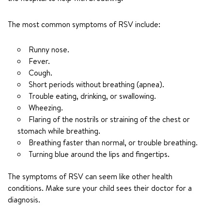
The most common symptoms of RSV include:
Runny nose.
Fever.
Cough.
Short periods without breathing (apnea).
Trouble eating, drinking, or swallowing.
Wheezing.
Flaring of the nostrils or straining of the chest or
stomach while breathing.
Breathing faster than normal, or trouble breathing.
Turning blue around the lips and fingertips.
The symptoms of RSV can seem like other health
conditions. Make sure your child sees their doctor for a
diagnosis.