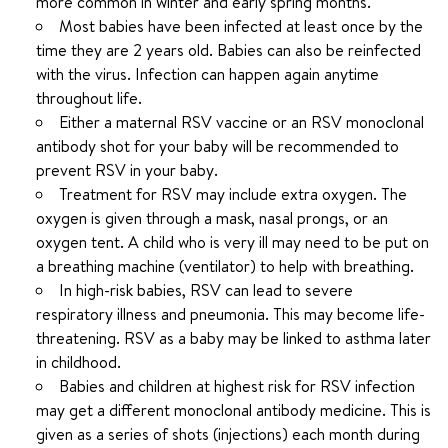
more common in winter and early spring months.
Most babies have been infected at least once by the
time they are 2 years old. Babies can also be reinfected
with the virus. Infection can happen again anytime
throughout life.
Either a maternal RSV vaccine or an RSV monoclonal
antibody shot for your baby will be recommended to
prevent RSV in your baby.
Treatment for RSV may include extra oxygen. The
oxygen is given through a mask, nasal prongs, or an
oxygen tent. A child who is very ill may need to be put on
a breathing machine (ventilator) to help with breathing.
In high-risk babies, RSV can lead to severe
respiratory illness and pneumonia. This may become life-
threatening. RSV as a baby may be linked to asthma later
in childhood.
Babies and children at highest risk for RSV infection
may get a different monoclonal antibody medicine. This is
given as a series of shots (injections) each month during