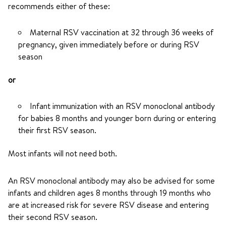
recommends either of these:
Maternal RSV vaccination at 32 through 36 weeks of
pregnancy, given immediately before or during RSV
season
or
Infant immunization with an RSV monoclonal antibody
for babies 8 months and younger born during or entering
their first RSV season.
Most infants will not need both.
An RSV monoclonal antibody may also be advised for some
infants and children ages 8 months through 19 months who
are at increased risk for severe RSV disease and entering
their second RSV season.