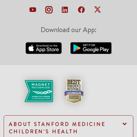
Download our App:
ABOUT STANFORD MEDICINE
CHILDREN'S HEALTH