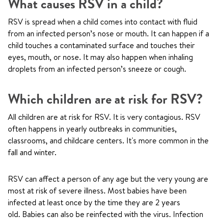
What causes RSV in a child?
RSV is spread when a child comes into contact with fluid
from an infected person’s nose or mouth. It can happen if a
child touches a contaminated surface and touches their
eyes, mouth, or nose. It may also happen when inhaling
droplets from an infected person’s sneeze or cough.
Which children are at risk for RSV?
All children are at risk for RSV. It is very contagious. RSV
often happens in yearly outbreaks in communities,
classrooms, and childcare centers. It's more common in the
fall and winter.
RSV can affect a person of any age but the very young are
most at risk of severe illness. Most babies have been
infected at least once by the time they are 2 years
old. Babies can also be reinfected with the virus. Infection