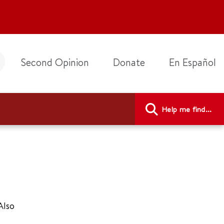
Second Opinion
Donate
En Español
Help me find...
Also