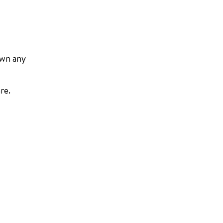
own any
re.