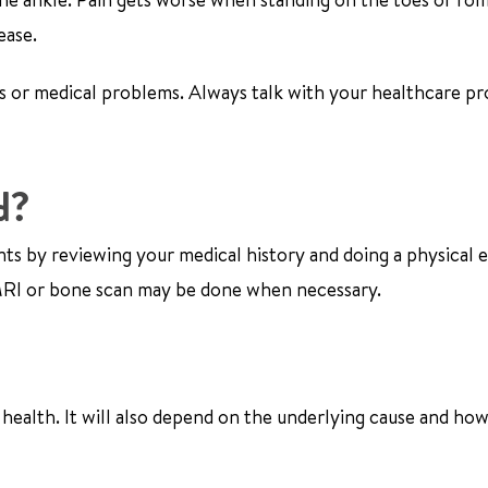
ease.
s or medical problems. Always talk with your healthcare pr
d?
nts by reviewing your medical history and doing a physical 
n MRI or bone scan may be done when necessary.
health. It will also depend on the underlying cause and ho