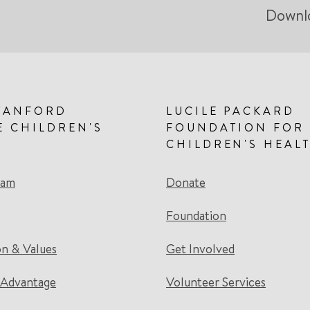
Downl
TANFORD
LUCILE PACKARD
E CHILDREN'S
FOUNDATION FOR
CHILDREN'S HEAL
eam
Donate
Foundation
on & Values
Get Involved
 Advantage
Volunteer Services