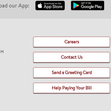
oad our App:
Careers
TH
Contact Us
Send a Greeting Card
Help Paying Your Bill