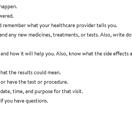
 happen.
wered.
d remember what your healthcare provider tells you.
 and any new medicines, treatments, or tests. Also, write d
nd how it will help you. Also, know what the side effects a
at the results could mean.
or have the test or procedure.
ate, time, and purpose for that visit.
f you have questions.