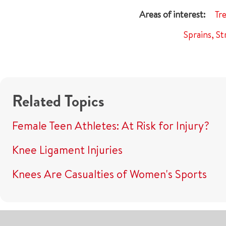
Tr
Sprains, St
Related Topics
Female Teen Athletes: At Risk for Injury?
Knee Ligament Injuries
Knees Are Casualties of Women's Sports