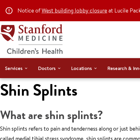
Notice of
West building lobby closure
at Lucile Pac
Services
Doctors
Locations
Research & Inn
Shin Splints
What are shin splints?
Shin splints refers to pain and tenderness along or just behi
called medial tibial stress syndrome, shin splints are common