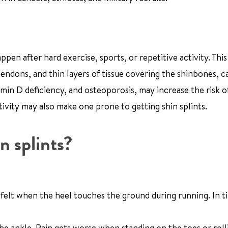
ppen after hard exercise, sports, or repetitive activity. This
tendons, and thin layers of tissue covering the shinbones, c
amin D deficiency, and osteoporosis, may increase the risk o
ivity may also make one prone to getting shin splints.
n splints?
rst felt when the heel touches the ground during running. In t
the ankle. Pain gets worse when standing on the toes or roll