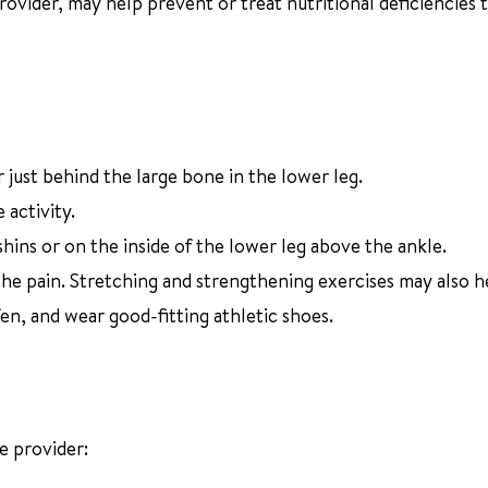
ovider, may help prevent or treat nutritional deficiencies 
r just behind the large bone in the lower leg.
 activity.
shins or on the inside of the lower leg above the ankle.
the pain. Stretching and strengthening exercises may also h
en, and wear good-fitting athletic shoes.
e provider: