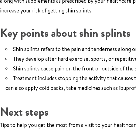
along with supplements as prescribed by your healthcare pr
increase your risk of getting shin splints.
Key points about shin splints
Shin splints refers to the pain and tenderness along o
They develop after hard exercise, sports, or repetitive
Shin splints cause pain on the front or outside of the 
Treatment includes stopping the activity that causes 
can also apply cold packs, take medicines such as ibuprof
Next steps
Tips to help you get the most from a visit to your healthcar