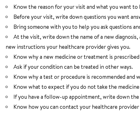
Know the reason for your visit and what you want to
Before your visit, write down questions you want ans
Bring someone with you to help you ask questions an
At the visit, write down the name of a new diagnosis,
new instructions your healthcare provider gives you.
Know why a new medicine or treatment is prescribed a
Ask if your condition can be treated in other ways.
Know why a test or procedure is recommended and wh
Know what to expect if you do not take the medicine 
If you have a follow-up appointment, write down the d
Know how you can contact your healthcare provider i