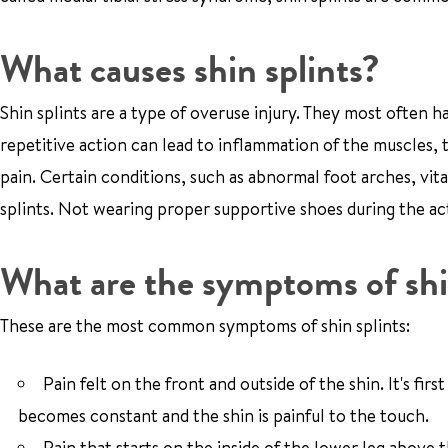
What causes shin splints?
Shin splints are a type of overuse injury. They most often ha
repetitive action can lead to inflammation of the muscles, 
pain. Certain conditions, such as abnormal foot arches, vit
splints. Not wearing proper supportive shoes during the act
What are the symptoms of shi
These are the most common symptoms of shin splints:
Pain felt on the front and outside of the shin. It's fi
becomes constant and the shin is painful to the touch.
Pain that starts on the inside of the lower leg above 