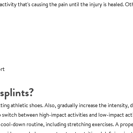
ctivity that's causing the pain until the injury is healed. Ot
ort
splints?
ing athletic shoes. Also, gradually increase the intensity, d
o switch between high-impact activities and low-impact acti
cool-down routine, including stretching exercises. A prope