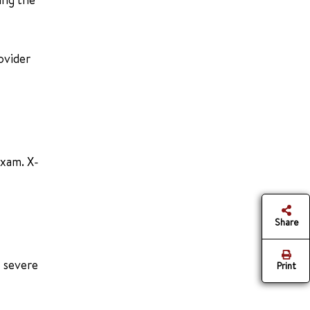
ovider
exam. X-
Share
w severe
Print