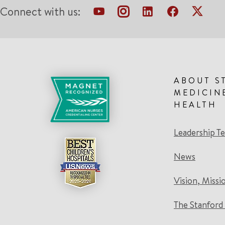
Connect with us:
ABOUT S
MEDICIN
HEALTH
Leadership T
News
Vision, Missi
The Stanford