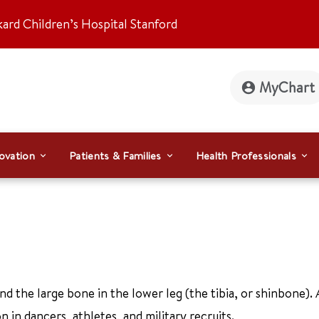
kard Children’s Hospital Stanford
MyChart
ovation
Patients & Families
Health Professionals
nd the large bone in the lower leg (the tibia, or shinbone). 
 in dancers, athletes, and military recruits.