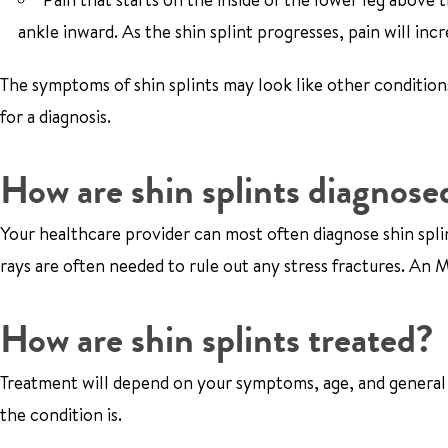
ankle inward. As the shin splint progresses, pain will incr
The symptoms of shin splints may look like other condition
for a diagnosis.
How are shin splints diagnose
Your healthcare provider can most often diagnose shin spli
rays are often needed to rule out any stress fractures. A
How are shin splints treated?
Treatment will depend on your symptoms, age, and general 
the condition is.