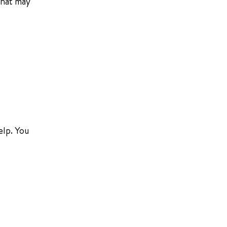
that may
elp. You