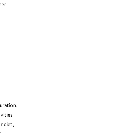
her
uration,
vities
r diet,