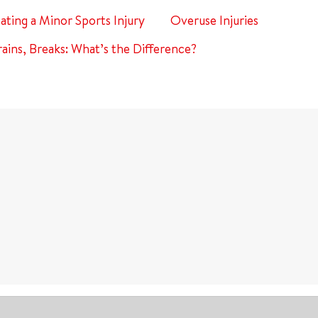
eating a Minor Sports Injury
Overuse Injuries
rains, Breaks: What’s the Difference?