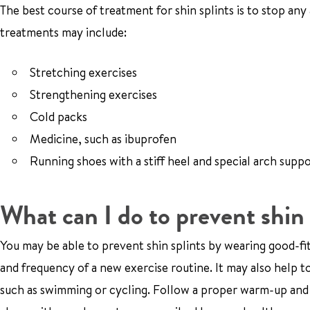
The best course of treatment for shin splints is to stop any a
treatments may include:
Stretching exercises
Strengthening exercises
Cold packs
Medicine, such as ibuprofen
Running shoes with a stiff heel and special arch supp
What can I do to prevent shin 
You may be able to prevent shin splints by wearing good-fitt
and frequency of a new exercise routine. It may also help t
such as swimming or cycling. Follow a proper warm-up and 