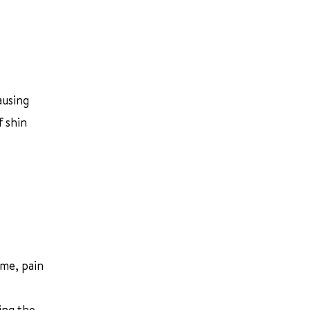
ausing
f shin
ime, pain
ing the