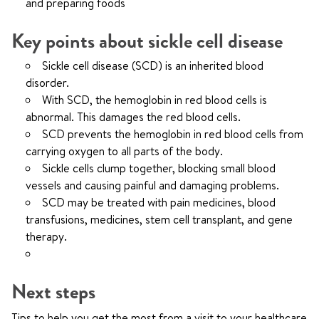
and preparing foods
Key points about sickle cell disease
Sickle cell disease (SCD) is an inherited blood
disorder.
With SCD, the hemoglobin in red blood cells is
abnormal. This damages the red blood cells.
SCD prevents the hemoglobin in red blood cells from
carrying oxygen to all parts of the body.
Sickle cells clump together, blocking small blood
vessels and causing painful and damaging problems.
SCD may be treated with pain medicines, blood
transfusions, medicines, stem cell transplant, and gene
therapy.
Next steps
Tips to help you get the most from a visit to your healthcare