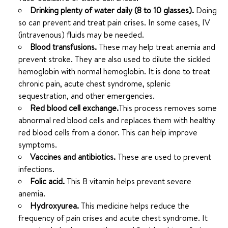
Drinking plenty of water daily (8 to 10 glasses).
Doing
so can prevent and treat pain crises. In some cases, IV
(intravenous) fluids may be needed.
Blood transfusions.
These may help treat anemia and
prevent stroke. They are also used to dilute the sickled
hemoglobin with normal hemoglobin. It is done to treat
chronic pain, acute chest syndrome, splenic
sequestration, and other emergencies.
Red blood cell exchange.
This process removes some
abnormal red blood cells and replaces them with healthy
red blood cells from a donor. This can help improve
symptoms.
Vaccines and antibiotics.
These are used to prevent
infections.
Folic acid.
This B vitamin helps prevent severe
anemia.
Hydroxyurea.
This medicine helps reduce the
frequency of pain crises and acute chest syndrome. It