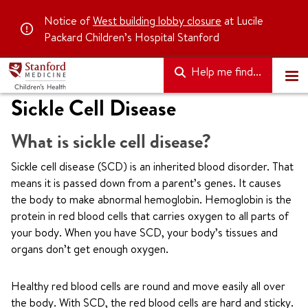
Notice of
West building lobby closure
at Lucile
Packard Children’s Hospital Stanford
Help me find...
Sickle Cell Disease
What is sickle cell disease?
Sickle cell disease (SCD) is an inherited blood disorder. That
means it is passed down from a parent’s genes. It causes
the body to make abnormal hemoglobin. Hemoglobin is the
protein in red blood cells that carries oxygen to all parts of
your body. When you have SCD, your body’s tissues and
organs don’t get enough oxygen.
Healthy red blood cells are round and move easily all over
the body. With SCD, the red blood cells are hard and sticky.