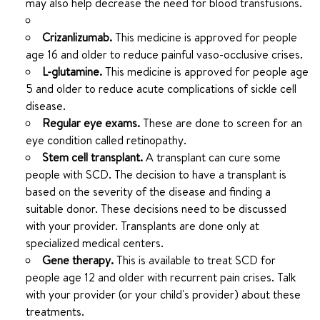
may also help decrease the need for blood transfusions.
Crizanlizumab.
This medicine is approved for people
age 16 and older to reduce painful vaso-occlusive crises.
L-glutamine.
This medicine is approved for people age
5 and older to reduce acute complications of sickle cell
disease.
Regular eye exams.
These are done to screen for an
eye condition called retinopathy.
Stem cell transplant.
A transplant can cure some
people with SCD. The decision to have a transplant is
based on the severity of the disease and finding a
suitable donor. These decisions need to be discussed
with your provider. Transplants are done only at
specialized medical centers.
Gene therapy.
This is available to treat SCD for
people age 12 and older with recurrent pain crises. Talk
with your provider (or your child's provider) about these
treatments.