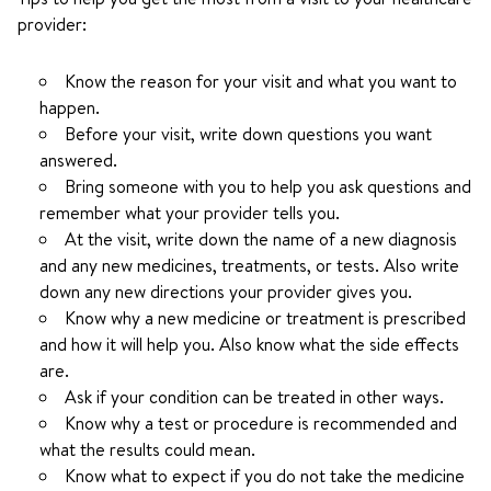
provider:
Know the reason for your visit and what you want to
happen.
Before your visit, write down questions you want
answered.
Bring someone with you to help you ask questions and
remember what your provider tells you.
At the visit, write down the name of a new diagnosis
and any new medicines, treatments, or tests. Also write
down any new directions your provider gives you.
Know why a new medicine or treatment is prescribed
and how it will help you. Also know what the side effects
are.
Ask if your condition can be treated in other ways.
Know why a test or procedure is recommended and
what the results could mean.
Know what to expect if you do not take the medicine