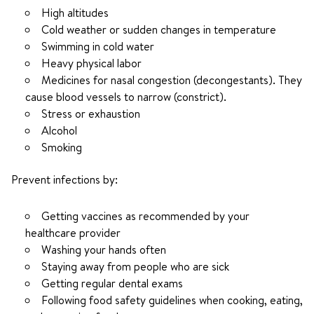
High altitudes
Cold weather or sudden changes in temperature
Swimming in cold water
Heavy physical labor
Medicines for nasal congestion (decongestants). They
cause blood vessels to narrow (constrict).
Stress or exhaustion
Alcohol
Smoking
Prevent infections by:
Getting vaccines as recommended by your
healthcare provider
Washing your hands often
Staying away from people who are sick
Getting regular dental exams
Following food safety guidelines when cooking, eating,