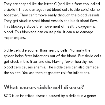
They are shaped like the letter C (and like a farm tool called
a sickle). These damaged red blood cells (sickle cells) clump
together. They can’t move easily through the blood vessels.
They get stuck in small blood vessels and block blood flow.
This blockage stops the movement of healthy oxygen-rich
blood. This blockage can cause pain. It can also damage
major organs.
Sickle cells die sooner than healthy cells. Normally the
spleen helps filter infections out of the blood. But sickle cells
get stuck in this filter and die. Having fewer healthy red
blood cells causes anemia. The sickle cells can also damage
the spleen. You are then at greater risk for infections.
What causes sickle cell disease?
SCD is an inherited disease caused by a defect in a gene: