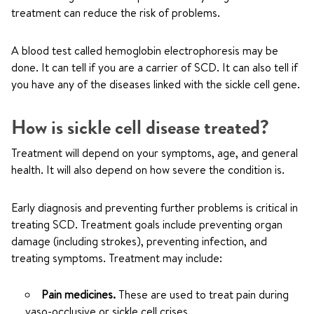
treatment can reduce the risk of problems.
A blood test called hemoglobin electrophoresis may be
done. It can tell if you are a carrier of SCD. It can also tell if
you have any of the diseases linked with the sickle cell gene.
How is sickle cell disease treated?
Treatment will depend on your symptoms, age, and general
health. It will also depend on how severe the condition is.
Early diagnosis and preventing further problems is critical in
treating SCD. Treatment goals include preventing organ
damage (including strokes), preventing infection, and
treating symptoms. Treatment may include:
Pain medicines.
These are used to treat pain during
vaso-occlusive or sickle cell crises.