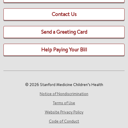
Contact Us
Send a Greeting Card
Help Paying Your Bill
© 2026 Stanford Medicine Children’s Health
Notice of Nondiscrimination
Terms of Use
Website Privacy Policy
Code of Conduct