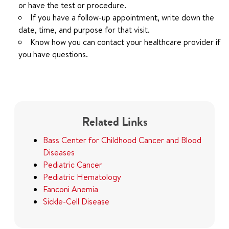
or have the test or procedure.
If you have a follow-up appointment, write down the
date, time, and purpose for that visit.
Know how you can contact your healthcare provider if
you have questions.
Related Links
Bass Center for Childhood Cancer and Blood
Diseases
Pediatric Cancer
Pediatric Hematology
Fanconi Anemia
Sickle-Cell Disease