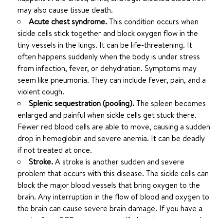
may also cause tissue death.
Acute chest syndrome.
This condition occurs when
sickle cells stick together and block oxygen flow in the
tiny vessels in the lungs. It can be life-threatening. It
often happens suddenly when the body is under stress
from infection, fever, or dehydration. Symptoms may
seem like pneumonia. They can include fever, pain, and a
violent cough.
Splenic sequestration (pooling).
The spleen becomes
enlarged and painful when sickle cells get stuck there.
Fewer red blood cells are able to move, causing a sudden
drop in hemoglobin and severe anemia. It can be deadly
if not treated at once.
Stroke.
A stroke is another sudden and severe
problem that occurs with this disease. The sickle cells can
block the major blood vessels that bring oxygen to the
brain. Any interruption in the flow of blood and oxygen to
the brain can cause severe brain damage. If you have a