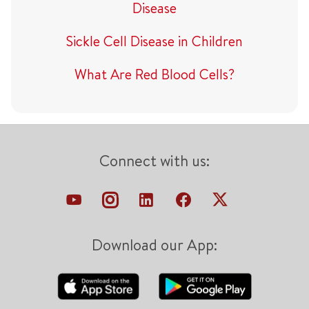
Disease
Sickle Cell Disease in Children
What Are Red Blood Cells?
Connect with us:
Download our App: