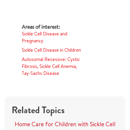
Sickle Cell Disease and
Pregnancy
Sickle Cell Disease in Children
Autosomal Recessive: Cystic
Fibrosis, Sickle Cell Anemia,
Tay-Sachs Disease
Related Topics
Home Care for Children with Sickle Cell