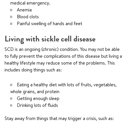
medical emergency.
Anemia
Blood clots
Painful swelling of hands and feet
Living with sickle cell disease
SCD is an ongoing (chronic) condition. You may not be able
to fully prevent the complications of this disease but living a
healthy lifestyle may reduce some of the problems. This
includes doing things such as:
Eating a healthy diet with lots of fruits, vegetables,
whole grains, and protein
Getting enough sleep
Drinking lots of fluids
Stay away from things that may trigger a crisis, such as: