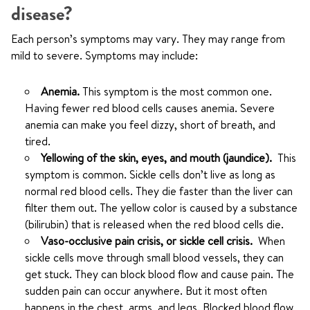
disease?
Each person’s symptoms may vary. They may range from
mild to severe. Symptoms may include:
Anemia.
This symptom is the most common one.
Having fewer red blood cells causes anemia. Severe
anemia can make you feel dizzy, short of breath, and
tired.
Yellowing of the skin, eyes, and mouth (jaundice).
This
symptom is common. Sickle cells don’t live as long as
normal red blood cells. They die faster than the liver can
filter them out. The yellow color is caused by a substance
(bilirubin) that is released when the red blood cells die.
Vaso-occlusive pain crisis, or sickle cell crisis.
When
sickle cells move through small blood vessels, they can
get stuck. They can block blood flow and cause pain. The
sudden pain can occur anywhere. But it most often
happens in the chest, arms, and legs. Blocked blood flow