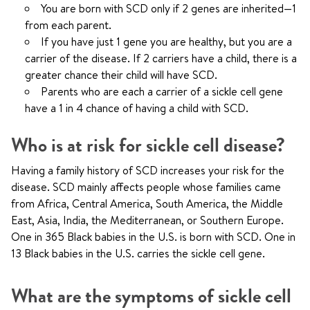
You are born with SCD only if 2 genes are inherited—1
from each parent.
If you have just 1 gene you are healthy, but you are a
carrier of the disease. If 2 carriers have a child, there is a
greater chance their child will have SCD.
Parents who are each a carrier of a sickle cell gene
have a 1 in 4 chance of having a child with SCD.
Who is at risk for sickle cell disease?
Having a family history of SCD increases your risk for the
disease. SCD mainly affects people whose families came
from Africa, Central America, South America, the Middle
East, Asia, India, the Mediterranean, or Southern Europe.
One in 365 Black babies in the U.S. is born with SCD. One in
13 Black babies in the U.S. carries the sickle cell gene.
What are the symptoms of sickle cell