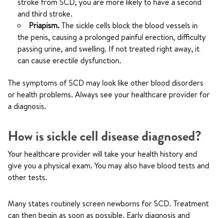
stroke from SCD, you are more likely to have a second
and third stroke.
Priapism.
The sickle cells block the blood vessels in
the penis, causing a prolonged painful erection, difficulty
passing urine, and swelling. If not treated right away, it
can cause erectile dysfunction.
The symptoms of SCD may look like other blood disorders
or health problems. Always see your healthcare provider for
a diagnosis.
How is sickle cell disease diagnosed?
Your healthcare provider will take your health history and
give you a physical exam. You may also have blood tests and
other tests.
Many states routinely screen newborns for SCD. Treatment
can then begin as soon as possible. Early diagnosis and