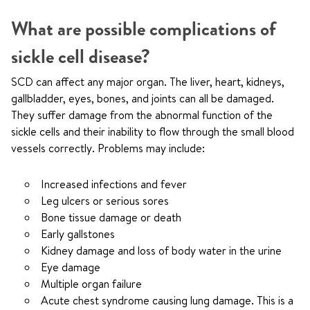
What are possible complications of
sickle cell disease?
SCD can affect any major organ. The liver, heart, kidneys,
gallbladder, eyes, bones, and joints can all be damaged.
They suffer damage from the abnormal function of the
sickle cells and their inability to flow through the small blood
vessels correctly. Problems may include:
Increased infections and fever
Leg ulcers or serious sores
Bone tissue damage or death
Early gallstones
Kidney damage and loss of body water in the urine
Eye damage
Multiple organ failure
Acute chest syndrome causing lung damage. This is a