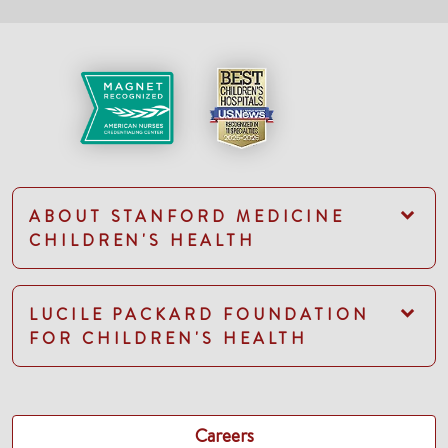
ABOUT STANFORD MEDICINE
CHILDREN'S HEALTH
LUCILE PACKARD FOUNDATION
FOR CHILDREN'S HEALTH
Careers