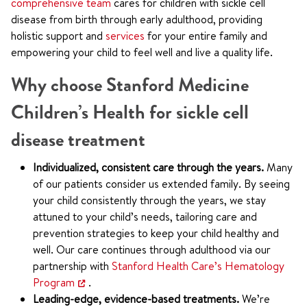
comprehensive team
cares for children with sickle cell
disease from birth through early adulthood, providing
holistic support and
services
for your entire family and
empowering your child to feel well and live a quality life.
Why choose Stanford Medicine
Children’s Health for sickle cell
disease treatment
Individualized, consistent care through the years.
Many
of our patients consider us extended family. By seeing
your child consistently through the years, we stay
attuned to your child’s needs, tailoring care and
prevention strategies to keep your child healthy and
well. Our care continues through adulthood via our
partnership with
Stanford Health Care’s Hematology
Program
.
Leading-edge, evidence-based treatments.
We’re