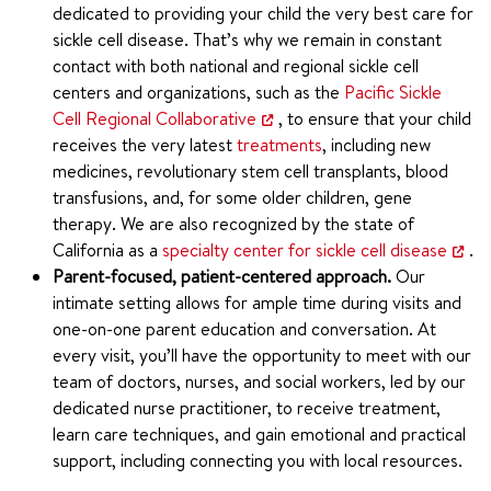
dedicated to providing your child the very best care for
sickle cell disease. That’s why we remain in constant
contact with both national and regional sickle cell
centers and organizations, such as the
Pacific Sickle
Cell Regional Collaborative
, to ensure that your child
receives the very latest
treatments
, including new
medicines, revolutionary stem cell transplants, blood
transfusions, and, for some older children, gene
therapy. We are also recognized by the state of
California as a
specialty center for sickle cell disease
.
Parent-focused, patient-centered approach.
Our
intimate setting allows for ample time during visits and
one-on-one parent education and conversation. At
every visit, you’ll have the opportunity to meet with our
team of doctors, nurses, and social workers, led by our
dedicated nurse practitioner, to receive treatment,
learn care techniques, and gain emotional and practical
support, including connecting you with local resources.