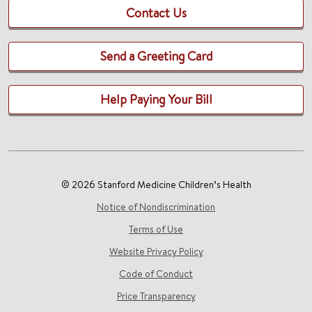
Contact Us
Send a Greeting Card
Help Paying Your Bill
© 2026 Stanford Medicine Children’s Health
Notice of Nondiscrimination
Terms of Use
Website Privacy Policy
Code of Conduct
Price Transparency