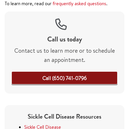
To learn more, read our
frequently asked questions
.
Call us today
Contact us to learn more or to schedule
an appointment.
Call (650) 741-0796
Sickle Cell Disease Resources
Sickle Cell Disease