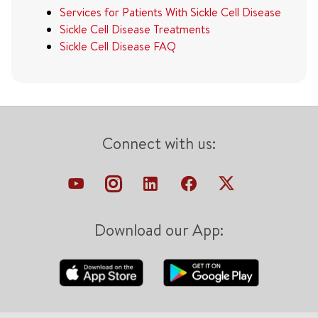
Services for Patients With Sickle Cell Disease
Sickle Cell Disease Treatments
Sickle Cell Disease FAQ
Connect with us:
Download our App: