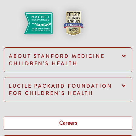
ABOUT STANFORD MEDICINE
CHILDREN'S HEALTH
LUCILE PACKARD FOUNDATION
FOR CHILDREN'S HEALTH
Careers