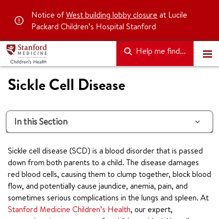
Notice of
West building lobby closure
at Lucile
Packard Children’s Hospital Stanford
Help me find...
Sickle Cell Disease
In this Section
Sickle cell disease (SCD) is a blood disorder that is passed
down from both parents to a child. The disease damages
red blood cells, causing them to clump together, block blood
flow, and potentially cause jaundice, anemia, pain, and
sometimes serious complications in the lungs and spleen. At
Stanford Medicine Children’s Health
, our expert,