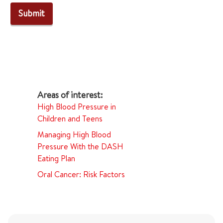
High Blood Pressure in
Children and Teens
Managing High Blood
Pressure With the DASH
Eating Plan
Oral Cancer: Risk Factors