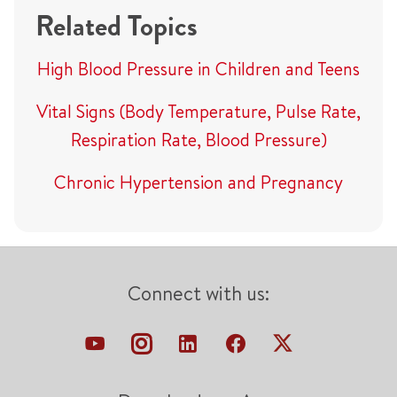
Related Topics
High Blood Pressure in Children and Teens
Vital Signs (Body Temperature, Pulse Rate,
Respiration Rate, Blood Pressure)
Chronic Hypertension and Pregnancy
Connect with us: