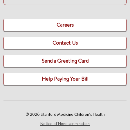
Careers
Contact Us
Send a Greeting Card
Help Paying Your Bill
© 2026 Stanford Medicine Children’s Health
Notice of Nondiscrimination