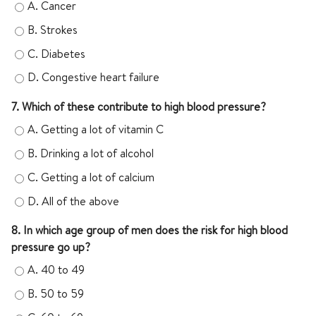
A.
Cancer
B.
Strokes
C.
Diabetes
D.
Congestive heart failure
7. Which of these contribute to high blood pressure?
A.
Getting a lot of vitamin C
B.
Drinking a lot of alcohol
C.
Getting a lot of calcium
D.
All of the above
8. In which age group of men does the risk for high blood
pressure go up?
A.
40 to 49
B.
50 to 59