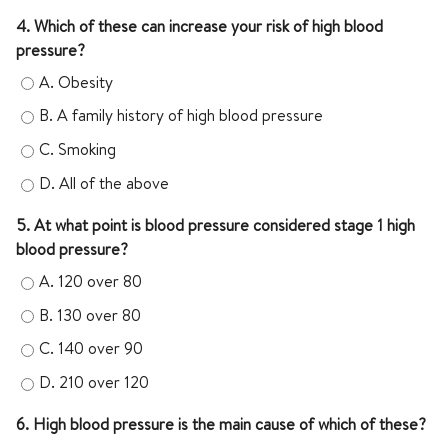
4. Which of these can increase your risk of high blood
pressure?
A.
Obesity
B.
A family history of high blood pressure
C.
Smoking
D.
All of the above
5. At what point is blood pressure considered stage 1 high
blood pressure?
A.
120 over 80
B.
130 over 80
C.
140 over 90
D.
210 over 120
6. High blood pressure is the main cause of which of these?