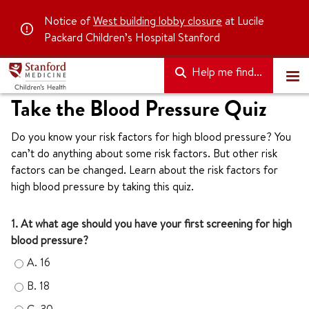
Notice of
West building lobby closure
at Lucile
Packard Children’s Hospital Stanford
Help me find...
Take the Blood Pressure Quiz
Do you know your risk factors for high blood pressure? You
can’t do anything about some risk factors. But other risk
factors can be changed. Learn about the risk factors for
high blood pressure by taking this quiz.
1. At what age should you have your first screening for high
blood pressure?
A.
16
B.
18
C.
30