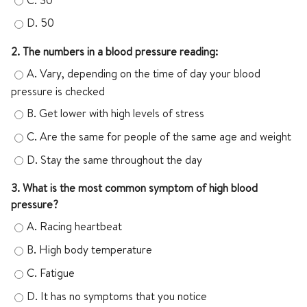
D.
50
2. The numbers in a blood pressure reading:
A.
Vary, depending on the time of day your blood
pressure is checked
B.
Get lower with high levels of stress
C.
Are the same for people of the same age and weight
D.
Stay the same throughout the day
3. What is the most common symptom of high blood
pressure?
A.
Racing heartbeat
B.
High body temperature
C.
Fatigue
D.
It has no symptoms that you notice