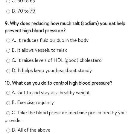
C.
60 to 69
D.
70 to 79
9. Why does reducing how much salt (sodium) you eat help
prevent high blood pressure?
A.
It reduces fluid buildup in the body
B.
It allows vessels to relax
C.
It raises levels of HDL (good) cholesterol
D.
It helps keep your heartbeat steady
10. What can you do to control high blood pressure?
A.
Get to and stay at a healthy weight
B.
Exercise regularly
C.
Take the blood pressure medicine prescribed by your
provider
D.
All of the above