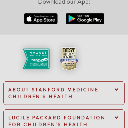
Download our App:
ABOUT STANFORD MEDICINE
CHILDREN'S HEALTH
LUCILE PACKARD FOUNDATION
FOR CHILDREN'S HEALTH