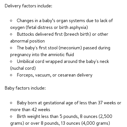
Delivery factors include:
Changes in a baby’s organ systems due to lack of
oxygen (fetal distress or birth asphyxia)
Buttocks delivered first (breech birth) or other
abnormal position
The baby's first stool (meconium) passed during
pregnancy into the amniotic fluid
Umbilical cord wrapped around the baby's neck
(nuchal cord)
Forceps, vacuum, or cesarean delivery
Baby factors include:
Baby born at gestational age of less than 37 weeks or
more than 42 weeks
Birth weight less than 5 pounds, 8 ounces (2,500
grams) or over 8 pounds, 13 ounces (4,000 grams)