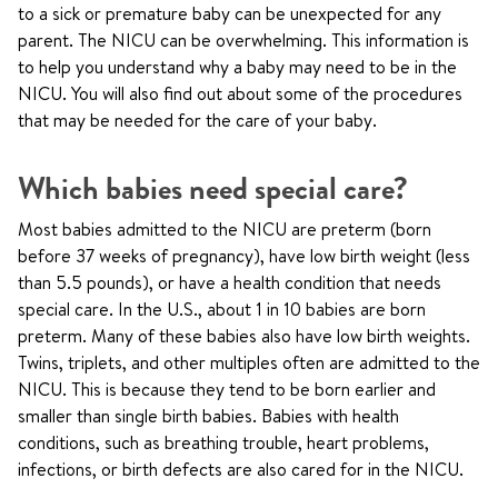
to a sick or premature baby can be unexpected for any
parent. The NICU can be overwhelming. This information is
to help you understand why a baby may need to be in the
NICU. You will also find out about some of the procedures
that may be needed for the care of your baby.
Which babies need special care?
Most babies admitted to the NICU are preterm (born
before 37 weeks of pregnancy), have low birth weight (less
than 5.5 pounds), or have a health condition that needs
special care. In the U.S., about 1 in 10 babies are born
preterm. Many of these babies also have low birth weights.
Twins, triplets, and other multiples often are admitted to the
NICU. This is because they tend to be born earlier and
smaller than single birth babies. Babies with health
conditions, such as breathing trouble, heart problems,
infections, or birth defects are also cared for in the NICU.