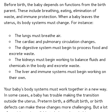
Before birth, the baby depends on functions from the birth
parent. These include breathing, eating, elimination of
waste, and immune protection. When a baby leaves the
uterus, its body systems must change. For instance:
The lungs must breathe air.
The cardiac and pulmonary circulation changes.
The digestive system must begin to process food and
excrete waste.
The kidneys must begin working to balance fluids and
chemicals in the body and excrete waste.
The liver and immune systems must begin working on
their own.
Your baby's body systems must work together in a new way.
In some cases, a baby has trouble making the transition
outside the uterus. Preterm birth, a difficult birth, or birth
defects can make these changes more challenging. But a lot