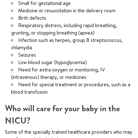
Small for gestational age
Medicine or resuscitation in the delivery room
Birth defects
Respiratory distress, including rapid breathing,
grunting, or stopping breathing (apnea)
Infection such as herpes, group B streptococcus,
chlamydia
Seizures
Low blood sugar (hypoglycemia)
Need for extra oxygen or monitoring, IV
(intravenous) therapy, or medicines
Need for special treatment or procedures, such as a
blood transfusion
Who will care for your baby in the
NICU?
Some of the specially trained healthcare providers who may