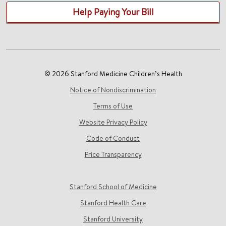
Help Paying Your Bill
© 2026 Stanford Medicine Children’s Health
Notice of Nondiscrimination
Terms of Use
Website Privacy Policy
Code of Conduct
Price Transparency
Stanford School of Medicine
Stanford Health Care
Stanford University