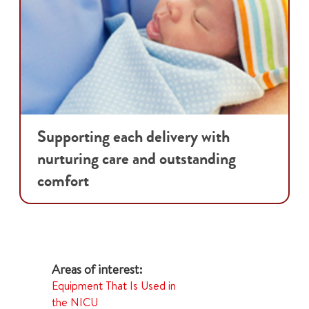
Supporting each delivery with
nurturing care and outstanding
comfort
Equipment That Is Used in
the NICU