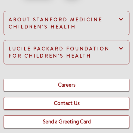
ABOUT STANFORD MEDICINE
CHILDREN'S HEALTH
LUCILE PACKARD FOUNDATION
FOR CHILDREN'S HEALTH
Careers
Contact Us
Send a Greeting Card