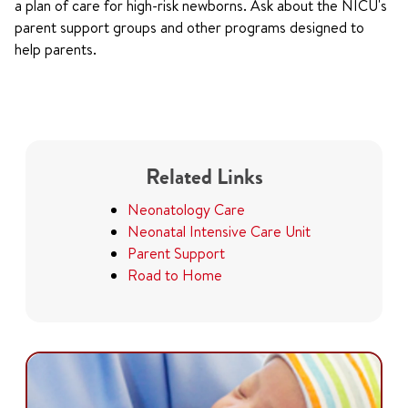
a plan of care for high-risk newborns. Ask about the NICU's
parent support groups and other programs designed to
help parents.
Related Links
Neonatology Care
Neonatal Intensive Care Unit
Parent Support
Road to Home