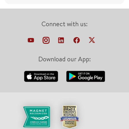
Connect with us:
Download our App: