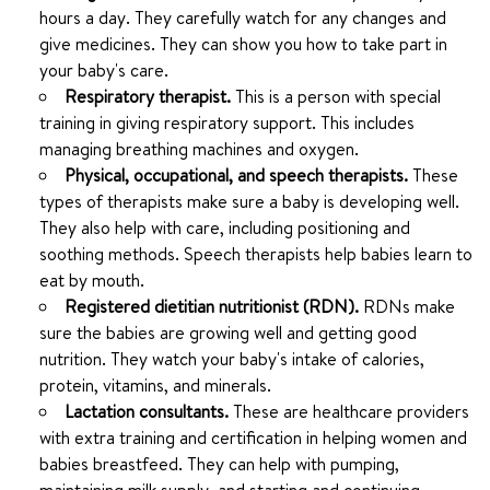
hours a day. They carefully watch for any changes and
give medicines. They can show you how to take part in
your baby's care.
Respiratory therapist.
This is a person with special
training in giving respiratory support. This includes
managing breathing machines and oxygen.
Physical, occupational, and speech therapists.
These
types of therapists make sure a baby is developing well.
They also help with care, including positioning and
soothing methods. Speech therapists help babies learn to
eat by mouth.
Registered dietitian nutritionist (RDN).
RDNs make
sure the babies are growing well and getting good
nutrition. They watch your baby's intake of calories,
protein, vitamins, and minerals.
Lactation consultants.
These are healthcare providers
with extra training and certification in helping women and
babies breastfeed. They can help with pumping,