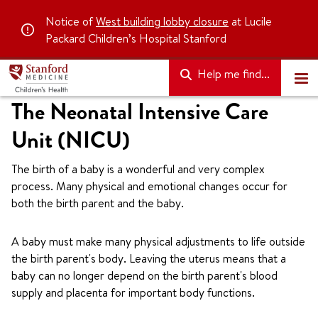
Notice of
West building lobby closure
at Lucile
Packard Children’s Hospital Stanford
Help me find...
The Neonatal Intensive Care
Unit (NICU)
The birth of a baby is a wonderful and very complex
process. Many physical and emotional changes occur for
both the birth parent and the baby.
A baby must make many physical adjustments to life outside
the birth parent's body. Leaving the uterus means that a
baby can no longer depend on the birth parent's blood
supply and placenta for important body functions.