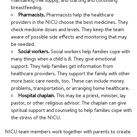
maintaining milk supply, and starting and continuing
breastfeeding.
Pharmacists.
Pharmacists help the healthcare
providers in the NICU choose the best medicines. They
check medicine doses and levels. They keep the team
aware of possible side effects and monitoring that may
be needed.
Social workers.
Social workers help families cope with
many things when a child is ill. They give emotional
support. They help families get information from
healthcare providers. They support the family with other
more basic care needs, too. These can include money
problems, transportation, or arranging home healthcare.
Hospital chaplain.
This may be a priest, minister, lay
pastor, or other religious advisor. The chaplain can give
spiritual support and counseling to help families cope with
the stress of the NICU.
NICU team members work together with parents to create