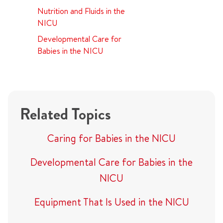
Nutrition and Fluids in the
NICU
Developmental Care for
Babies in the NICU
Related Topics
Caring for Babies in the NICU
Developmental Care for Babies in the
NICU
Equipment That Is Used in the NICU