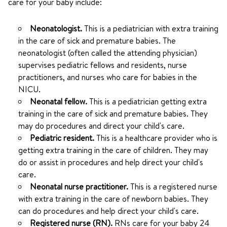
care for your baby include:
Neonatologist.
This is a pediatrician with extra training
in the care of sick and premature babies. The
neonatologist (often called the attending physician)
supervises pediatric fellows and residents, nurse
practitioners, and nurses who care for babies in the
NICU.
Neonatal fellow.
This is a pediatrician getting extra
training in the care of sick and premature babies. They
may do procedures and direct your child's care.
Pediatric resident.
This is a healthcare provider who is
getting extra training in the care of children. They may
do or assist in procedures and help direct your child's
care.
Neonatal nurse practitioner.
This is a registered nurse
with extra training in the care of newborn babies. They
can do procedures and help direct your child's care.
Registered nurse (RN).
RNs care for your baby 24