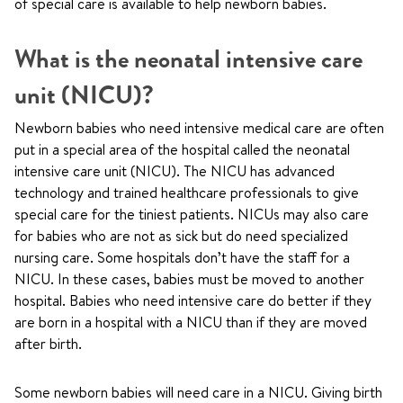
of special care is available to help newborn babies.
What is the neonatal intensive care
unit (NICU)?
Newborn babies who need intensive medical care are often
put in a special area of the hospital called the neonatal
intensive care unit (NICU). The NICU has advanced
technology and trained healthcare professionals to give
special care for the tiniest patients. NICUs may also care
for babies who are not as sick but do need specialized
nursing care. Some hospitals don’t have the staff for a
NICU. In these cases, babies must be moved to another
hospital. Babies who need intensive care do better if they
are born in a hospital with a NICU than if they are moved
after birth.
Some newborn babies will need care in a NICU. Giving birth