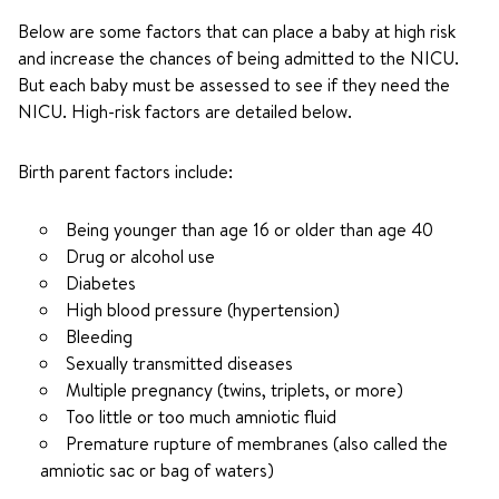
Below are some factors that can place a baby at high risk
and increase the chances of being admitted to the NICU.
But each baby must be assessed to see if they need the
NICU. High-risk factors are detailed below.
Birth parent factors include:
Being younger than age 16 or older than age 40
Drug or alcohol use
Diabetes
High blood pressure (hypertension)
Bleeding
Sexually transmitted diseases
Multiple pregnancy (twins, triplets, or more)
Too little or too much amniotic fluid
Premature rupture of membranes (also called the
amniotic sac or bag of waters)