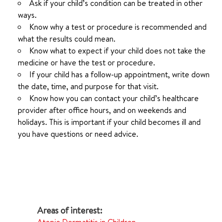
Ask if your child’s condition can be treated in other
ways.
Know why a test or procedure is recommended and
what the results could mean.
Know what to expect if your child does not take the
medicine or have the test or procedure.
If your child has a follow-up appointment, write down
the date, time, and purpose for that visit.
Know how you can contact your child’s healthcare
provider after office hours, and on weekends and
holidays. This is important if your child becomes ill and
you have questions or need advice.