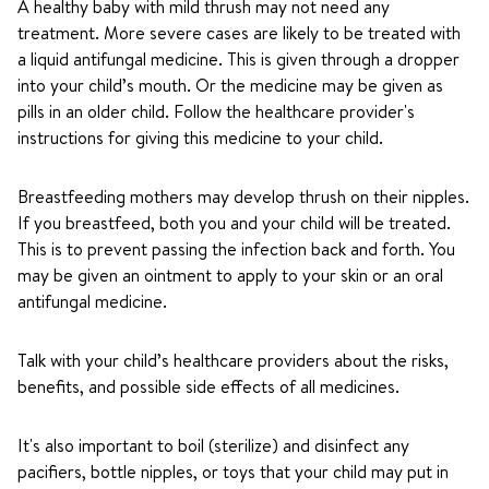
A healthy baby with mild thrush may not need any
treatment. More severe cases are likely to be treated with
a liquid antifungal medicine. This is given through a dropper
into your child’s mouth. Or the medicine may be given as
pills in an older child. Follow the healthcare provider's
instructions for giving this medicine to your child.
Breastfeeding mothers may develop thrush on their nipples.
If you breastfeed, both you and your child will be treated.
This is to prevent passing the infection back and forth. You
may be given an ointment to apply to your skin or an oral
antifungal medicine.
Talk with your child’s healthcare providers about the risks,
benefits, and possible side effects of all medicines.
It's also important to boil (sterilize) and disinfect any
pacifiers, bottle nipples, or toys that your child may put in