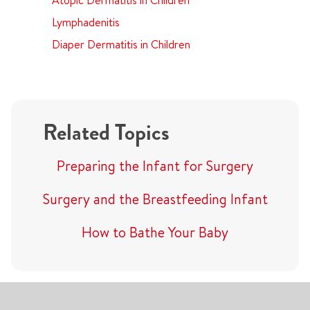
Atopic Dermatitis in Children
Lymphadenitis
Diaper Dermatitis in Children
Related Topics
Preparing the Infant for Surgery
Surgery and the Breastfeeding Infant
How to Bathe Your Baby