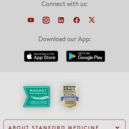
Connect with us:
Download our App:
ABOUT STANFORD MEDICINE