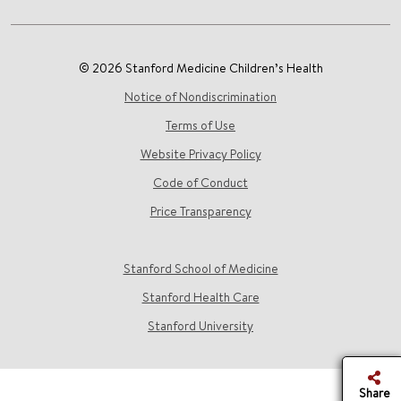
© 2026 Stanford Medicine Children’s Health
Notice of Nondiscrimination
Terms of Use
Website Privacy Policy
Code of Conduct
Price Transparency
Stanford School of Medicine
Stanford Health Care
Stanford University
Share