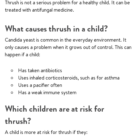
Thrush is not a serious problem for a healthy child. It can be
treated with antifungal medicine.
What causes thrush in a child?
Candida yeast is common in the everyday environment. It
only causes a problem when it grows out of control. This can
happen if a child:
Has taken antibiotics
Uses inhaled corticosteroids, such as for asthma
Uses a pacifier often
Has a weak immune system
Which children are at risk for
thrush?
A child is more at risk for thrush if they: