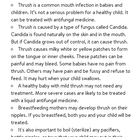
Thrush is a common mouth infection in babies and
children. It’s not a serious problem for a healthy child. It
can be treated with antifungal medicine.
Thrush is caused by a type of fungus called Candida.
Candida is found naturally on the skin and in the mouth.
But if Candida grows out of control, it can cause thrush.
Thrush causes milky white or yellow patches to form
on the tongue or inner cheeks. These patches can be
painful and may bleed. Some babies have no pain from
thrush. Others may have pain and be fussy and refuse to
feed. It may hurt when your child swallows.
A healthy baby with mild thrush may not need any
treatment. More severe cases are likely to be treated
with a liquid antifungal medicine.
Breastfeeding mothers may develop thrush on their
nipples. If you breastfeed, both you and your child will be
treated.
It's also important to boil (sterilize) any pacifiers,