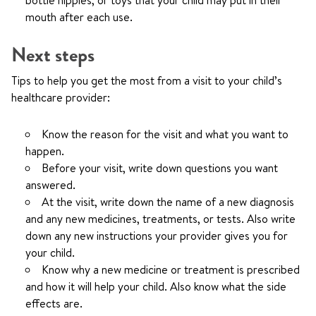
bottle nipples, or toys that your child may put in their
mouth after each use.
Next steps
Tips to help you get the most from a visit to your child’s
healthcare provider:
Know the reason for the visit and what you want to
happen.
Before your visit, write down questions you want
answered.
At the visit, write down the name of a new diagnosis
and any new medicines, treatments, or tests. Also write
down any new instructions your provider gives you for
your child.
Know why a new medicine or treatment is prescribed
and how it will help your child. Also know what the side
effects are.