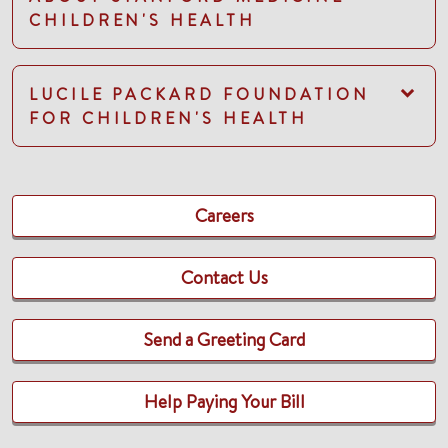
CHILDREN'S HEALTH
LUCILE PACKARD FOUNDATION
FOR CHILDREN'S HEALTH
Careers
Contact Us
Send a Greeting Card
Help Paying Your Bill