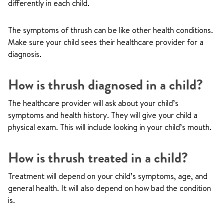
differently in each child.
The symptoms of thrush can be like other health conditions.
Make sure your child sees their healthcare provider for a
diagnosis.
How is thrush diagnosed in a child?
The healthcare provider will ask about your child’s
symptoms and health history. They will give your child a
physical exam. This will include looking in your child’s mouth.
How is thrush treated in a child?
Treatment will depend on your child’s symptoms, age, and
general health. It will also depend on how bad the condition
is.