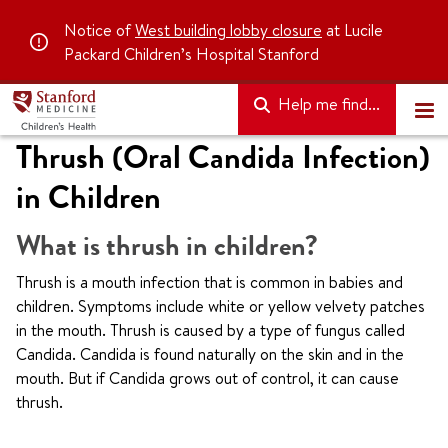
Notice of
West building lobby closure
at Lucile
Packard Children’s Hospital Stanford
Help me find...
Thrush (Oral Candida Infection)
in Children
What is thrush in children?
Thrush is a mouth infection that is common in babies and
children. Symptoms include white or yellow velvety patches
in the mouth. Thrush is caused by a type of fungus called
Candida. Candida is found naturally on the skin and in the
mouth. But if Candida grows out of control, it can cause
thrush.