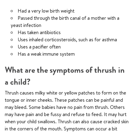
Had a very low birth weight
Passed through the birth canal of a mother with a
yeast infection
Has taken antibiotics
Uses inhaled corticosteroids, such as for asthma
Uses a pacifier often
Has a weak immune system
What are the symptoms of thrush in
a child?
Thrush causes milky white or yellow patches to form on the
tongue or inner cheeks. These patches can be painful and
may bleed. Some babies have no pain from thrush. Others
may have pain and be fussy and refuse to feed. It may hurt
when your child swallows. Thrush can also cause cracked skin
in the corners of the mouth. Symptoms can occur a bit