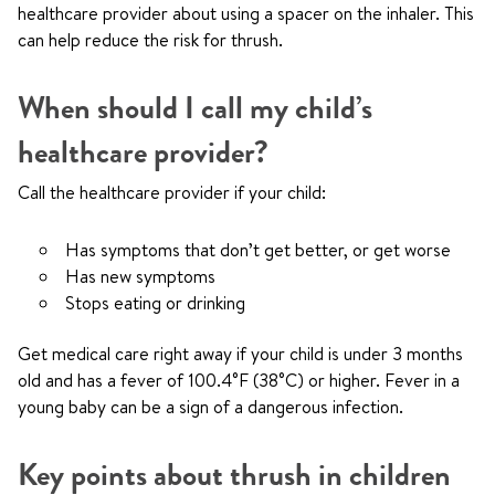
healthcare provider about using a spacer on the inhaler. This
can help reduce the risk for thrush.
When should I call my child’s
healthcare provider?
Call the healthcare provider if your child:
Has symptoms that don’t get better, or get worse
Has new symptoms
Stops eating or drinking
Get medical care right away if your child is under 3 months
old and has a fever of 100.4°F (38°C) or higher. Fever in a
young baby can be a sign of a dangerous infection.
Key points about thrush in children