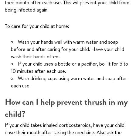
their mouth after each use. This will prevent your child from
being infected again.
To care for your child at home:
Wash your hands well with warm water and soap
before and after caring for your child. Have your child
wash their hands often.
If your child uses a bottle or a pacifier, boil it for 5 to
10 minutes after each use.
Wash drinking cups using warm water and soap after
each use.
How can I help prevent thrush in my
child?
If your child takes inhaled corticosteroids, have your child
rinse their mouth after taking the medicine. Also ask the