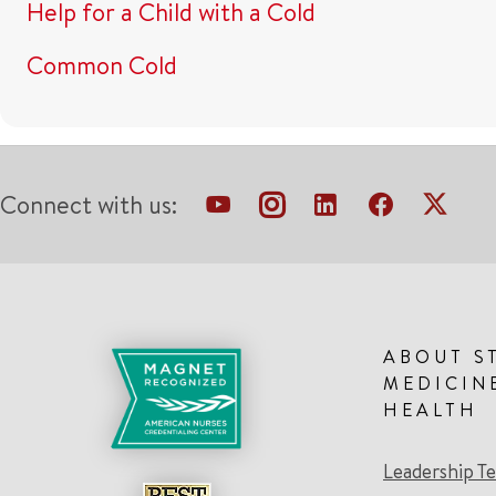
Help for a Child with a Cold
Common Cold
Connect with us:
ABOUT S
MEDICIN
HEALTH
Leadership T