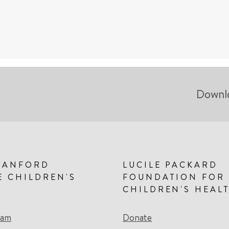
Downl
TANFORD
LUCILE PACKARD
E CHILDREN'S
FOUNDATION FOR
CHILDREN'S HEAL
eam
Donate