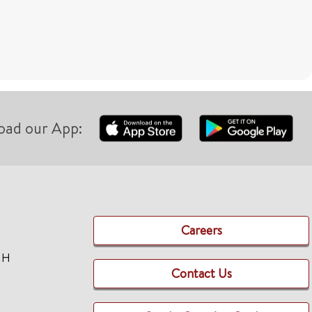
oad our App:
Careers
TH
Contact Us