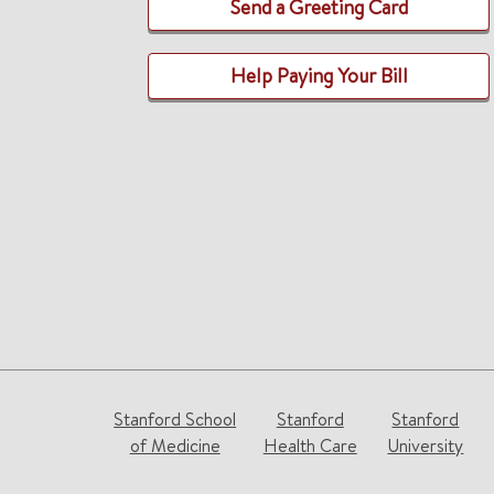
Send a Greeting Card
Help Paying Your Bill
Stanford School
Stanford
Stanford
of Medicine
Health Care
University