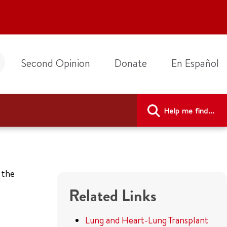
Second Opinion
Donate
En Español
Help me find...
 the
Related Links
Lung and Heart-Lung Transplant