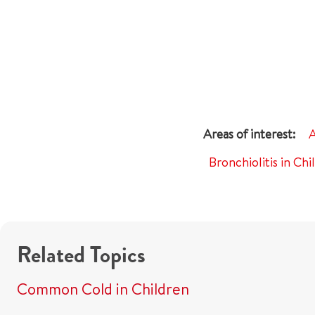
A
Bronchiolitis in Chi
Related Topics
Common Cold in Children