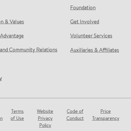
Foundation
on & Values
Get Involved
 Advantage
Volunteer Services
and Community Relations
Auxiliaries & Affiliates
y
Terms
Website
Code of
Price
on
of Use
Privacy
Conduct
Transparency
Policy