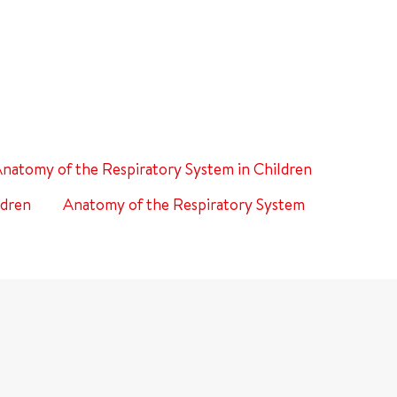
natomy of the Respiratory System in Children
ldren
Anatomy of the Respiratory System