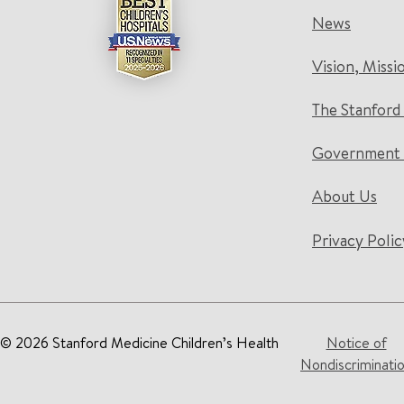
News
Vision, Missi
The Stanford
Government 
About Us
Privacy Polic
© 2026 Stanford Medicine Children’s Health
Notice of
Nondiscriminati