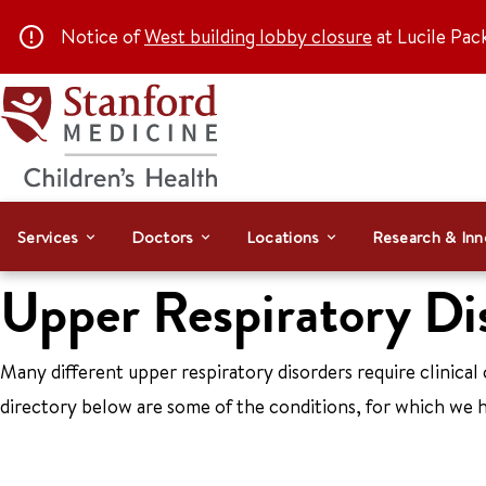
Notice of
West building lobby closure
at Lucile Pac
Services
Doctors
Locations
Research & Inn
Upper Respiratory Di
Many different upper respiratory disorders require clinical 
directory below are some of the conditions, for which we h