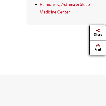
Pulmonary, Asthma & Sleep
Medicine Center
Share
Print