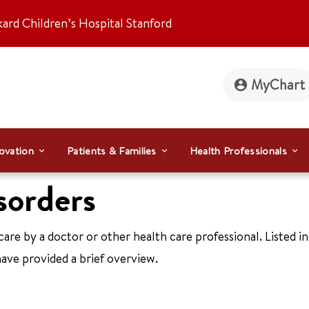
kard Children’s Hospital Stanford
MyChart
ovation
Patients & Families
Health Professionals
sorders
care by a doctor or other health care professional. Listed in
ave provided a brief overview.