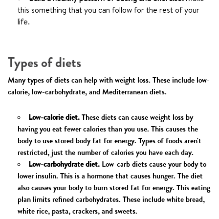
this something that you can follow for the rest of your
life.
Types of diets
Many types of diets can help with weight loss. These include low-
calorie, low-carbohydrate, and Mediterranean diets.
Low-calorie diet.
These diets can cause weight loss by
having you eat fewer calories than you use. This causes the
body to use stored body fat for energy. Types of foods aren't
restricted, just the number of calories you have each day.
Low-carbohydrate diet.
Low-carb diets cause your body to
lower insulin. This is a hormone that causes hunger. The diet
also causes your body to burn stored fat for energy. This eating
plan limits refined carbohydrates. These include white bread,
white rice, pasta, crackers, and sweets.