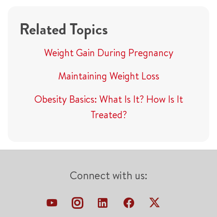
Related Topics
Weight Gain During Pregnancy
Maintaining Weight Loss
Obesity Basics: What Is It? How Is It
Treated?
Connect with us: