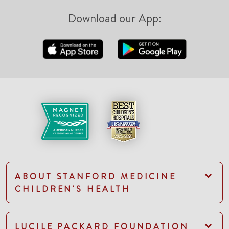
Download our App:
ABOUT STANFORD MEDICINE
CHILDREN'S HEALTH
LUCILE PACKARD FOUNDATION