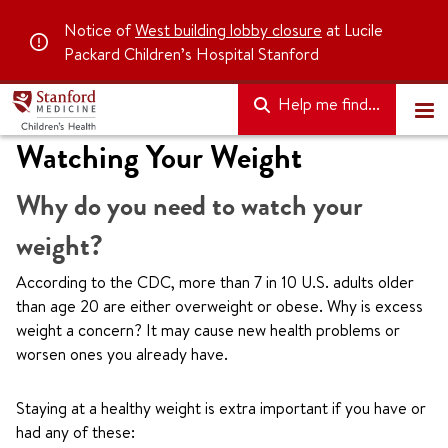
Notice of
West building lobby closure
at Lucile
Packard Children’s Hospital Stanford
Help me find...
Watching Your Weight
Why do you need to watch your
weight?
According to the CDC, more than 7 in 10 U.S. adults older
than age 20 are either overweight or obese. Why is excess
weight a concern? It may cause new health problems or
worsen ones you already have.
Staying at a healthy weight is extra important if you have or
had any of these: