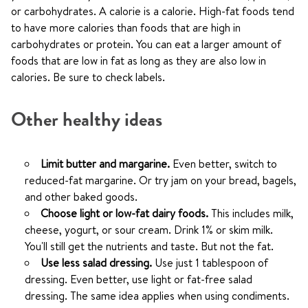
or carbohydrates. A calorie is a calorie. High-fat foods tend
to have more calories than foods that are high in
carbohydrates or protein. You can eat a larger amount of
foods that are low in fat as long as they are also low in
calories. Be sure to check labels.
Other healthy ideas
Limit butter and margarine.
Even better, switch to
reduced-fat margarine. Or try jam on your bread, bagels,
and other baked goods.
Choose light or low-fat dairy foods.
This includes milk,
cheese, yogurt, or sour cream. Drink 1% or skim milk.
You'll still get the nutrients and taste. But not the fat.
Use less salad dressing.
Use just 1 tablespoon of
dressing. Even better, use light or fat-free salad
dressing. The same idea applies when using condiments.