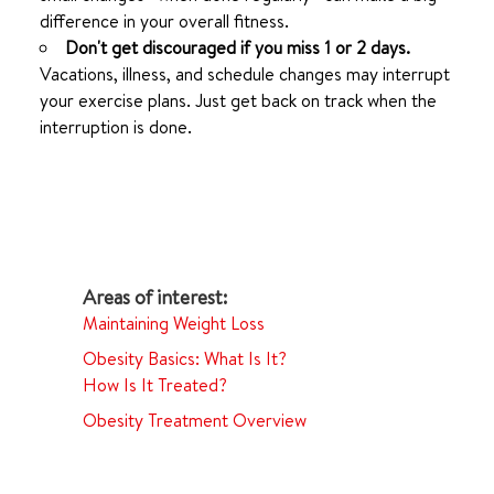
difference in your overall fitness.
Don't get discouraged if you miss 1 or 2 days.
Vacations, illness, and schedule changes may interrupt
your exercise plans. Just get back on track when the
interruption is done.
Maintaining Weight Loss
Obesity Basics: What Is It?
How Is It Treated?
Obesity Treatment Overview