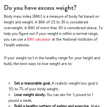
Do you have excess weight?
Body mass index (BMI) is a measure of body fat based on
height and weight. A BMI of 25 to 30 is considered
overweight. A BMI of more than 30 is considered obese. To
help you figure out if your weight is within a normal range,
you can use a
BMI calculator
at the National Institutes of
Health website.
If your weight isn't in the healthy range for your height and
build, the best ways to lose weight are to:
Set a reasonable goal.
A realistic weight loss goal is
5% to 7% of your body weight.
Lose weight slowly.
You can aim for ½ pound to 1
pound a week.
Build a healthy pattern of eating and exercise.
Make