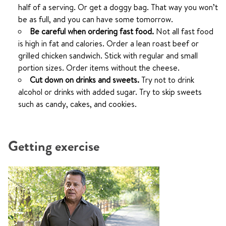
half of a serving. Or get a doggy bag. That way you won’t
be as full, and you can have some tomorrow.
Be careful when ordering fast food.
Not all fast food
is high in fat and calories. Order a lean roast beef or
grilled chicken sandwich. Stick with regular and small
portion sizes. Order items without the cheese.
Cut down on drinks and sweets.
Try not to drink
alcohol or drinks with added sugar. Try to skip sweets
such as candy, cakes, and cookies.
Getting exercise