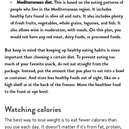
Mediterranean diet.
This is based on the eating patterns of
people who live in the Mediterranean region. It includes
healthy fats found in olive oil and nuts. It also includes plenty
of fresh fruits, vegetables, whole grains, legumes, and fish. It
also allows wine in moderation, with meals. On this plan, you
would not have any red meat, dairy foods, or processed foods.
But keep in mind that keeping up healthy eating habits is more
important than choosing a certain diet. To prevent eating too
much of your favorite snack, do not eat straight from the
package. Instead, put the amount that you plan to eat into a bowl
or container. And store less healthy foods out of sight, like on a
high shelf or at the back of the freezer. Move the healthier food
to the front at eye level.
Watching calories
The best way to lose weight is to eat fewer calories than
you use each day. It doesn’t matter if it's from fat, protein,