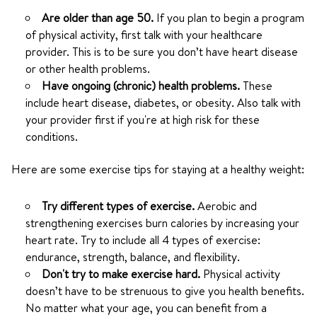
Are older than age 50.
If you plan to begin a program
of physical activity, first talk with your healthcare
provider. This is to be sure you don’t have heart disease
or other health problems.
Have ongoing (chronic) health problems.
These
include heart disease, diabetes, or obesity. Also talk with
your provider first if you're at high risk for these
conditions.
Here are some exercise tips for staying at a healthy weight:
Try different types of exercise.
Aerobic and
strengthening exercises burn calories by increasing your
heart rate. Try to include all 4 types of exercise:
endurance, strength, balance, and flexibility.
Don't try to make exercise hard.
Physical activity
doesn’t have to be strenuous to give you health benefits.
No matter what your age, you can benefit from a