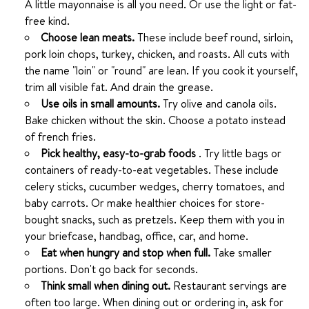
A little mayonnaise is all you need. Or use the light or fat-
free kind.
Choose lean meats.
These include beef round, sirloin,
pork loin chops, turkey, chicken, and roasts. All cuts with
the name "loin" or "round" are lean. If you cook it yourself,
trim all visible fat. And drain the grease.
Use oils in small amounts.
Try olive and canola oils.
Bake chicken without the skin. Choose a potato instead
of french fries.
Pick healthy, easy-to-grab foods
. Try little bags or
containers of ready-to-eat vegetables. These include
celery sticks, cucumber wedges, cherry tomatoes, and
baby carrots. Or make healthier choices for store-
bought snacks, such as pretzels. Keep them with you in
your briefcase, handbag, office, car, and home.
Eat when hungry and stop when full.
Take smaller
portions. Don't go back for seconds.
Think small when dining out.
Restaurant servings are
often too large. When dining out or ordering in, ask for