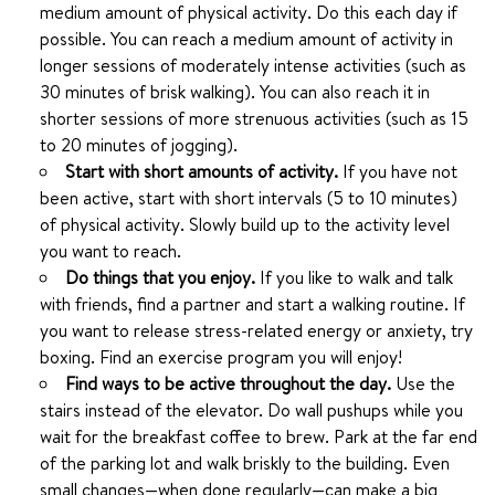
medium amount of physical activity. Do this each day if
possible. You can reach a medium amount of activity in
longer sessions of moderately intense activities (such as
30 minutes of brisk walking). You can also reach it in
shorter sessions of more strenuous activities (such as 15
to 20 minutes of jogging).
Start with short amounts of activity.
If you have not
been active, start with short intervals (5 to 10 minutes)
of physical activity. Slowly build up to the activity level
you want to reach.
Do things that you enjoy.
If you like to walk and talk
with friends, find a partner and start a walking routine. If
you want to release stress-related energy or anxiety, try
boxing. Find an exercise program you will enjoy!
Find ways to be active throughout the day.
Use the
stairs instead of the elevator. Do wall pushups while you
wait for the breakfast coffee to brew. Park at the far end
of the parking lot and walk briskly to the building. Even
small changes—when done regularly—can make a big