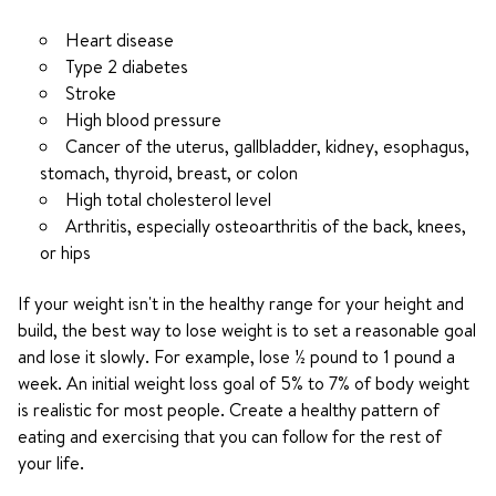
Heart disease
Type 2 diabetes
Stroke
High blood pressure
Cancer of the uterus, gallbladder, kidney, esophagus,
stomach, thyroid, breast, or colon
High total cholesterol level
Arthritis, especially osteoarthritis of the back, knees,
or hips
If your weight isn't in the healthy range for your height and
build, the best way to lose weight is to set a reasonable goal
and lose it slowly. For example, lose ½ pound to 1 pound a
week. An initial weight loss goal of 5% to 7% of body weight
is realistic for most people. Create a healthy pattern of
eating and exercising that you can follow for the rest of
your life.