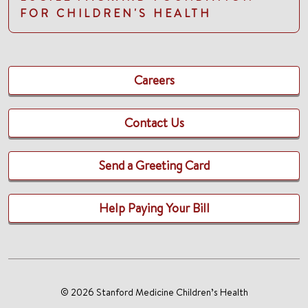
FOR CHILDREN'S HEALTH
Careers
Contact Us
Send a Greeting Card
Help Paying Your Bill
© 2026 Stanford Medicine Children’s Health