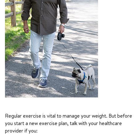
Regular exercise is vital to manage your weight. But before
you start a new exercise plan, talk with your healthcare
provider if you: