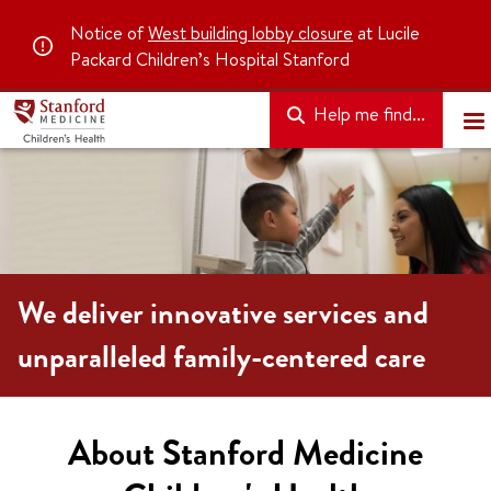
Notice of
West building lobby closure
at Lucile
Packard Children’s Hospital Stanford
Help me find...
We deliver innovative services and
unparalleled family-centered care
About Stanford Medicine