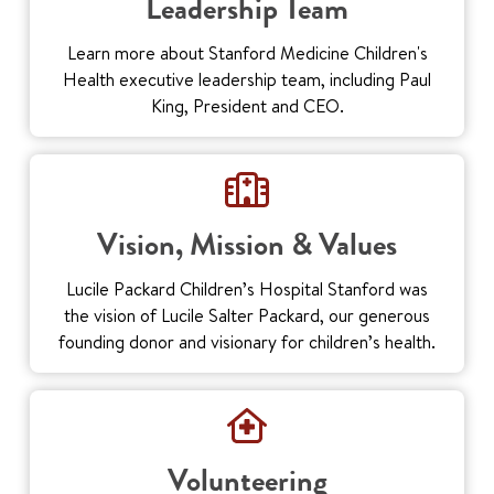
Leadership Team
Learn more about Stanford Medicine Children's
Health executive leadership team, including Paul
King, President and CEO.
Vision, Mission & Values
Lucile Packard Children’s Hospital Stanford was
the vision of Lucile Salter Packard, our generous
founding donor and visionary for children’s health.
Volunteering