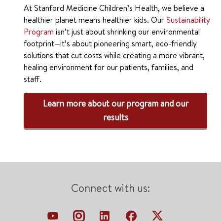
At Stanford Medicine Children’s Health, we believe a
healthier planet means healthier kids. Our
Sustainability
Program
isn’t just about shrinking our environmental
footprint—it’s about pioneering smart, eco-friendly
solutions that cut costs while creating a more vibrant,
healing environment for our patients, families, and
staff.
Learn more about our program and our
results
Connect with us: