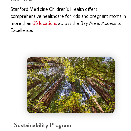
Stanford Medicine Children’s Health offers
comprehensive healthcare for kids and pregnant moms in
more than
65 locations
across the Bay Area. Access to
Excellence.
Sustainability Program