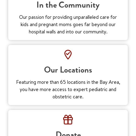
In the Community
Our passion for providing unparalleled care for
kids and pregnant moms goes far beyond our
hospital walls and into our community.
Our Locations
Featuring more than 65 locations in the Bay Area,
you have more access to expert pediatric and
obstetric care.
Donate