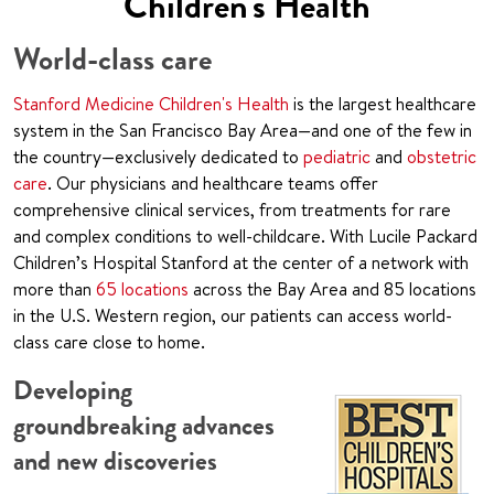
Children's Health
World-class care
Stanford Medicine Children's Health
is the largest healthcare
system in the San Francisco Bay Area—and one of the few in
the country—exclusively dedicated to
pediatric
and
obstetric
care
. Our physicians and healthcare teams offer
comprehensive clinical services, from treatments for rare
and complex conditions to well-childcare. With Lucile Packard
Children’s Hospital Stanford at the center of a network with
more than
65 locations
across the Bay Area and 85 locations
in the U.S. Western region, our patients can access world-
class care close to home.
Developing
groundbreaking advances
and new discoveries