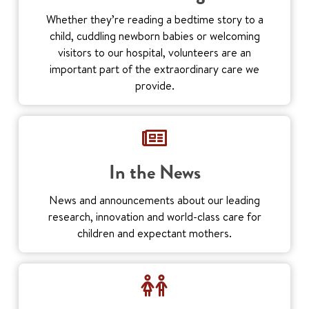
Whether they’re reading a bedtime story to a
child, cuddling newborn babies or welcoming
visitors to our hospital, volunteers are an
important part of the extraordinary care we
provide.
In the News
News and announcements about our leading
research, innovation and world-class care for
children and expectant mothers.