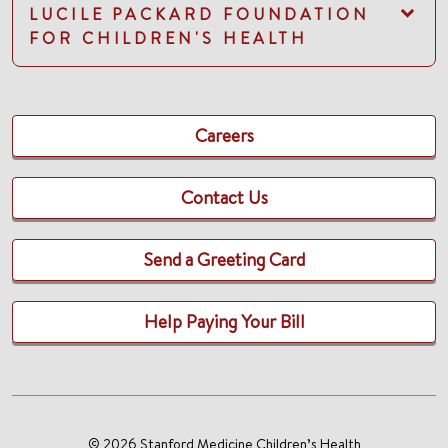
LUCILE PACKARD FOUNDATION
FOR CHILDREN'S HEALTH
Careers
Contact Us
Send a Greeting Card
Help Paying Your Bill
© 2026 Stanford Medicine Children’s Health