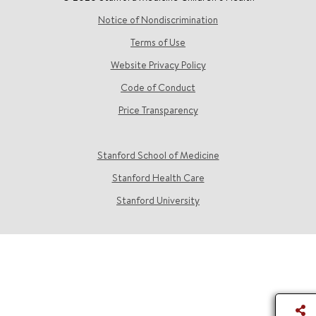
Notice of Nondiscrimination
Terms of Use
Website Privacy Policy
Code of Conduct
Price Transparency
Stanford School of Medicine
Stanford Health Care
Stanford University