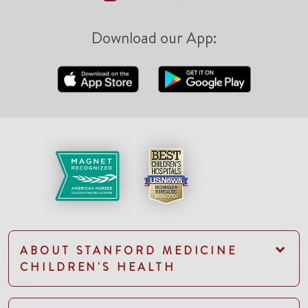
Download our App:
ABOUT STANFORD MEDICINE
CHILDREN'S HEALTH