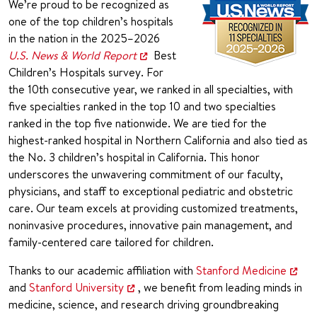
We’re proud to be recognized as
one of the top children’s hospitals
in the nation in the 2025–2026
U.S. News & World Report
Best
Children’s Hospitals survey. For
the 10th consecutive year, we ranked in all specialties, with
five specialties ranked in the top 10 and two specialties
ranked in the top five nationwide. We are tied for the
highest-ranked hospital in Northern California and also tied as
the No. 3 children’s hospital in California. This honor
underscores the unwavering commitment of our faculty,
physicians, and staff to exceptional pediatric and obstetric
care. Our team excels at providing customized treatments,
noninvasive procedures, innovative pain management, and
family-centered care tailored for children.
Thanks to our academic affiliation with
Stanford Medicine
and
Stanford University
, we benefit from leading minds in
medicine, science, and research driving groundbreaking