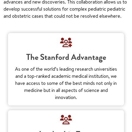
advances and new discoveries. This collaboration allows us to
develop successful solutions for complex pediatric pediatric
and obstetric cases that could not be resolved elsewhere.
The Stanford Advantage
As one of the world’s leading research universities
and a top-ranked academic medical institution, we
have access to some of the best minds not only in
medicine but in all aspects of science and
innovation.