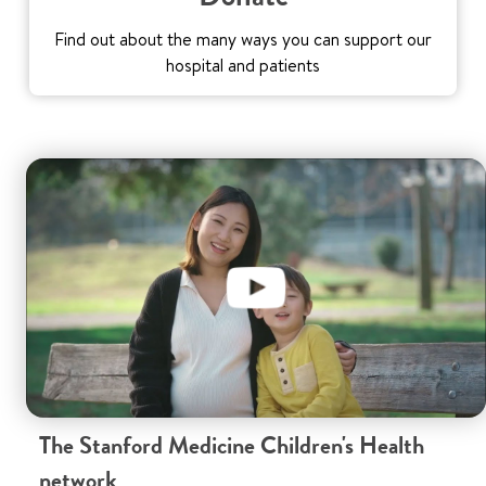
Find out about the many ways you can support our
hospital and patients
The Stanford Medicine Children's Health
network