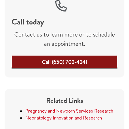
Call today
Contact us to learn more or to schedule
an appointment.
Call (650) 702-4341
Related Links
Pregnancy and Newborn Services Research
Neonatology Innovation and Research