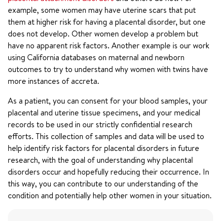
example, some women may have uterine scars that put
them at higher risk for having a placental disorder, but one
does not develop. Other women develop a problem but
have no apparent risk factors. Another example is our work
using California databases on maternal and newborn
outcomes to try to understand why women with twins have
more instances of accreta.
As a patient, you can consent for your blood samples, your
placental and uterine tissue specimens, and your medical
records to be used in our strictly confidential research
efforts. This collection of samples and data will be used to
help identify risk factors for placental disorders in future
research, with the goal of understanding why placental
disorders occur and hopefully reducing their occurrence. In
this way, you can contribute to our understanding of the
condition and potentially help other women in your situation.