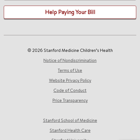
Help Paying Your Bill
© 2026 Stanford Medicine Children’s Health
Notice of Nondiscrimination
Terms of Use
Website Privacy Policy
Code of Conduct
Price Transparency
Stanford School of Medicine
Stanford Health Care