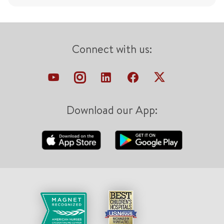
Connect with us:
Download our App: