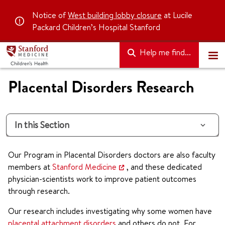
Notice of
West building lobby closure
at Lucile
Packard Children’s Hospital Stanford
Help me find...
Placental Disorders Research
In this Section
Our Program in Placental Disorders doctors are also faculty
members at
Stanford Medicine
, and these dedicated
physician-scientists work to improve patient outcomes
through research.
Our research includes investigating why some women have
placental attachment disorders
and others do not. For