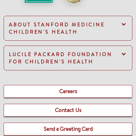
ABOUT STANFORD MEDICINE
CHILDREN'S HEALTH
LUCILE PACKARD FOUNDATION
FOR CHILDREN'S HEALTH
Careers
Contact Us
Send a Greeting Card