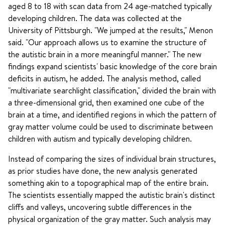
aged 8 to 18 with scan data from 24 age-matched typically
developing children. The data was collected at the
University of Pittsburgh. "We jumped at the results," Menon
said. "Our approach allows us to examine the structure of
the autistic brain in a more meaningful manner." The new
findings expand scientists' basic knowledge of the core brain
deficits in autism, he added. The analysis method, called
"multivariate searchlight classification," divided the brain with
a three-dimensional grid, then examined one cube of the
brain at a time, and identified regions in which the pattern of
gray matter volume could be used to discriminate between
children with autism and typically developing children.
Instead of comparing the sizes of individual brain structures,
as prior studies have done, the new analysis generated
something akin to a topographical map of the entire brain.
The scientists essentially mapped the autistic brain's distinct
cliffs and valleys, uncovering subtle differences in the
physical organization of the gray matter. Such analysis may