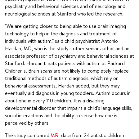
psychiatry and behavioral sciences and of neurology and
neurological sciences at Stanford who led the research.
"We are getting closer to being able to use brain imaging
technology to help in the diagnosis and treatment of
individuals with autism," said child psychiatrist Antonio
Hardan, MD, who is the study's other senior author and an
associate professor of psychiatry and behavioral sciences at
Stanford. Hardan treats patients with autism at Packard
Children's. Brain scans are not likely to completely replace
traditional methods of autism diagnosis, which rely on
behavioral assessments, Hardan added, but they may
eventually aid diagnosis in young toddlers. Autism occurs in
about one in every 110 children. It is a disabling
developmental disorder that impairs a child's language skills,
social interactions and the ability to sense how one is
perceived by others.
The study compared
MRI
data from 24 autistic children