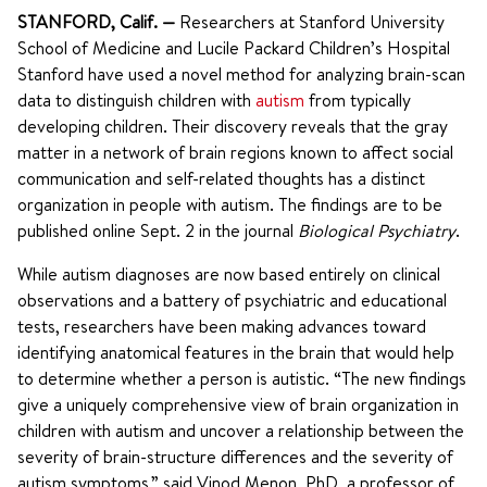
STANFORD, Calif.
—
Researchers at Stanford University
School of Medicine and Lucile Packard Children’s Hospital
Stanford have used a novel method for analyzing brain-scan
data to distinguish children with
autism
from typically
developing children. Their discovery reveals that the gray
matter in a network of brain regions known to affect social
communication and self-related thoughts has a distinct
organization in people with autism. The findings are to be
published online Sept. 2 in the journal
Biological Psychiatry
.
While autism diagnoses are now based entirely on clinical
observations and a battery of psychiatric and educational
tests, researchers have been making advances toward
identifying anatomical features in the brain that would help
to determine whether a person is autistic. “The new findings
give a uniquely comprehensive view of brain organization in
children with autism and uncover a relationship between the
severity of brain-structure differences and the severity of
autism symptoms,” said Vinod Menon, PhD, a professor of