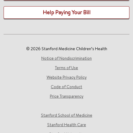
Help Paying Your Bill
© 2026 Stanford Medicine Children’s Health
Notice of Nondiscrimination
Terms of Use
Website Privacy Policy
Code of Conduct
Price Transparency
Stanford School of Medicine
Stanford Health Care