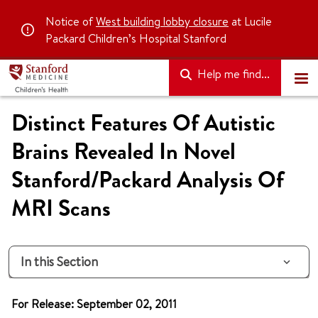
Notice of
West building lobby closure
at Lucile
Packard Children’s Hospital Stanford
Help me find...
Distinct Features Of Autistic
Brains Revealed In Novel
Stanford/Packard Analysis Of
MRI Scans
In this Section
For Release: September 02, 2011