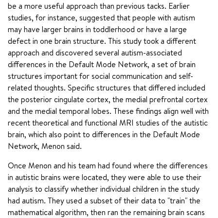
be a more useful approach than previous tacks. Earlier
studies, for instance, suggested that people with autism
may have larger brains in toddlerhood or have a large
defect in one brain structure. This study took a different
approach and discovered several autism-associated
differences in the Default Mode Network, a set of brain
structures important for social communication and self-
related thoughts. Specific structures that differed included
the posterior cingulate cortex, the medial prefrontal cortex
and the medial temporal lobes. These findings align well with
recent theoretical and functional MRI studies of the autistic
brain, which also point to differences in the Default Mode
Network, Menon said.
Once Menon and his team had found where the differences
in autistic brains were located, they were able to use their
analysis to classify whether individual children in the study
had autism. They used a subset of their data to "train" the
mathematical algorithm, then ran the remaining brain scans