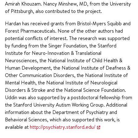
Amirah Khouzam. Nancy Minshew, MD, from the University
of Pittsburgh, also contributed to the project.
Hardan has received grants from Bristol-Myers Squibb and
Forest Pharmaceuticals. None of the other authors had
potential conflicts of interest. The research was supported
by funding from the Singer Foundation, the Stanford
Institute for Neuro-Innovation & Translational
Neurosciences, the National Institute of Child Health &
Human Development, the National Institute of Deafness &
Other Communication Disorders, the National Institute of
Mental Health, the National Institute of Neurological
Disorders & Stroke and the National Science Foundation.
Uddin was also supported by a postdoctoral fellowship from
the Stanford University Autism Working Group. Additional
information about the Department of Psychiatry and
Behavioral Sciences, which also supported this work, is
available at
http://psychiatry.stanford.edu/