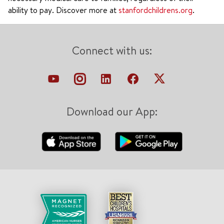
ability to pay. Discover more at
stanfordchildrens.org
.
Connect with us:
Download our App: