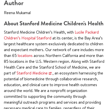
Author
Reena Mukamal
About Stanford Medicine Children's Health
Stanford Medicine Children’s Health, with
Lucile Packard
Children’s Hospital Stanford
at its center, is the Bay Area’s
largest healthcare system exclusively dedicated to children
and expectant mothers. Our network of care includes more
than 65
locations
across Northern California and more than
85 locations in the U.S. Western region. Along with Stanford
Health Care and the Stanford School of Medicine, we are
part of
Stanford Medicine
, an ecosystem harnessing the
potential of biomedicine through collaborative research,
education, and clinical care to improve health outcomes
around the world. We are a nonprofit organization
committed to supporting the community through
meaningful outreach programs and services and providing
necessary medical care to families, regardless of their