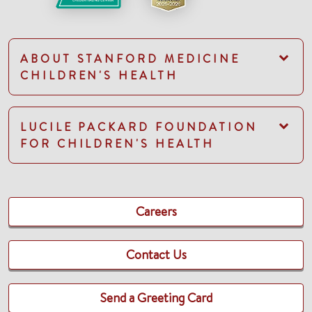
ABOUT STANFORD MEDICINE
CHILDREN'S HEALTH
LUCILE PACKARD FOUNDATION
FOR CHILDREN'S HEALTH
Careers
Contact Us
Send a Greeting Card