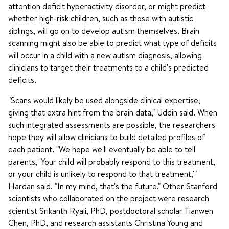
attention deficit hyperactivity disorder, or might predict
whether high-risk children, such as those with autistic
siblings, will go on to develop autism themselves. Brain
scanning might also be able to predict what type of deficits
will occur in a child with a new autism diagnosis, allowing
clinicians to target their treatments to a child's predicted
deficits.
"Scans would likely be used alongside clinical expertise,
giving that extra hint from the brain data," Uddin said. When
such integrated assessments are possible, the researchers
hope they will allow clinicians to build detailed profiles of
each patient. "We hope we'll eventually be able to tell
parents, 'Your child will probably respond to this treatment,
or your child is unlikely to respond to that treatment,'"
Hardan said. "In my mind, that's the future." Other Stanford
scientists who collaborated on the project were research
scientist Srikanth Ryali, PhD, postdoctoral scholar Tianwen
Chen, PhD, and research assistants Christina Young and