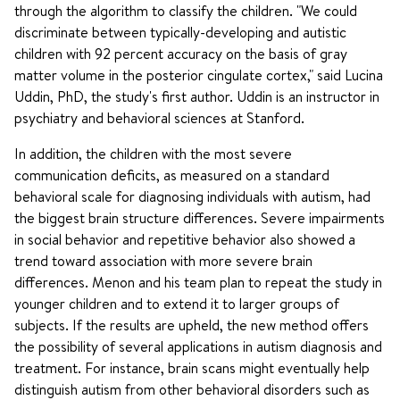
through the algorithm to classify the children. "We could
discriminate between typically-developing and autistic
children with 92 percent accuracy on the basis of gray
matter volume in the posterior cingulate cortex," said Lucina
Uddin, PhD, the study's first author. Uddin is an instructor in
psychiatry and behavioral sciences at Stanford.
In addition, the children with the most severe
communication deficits, as measured on a standard
behavioral scale for diagnosing individuals with autism, had
the biggest brain structure differences. Severe impairments
in social behavior and repetitive behavior also showed a
trend toward association with more severe brain
differences. Menon and his team plan to repeat the study in
younger children and to extend it to larger groups of
subjects. If the results are upheld, the new method offers
the possibility of several applications in autism diagnosis and
treatment. For instance, brain scans might eventually help
distinguish autism from other behavioral disorders such as