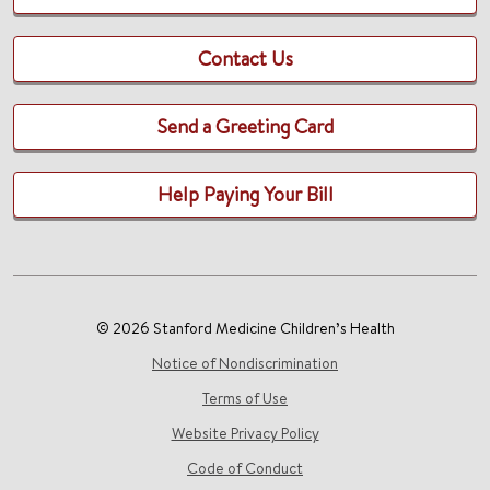
Contact Us
Send a Greeting Card
Help Paying Your Bill
© 2026 Stanford Medicine Children’s Health
Notice of Nondiscrimination
Terms of Use
Website Privacy Policy
Code of Conduct