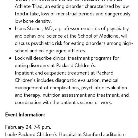
Athlete Triad, an eating disorder characterized by low
food intake, loss of menstrual periods and dangerously
low bone density.
Hans Steiner, MD, a professor emeritus of psychiatry
and behavioral science at the School of Medicine, will
discuss psychiatric risk for eating disorders among high-
school and college-aged athletes.
Lock will describe clinical treatment programs for
eating disorders at Packard Children's.
Inpatient and outpatient treatment at Packard
Children’s includes diagnostic evaluation, medical
management of complications, psychiatric evaluation
and therapy, nutrition assessment and treatment, and
coordination with the patient's school or work.
Event Information:
February 24, 7-9 p.m.
Lucile Packard Children's Hospital at Stanford auditorium