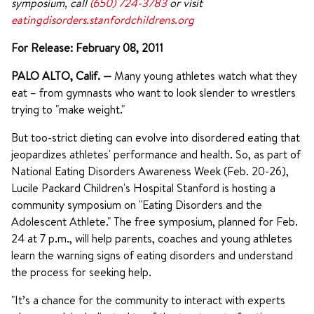
symposium, call
(650) 724-3783
or visit
eatingdisorders.stanfordchildrens.org
For Release: February 08, 2011
PALO ALTO, Calif.
—
Many young athletes watch what they
eat – from gymnasts who want to look slender to wrestlers
trying to "make weight."
But too-strict dieting can evolve into disordered eating that
jeopardizes athletes' performance and health. So, as part of
National Eating Disorders Awareness Week (Feb. 20-26),
Lucile Packard Children's Hospital Stanford is hosting a
community symposium on "Eating Disorders and the
Adolescent Athlete." The free symposium, planned for Feb.
24 at 7 p.m., will help parents, coaches and young athletes
learn the warning signs of eating disorders and understand
the process for seeking help.
"It’s a chance for the community to interact with experts