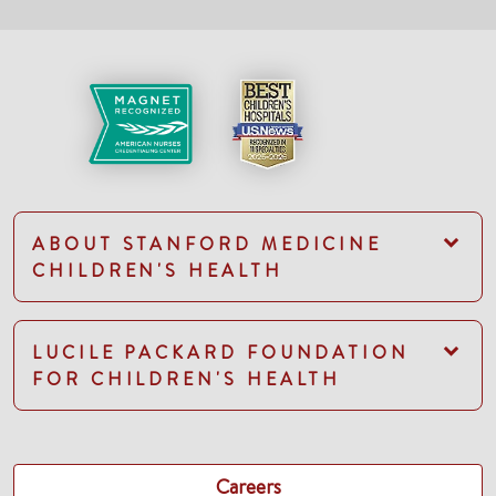
ABOUT STANFORD MEDICINE
CHILDREN'S HEALTH
LUCILE PACKARD FOUNDATION
FOR CHILDREN'S HEALTH
Careers