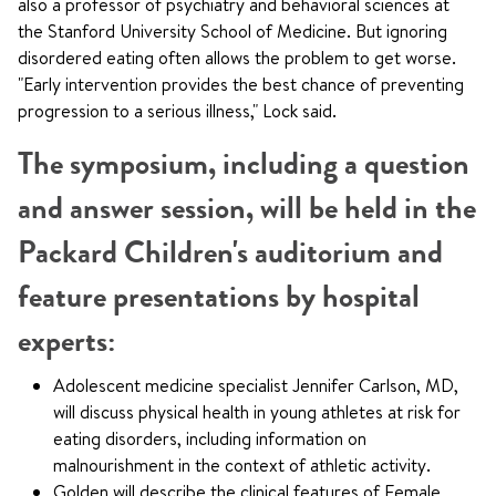
also a professor of psychiatry and behavioral sciences at
the Stanford University School of Medicine. But ignoring
disordered eating often allows the problem to get worse.
"Early intervention provides the best chance of preventing
progression to a serious illness," Lock said.
The symposium, including a question
and answer session, will be held in the
Packard Children's auditorium and
feature presentations by hospital
experts:
Adolescent medicine specialist Jennifer Carlson, MD,
will discuss physical health in young athletes at risk for
eating disorders, including information on
malnourishment in the context of athletic activity.
Golden will describe the clinical features of Female