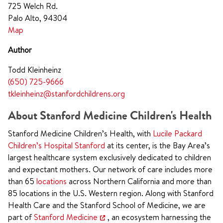
725 Welch Rd.
Palo Alto, 94304
Map
Author
Todd Kleinheinz
(650) 725-9666
tkleinheinz@stanfordchildrens.org
About Stanford Medicine Children's Health
Stanford Medicine Children’s Health, with
Lucile Packard
Children’s Hospital Stanford
at its center, is the Bay Area’s
largest healthcare system exclusively dedicated to children
and expectant mothers. Our network of care includes more
than 65
locations
across Northern California and more than
85 locations in the U.S. Western region. Along with Stanford
Health Care and the Stanford School of Medicine, we are
part of
Stanford Medicine
, an ecosystem harnessing the