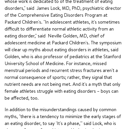
whose work is dedicated to of the treatment of eating
disorders," said James Lock, MD, PhD, psychiatric director
of the Comprehensive Eating Disorders Program at
Packard Children's. "In adolescent athletes, it's sometimes
difficult to differentiate normal athletic activity from an
eating disorder," said Neville Golden, MD, chief of
adolescent medicine at Packard Children's. The symposium
will clear up myths about eating disorders in athletes, said
Golden, who is also professor of pediatrics at the Stanford
University School of Medicine. For instance, missed
menstrual periods and recurrent stress fractures aren't a
normal consequence of sports; rather, they signal that
nutrient needs are not being met. And it's a myth that only
female athletes struggle with eating disorders – boys can
be affected, too.
In addition to the misunderstandings caused by common
myths, "there is a tendency to minimize the early stages of
an eating disorder, to say 'It's a phase,'" said Lock, who is