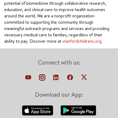
potential of biomedicine through collaborative research,
education, and clinical care to improve health outcomes
around the world. We are a nonprofit organization
committed to supporting the community through
meaningful outreach programs and services and providing
necessary medical care to families, regardless of their
ability to pay. Discover more at
stanfordchildrens.org
.
Connect with us:
Download our App: