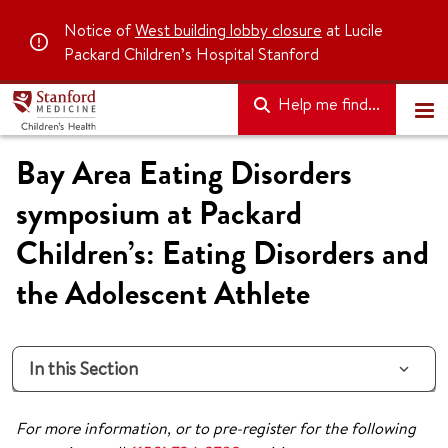
Notice of
West building lobby closure
at Lucile
Packard Children’s Hospital Stanford
Help me find...
Bay Area Eating Disorders
symposium at Packard
Children’s: Eating Disorders and
the Adolescent Athlete
In this Section
For more information, or to pre-register for the following