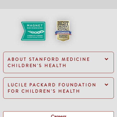
ABOUT STANFORD MEDICINE
CHILDREN'S HEALTH
LUCILE PACKARD FOUNDATION
FOR CHILDREN'S HEALTH
Careers