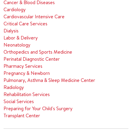
Cancer & Blood Diseases
Cardiology
Cardiovascular Intensive Care
Critical Care Services
Dialysis
Labor & Delivery
Neonatology
Orthopedics and Sports Medicine
Perinatal Diagnostic Center
Pharmacy Services
Pregnancy & Newborn
Pulmonary, Asthma & Sleep Medicine Center
Radiology
Rehabilitation Services
Social Services
Preparing for Your Child's Surgery
Transplant Center