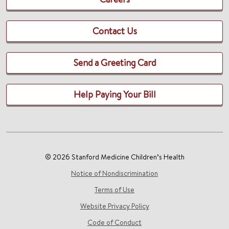
Contact Us
Send a Greeting Card
Help Paying Your Bill
© 2026 Stanford Medicine Children’s Health
Notice of Nondiscrimination
Terms of Use
Website Privacy Policy
Code of Conduct