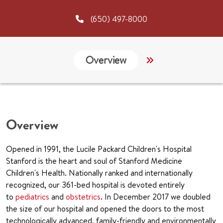
(650) 497-8000
Overview
Services
G
Overview
Opened in 1991, the Lucile Packard Children's Hospital
Stanford is the heart and soul of Stanford Medicine
Children's Health. Nationally ranked and internationally
recognized, our 361-bed hospital is devoted entirely
to
pediatrics
and
obstetrics
. In December 2017 we doubled
the size of our hospital and opened the doors to the most
technologically advanced, family-friendly and environmentally