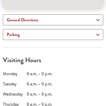
General Directions
Parking
Visiting Hours
Monday
8 a.m. – 9 p.m.
Tuesday
8 a.m. – 9 p.m.
Wednesday
8 a.m. – 9 p.m.
Thursday
8 a.m. – 9 p.m.