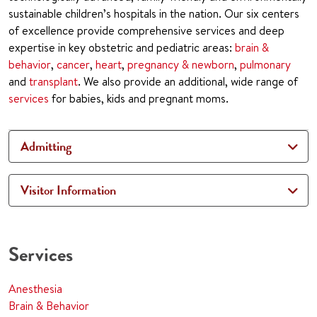
sustainable children’s hospitals in the nation. Our six centers
of excellence provide comprehensive services and deep
expertise in key obstetric and pediatric areas:
brain &
behavior
,
cancer
,
heart
,
pregnancy & newborn
,
pulmonary
and
transplant
. We also provide an additional, wide range of
services
for babies, kids and pregnant moms.
Admitting
Visitor Information
Services
Anesthesia
Brain & Behavior