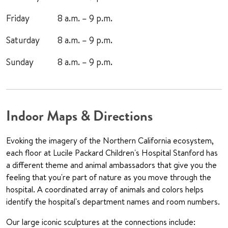
Friday
8 a.m. – 9 p.m.
Saturday
8 a.m. – 9 p.m.
Sunday
8 a.m. – 9 p.m.
Indoor Maps & Directions
Evoking the imagery of the Northern California ecosystem,
each floor at Lucile Packard Children's Hospital Stanford has
a different theme and animal ambassadors that give you the
feeling that you're part of nature as you move through the
hospital. A coordinated array of animals and colors helps
identify the hospital's department names and room numbers.
Our large iconic sculptures at the connections include: