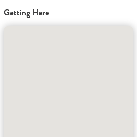
Getting Here