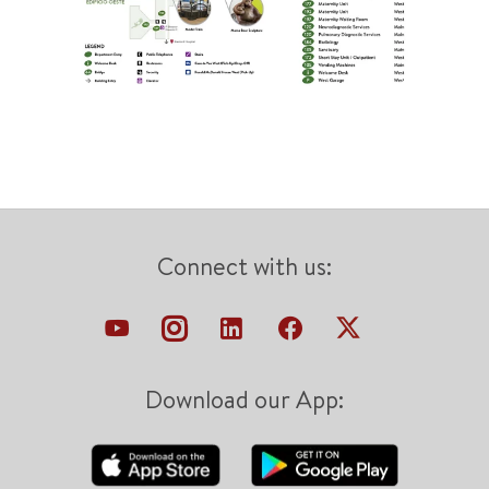
Connect with us:
Download our App: