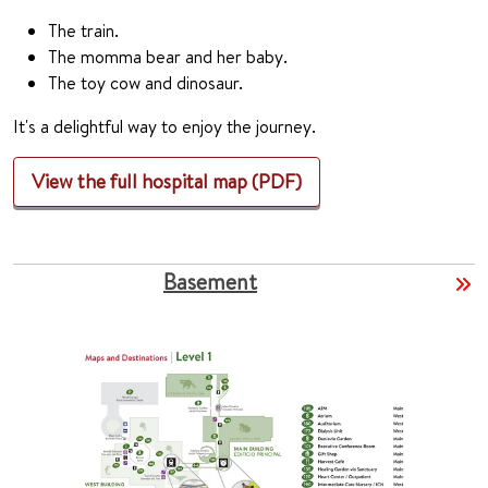
The train.
The momma bear and her baby.
The toy cow and dinosaur.
It's a delightful way to enjoy the journey.
View the full hospital map (PDF)
Basement