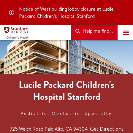
Notice of
West building lobby closure
at Lucile
Packard Children’s Hospital Stanford
Help me find...
Lucile Packard Children's
Hospital Stanford
Pediatric, Obstetric, Specialty
Get Directions
725 Welch Road
Palo Alto, CA 94304