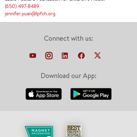
(650) 497-8489
jennifer.yuan@lpfch.org
Connect with us:
Download our App: