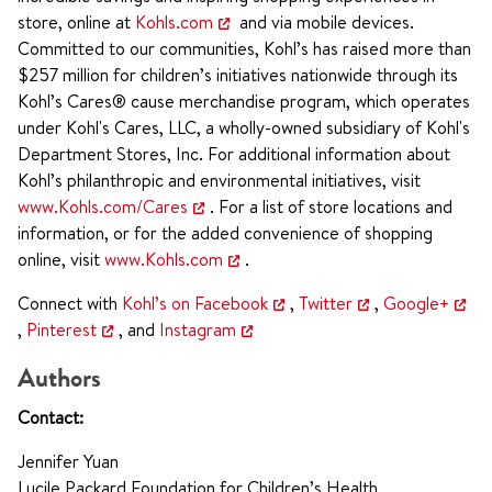
store, online at
Kohls.com
and via mobile devices.
Committed to our communities, Kohl’s has raised more than
$257 million for children’s initiatives nationwide through its
Kohl’s Cares® cause merchandise program, which operates
under Kohl's Cares, LLC, a wholly-owned subsidiary of Kohl's
Department Stores, Inc. For additional information about
Kohl’s philanthropic and environmental initiatives, visit
www.Kohls.com/Cares
. For a list of store locations and
information, or for the added convenience of shopping
online, visit
www.Kohls.com
.
Connect with
Kohl’s on Facebook
,
Twitter
,
Google+
,
Pinterest
, and
Instagram
Authors
Contact:
Jennifer Yuan
Lucile Packard Foundation for Children’s Health