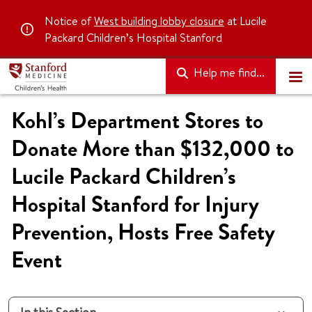
Notice of
West building lobby closure
at Lucile
Packard Children’s Hospital Stanford
Help me find...
Kohl’s Department Stores to
Donate More than $132,000 to
Lucile Packard Children’s
Hospital Stanford for Injury
Prevention, Hosts Free Safety
Event