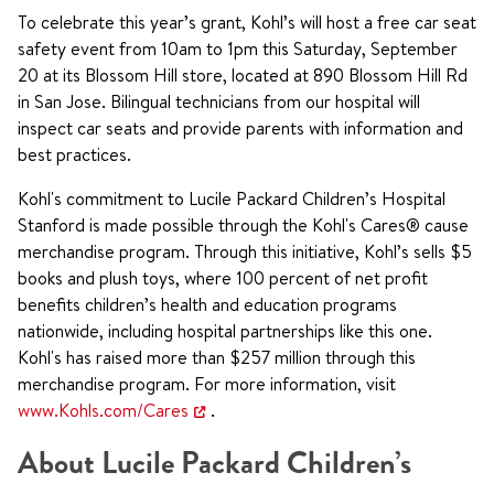
To celebrate this year’s grant, Kohl’s will host a free car seat
safety event from 10am to 1pm this Saturday, September
20 at its Blossom Hill store, located at 890 Blossom Hill Rd
in San Jose. Bilingual technicians from our hospital will
inspect car seats and provide parents with information and
best practices.
Kohl's commitment to Lucile Packard Children’s Hospital
Stanford is made possible through the Kohl's Cares® cause
merchandise program. Through this initiative, Kohl’s sells $5
books and plush toys, where 100 percent of net profit
benefits children’s health and education programs
nationwide, including hospital partnerships like this one.
Kohl's has raised more than $257 million through this
merchandise program. For more information, visit
www.Kohls.com/Cares
.
About Lucile Packard Children’s