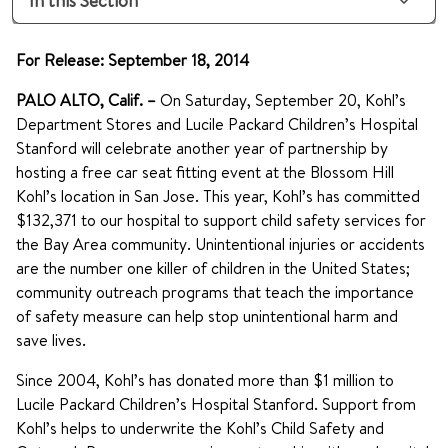
In this Section
For Release: September 18, 2014
PALO ALTO, Calif. –
On Saturday, September 20, Kohl’s
Department Stores and Lucile Packard Children’s Hospital
Stanford will celebrate another year of partnership by
hosting a free car seat fitting event at the Blossom Hill
Kohl’s location in San Jose. This year, Kohl’s has committed
$132,371 to our hospital to support child safety services for
the Bay Area community. Unintentional injuries or accidents
are the number one killer of children in the United States;
community outreach programs that teach the importance
of safety measure can help stop unintentional harm and
save lives.
Since 2004, Kohl’s has donated more than $1 million to
Lucile Packard Children’s Hospital Stanford. Support from
Kohl’s helps to underwrite the Kohl’s Child Safety and