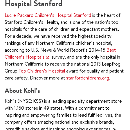
Hospital Stanford
Lucile Packard Children’s Hospital Stanford
is the heart of
Stanford Children’s Health, and is one of the nation’s top
hospitals for the care of children and expectant mothers.
For a decade, we have received the highest specialty
rankings of any Northern California children’s hospital,
according to U.S. News & World Report’s 2014-15
Best
Children’s Hospitals
survey, and are the only hospital in
Northern California to receive the national 2013 Leapfrog
Group
Top Children’s Hospital
award for quality and patient
care safety. Discover more at
stanfordchildrens.org
.
About Kohl’s
Kohl’s (NYSE: KSS) is a leading specialty department store
with 1,160 stores in 49 states. With a commitment to
inspiring and empowering families to lead fulfilled lives, the
company offers amazing national and exclusive brands,
incredible savings and inspiring shopping experiences in-