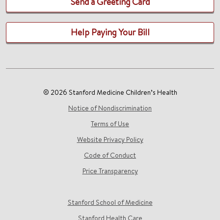
Send a Greeting Card
Help Paying Your Bill
© 2026 Stanford Medicine Children’s Health
Notice of Nondiscrimination
Terms of Use
Website Privacy Policy
Code of Conduct
Price Transparency
Stanford School of Medicine
Stanford Health Care