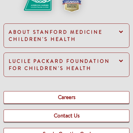
ABOUT STANFORD MEDICINE
CHILDREN'S HEALTH
LUCILE PACKARD FOUNDATION
FOR CHILDREN'S HEALTH
Careers
Contact Us