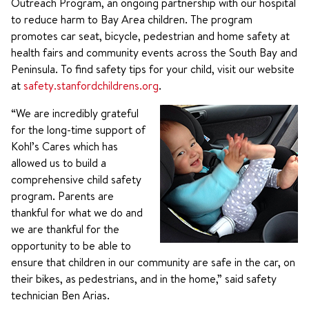
Outreach Program, an ongoing partnership with our hospital
to reduce harm to Bay Area children. The program
promotes car seat, bicycle, pedestrian and home safety at
health fairs and community events across the South Bay and
Peninsula. To find safety tips for your child, visit our website
at
safety.stanfordchildrens.org
.
“We are incredibly grateful
for the long-time support of
Kohl’s Cares which has
allowed us to build a
comprehensive child safety
program. Parents are
thankful for what we do and
we are thankful for the
opportunity to be able to
ensure that children in our community are safe in the car, on
their bikes, as pedestrians, and in the home,” said safety
technician Ben Arias.