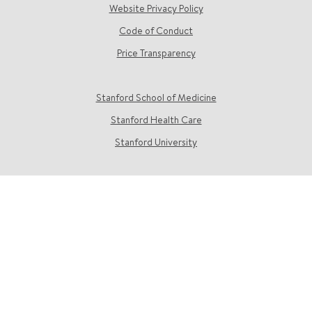
Website Privacy Policy
Code of Conduct
Price Transparency
Stanford School of Medicine
Stanford Health Care
Stanford University