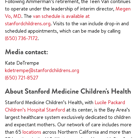
Following Ammerman’s retirement, the Teen Van continues
to operate under the leadership of interim director,
Megen
Vo, MD
. The
van schedule is available at
stanfordchildrens.org
. Visits to the van include drop-in and
scheduled appointments, which can be made by calling
(650) 736-7172
.
Media contact:
Kate DeTrempe
kdetrempe@stanfordchildrens.org
(650) 721-8527
About Stanford Medicine Children's Health
Stanford Medicine Children’s Health, with
Lucile Packard
Children’s Hospital Stanford
at its center, is the Bay Area’s
largest healthcare system exclusively dedicated to children
and expectant mothers. Our network of care includes more
than 65
locations
across Northern California and more than