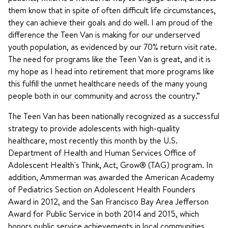
them know that in spite of often difficult life circumstances,
they can achieve their goals and do well. I am proud of the
difference the Teen Van is making for our underserved
youth population, as evidenced by our 70% return visit rate.
The need for programs like the Teen Van is great, and it is
my hope as I head into retirement that more programs like
this fulfill the unmet healthcare needs of the many young
people both in our community and across the country.”
The Teen Van has been nationally recognized as a successful
strategy to provide adolescents with high-quality
healthcare, most recently this month by the U.S.
Department of Health and Human Services Office of
Adolescent Health's Think, Act, Grow® (TAG) program. In
addition, Ammerman was awarded the American Academy
of Pediatrics Section on Adolescent Health Founders
Award in 2012, and the San Francisco Bay Area Jefferson
Award for Public Service in both 2014 and 2015, which
honors public service achievements in local communities.