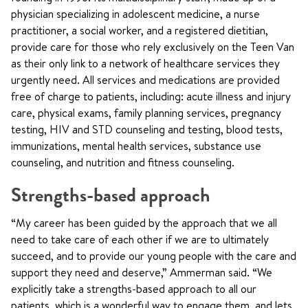
physician specializing in adolescent medicine, a nurse
practitioner, a social worker, and a registered dietitian,
provide care for those who rely exclusively on the Teen Van
as their only link to a network of healthcare services they
urgently need. All services and medications are provided
free of charge to patients, including: acute illness and injury
care, physical exams, family planning services, pregnancy
testing, HIV and STD counseling and testing, blood tests,
immunizations, mental health services, substance use
counseling, and nutrition and fitness counseling.
Strengths-based approach
“My career has been guided by the approach that we all
need to take care of each other if we are to ultimately
succeed, and to provide our young people with the care and
support they need and deserve,” Ammerman said. “We
explicitly take a strengths-based approach to all our
patients, which is a wonderful way to engage them, and lets