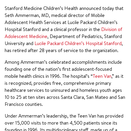
Stanford Medicine Children’s Health announced today that
Seth Ammerman, MD, medical director of Mobile
Adolescent Health Services at Lucile Packard Children’s
Hospital Stanford and a clinical professor in the
Division of
Adolescent Medicine
, Department of Pediatrics, Stanford
University and
Lucile Packard Children’s Hospital Stanford
,
has retired after 28 years of service to the organization.
Among Ammerman’s celebrated accomplishments include
founding one of the nation’s first adolescent-focused
mobile health clinics in 1996. The hospital’s “
Teen Van
,” as it
is recognized, provides free, comprehensive primary
healthcare services to uninsured and homeless youth ages
10 to 25 at ten sites across Santa Clara, San Mateo and San
Francisco counties.
Under Ammerman’s leadership, the Teen Van has provided
over 15,000 visits to more than 4,500 patients since its
founding in 1996. Its multidisciplinary staff, made up of a