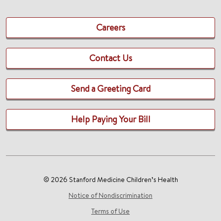
Careers
Contact Us
Send a Greeting Card
Help Paying Your Bill
© 2026 Stanford Medicine Children’s Health
Notice of Nondiscrimination
Terms of Use