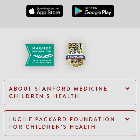
ABOUT STANFORD MEDICINE
CHILDREN'S HEALTH
LUCILE PACKARD FOUNDATION
FOR CHILDREN'S HEALTH