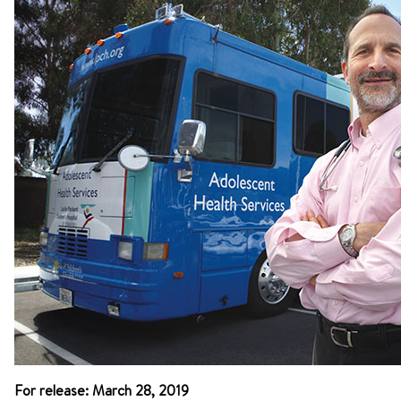
For release: March 28, 2019