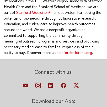
85 locations in the U.S. Western region. Along with Stanford
Health Care and the Stanford School of Medicine, we are
part of
Stanford Medicine
, an ecosystem harnessing the
potential of biomedicine through collaborative research,
education, and clinical care to improve health outcomes
around the world. We are a nonprofit organization
committed to supporting the community through
meaningful outreach programs and services and providing
necessary medical care to families, regardless of their
ability to pay. Discover more at
stanfordchildrens.org
.
Connect with us:
Download our App: