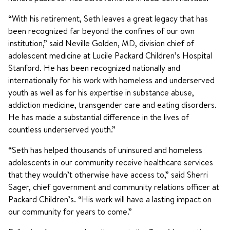
“With his retirement, Seth leaves a great legacy that has
been recognized far beyond the confines of our own
institution,” said Neville Golden, MD, division chief of
adolescent medicine at Lucile Packard Children’s Hospital
Stanford. He has been recognized nationally and
internationally for his work with homeless and underserved
youth as well as for his expertise in substance abuse,
addiction medicine, transgender care and eating disorders.
He has made a substantial difference in the lives of
countless underserved youth.”
“Seth has helped thousands of uninsured and homeless
adolescents in our community receive healthcare services
that they wouldn’t otherwise have access to,” said Sherri
Sager, chief government and community relations officer at
Packard Children’s. “His work will have a lasting impact on
our community for years to come.”