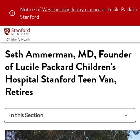
Notice of
West building lobby closure
at Lucile Packard 
Stanford
Seth Ammerman, MD, Founder
of Lucile Packard Children's
Hospital Stanford Teen Van,
Retires
In this Section