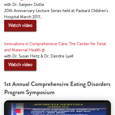
with Dr. Sanjeev Dutta
20th Anniversary Lecture Series held at Packard Children's
Hospital March 2011.
Watch video
Innovations in Comprehensive Care: The Center for Fetal
and Maternal Health
with Dr. Susan Hintz & Dr. Deirdre Lyell
Watch video
1st Annual Comprehensive Eating Disorders
Program Symposium