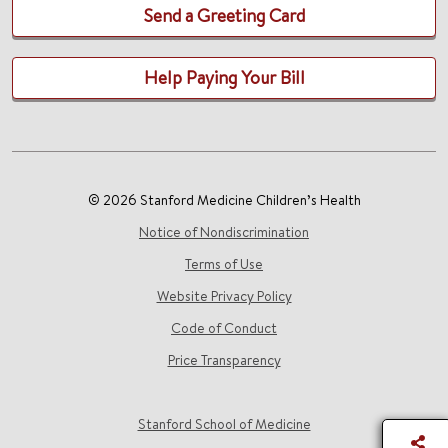
Send a Greeting Card
Help Paying Your Bill
© 2026 Stanford Medicine Children’s Health
Notice of Nondiscrimination
Terms of Use
Website Privacy Policy
Code of Conduct
Price Transparency
Stanford School of Medicine