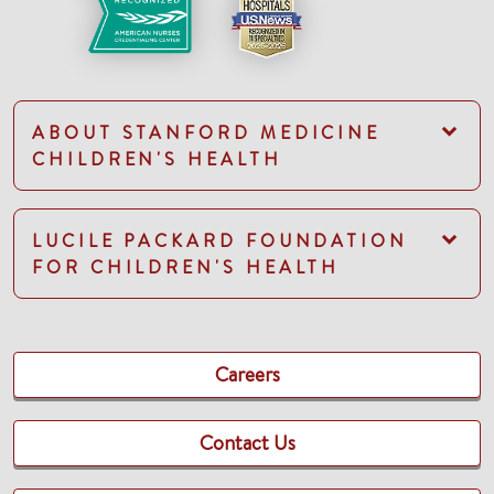
ABOUT STANFORD MEDICINE
CHILDREN'S HEALTH
LUCILE PACKARD FOUNDATION
FOR CHILDREN'S HEALTH
Careers
Contact Us