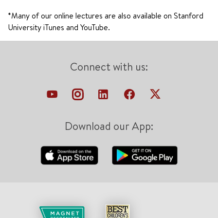
*Many of our online lectures are also available on Stanford
University iTunes and YouTube.
Connect with us:
Download our App: