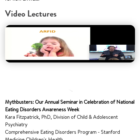
Video Lectures
Mythbusters: Our Annual Seminar in Celebration of National
Eating Disorders Awareness Week
Kara Fitzpatrick, PhD, Division of Child & Adolescent
Psychiatry
Comprehensive Eating Disorders Program - Stanford
Medicine Children's Health