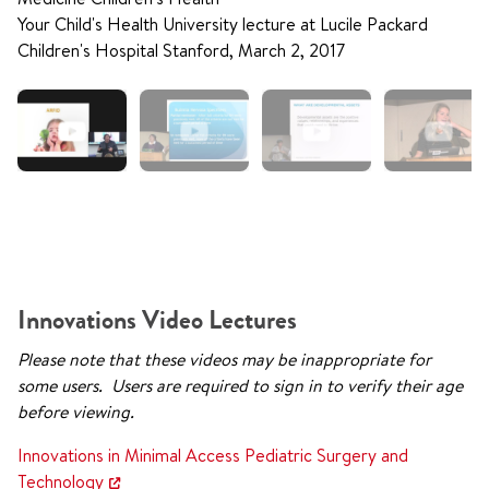
Your Child's Health University lecture at Lucile Packard
Children's Hospital Stanford, March 2, 2017
Innovations Video Lectures
Please note that these videos may be inappropriate for
some users. Users are required to sign in to verify their age
before viewing.
Innovations in Minimal Access Pediatric Surgery and
Technology