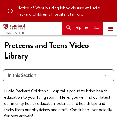
Notice of
West building lobby closure
at Lucile
Packard Children’s Hospital Stanford
Help me find...
Preteens and Teens Video
Library
In this Section
Lucile Packard Children's Hospital is proud to bring health
education to your living room! Here, you will find our latest
community health education lectures and health tips and
tricks from our physicians and staff. Check back periodically
for new arrivals!