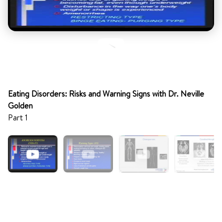
Eating Disorders: Risks and Warning Signs with Dr. Neville
Golden
Part 1