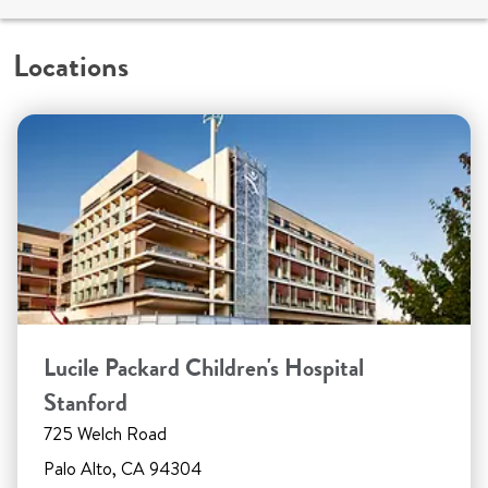
Locations
Lucile Packard Children's Hospital
Stanford
725 Welch Road
Palo Alto, CA 94304