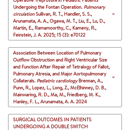
Operative Treprostinil in Pediatric Patients
Undergoing the Fontan Operation.
Pulmonary
circulation
Sullivan, R. T., Handler, S. S.,
Arunamata, A. A., Ogawa, M. T., Liu, E., Lu, D.,
Martin, E., Ramamoorthy, C., Kameny, R.,
Feinstein, J. A.
2025
;
15 (3)
: e70122
Association Between Location of Pulmonary
Outflow Obstruction and Right Ventricular Size
and Function After Repair of Tetralogy of Fallot,
Pulmonary Atresia, and Major Aortopulmonary
Collaterals.
Pediatric cardiology
Brennan, A.,
Punn, R., Lopez, L., Long, Z., McElhinney, D. B.,
Mainwaring, R. D., Ma, M., Friedberg, M. K.,
Hanley, F. L., Arunamata, A. A.
2024
SURGICAL OUTCOMES IN PATIENTS
UNDERGOING A DOUBLE SWITCH