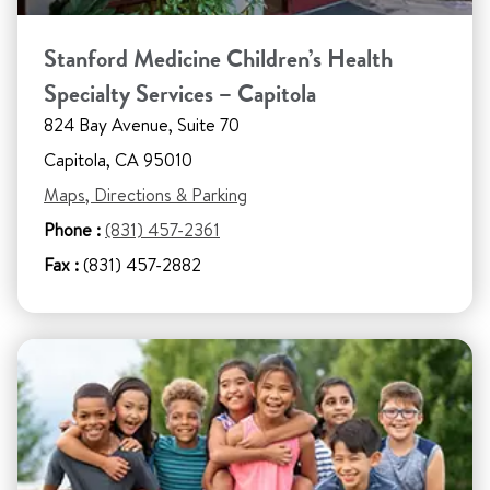
Stanford Medicine Children’s Health
Specialty Services – Capitola
824 Bay Avenue, Suite 70
Capitola, CA 95010
Maps, Directions & Parking
Phone :
(831) 457-2361
Fax :
(831) 457-2882