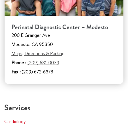
Perinatal Diagnostic Center – Modesto
200 E Granger Ave
Modesto, CA 95350
Maps, Directions & Parking
Phone :
(209) 681-0039
Fax :
(209) 672-6378
Services
Cardiology