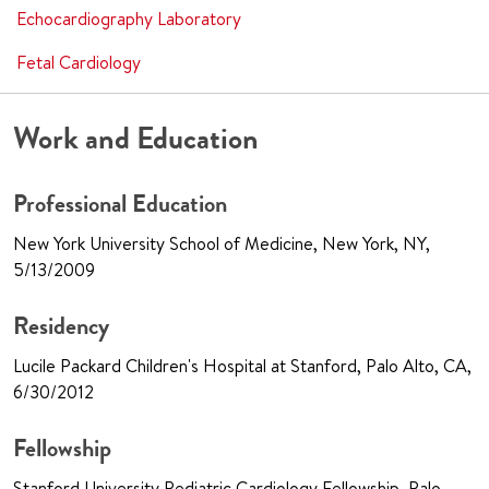
Echocardiography Laboratory
Fetal Cardiology
Work and Education
Professional Education
New York University School of Medicine, New York, NY,
5/13/2009
Residency
Lucile Packard Children's Hospital at Stanford, Palo Alto, CA,
6/30/2012
Fellowship
Stanford University Pediatric Cardiology Fellowship, Palo