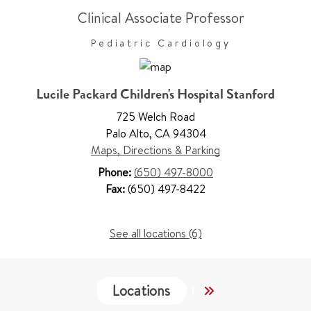
Clinical Associate Professor
Pediatric Cardiology
Lucile Packard Children's Hospital Stanford
725 Welch Road
Palo Alto
,
CA 94304
Maps, Directions & Parking
Phone:
(650) 497-8000
Fax:
(650) 497-8422
See all locations (6)
Locations
Services
Wo