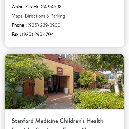
Walnut Creek, CA 94598
Maps, Directions & Parking
Phone :
(925) 239-2900
Fax :
(925) 295-1704
Stanford Medicine Children’s Health