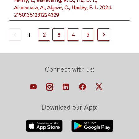
Felmly, L., Mainwaring, R. D., Ho, D. Y.,
Arunamata, A., Algaze, C., Hanley, F. L.
2024
:
21501351231224329
Previous
Next
1
2
3
4
5
Connect with us:
Download our App: