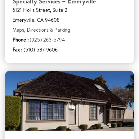
Specialty Services – Emeryville
6121 Hollis Street, Suite 2
Emeryville, CA 94608
Maps, Directions & Parking
Phone :
(925) 263-5794
Fax :
(510) 587-9606