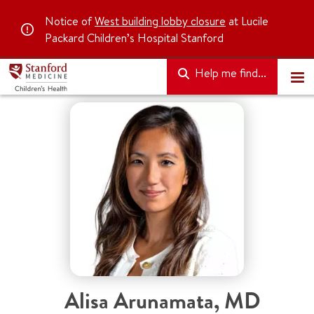
Notice of
West building lobby closure
at Lucile
Packard Children’s Hospital Stanford
Help me find...
Alisa Arunamata
,
MD