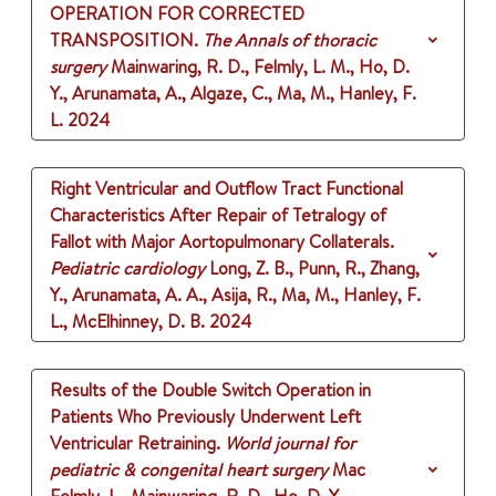
OPERATION FOR CORRECTED
TRANSPOSITION.
The Annals of thoracic
surgery
Mainwaring, R. D., Felmly, L. M., Ho, D.
Y., Arunamata, A., Algaze, C., Ma, M., Hanley, F.
L.
2024
Right Ventricular and Outflow Tract Functional
Characteristics After Repair of Tetralogy of
Fallot with Major Aortopulmonary Collaterals.
Pediatric cardiology
Long, Z. B., Punn, R., Zhang,
Y., Arunamata, A. A., Asija, R., Ma, M., Hanley, F.
L., McElhinney, D. B.
2024
Results of the Double Switch Operation in
Patients Who Previously Underwent Left
Ventricular Retraining.
World journal for
pediatric & congenital heart surgery
Mac