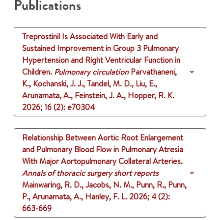
Publications
Treprostinil Is Associated With Early and
Sustained Improvement in Group 3 Pulmonary
Hypertension and Right Ventricular Function in
Children.
Pulmonary circulation
Parvathaneni,
K., Kochanski, J. J., Tandel, M. D., Liu, E.,
Arunamata, A., Feinstein, J. A., Hopper, R. K.
2026
;
16 (2)
: e70304
Relationship Between Aortic Root Enlargement
and Pulmonary Blood Flow in Pulmonary Atresia
With Major Aortopulmonary Collateral Arteries.
Annals of thoracic surgery short reports
Mainwaring, R. D., Jacobs, N. M., Punn, R., Punn,
P., Arunamata, A., Hanley, F. L.
2026
;
4 (2)
:
663-669