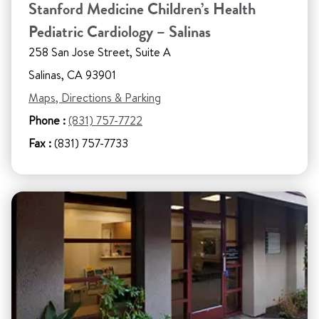
Stanford Medicine Children’s Health
Pediatric Cardiology – Salinas
258 San Jose Street, Suite A
Salinas, CA 93901
Maps, Directions & Parking
Phone :
(831) 757-7722
Fax :
(831) 757-7733