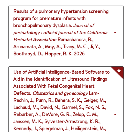
Results of a pulmonary hypertension screening
program for premature infants with
bronchopulmonary dysplasia.
Journal of
perinatology : official journal of the California
Perinatal Association
Ramachandra, R.,
Arunamata, A., Moy, A., Tracy, M. C., Ji, Y.,
Boothroyd, D., Hopper, R. K.
2026
Use of Artificial Intelligence-Based Software to
Aid in the Identification of Ultrasound Findings
Associated With Fetal Congenital Heart
Defects.
Obstetrics and gynecology
Lam-
Rachlin, J., Punn, R., Behera, S. K., Geiger, M.,
Lachaud, M., David, N., Garmel, S., Fox, N. S.,
Rebarber, A., DeVore, G. R., Zelop, C. M.,
Janssen, M. K., Sylvester-Armstrong, K. R.,
Kennedy, J., Spiegelman, J., Heiligenstein, M.,