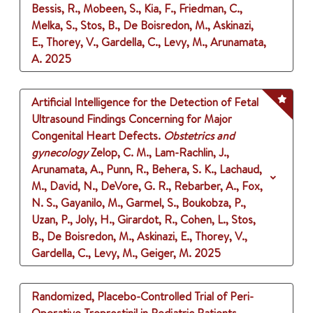
Bessis, R., Mobeen, S., Kia, F., Friedman, C.,
Melka, S., Stos, B., De Boisredon, M., Askinazi,
E., Thorey, V., Gardella, C., Levy, M., Arunamata,
A.
2025
Artificial Intelligence for the Detection of Fetal
Ultrasound Findings Concerning for Major
Congenital Heart Defects.
Obstetrics and
gynecology
Zelop, C. M., Lam-Rachlin, J.,
Arunamata, A., Punn, R., Behera, S. K., Lachaud,
M., David, N., DeVore, G. R., Rebarber, A., Fox,
N. S., Gayanilo, M., Garmel, S., Boukobza, P.,
Uzan, P., Joly, H., Girardot, R., Cohen, L., Stos,
B., De Boisredon, M., Askinazi, E., Thorey, V.,
Gardella, C., Levy, M., Geiger, M.
2025
Randomized, Placebo-Controlled Trial of Peri-