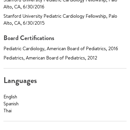
Alto, CA, 6/30/2016
Stanford University Pediatric Cardiology Fellowship, Palo
Alto, CA, 6/30/2015
Board Certifications
Pediatric Cardiology, American Board of Pediatrics, 2016
Pediatrics, American Board of Pediatrics, 2012
Languages
English
Spanish
Thai