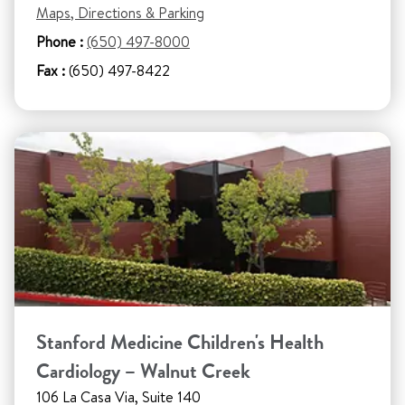
Maps, Directions & Parking
Phone :
(650) 497-8000
Fax :
(650) 497-8422
Stanford Medicine Children's Health
Cardiology – Walnut Creek
106 La Casa Via, Suite 140