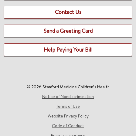
Contact Us
Send a Greeting Card
Help Paying Your Bill
© 2026 Stanford Medicine Children’s Health
Notice of Nondiscrimination
Terms of Use
Website Privacy Policy
Code of Conduct
Price Transparency