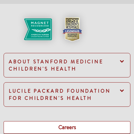
ABOUT STANFORD MEDICINE
CHILDREN'S HEALTH
LUCILE PACKARD FOUNDATION
FOR CHILDREN'S HEALTH
Careers