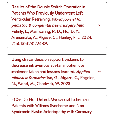
Results of the Double Switch Operation in
Patients Who Previously Underwent Left
Ventricular Retraining.
World journal for
pediatric & congenital heart surgery
Mac
Felmly, L., Mainwaring, R. D., Ho, D. Y.,
Arunamata, A., Algaze, C., Hanley, F. L.
2024
:
21501351231224329
Using clinical decision support systems to
decrease intravenous acetaminophen use:
implementation and lessons learned.
Applied
clinical informatics
Tse, G., Algaze, C., Pageler,
N., Wood, M., Chadwick, W.
2023
ECGs Do Not Detect Myocardial Ischemia in
Patients with Williams Syndrome and Non-
Syndromic Elastin Arteriopathy with Coronary