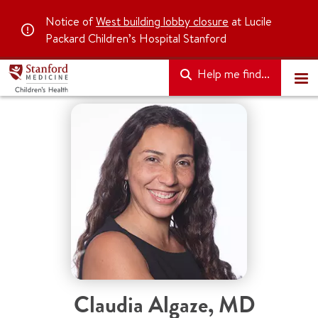
Notice of
West building lobby closure
at Lucile
Packard Children’s Hospital Stanford
Help me find...
Claudia Algaze
,
MD