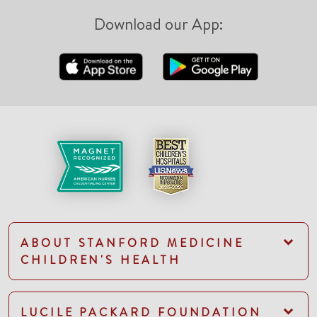
Download our App:
ABOUT STANFORD MEDICINE
CHILDREN'S HEALTH
LUCILE PACKARD FOUNDATION