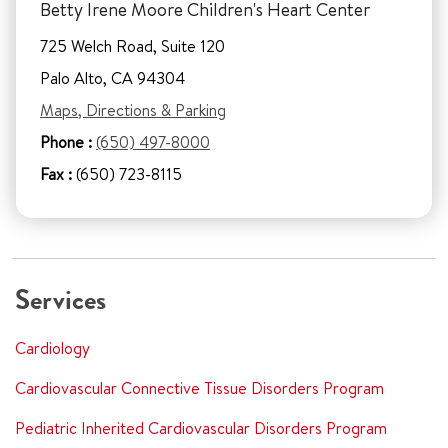
Betty Irene Moore Children's Heart Center
725 Welch Road, Suite 120
Palo Alto, CA 94304
Maps, Directions & Parking
Phone :
(650) 497-8000
Fax :
(650) 723-8115
Services
Cardiology
Cardiovascular Connective Tissue Disorders Program
Pediatric Inherited Cardiovascular Disorders Program