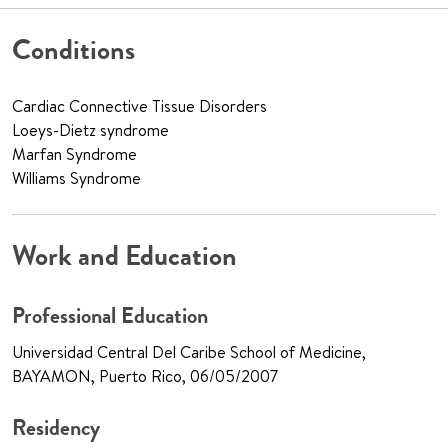
Conditions
Cardiac Connective Tissue Disorders
Loeys-Dietz syndrome
Marfan Syndrome
Williams Syndrome
Work and Education
Professional Education
Universidad Central Del Caribe School of Medicine,
BAYAMON, Puerto Rico, 06/05/2007
Residency