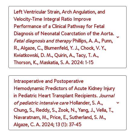
Left Ventricular Strain, Arch Angulation, and
Velocity-Time Integral Ratio Improve
Performance of a Clinical Pathway for Fetal
Diagnosis of Neonatal Coarctation of the Aorta.
Fetal diagnosis and therapy
Phillips, A. A., Punn,
R., Algaze, C., Blumenfeld, Y. J., Chock, V. Y.,
Kwiatkowski, D. M., Quirin, A., Tacy, T. A.,
Thorson, K., Maskatia, S. A.
2024
: 1-15
Intraoperative and Postoperative
Hemodynamic Predictors of Acute Kidney Injury
in Pediatric Heart Transplant Recipients.
Journal
of pediatric intensive care
Hollander, S. A.,
Chung, S., Reddy, S., Zook, N., Yang, J., Vella, T.,
Navaratnam, M., Price, E., Sutherland, S. M.,
Algaze, C. A.
2024
;
13 (1)
: 37-45