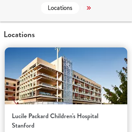
Locations
Services
Co
Locations
Lucile Packard Children's Hospital
Stanford