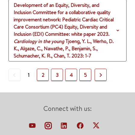
Development of an Equity, Diversity, and
Inclusion Committee for a collaborative quality
improvement network: Pediatric Cardiac Critical
Care Consortium (PC4) Equity, Diversity and
Inclusion (EDI) Committee: white paper 2023.
Cardiology in the young
Tjoeng, Y. L., Werho, D.
K., Algaze, C., Nawathe, P., Benjamin, S.,
Schumacher, K. R., Chan, T.
2023
: 1-7
Previous
Next
1
2
3
4
5
Connect with us: