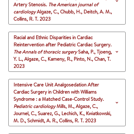
Artery Stenosis.
The American journal of
cardiology
Algaze, C., Chubb, H., Deitch, A. M.,
Collins, R. T.
2023
Racial and Ethnic Disparities in Cardiac
Reintervention after Pediatric Cardiac Surgery.
The Annals of thoracic surgery
Saha, P., Tjoeng,
Y. L., Algaze, C., Kameny, R., Pinto, N., Chan, T.
2023
Intensive Care Unit Analgosedation After
Cardiac Surgery in Children with Williams
Syndrome : a Matched Case-Control Study.
Pediatric cardiology
Mills, M., Algaze, C.,
Journel, C., Suarez, G., Lechich, K., Kwiatkowski,
M. D., Schmidt, A. R., Collins, R. T.
2023