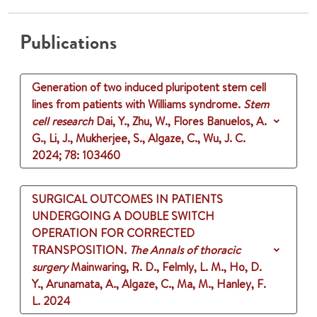
Publications
Generation of two induced pluripotent stem cell
lines from patients with Williams syndrome.
Stem
cell research
Dai, Y., Zhu, W., Flores Banuelos, A.
G., Li, J., Mukherjee, S., Algaze, C., Wu, J. C.
2024
;
78
: 103460
SURGICAL OUTCOMES IN PATIENTS
UNDERGOING A DOUBLE SWITCH
OPERATION FOR CORRECTED
TRANSPOSITION.
The Annals of thoracic
surgery
Mainwaring, R. D., Felmly, L. M., Ho, D.
Y., Arunamata, A., Algaze, C., Ma, M., Hanley, F.
L.
2024