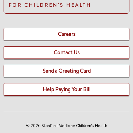
FOR CHILDREN'S HEALTH
Careers
Contact Us
Send a Greeting Card
Help Paying Your Bill
© 2026 Stanford Medicine Children’s Health