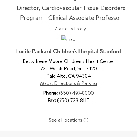
Director, Cardiovascular Tissue Disorders
Program
|
Clinical Associate Professor
Cardiology
Lucile Packard Children's Hospital Stanford
Betty Irene Moore Children's Heart Center
725 Welch Road
,
Suite 120
Palo Alto
,
CA 94304
Maps, Directions & Parking
Phone:
(650) 497-8000
Fax:
(650) 723-8115
See all locations (1)