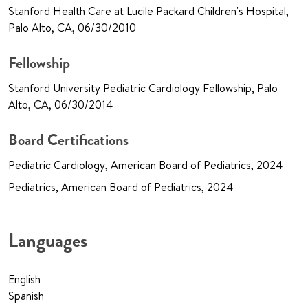
Stanford Health Care at Lucile Packard Children's Hospital,
Palo Alto, CA, 06/30/2010
Fellowship
Stanford University Pediatric Cardiology Fellowship, Palo
Alto, CA, 06/30/2014
Board Certifications
Pediatric Cardiology, American Board of Pediatrics, 2024
Pediatrics, American Board of Pediatrics, 2024
Languages
English
Spanish