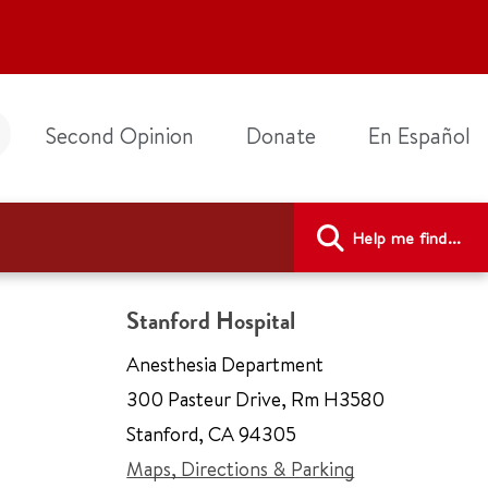
Second Opinion
Donate
En Español
Help me find...
Stanford Hospital
Anesthesia Department
300 Pasteur Drive
,
Rm H3580
Stanford
,
CA 94305
Maps, Directions & Parking