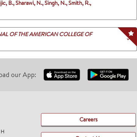
jic, B., Sharawi, N., Singh, N., Smith, R.,
AL OF THE AMERICAN COLLEGE OF
oad our App:
Careers
TH