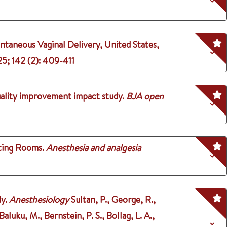
ntaneous Vaginal Delivery, United States,
25
;
142 (2)
: 409-411
uality improvement impact study.
BJA open
ting Rooms.
Anesthesia and analgesia
y.
Anesthesiology
Sultan, P., George, R.,
luku, M., Bernstein, P. S., Bollag, L. A.,