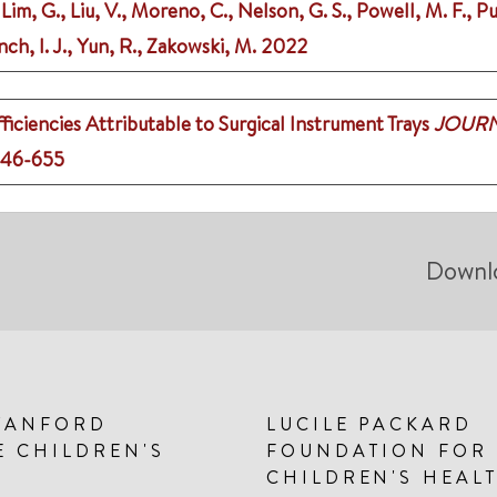
 Lim, G., Liu, V., Moreno, C., Nelson, G. S., Powell, M. F., Pu
nch, I. J., Yun, R., Zakowski, M.
2022
ficiencies Attributable to Surgical Instrument Trays
JOURN
646-655
Downl
TANFORD
LUCILE PACKARD
E CHILDREN'S
FOUNDATION FOR
CHILDREN'S HEAL