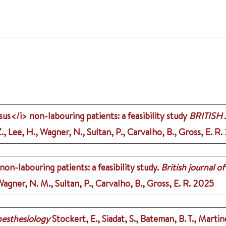
us</i> non-labouring patients: a feasibility study
BRITISH
, Lee, H., Wagner, N., Sultan, P., Carvalho, B., Gross, E. R.
on-labouring patients: a feasibility study.
British journal o
agner, N. M., Sultan, P., Carvalho, B., Gross, E. R.
2025
esthesiology
Stockert, E., Siadat, S., Bateman, B. T., Martin