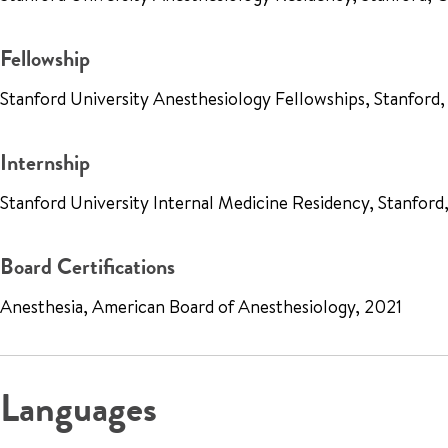
Fellowship
Stanford University Anesthesiology Fellowships, Stanford,
Internship
Stanford University Internal Medicine Residency, Stanfor
Board Certifications
Anesthesia, American Board of Anesthesiology, 2021
Languages