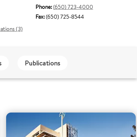
Phone:
(650) 723-4000
Fax:
(650) 725-8544
cations (3)
s
Publications