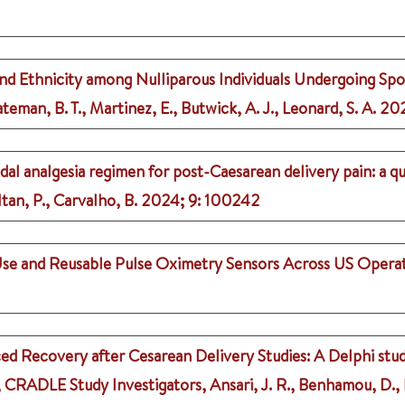
 and Ethnicity among Nulliparous Individuals Undergoing Spo
ateman, B. T., Martinez, E., Butwick, A. J., Leonard, S. A.
20
dal analgesia regimen for post-Caesarean delivery pain: a q
ltan, P., Carvalho, B.
2024
;
9
: 100242
se and Reusable Pulse Oximetry Sensors Across US Opera
 Recovery after Cesarean Delivery Studies: A Delphi stud
., CRADLE Study Investigators, Ansari, J. R., Benhamou, D., Ba