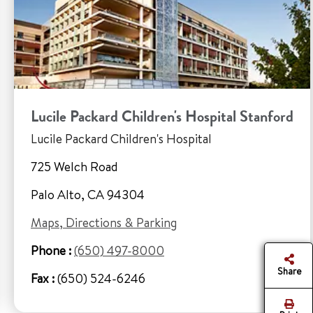
Lucile Packard Children's Hospital Stanford
Lucile Packard Children's Hospital
725 Welch Road
Palo Alto, CA 94304
Maps, Directions & Parking
Phone :
(650) 497-8000
Share
Fax :
(650) 524-6246