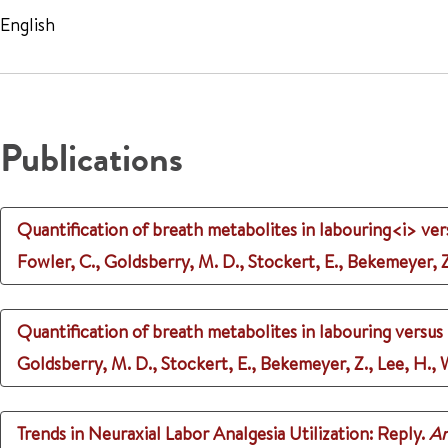
English
Publications
Quantification of breath metabolites in labouring<i> vers
Fowler, C., Goldsberry, M. D., Stockert, E., Bekemeyer, Z.
Quantification of breath metabolites in labouring versus n
Goldsberry, M. D., Stockert, E., Bekemeyer, Z., Lee, H., W
Trends in Neuraxial Labor Analgesia Utilization: Reply.
An