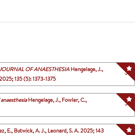
 JOURNAL OF ANAESTHESIA
Hengelage, J.,
2025
;
135 (5)
: 1373-1375
f anaesthesia
Hengelage, J., Fowler, C.,
ez, E., Butwick, A. J., Leonard, S. A.
2025
;
143