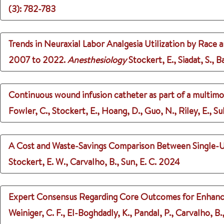
(3)
: 782-783
Trends in Neuraxial Labor Analgesia Utilization by Race
2007 to 2022.
Anesthesiology
Stockert, E., Siadat, S., B
Continuous wound infusion catheter as part of a multimo
Fowler, C., Stockert, E., Hoang, D., Guo, N., Riley, E., Su
A Cost and Waste-Savings Comparison Between Single-U
Stockert, E. W., Carvalho, B., Sun, E. C.
2024
Expert Consensus Regarding Core Outcomes for Enhanced
Weiniger, C. F., El-Boghdadly, K., Pandal, P., Carvalho, B