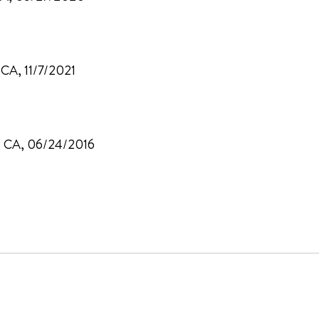
 CA, 11/7/2021
d, CA, 06/24/2016