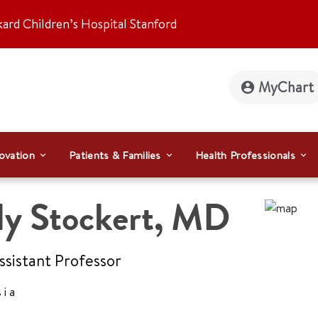
kard Children’s Hospital Stanford
MyChart
ovation
Patients & Families
Health Professionals
y Stockert
,
MD
Assistant Professor
sia