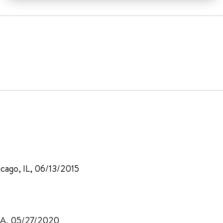
icago, IL, 06/13/2015
 CA, 05/27/2020