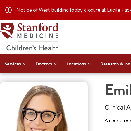
Notice of
West building lobby closure
at Lucile Pac
Services
Doctors
Locations
Research & Inn
Emil
Clinical 
Anesthe