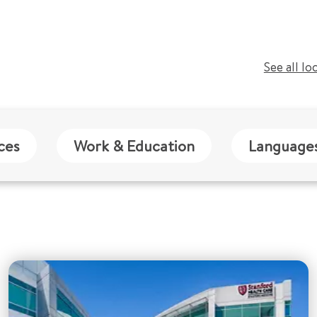
See all lo
ces
Work & Education
Language