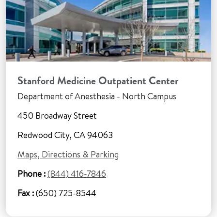
Stanford Medicine Outpatient Center
Department of Anesthesia - North Campus
450 Broadway Street
Redwood City, CA 94063
Maps, Directions & Parking
Phone :
(844) 416-7846
Fax :
(650) 725-8544