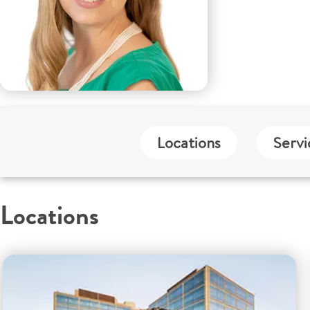
Locations
Servi
Locations