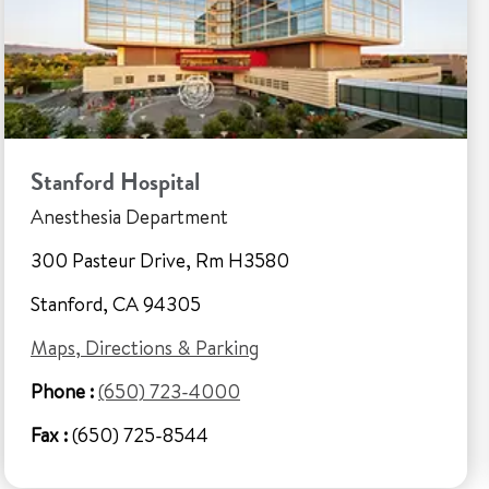
Stanford Hospital
Anesthesia Department
300 Pasteur Drive, Rm H3580
Stanford, CA 94305
Maps, Directions & Parking
Phone :
(650) 723-4000
Fax :
(650) 725-8544