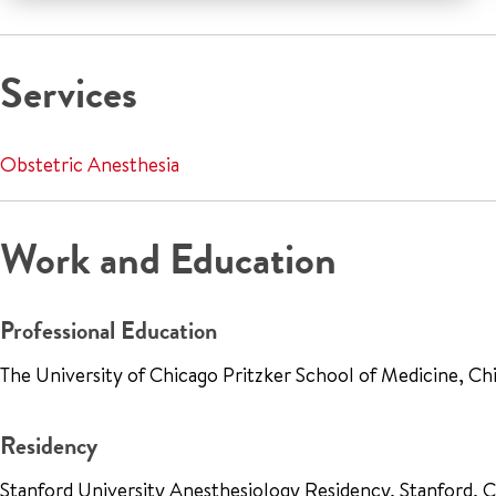
Services
Obstetric Anesthesia
Work and Education
Professional Education
The University of Chicago Pritzker School of Medicine, Ch
Residency
Stanford University Anesthesiology Residency, Stanford,