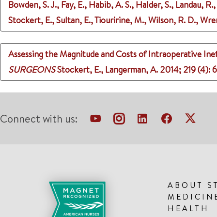
Bowden, S. J., Fay, E., Habib, A. S., Halder, S., Landau, R.,
Stockert, E., Sultan, E., Tiouririne, M., Wilson, R. D., Wre
Assessing the Magnitude and Costs of Intraoperative Inef
SURGEONS
Stockert, E., Langerman, A.
2014
;
219 (4)
: 
Connect with us:
ABOUT S
MEDICIN
HEALTH