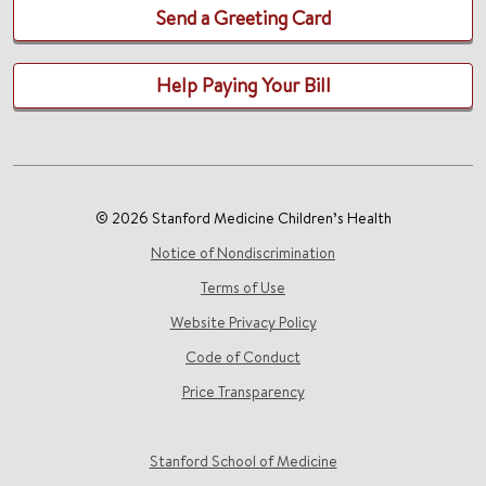
Send a Greeting Card
Help Paying Your Bill
© 2026 Stanford Medicine Children’s Health
Notice of Nondiscrimination
Terms of Use
Website Privacy Policy
Code of Conduct
Price Transparency
Stanford School of Medicine