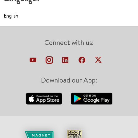
English
Connect with us:
Download our App: