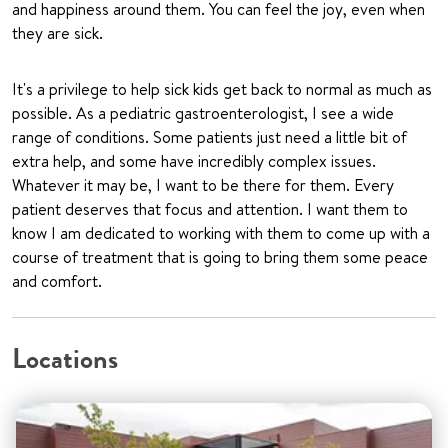
and happiness around them. You can feel the joy, even when
they are sick.
It's a privilege to help sick kids get back to normal as much as
possible. As a pediatric gastroenterologist, I see a wide
range of conditions. Some patients just need a little bit of
extra help, and some have incredibly complex issues.
Whatever it may be, I want to be there for them. Every
patient deserves that focus and attention. I want them to
know I am dedicated to working with them to come up with a
course of treatment that is going to bring them some peace
and comfort.
Locations