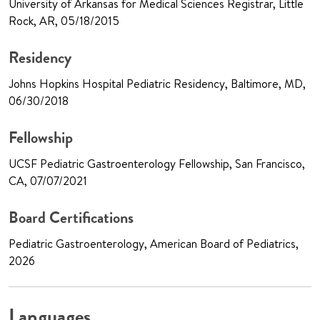
University of Arkansas for Medical Sciences Registrar, Little
Rock, AR, 05/18/2015
Residency
Johns Hopkins Hospital Pediatric Residency, Baltimore, MD,
06/30/2018
Fellowship
UCSF Pediatric Gastroenterology Fellowship, San Francisco,
CA, 07/07/2021
Board Certifications
Pediatric Gastroenterology, American Board of Pediatrics,
2026
Languages