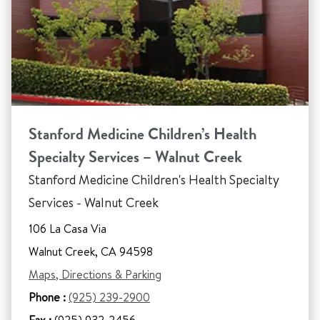
Stanford Medicine Children’s Health
Specialty Services – Walnut Creek
Stanford Medicine Children's Health Specialty
Services - Walnut Creek
106 La Casa Via
Walnut Creek, CA 94598
Maps, Directions & Parking
Phone :
(925) 239-2900