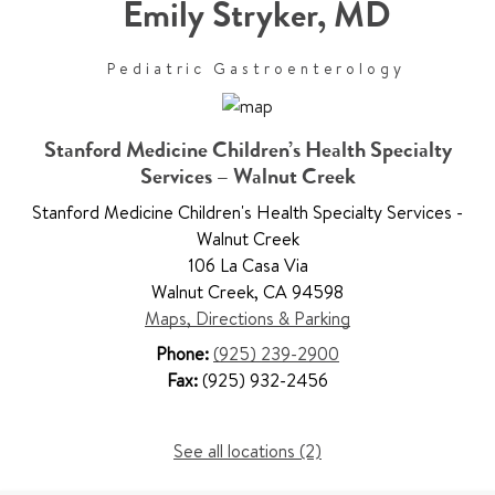
Emily Stryker
,
MD
Pediatric Gastroenterology
Stanford Medicine Children’s Health Specialty
Services – Walnut Creek
Stanford Medicine Children's Health Specialty Services -
Walnut Creek
106 La Casa Via
Walnut Creek
,
CA 94598
Maps, Directions & Parking
Phone:
(925) 239-2900
Fax:
(925) 932-2456
See all locations (2)