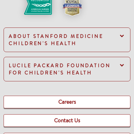
ABOUT STANFORD MEDICINE
CHILDREN'S HEALTH
LUCILE PACKARD FOUNDATION
FOR CHILDREN'S HEALTH
Careers
Contact Us