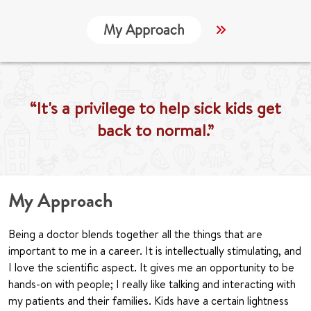
My Approach
Locations
“It's a privilege to help sick kids get
back to normal.”
My Approach
Being a doctor blends together all the things that are
important to me in a career. It is intellectually stimulating, and
I love the scientific aspect. It gives me an opportunity to be
hands-on with people; I really like talking and interacting with
my patients and their families. Kids have a certain lightness