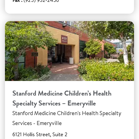
Fax :
(925) 932-2456
Stanford Medicine Children’s Health
Specialty Services – Emeryville
Stanford Medicine Children's Health Specialty
Services - Emeryville
6121 Hollis Street, Suite 2