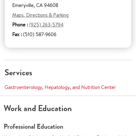
Emeryville, CA 94608
Maps, Directions & Parking
Phone :
(925) 263-5794
Fax :
(510) 587-9606
Services
Gastroenterology, Hepatology, and Nutrition Center
Work and Education
Professional Education