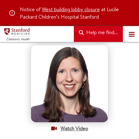
Notice of
West building lobby closure
at Lucile
Packard Children’s Hospital Stanford
Help me find...
Watch Video