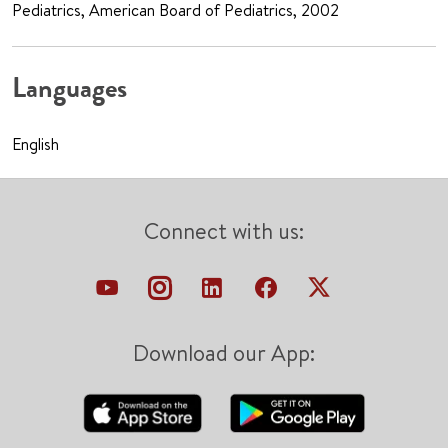
Pediatrics, American Board of Pediatrics, 2002
Languages
English
Connect with us:
Download our App: