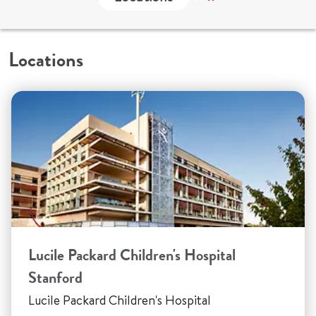
Locations
Lucile Packard Children's Hospital
Stanford
Lucile Packard Children's Hospital