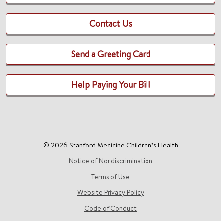
Contact Us
Send a Greeting Card
Help Paying Your Bill
© 2026 Stanford Medicine Children’s Health
Notice of Nondiscrimination
Terms of Use
Website Privacy Policy
Code of Conduct