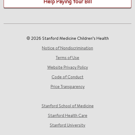
Help Paying Your Bill
© 2026 Stanford Medicine Children’s Health
Notice of Nondiscrimination
Terms of Use
Website Privacy Policy
Code of Conduct
Price Transparency
Stanford School of Medicine
Stanford Health Care
Stanford University