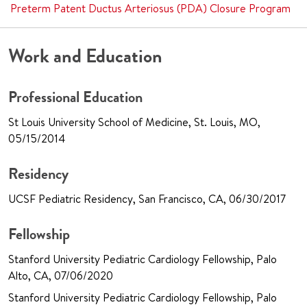
Preterm Patent Ductus Arteriosus (PDA) Closure Program
Work and Education
Professional Education
St Louis University School of Medicine, St. Louis, MO,
05/15/2014
Residency
UCSF Pediatric Residency, San Francisco, CA, 06/30/2017
Fellowship
Stanford University Pediatric Cardiology Fellowship, Palo
Alto, CA, 07/06/2020
Stanford University Pediatric Cardiology Fellowship, Palo