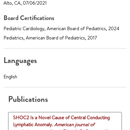
Alto, CA, 07/06/2021
Board Certifications
Pediatric Cardiology, American Board of Pediatrics, 2024
Pediatrics, American Board of Pediatrics, 2017
Languages
English
Publications
SHOC2 Is a Novel Cause of Central Conducting
Lymphatic Anomaly.
American journal of