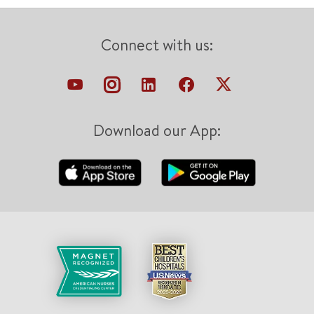
Connect with us:
Download our App: