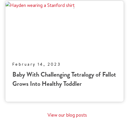
February 14, 2023
Baby With Challenging Tetralogy of Fallot
Grows Into Healthy Toddler
View our blog posts