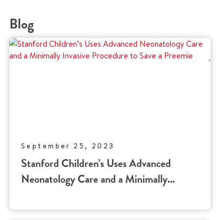
Blog
September 25, 2023
Stanford Children’s Uses Advanced
Neonatology Care and a Minimally...