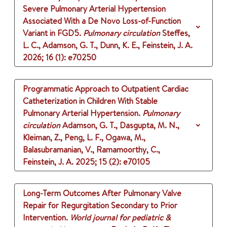
Severe Pulmonary Arterial Hypertension
Associated With a De Novo Loss-of-Function
Variant in FGD5.
Pulmonary circulation
Steffes,
L. C., Adamson, G. T., Dunn, K. E., Feinstein, J. A.
2026
;
16 (1)
: e70250
Programmatic Approach to Outpatient Cardiac
Catheterization in Children With Stable
Pulmonary Arterial Hypertension.
Pulmonary
circulation
Adamson, G. T., Dasgupta, M. N.,
Kleiman, Z., Peng, L. F., Ogawa, M.,
Balasubramanian, V., Ramamoorthy, C.,
Feinstein, J. A.
2025
;
15 (2)
: e70105
Long-Term Outcomes After Pulmonary Valve
Repair for Regurgitation Secondary to Prior
Intervention.
World journal for pediatric &