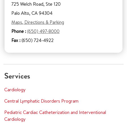
725 Welch Road, Ste 120
Palo Alto, CA 94304
Maps, Directions & Parking
Phone :
(650) 497-8000
Fax :
(650) 724-4922
Services
Cardiology
Central Lymphatic Disorders Program
Pediatric Cardiac Catheterization and Interventional
Cardiology