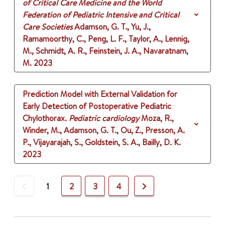
of Critical Care Medicine and the World
Federation of Pediatric Intensive and Critical
Care Societies
Adamson, G. T., Yu, J.,
Ramamoorthy, C., Peng, L. F., Taylor, A., Lennig,
M., Schmidt, A. R., Feinstein, J. A., Navaratnam,
M.
2023
Prediction Model with External Validation for
Early Detection of Postoperative Pediatric
Chylothorax.
Pediatric cardiology
Moza, R.,
Winder, M., Adamson, G. T., Ou, Z., Presson, A.
P., Vijayarajah, S., Goldstein, S. A., Bailly, D. K.
2023
Previous
Next
1
2
3
4