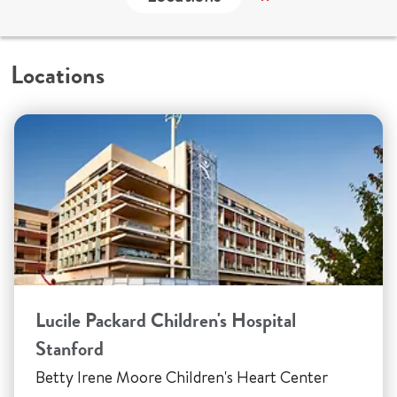
Locations
Lucile Packard Children's Hospital
Stanford
Betty Irene Moore Children's Heart Center