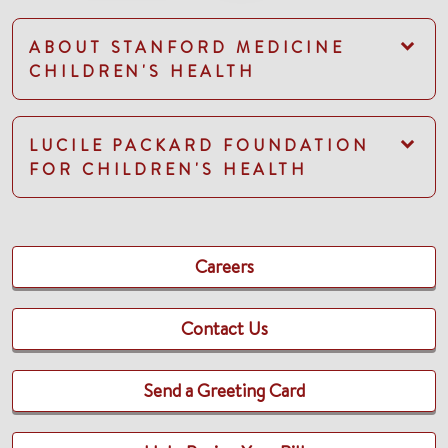
ABOUT STANFORD MEDICINE
CHILDREN'S HEALTH
LUCILE PACKARD FOUNDATION
FOR CHILDREN'S HEALTH
Careers
Contact Us
Send a Greeting Card