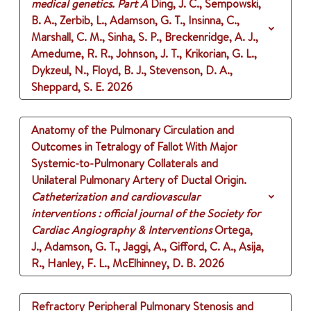
medical genetics. Part A
Ding, J. C., Sempowski,
B. A., Zerbib, L., Adamson, G. T., Insinna, C.,
Marshall, C. M., Sinha, S. P., Breckenridge, A. J.,
Amedume, R. R., Johnson, J. T., Krikorian, G. L.,
Dykzeul, N., Floyd, B. J., Stevenson, D. A.,
Sheppard, S. E.
2026
Anatomy of the Pulmonary Circulation and
Outcomes in Tetralogy of Fallot With Major
Systemic-to-Pulmonary Collaterals and
Unilateral Pulmonary Artery of Ductal Origin.
Catheterization and cardiovascular
interventions : official journal of the Society for
Cardiac Angiography & Interventions
Ortega,
J., Adamson, G. T., Jaggi, A., Gifford, C. A., Asija,
R., Hanley, F. L., McElhinney, D. B.
2026
Refractory Peripheral Pulmonary Stenosis and