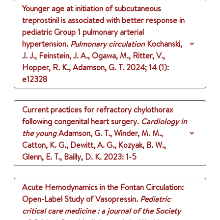
Younger age at initiation of subcutaneous
treprostinil is associated with better response in
pediatric Group 1 pulmonary arterial
hypertension.
Pulmonary circulation
Kochanski,
J. J., Feinstein, J. A., Ogawa, M., Ritter, V.,
Hopper, R. K., Adamson, G. T.
2024
;
14 (1)
:
e12328
Current practices for refractory chylothorax
following congenital heart surgery.
Cardiology in
the young
Adamson, G. T., Winder, M. M.,
Catton, K. G., Dewitt, A. G., Kozyak, B. W.,
Glenn, E. T., Bailly, D. K.
2023
: 1-5
Acute Hemodynamics in the Fontan Circulation:
Open-Label Study of Vasopressin.
Pediatric
critical care medicine : a journal of the Society