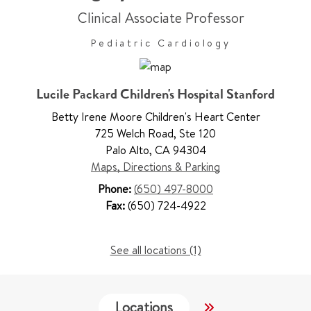
Clinical Associate Professor
Pediatric Cardiology
Lucile Packard Children's Hospital Stanford
Betty Irene Moore Children's Heart Center
725 Welch Road
,
Ste 120
Palo Alto
,
CA 94304
Maps, Directions & Parking
Phone:
(650) 497-8000
Fax:
(650) 724-4922
See all locations (1)
Locations
Services
W