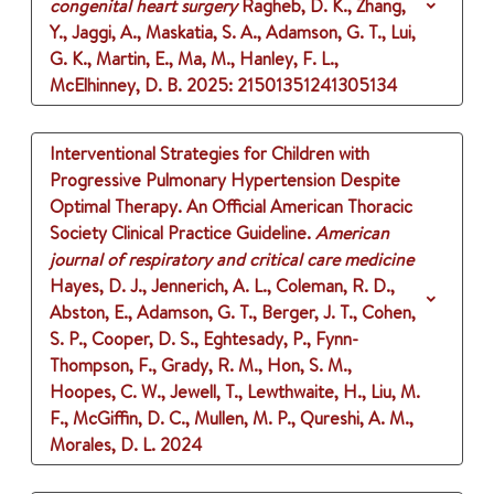
congenital heart surgery
Ragheb, D. K., Zhang,
Y., Jaggi, A., Maskatia, S. A., Adamson, G. T., Lui,
G. K., Martin, E., Ma, M., Hanley, F. L.,
McElhinney, D. B.
2025
: 21501351241305134
Interventional Strategies for Children with
Progressive Pulmonary Hypertension Despite
Optimal Therapy. An Official American Thoracic
Society Clinical Practice Guideline.
American
journal of respiratory and critical care medicine
Hayes, D. J., Jennerich, A. L., Coleman, R. D.,
Abston, E., Adamson, G. T., Berger, J. T., Cohen,
S. P., Cooper, D. S., Eghtesady, P., Fynn-
Thompson, F., Grady, R. M., Hon, S. M.,
Hoopes, C. W., Jewell, T., Lewthwaite, H., Liu, M.
F., McGiffin, D. C., Mullen, M. P., Qureshi, A. M.,
Morales, D. L.
2024