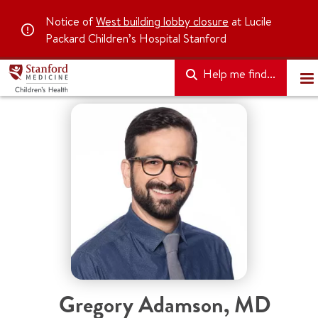
Notice of
West building lobby closure
at Lucile
Packard Children’s Hospital Stanford
Help me find...
Gregory Adamson
,
MD