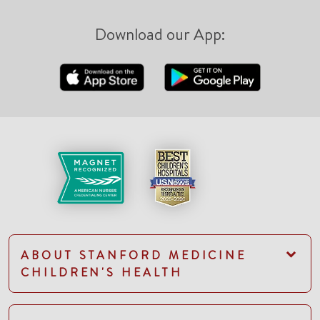
Download our App:
ABOUT STANFORD MEDICINE
CHILDREN'S HEALTH