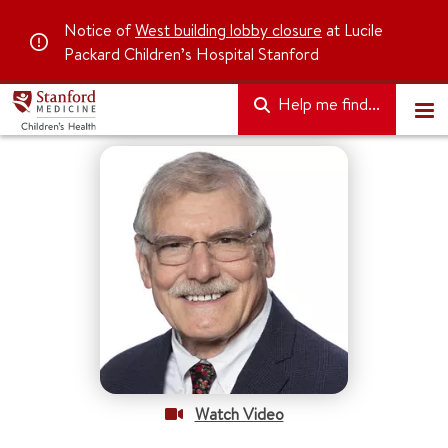
Notice of
West building lobby closure
at Lucile
Packard Children’s Hospital Stanford
Help me find...
Watch Video