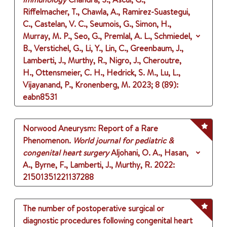
Riffelmacher, T., Chawla, A., Ramirez-Suastegui,
C., Castelan, V. C., Seumois, G., Simon, H.,
Murray, M. P., Seo, G., Premlal, A. L., Schmiedel,
B., Verstichel, G., Li, Y., Lin, C., Greenbaum, J.,
Lamberti, J., Murthy, R., Nigro, J., Cheroutre,
H., Ottensmeier, C. H., Hedrick, S. M., Lu, L.,
Vijayanand, P., Kronenberg, M.
2023
;
8 (89)
:
eabn8531
Norwood Aneurysm: Report of a Rare
Phenomenon.
World journal for pediatric &
congenital heart surgery
Aljohani, O. A., Hasan,
A., Byrne, F., Lamberti, J., Murthy, R.
2022
:
21501351221137288
The number of postoperative surgical or
diagnostic procedures following congenital heart