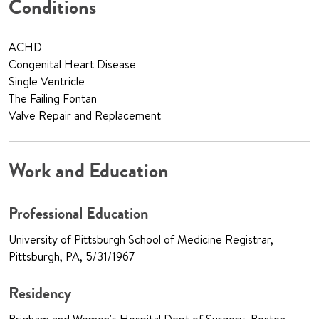
Conditions
ACHD
Congenital Heart Disease
Single Ventricle
The Failing Fontan
Valve Repair and Replacement
Work and Education
Professional Education
University of Pittsburgh School of Medicine Registrar,
Pittsburgh, PA, 5/31/1967
Residency