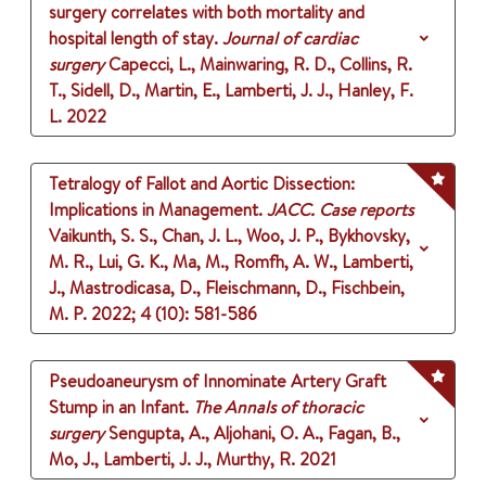
surgery correlates with both mortality and
hospital length of stay.
Journal of cardiac
surgery
Capecci, L., Mainwaring, R. D., Collins, R.
T., Sidell, D., Martin, E., Lamberti, J. J., Hanley, F.
L.
2022
Tetralogy of Fallot and Aortic Dissection:
Implications in Management.
JACC. Case reports
Vaikunth, S. S., Chan, J. L., Woo, J. P., Bykhovsky,
M. R., Lui, G. K., Ma, M., Romfh, A. W., Lamberti,
J., Mastrodicasa, D., Fleischmann, D., Fischbein,
M. P.
2022
;
4 (10)
: 581-586
Pseudoaneurysm of Innominate Artery Graft
Stump in an Infant.
The Annals of thoracic
surgery
Sengupta, A., Aljohani, O. A., Fagan, B.,
Mo, J., Lamberti, J. J., Murthy, R.
2021