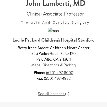
John Lamberti
,
MD
Clinical Associate Professor
Thoracic And Cardiac Surgery
Lucile Packard Children's Hospital Stanford
Betty Irene Moore Children's Heart Center
725 Welch Road
,
Suite 120
Palo Alto
,
CA 94304
Maps, Directions & Parking
Phone:
(650) 497-8000
Fax:
(650) 497-4822
See all locations (1)