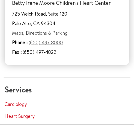
Betty Irene Moore Children's Heart Center
725 Welch Road, Suite 120
Palo Alto, CA 94304
Maps, Directions & Parking
Phone :
(650) 497-8000
Fax :
(650) 497-4822
Services
Cardiology
Heart Surgery