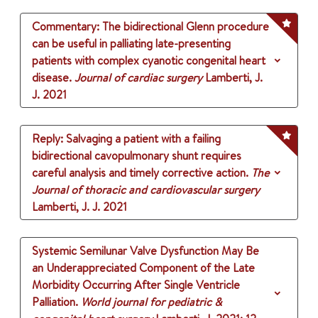
Commentary: The bidirectional Glenn procedure
can be useful in palliating late-presenting
patients with complex cyanotic congenital heart
disease.
Journal of cardiac surgery
Lamberti, J.
J.
2021
Reply: Salvaging a patient with a failing
bidirectional cavopulmonary shunt requires
careful analysis and timely corrective action.
The
Journal of thoracic and cardiovascular surgery
Lamberti, J. J.
2021
Systemic Semilunar Valve Dysfunction May Be
an Underappreciated Component of the Late
Morbidity Occurring After Single Ventricle
Palliation.
World journal for pediatric &