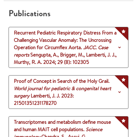
Publications
Recurrent Pediatric Respiratory Distress From a
Challenging Vascular Anomaly: The Uncrossing
Operation for Circumflex Aorta.
JACC. Case
reports
Sengupta, A., Brigger, M., Lamberti, J. J.,
Murthy, R. A.
2024
;
29 (8)
: 102305
Proof of Concept in Search of the Holy Grail.
World journal for pediatric & congenital heart
surgery
Lamberti, J. J.
2023
:
21501351231178270
Transcriptomes and metabolism define mouse
and human MAIT cell populations.
Science
immunology
Chandra, S., Ascui, G.,