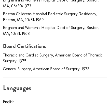
Brigham and Women's Hospital Dept of Surgery, Boston,
MA, 06/30/1973
Boston Childrens Hospital Pediatric Surgery Residency,
Boston, MA, 10/31/1969
Brigham and Women's Hospital Dept of Surgery, Boston,
MA, 10/31/1968
Board Certifications
Thoracic and Cardiac Surgery, American Board of Thoracic
Surgery, 1975
General Surgery, American Board of Surgery, 1973
Languages
English