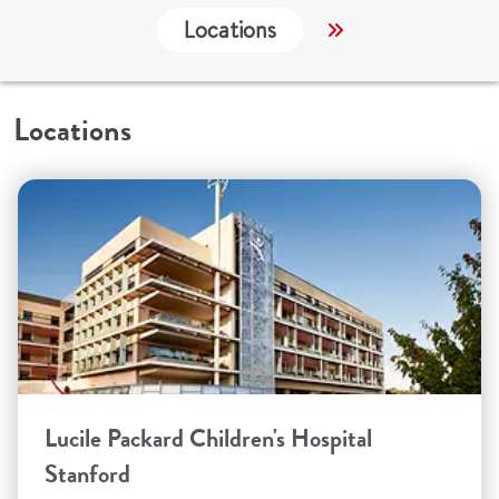
Locations
Services
C
Locations
Lucile Packard Children's Hospital
Stanford