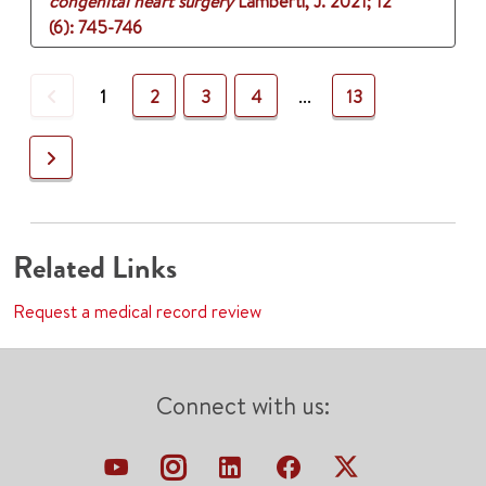
congenital heart surgery
Lamberti, J.
2021
;
12
(6)
: 745-746
Previous
1
2
3
4
...
13
Next
Related Links
Request a medical record review
Connect with us: