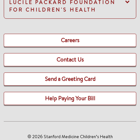
LUCILE PACKARD FOUNDATION
FOR CHILDREN'S HEALTH
Careers
Contact Us
Send a Greeting Card
Help Paying Your Bill
© 2026 Stanford Medicine Children’s Health