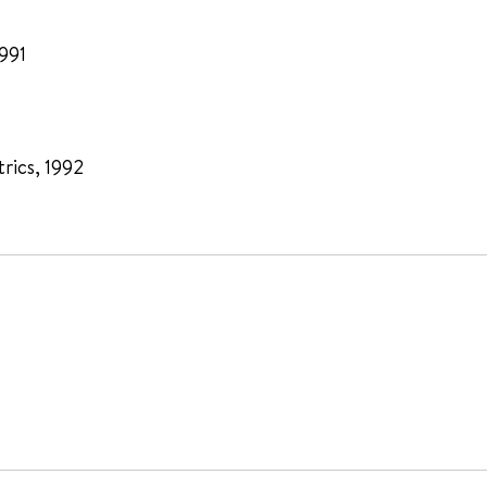
1991
rics, 1992