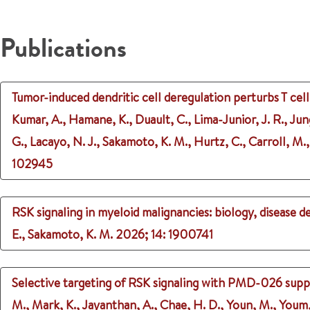
Publications
Tumor-induced dendritic cell deregulation perturbs T cell
Kumar, A., Hamane, K., Duault, C., Lima-Junior, J. R., Jun
G., Lacayo, N. J., Sakamoto, K. M., Hurtz, C., Carroll, M., 
102945
RSK signaling in myeloid malignancies: biology, disease 
E., Sakamoto, K. M.
2026
;
14
: 1900741
Selective targeting of RSK signaling with PMD-026 supp
M., Mark, K., Jayanthan, A., Chae, H. D., Youn, M., Youm, 