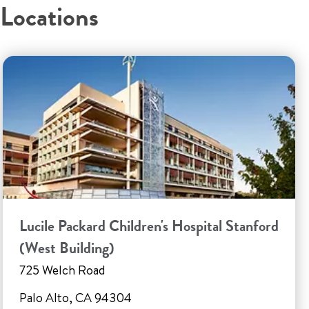
Locations
Lucile Packard Children's Hospital Stanford
(West Building)
725 Welch Road
Palo Alto, CA 94304