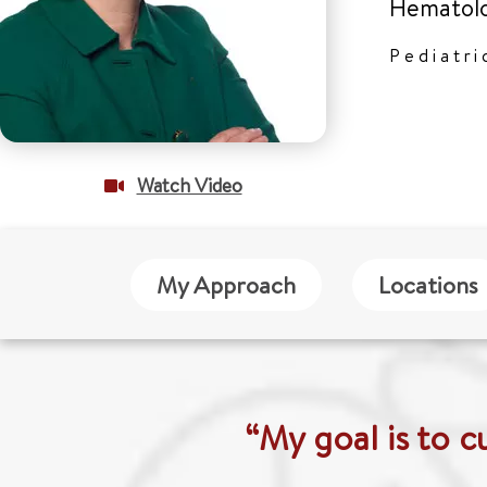
Hematolo
Pediatr
Watch Video
My Approach
Locations
“My goal is to c