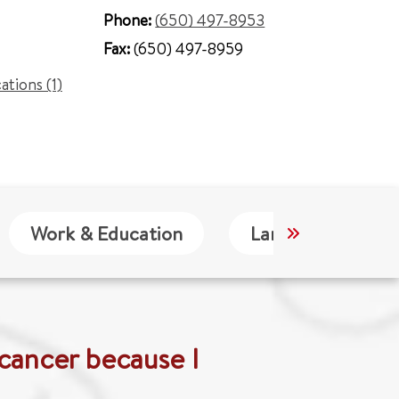
Phone:
(650) 497-8953
Fax:
(650) 497-8959
cations (1)
Work & Education
Languages
 cancer because I