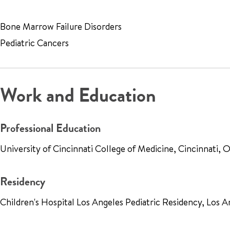
Bone Marrow Failure Disorders
Pediatric Cancers
Work and Education
Professional Education
University of Cincinnati College of Medicine, Cincinnati,
Residency
Children's Hospital Los Angeles Pediatric Residency, Los