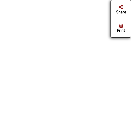
Share
Print