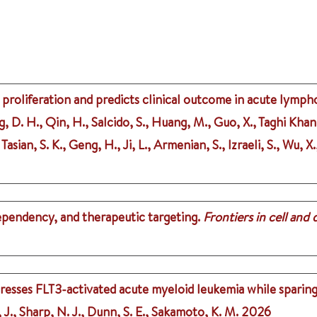
 proliferation and predicts clinical outcome in acute lymph
g, D. H., Qin, H., Salcido, S., Huang, M., Guo, X., Taghi Khan
Tasian, S. K., Geng, H., Ji, L., Armenian, S., Izraeli, S., Wu, 
dependency, and therapeutic targeting.
Frontiers in cell and
resses FLT3-activated acute myeloid leukemia while sparin
J., Sharp, N. J., Dunn, S. E., Sakamoto, K. M.
2026