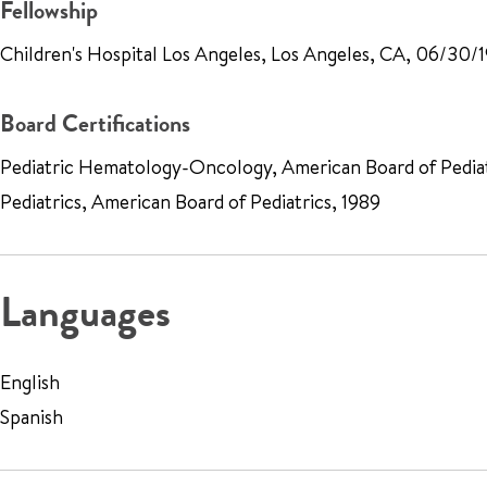
Fellowship
Children's Hospital Los Angeles, Los Angeles, CA, 06/30/
Board Certifications
Pediatric Hematology-Oncology, American Board of Pediat
Pediatrics, American Board of Pediatrics, 1989
Languages
English
Spanish