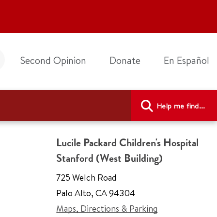
Second Opinion
Donate
En Español
Help me find...
Lucile Packard Children's Hospital
Stanford (West Building)
725 Welch Road
Palo Alto
,
CA 94304
Maps, Directions & Parking