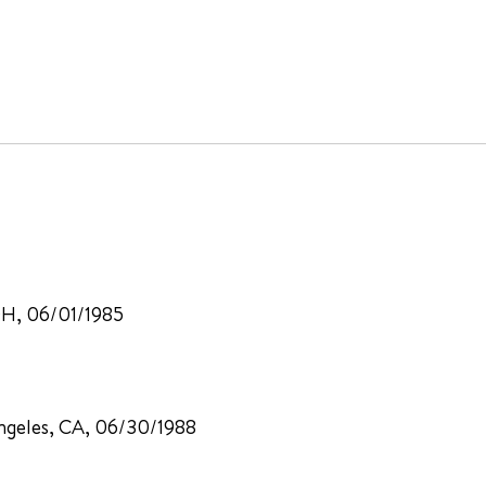
 OH, 06/01/1985
 Angeles, CA, 06/30/1988