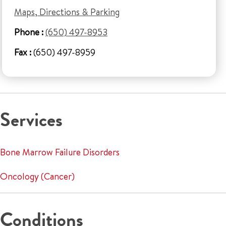
Maps, Directions & Parking
Phone :
(650) 497-8953
Fax :
(650) 497-8959
Services
Bone Marrow Failure Disorders
Oncology (Cancer)
Conditions