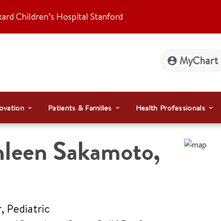
kard Children’s Hospital Stanford
MyChart
ovation
Patients & Families
Health Professionals
hleen Sakamoto
,
, Pediatric