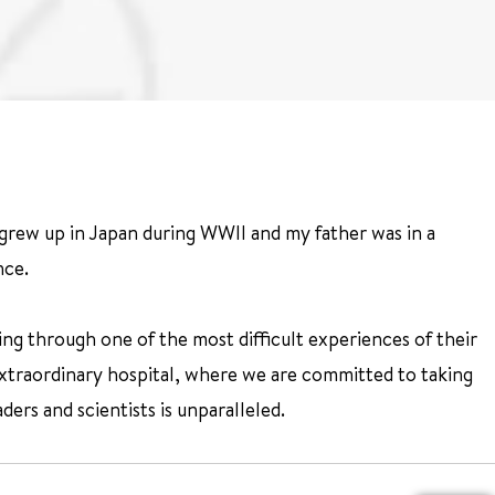
 grew up in Japan during WWII and my father was in a
nce.
ng through one of the most difficult experiences of their
 extraordinary hospital, where we are committed to taking
ders and scientists is unparalleled.