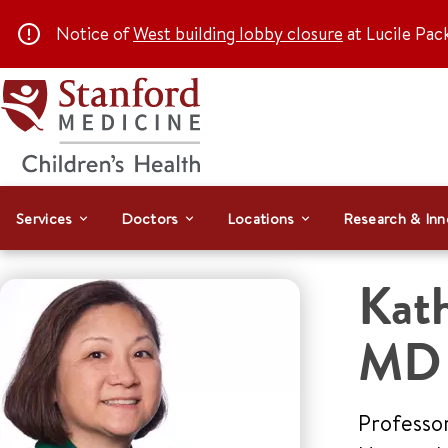
Notice of
West building lobby closure
at Lucile Pac
Services
Doctors
Locations
Research & Inn
Kat
MD
Professor