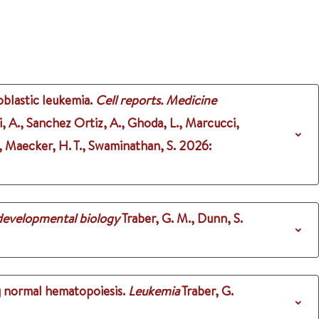
oblastic leukemia.
Cell reports. Medicine
i, A., Sanchez Ortiz, A., Ghoda, L., Marcucci,
X., Maecker, H. T., Swaminathan, S.
2026
:
 developmental biology
Traber, G. M., Dunn, S.
g normal hematopoiesis.
Leukemia
Traber, G.