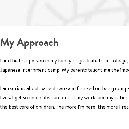
My Approach
I am the first person in my family to graduate from colleg
Japanese Internment camp. My parents taught me the impo
I am serious about patient care and focused on being compa
lives. I get so much pleasure out of my work, and my patie
the best care of children. The more I'm here, the more I reali