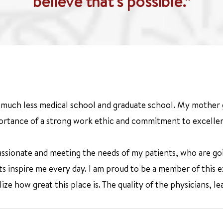
believe that's possible.”
e, much less medical school and graduate school. My mother
rtance of a strong work ethic and commitment to excelle
ssionate and meeting the needs of my patients, who are goi
nts inspire me every day. I am proud to be a member of this
ze how great this place is. The quality of the physicians, lea