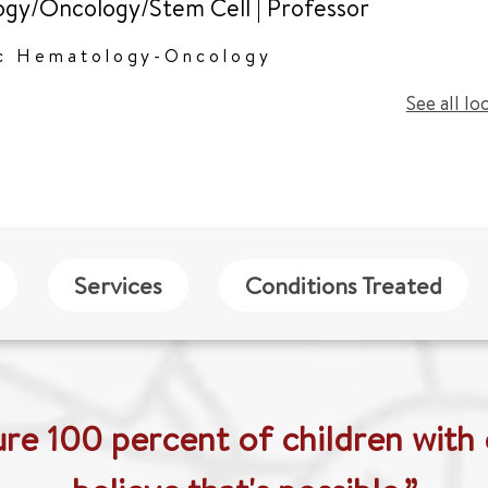
gy/Oncology/Stem Cell
|
Professor
ic Hematology-Oncology
See all lo
Services
Conditions Treated
ure 100 percent of children with