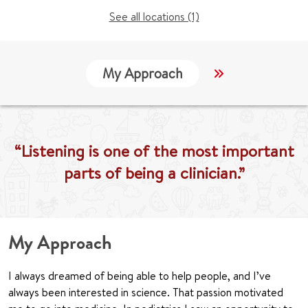
See all locations (1)
My Approach
Locations
“Listening is one of the most important
parts of being a clinician.”
My Approach
I always dreamed of being able to help people, and I’ve
always been interested in science. That passion motivated