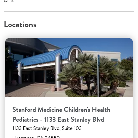
care.
Locations
Stanford Medicine Children's Health —
Pediatrics - 1133 East Stanley Blvd
1133 East Stanley Blvd, Suite 103