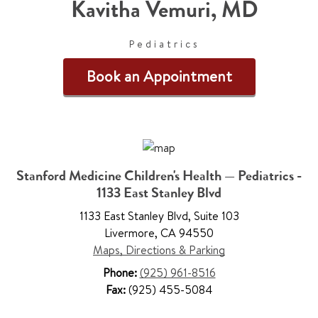
Kavitha Vemuri
,
MD
Pediatrics
Book an Appointment
Stanford Medicine Children's Health — Pediatrics -
1133 East Stanley Blvd
1133 East Stanley Blvd
,
Suite 103
Livermore
,
CA 94550
Maps, Directions & Parking
Phone:
(925) 961-8516
Fax:
(925) 455-5084