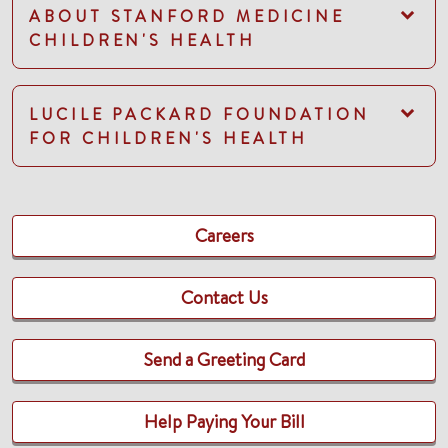
ABOUT STANFORD MEDICINE
CHILDREN'S HEALTH
LUCILE PACKARD FOUNDATION
FOR CHILDREN'S HEALTH
Careers
Contact Us
Send a Greeting Card
Help Paying Your Bill