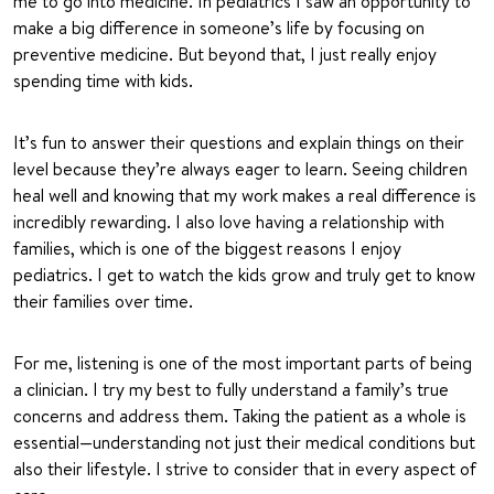
me to go into medicine. In pediatrics I saw an opportunity to
make a big difference in someone’s life by focusing on
preventive medicine. But beyond that, I just really enjoy
spending time with kids.
It’s fun to answer their questions and explain things on their
level because they’re always eager to learn. Seeing children
heal well and knowing that my work makes a real difference is
incredibly rewarding. I also love having a relationship with
families, which is one of the biggest reasons I enjoy
pediatrics. I get to watch the kids grow and truly get to know
their families over time.
For me, listening is one of the most important parts of being
a clinician. I try my best to fully understand a family’s true
concerns and address them. Taking the patient as a whole is
essential—understanding not just their medical conditions but
also their lifestyle. I strive to consider that in every aspect of