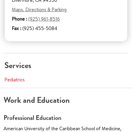
Livermore, CA 94550
Maps, Directions & Parking
Phone :
(925) 961-8516
Fax :
(925) 455-5084
Services
Pediatrics
Work and Education
Professional Education
American University of the Caribbean School of Medicine,