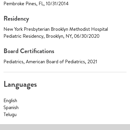
Pembroke Pines, FL, 10/31/2014
Residency
New York Presbyterian Brooklyn Methodist Hospital
Pediatric Residency, Brooklyn, NY, 06/30/2020
Board Certifications
Pediatrics, American Board of Pediatrics, 2021
Languages
English
Spanish
Telugu