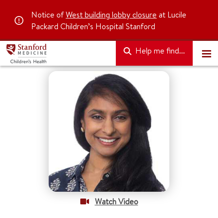
Notice of
West building lobby closure
at Lucile
Packard Children’s Hospital Stanford
Help me find...
Watch Video