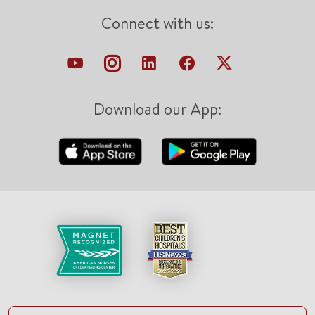
Connect with us:
Download our App: