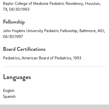
Baylor College of Medicine Pediatric Residency, Houston,
TX, 06/30/1993
Fellowship
John Hopkins University Pediatric Fellowship, Baltimore, MD,
06/30/1997
Board Certifications
Pediatrics, American Board of Pediatrics, 1993
Languages
English
Spanish