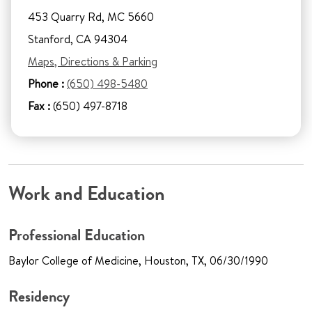
453 Quarry Rd, MC 5660
Stanford, CA 94304
Maps, Directions & Parking
Phone :
(650) 498-5480
Fax :
(650) 497-8718
Work and Education
Professional Education
Baylor College of Medicine, Houston, TX, 06/30/1990
Residency