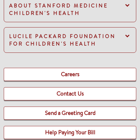
ABOUT STANFORD MEDICINE
CHILDREN'S HEALTH
LUCILE PACKARD FOUNDATION
FOR CHILDREN'S HEALTH
Careers
Contact Us
Send a Greeting Card
Help Paying Your Bill