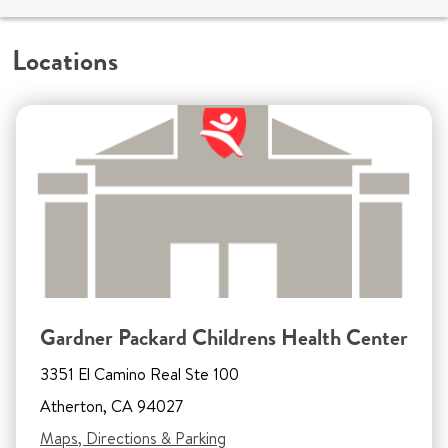
Locations
Gardner Packard Childrens Health Center
3351 El Camino Real Ste 100
Atherton, CA 94027
Maps, Directions & Parking