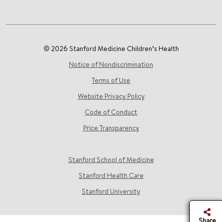
© 2026 Stanford Medicine Children’s Health
Notice of Nondiscrimination
Terms of Use
Website Privacy Policy
Code of Conduct
Price Transparency
Stanford School of Medicine
Stanford Health Care
Stanford University
Share