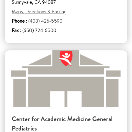
Sunnyvale, CA 94087
Maps, Directions & Parking
Phone :
(408) 426-5590
Fax :
(650) 724-6500
Center for Academic Medicine General
Pediatrics