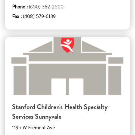
Phone :
(650) 362-2500
Fax :
(408) 579-6139
Stanford Children's Health Specialty
Services Sunnyvale
1195 W Fremont Ave