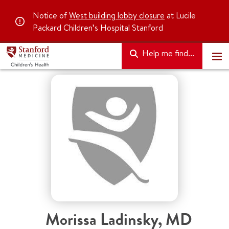
Notice of
West building lobby closure
at Lucile
Packard Children’s Hospital Stanford
Help me find...
Morissa Ladinsky
,
MD