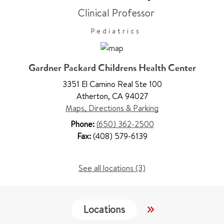
Clinical Professor
Pediatrics
Gardner Packard Childrens Health Center
3351 El Camino Real Ste 100
Atherton
,
CA 94027
Maps, Directions & Parking
Phone:
(650) 362-2500
Fax:
(408) 579-6139
See all locations (3)
Locations
Work & Educati