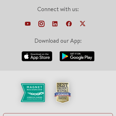
Connect with us:
Download our App: