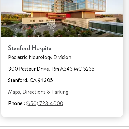
Stanford Hospital
Pediatric Neurology Division
300 Pasteur Drive, Rm A343 MC 5235
Stanford, CA 94305
Maps, Directions & Parking
Phone :
(650) 723-4000