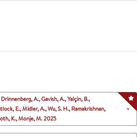
 Drinnenberg, A., Gavish, A., Yalçin, B.,
 Tatlock, E., Midler, A., Wu, S. H., Ramakrishnan,
eroth, K., Monje, M.
2025