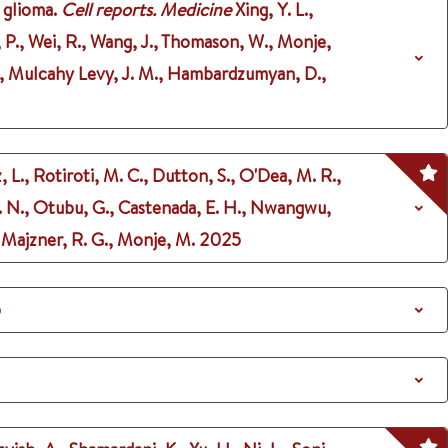
 glioma.
Cell reports. Medicine
Xing, Y. L.,
b, P., Wei, R., Wang, J., Thomason, W., Monje,
. M., Mulcahy Levy, J. M., Hambardzumyan, D.,
 L., Rotiroti, M. C., Dutton, S., O'Dea, M. R.,
 N. N., Otubu, G., Castenada, E. H., Nwangwu,
., Majzner, R. G., Monje, M.
2025
5