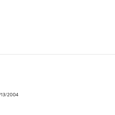
6/13/2004