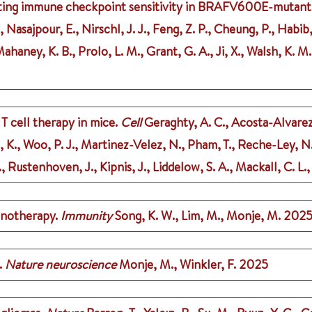
osting immune checkpoint sensitivity in BRAFV600E-mutant
., Nasajpour, E., Nirschl, J. J., Feng, Z. P., Cheung, P., Habi
, Mahaney, K. B., Prolo, L. M., Grant, G. A., Ji, X., Walsh, K
 cell therapy in mice.
Cell
Geraghty, A. C., Acosta-Alvarez,
n, K., Woo, P. J., Martinez-Velez, N., Pham, T., Reche-Ley,
K., Rustenhoven, J., Kipnis, J., Liddelow, S. A., Mackall, C. L
unotherapy.
Immunity
Song, K. W., Lim, M., Monje, M.
202
.
Nature neuroscience
Monje, M., Winkler, F.
2025