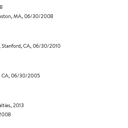
08
 Boston, MA, 06/30/2008
p, Stanford, CA, 06/30/2010
rd, CA, 06/30/2005
lties, 2013
 2008