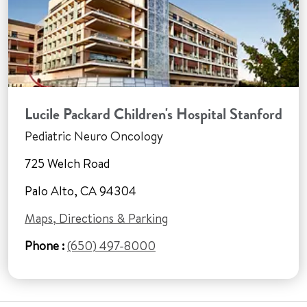
Lucile Packard Children's Hospital Stanford
Pediatric Neuro Oncology
725 Welch Road
Palo Alto, CA 94304
Maps, Directions & Parking
Phone :
(650) 497-8000