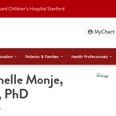
kard Children’s Hospital Stanford
MyChart
ovation
Patients & Families
Health Professionals
helle Monje
,
 PhD
r