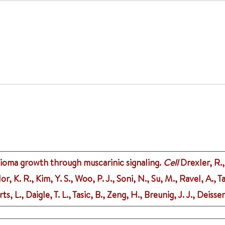
lioma growth through muscarinic signaling.
Cell
Drexler, R.,
or, K. R., Kim, Y. S., Woo, P. J., Soni, N., Su, M., Ravel, A.,
, L., Daigle, T. L., Tasic, B., Zeng, H., Breunig, J. J., Deiss