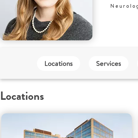
Neurolo
Locations
Services
Locations