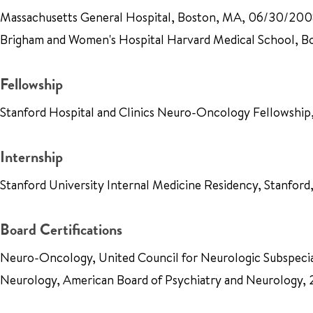
Massachusetts General Hospital, Boston, MA, 06/30/20
Brigham and Women's Hospital Harvard Medical School,
Fellowship
Stanford Hospital and Clinics Neuro-Oncology Fellowshi
Internship
Stanford University Internal Medicine Residency, Stanfo
Board Certifications
Neuro-Oncology, United Council for Neurologic Subspecia
Neurology, American Board of Psychiatry and Neurology,