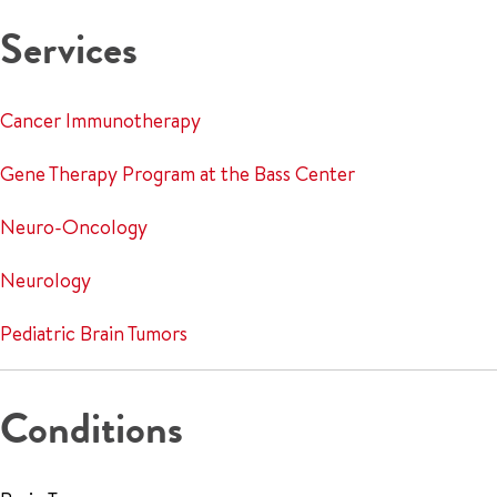
Services
Cancer Immunotherapy
Gene Therapy Program at the Bass Center
Neuro-Oncology
Neurology
Pediatric Brain Tumors
Conditions