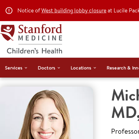
Notice of
West building lobby closure
at Lucile Pac
Services
Doctors
Locations
Research & Inn
Mic
MD,
Professo