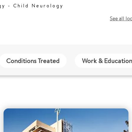
gy - Child Neurology
See all lo
Conditions Treated
Work & Educatio