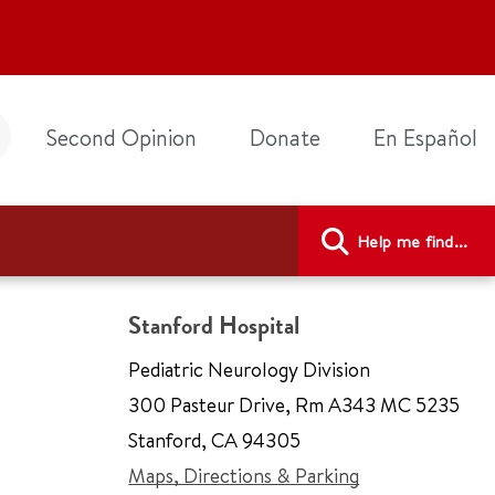
Second Opinion
Donate
En Español
Help me find...
Stanford Hospital
Pediatric Neurology Division
300 Pasteur Drive
,
Rm A343 MC 5235
Stanford
,
CA 94305
Maps, Directions & Parking