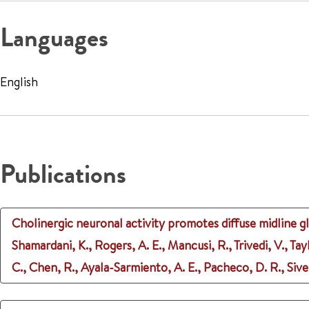
Languages
English
Publications
Cholinergic neuronal activity promotes diffuse midline g
Shamardani, K., Rogers, A. E., Mancusi, R., Trivedi, V., Tayl
C., Chen, R., Ayala-Sarmiento, A. E., Pacheco, D. R., Siverts