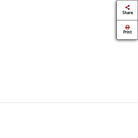
Share
Print