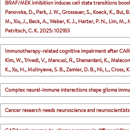
BRAF/MEK inhibition induces cell state transitions bo
Panovska, D., Park, J. W., Grossauer, S., Koeck, K., Bui, B
M., Xiu, J., Beck, A., Weber, K. J., Harter, P. N., Lim, M.
Petritsch, C. K.
2025
: 102183
Immunotherapy-related cognitive impairment after CAR T
Kim, W., Trivedi, V., Mancusi, R., Shamardani, K., Malaco
K., Xu, H., Mulinyawe, S. B., Zamler, D. B., Ni, L., Cross, 
Complex neural-immune interactions shape glioma imm
Cancer research needs neuroscience and neuroscientists