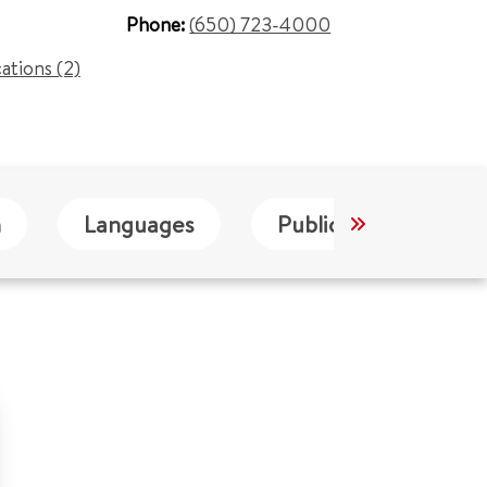
Phone:
(650) 723-4000
cations (2)
n
Languages
Publications