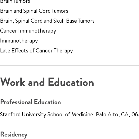
Brain Tumors
Brain and Spinal Cord Tumors
Brain, Spinal Cord and Skull Base Tumors
Cancer Immunotherapy
Immunotherapy
Late Effects of Cancer Therapy
Work and Education
Professional Education
Stanford University School of Medicine, Palo Alto, CA, 0
Residency