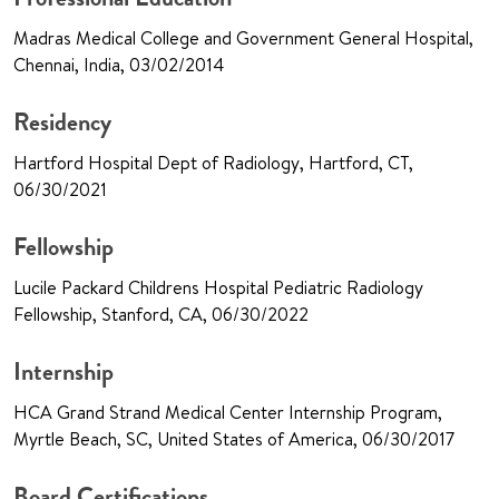
Madras Medical College and Government General Hospital,
Chennai, India, 03/02/2014
Residency
Hartford Hospital Dept of Radiology, Hartford, CT,
06/30/2021
Fellowship
Lucile Packard Childrens Hospital Pediatric Radiology
Fellowship, Stanford, CA, 06/30/2022
Internship
HCA Grand Strand Medical Center Internship Program,
Myrtle Beach, SC, United States of America, 06/30/2017
Board Certifications