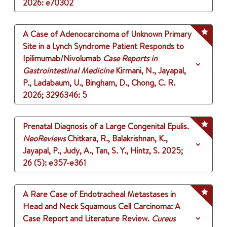
2026
: e70302
A Case of Adenocarcinoma of Unknown Primary
Site in a Lynch Syndrome Patient Responds to
Ipilimumab/Nivolumab
Case Reports in
Gastrointestinal Medicine
Kirmani, N., Jayapal,
P., Ladabaum, U., Bingham, D., Chong, C. R.
2026
;
3296346
: 5
Prenatal Diagnosis of a Large Congenital Epulis.
NeoReviews
Chitkara, R., Balakrishnan, K.,
Jayapal, P., Judy, A., Tan, S. Y., Hintz, S.
2025
;
26 (5)
: e357-e361
A Rare Case of Endotracheal Metastases in
Head and Neck Squamous Cell Carcinoma: A
Case Report and Literature Review.
Cureus