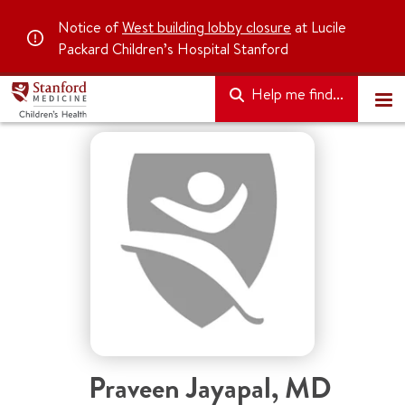
Notice of
West building lobby closure
at Lucile
Packard Children’s Hospital Stanford
Help me find...
Praveen Jayapal
,
MD