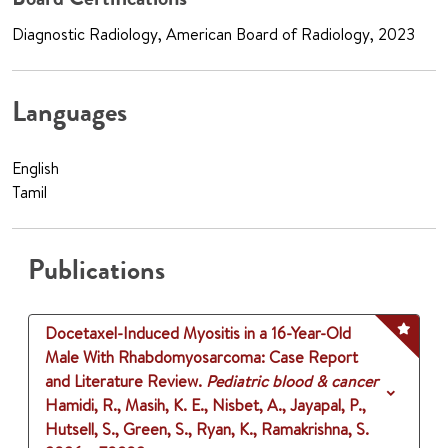
Diagnostic Radiology, American Board of Radiology, 2023
Languages
English
Tamil
Publications
Docetaxel-Induced Myositis in a 16-Year-Old
Male With Rhabdomyosarcoma: Case Report
and Literature Review.
Pediatric blood & cancer
Hamidi, R., Masih, K. E., Nisbet, A., Jayapal, P.,
Hutsell, S., Green, S., Ryan, K., Ramakrishna, S.