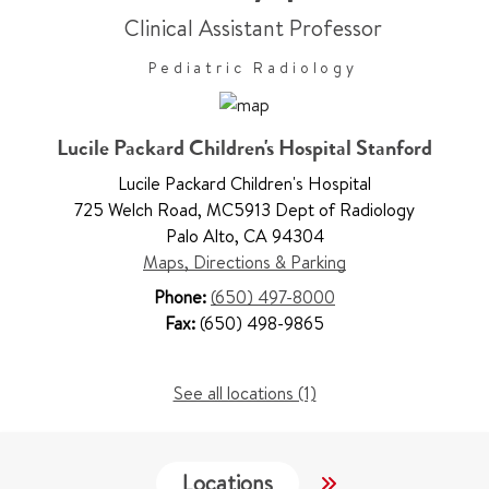
Clinical Assistant Professor
Pediatric Radiology
Lucile Packard Children's Hospital Stanford
Lucile Packard Children's Hospital
725 Welch Road
,
MC5913 Dept of Radiology
Palo Alto
,
CA 94304
Maps, Directions & Parking
Phone:
(650) 497-8000
Fax:
(650) 498-9865
See all locations (1)
Locations
Services
W