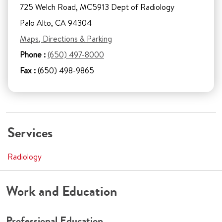
725 Welch Road, MC5913 Dept of Radiology
Palo Alto, CA 94304
Maps, Directions & Parking
Phone :
(650) 497-8000
Fax :
(650) 498-9865
Services
Radiology
Work and Education
Professional Education