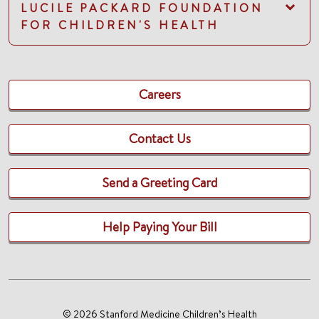
LUCILE PACKARD FOUNDATION
FOR CHILDREN'S HEALTH
Careers
Contact Us
Send a Greeting Card
Help Paying Your Bill
© 2026 Stanford Medicine Children’s Health