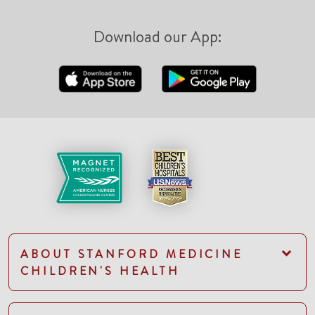
Download our App:
ABOUT STANFORD MEDICINE
CHILDREN'S HEALTH