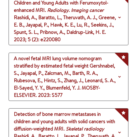
Children and Young Adults with Ferumoxytol-
enhanced MRI.
Radiology. Imaging cancer
Rashidi, A., Baratto, L., Theruvath, A. J., Greene,
E. B., Jayapal, P., Hawk, K. E., Lu, R., Seekins, J.,
Spunt, S. L., Pribnow, A., Daldrup-Link, H. E.
2023
;
5 (2)
: e220080
A novel fetal MRI lung volume nomogram
stratified by estimated fetal weight
Gershnabel,
S., Jayapal, P., Zalcman, M., Barth, R. A.,
Rubesova, E., Hintz, S., Zhang, J., Leonard, S. A.,
El-Sayed, Y. Y., Blumenfeld, Y. J.
MOSBY-
ELSEVIER.
2023
: S577
Detection of bone marrow metastases in
children and young adults with solid cancers with
diffusion-weighted MRI.
Skeletal radiology
Rashidi, A., Baratto, L., Jayapal, P., Theruvath, A.