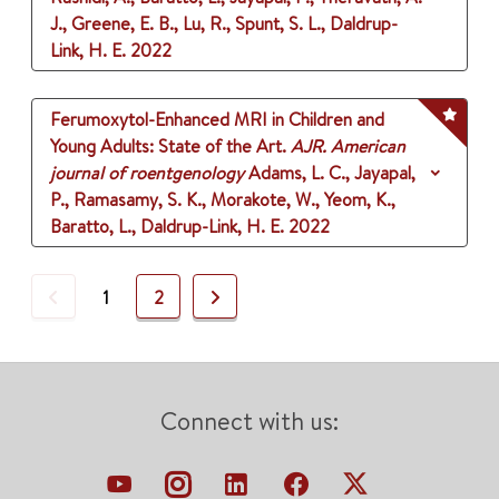
J., Greene, E. B., Lu, R., Spunt, S. L., Daldrup-
Link, H. E.
2022
Ferumoxytol-Enhanced MRI in Children and
Young Adults: State of the Art.
AJR. American
journal of roentgenology
Adams, L. C., Jayapal,
P., Ramasamy, S. K., Morakote, W., Yeom, K.,
Baratto, L., Daldrup-Link, H. E.
2022
Previous
Next
1
2
Connect with us: