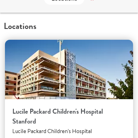
Locations
Lucile Packard Children's Hospital
Stanford
Lucile Packard Children's Hospital