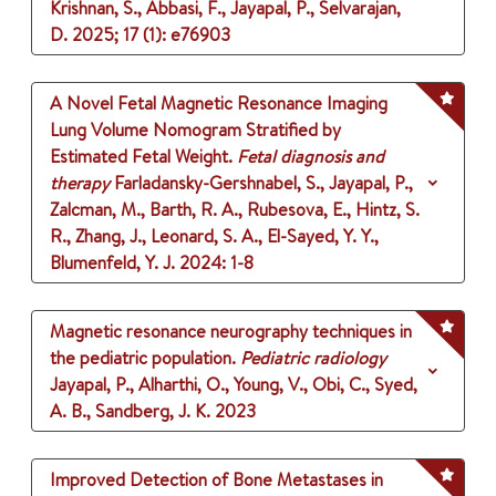
Krishnan, S., Abbasi, F., Jayapal, P., Selvarajan,
D.
2025
;
17 (1)
: e76903
A Novel Fetal Magnetic Resonance Imaging
Lung Volume Nomogram Stratified by
Estimated Fetal Weight.
Fetal diagnosis and
therapy
Farladansky-Gershnabel, S., Jayapal, P.,
Zalcman, M., Barth, R. A., Rubesova, E., Hintz, S.
R., Zhang, J., Leonard, S. A., El-Sayed, Y. Y.,
Blumenfeld, Y. J.
2024
: 1-8
Magnetic resonance neurography techniques in
the pediatric population.
Pediatric radiology
Jayapal, P., Alharthi, O., Young, V., Obi, C., Syed,
A. B., Sandberg, J. K.
2023
Improved Detection of Bone Metastases in