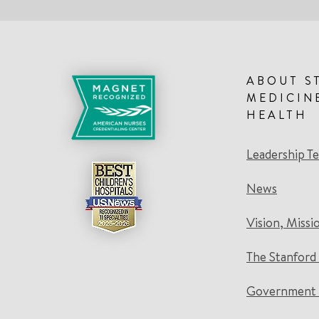
ABOUT S
MEDICIN
HEALTH
Leadership T
News
Vision, Missi
The Stanford
Government 