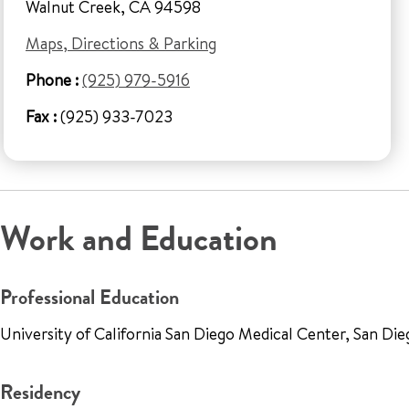
Walnut Creek, CA 94598
Maps, Directions & Parking
Phone :
(925) 979-5916
Fax :
(925) 933-7023
Work and Education
Professional Education
University of California San Diego Medical Center, San Di
Residency