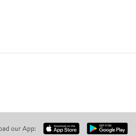
oad our App: