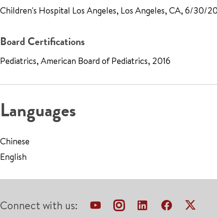
Children's Hospital Los Angeles, Los Angeles, CA, 6/30/2
Board Certifications
Pediatrics, American Board of Pediatrics, 2016
Languages
Chinese
English
Connect with us: