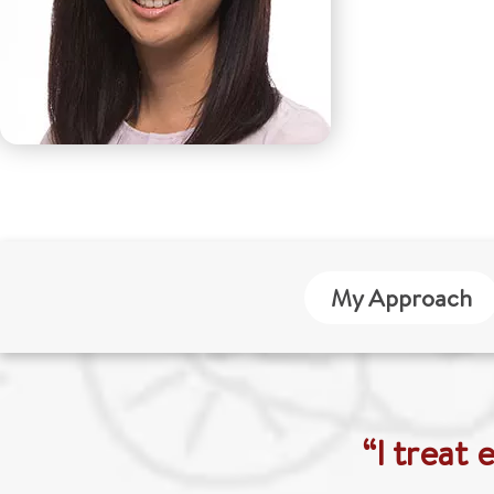
My Approach
“I treat 