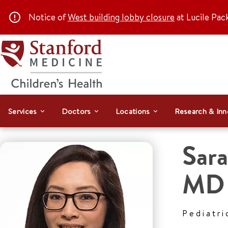
Notice of
West building lobby closure
at Lucile Pac
Services
Doctors
Locations
Research & Inn
Sar
MD
Pediatri