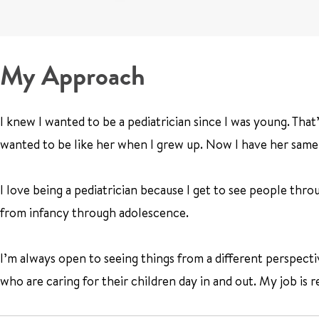
My Approach
I knew I wanted to be a pediatrician since I was young. Tha
wanted to be like her when I grew up. Now I have her same 
I love being a pediatrician because I get to see people throug
from infancy through adolescence.
I’m always open to seeing things from a different perspectiv
who are caring for their children day in and out. My job is 