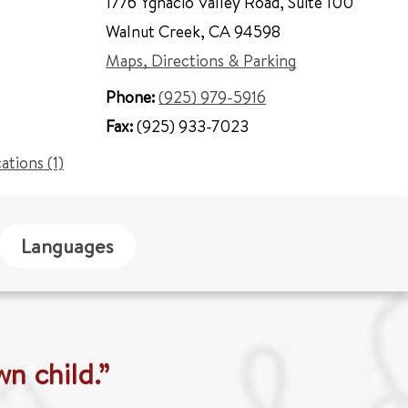
1776 Ygnacio Valley Road
,
Suite 100
Walnut Creek
,
CA 94598
Maps, Directions & Parking
Phone:
(925) 979-5916
Fax:
(925) 933-7023
cations (1)
Languages
wn child.”