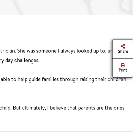
trician. She was someone I always looked up to, and I
Share
ry day challenges.
Print
e able to help guide families through raising their children
hild. But ultimately, I believe that parents are the ones