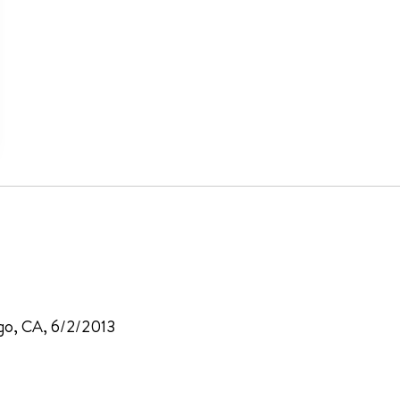
ego, CA, 6/2/2013