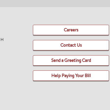
Careers
TH
Contact Us
Send a Greeting Card
Help Paying Your Bill