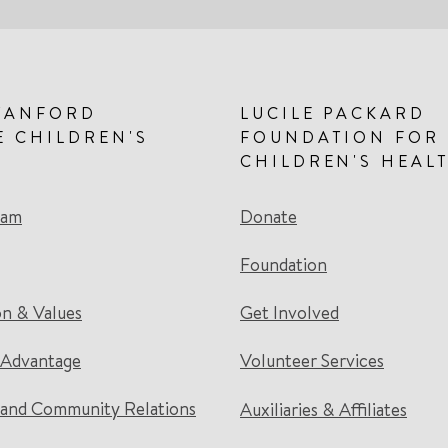
TANFORD
LUCILE PACKARD
E CHILDREN'S
FOUNDATION FOR
CHILDREN'S HEAL
eam
Donate
Foundation
on & Values
Get Involved
 Advantage
Volunteer Services
and Community Relations
Auxiliaries & Affiliates