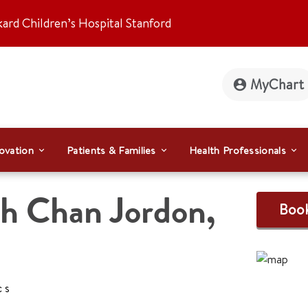
kard Children’s Hospital Stanford
MyChart
ovation
Patients & Families
Health Professionals
ah Chan Jordon
,
Boo
cs