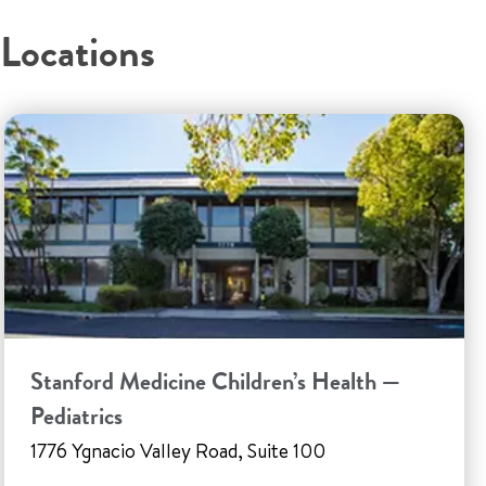
Locations
Stanford Medicine Children’s Health —
Pediatrics
1776 Ygnacio Valley Road, Suite 100