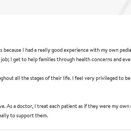
t’s because I had a really good experience with my own pedia
job; I get to help families through health concerns and eve
hout all the stages of their life. I feel very privileged to b
e. As a doctor, I treat each patient as if they were my own c
really to support them.