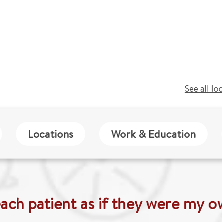
See all lo
Locations
Work & Education
each patient as if they were my o