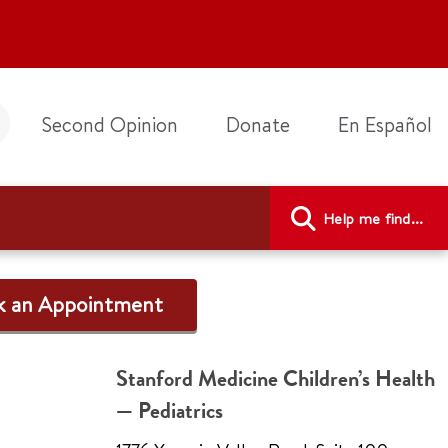
Second Opinion
Donate
En Español
Help me find...
k an Appointment
Stanford Medicine Children’s Health
— Pediatrics