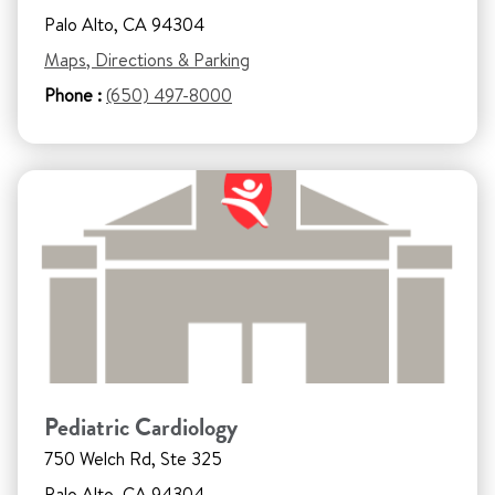
Palo Alto, CA 94304
Maps, Directions & Parking
Phone :
(650) 497-8000
Pediatric Cardiology
750 Welch Rd, Ste 325
Palo Alto, CA 94304