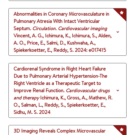
Abnormalities in Coronary Microvasculature in
Pulmonary Atresia With Intact Ventricular
Septum.
Circulation. Cardiovascular imaging
Vincent, A. G., Ichimura, K., Ichimura, S., Alden,
A. O., Price, E., Salmi, D., Kushwaha, A.,
Spiekerkoetter, E., Reddy, S.
2024
: e017415
Cardiorenal Syndrome in Right Heart Failure
Due to Pulmonary Arterial Hypertension-The
Right Ventricle as a Therapeutic Target to
Improve Renal Function.
Cardiovascular drugs
and therapy
Ichimura, K., Gross, A., Mathew, R.
O., Salman, L., Reddy, S., Spiekerkoetter, E.,
Sidhu, M. S.
2024
3D Imaging Reveals Complex Microvascular