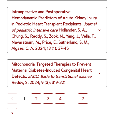
Intraoperative and Postoperative
Hemodynamic Predictors of Acute Kidney Injury
in Pediatric Heart Transplant Recipients.
Journal
of pediatric intensive care
Hollander, S. A.,
Chung, S., Reddy, S., Zook, N., Yang, J., Vella, T.,
Navaratnam, M., Price, E., Sutherland, S. M.,
Algaze, C. A.
2024
;
13 (1)
: 37-45
Mitochondrial Targeted Therapies to Prevent
Maternal Diabetes-Induced Congenital Heart
Defects.
JACC. Basic to translational science
Reddy, S.
2024
;
9 (3)
: 319-321
Previous
1
2
3
4
...
7
Next