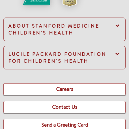
ABOUT STANFORD MEDICINE
CHILDREN'S HEALTH
LUCILE PACKARD FOUNDATION
FOR CHILDREN'S HEALTH
Careers
Contact Us
Send a Greeting Card