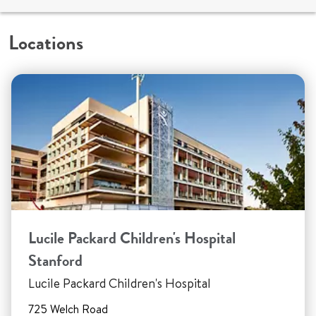
Locations
Lucile Packard Children's Hospital
Stanford
Lucile Packard Children's Hospital
725 Welch Road