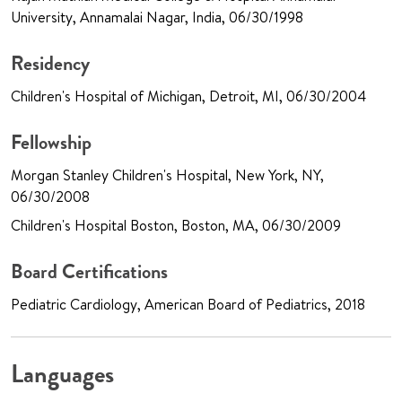
University, Annamalai Nagar, India, 06/30/1998
Residency
Children's Hospital of Michigan, Detroit, MI, 06/30/2004
Fellowship
Morgan Stanley Children's Hospital, New York, NY,
06/30/2008
Children's Hospital Boston, Boston, MA, 06/30/2009
Board Certifications
Pediatric Cardiology, American Board of Pediatrics, 2018
Languages