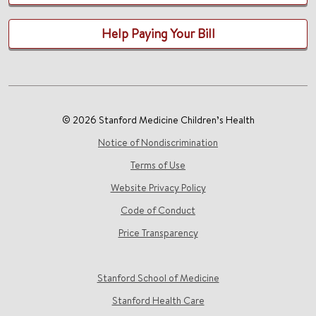
Help Paying Your Bill
© 2026 Stanford Medicine Children’s Health
Notice of Nondiscrimination
Terms of Use
Website Privacy Policy
Code of Conduct
Price Transparency
Stanford School of Medicine
Stanford Health Care