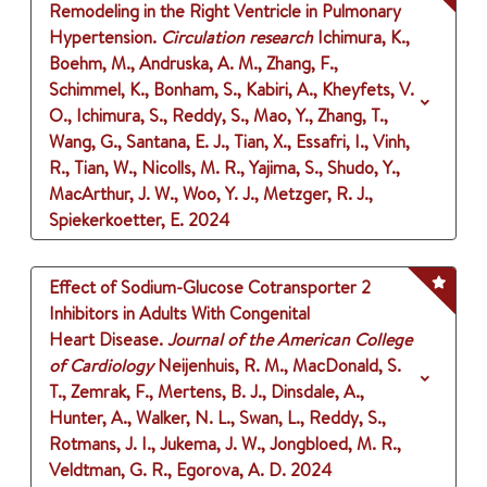
Remodeling in the Right Ventricle in Pulmonary
Hypertension.
Circulation research
Ichimura, K.,
Boehm, M., Andruska, A. M., Zhang, F.,
Schimmel, K., Bonham, S., Kabiri, A., Kheyfets, V.
O., Ichimura, S., Reddy, S., Mao, Y., Zhang, T.,
Wang, G., Santana, E. J., Tian, X., Essafri, I., Vinh,
R., Tian, W., Nicolls, M. R., Yajima, S., Shudo, Y.,
MacArthur, J. W., Woo, Y. J., Metzger, R. J.,
Spiekerkoetter, E.
2024
Effect of Sodium-Glucose Cotransporter 2
Inhibitors in Adults With Congenital
Heart Disease.
Journal of the American College
of Cardiology
Neijenhuis, R. M., MacDonald, S.
T., Zemrak, F., Mertens, B. J., Dinsdale, A.,
Hunter, A., Walker, N. L., Swan, L., Reddy, S.,
Rotmans, J. I., Jukema, J. W., Jongbloed, M. R.,
Veldtman, G. R., Egorova, A. D.
2024