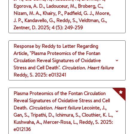
Egorova, A. D., Ladouceur, M., Broberg, C.,
Nizam, M. A., Khairy, P., Padfield, G. J., Moore,
J. P., Kandavello, G., Reddy, S., Veldtman, G.,
Zentner, D.
2025
;
4 (5)
: 249-259
Response by Reddy to Letter Regarding
Article, "Plasma Proteomics of the Fontan
Circulation Reveal Signatures of Oxidative
Stress and Cell Death".
Circulation. Heart failure
Reddy, S.
2025
: e013241
Plasma Proteomics of the Fontan Circulation
Reveal Signatures of Oxidative Stress and Cell
Death.
Circulation. Heart failure
Lecointe, J.,
Gan, S., Tripathi, D., Ichimura, S., Clouthier, K. L.,
Kushwaha, A., Mercer-Rosa, L., Reddy, S.
2025
:
e012136