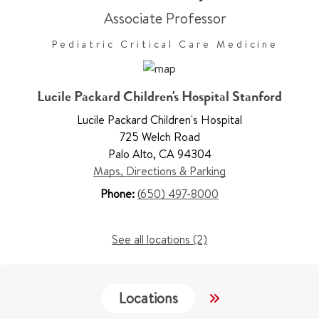
Associate Professor
Pediatric Critical Care Medicine
Lucile Packard Children's Hospital Stanford
Lucile Packard Children's Hospital
725 Welch Road
Palo Alto
,
CA 94304
Maps, Directions & Parking
Phone:
(650) 497-8000
See all locations (2)
Locations
Services
W