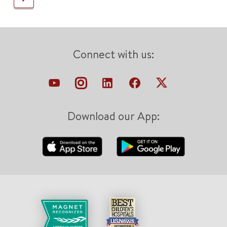
Connect with us:
Download our App: