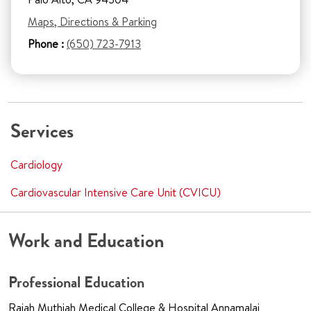
Maps, Directions & Parking
Phone :
(650) 723-7913
Services
Cardiology
Cardiovascular Intensive Care Unit (CVICU)
Work and Education
Professional Education
Rajah Muthiah Medical College & Hospital Annamalai