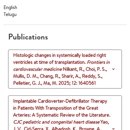
English
Telugu
Publications
Histologic changes in systemically loaded right
ventricles at time of transplantation.
Frontiers in
cardiovascular medicine
Nilkant, R., Choi, P. S.,
Mullis, D. M., Chang, R., Sharir, A., Reddy, S.,
Pelletier, G. J., Ma, M.
2025
;
12
: 1640561
Implantable Cardioverter-Defibrillator Therapy
in Patients With Transposition of the Great
Arteries: A Systematic Review of the Literature.
CJC pediatric and congenital heart disease
Yao,
J. V., Cid-Serra, X., Albadosh, K., Browne, A.,