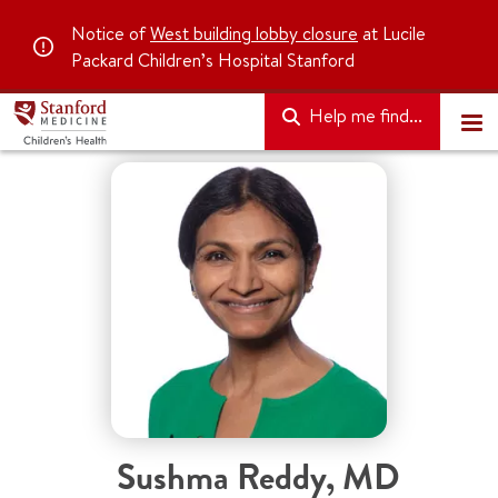
Notice of
West building lobby closure
at Lucile
Packard Children’s Hospital Stanford
Help me find...
Sushma Reddy
,
MD