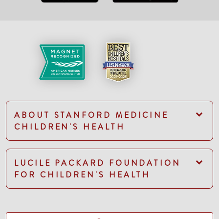
ABOUT STANFORD MEDICINE
CHILDREN'S HEALTH
LUCILE PACKARD FOUNDATION
FOR CHILDREN'S HEALTH