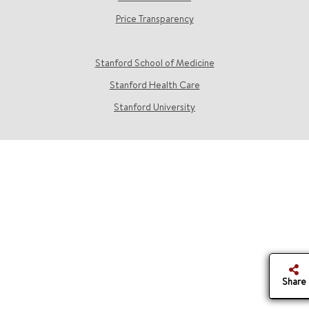
Price Transparency
Stanford School of Medicine
Stanford Health Care
Stanford University
Share