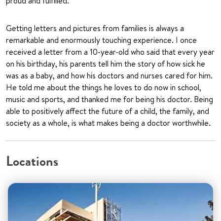
proud and fulfilled.
Getting letters and pictures from families is always a
remarkable and enormously touching experience. I once
received a letter from a 10-year-old who said that every year
on his birthday, his parents tell him the story of how sick he
was as a baby, and how his doctors and nurses cared for him.
He told me about the things he loves to do now in school,
music and sports, and thanked me for being his doctor. Being
able to positively affect the future of a child, the family, and
society as a whole, is what makes being a doctor worthwhile.
Locations