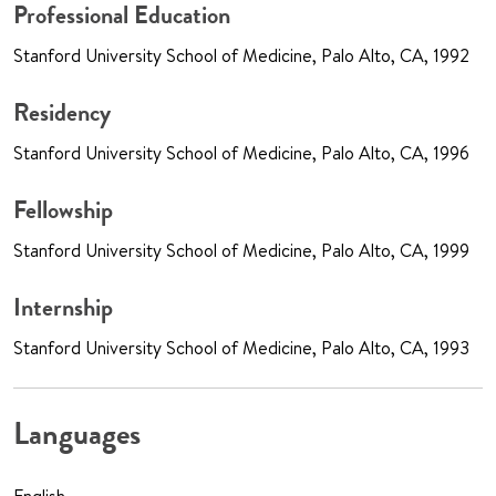
Professional Education
Stanford University School of Medicine, Palo Alto, CA, 1992
Residency
Stanford University School of Medicine, Palo Alto, CA, 1996
Fellowship
Stanford University School of Medicine, Palo Alto, CA, 1999
Internship
Stanford University School of Medicine, Palo Alto, CA, 1993
Languages