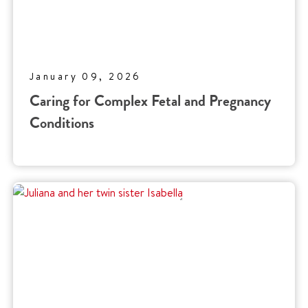
January 09, 2026
Caring for Complex Fetal and Pregnancy
Conditions