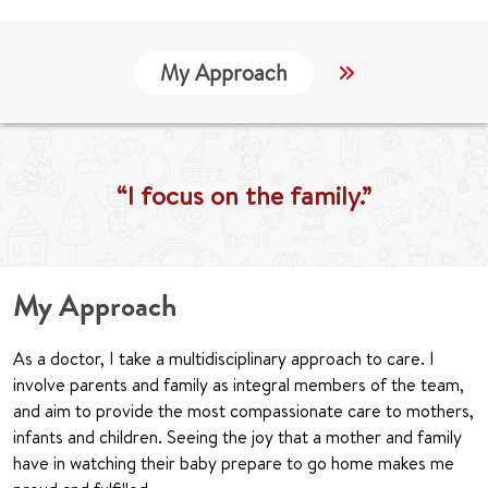
My Approach
Locations
“I focus on the family.”
My Approach
As a doctor, I take a multidisciplinary approach to care. I
involve parents and family as integral members of the team,
and aim to provide the most compassionate care to mothers,
infants and children. Seeing the joy that a mother and family
have in watching their baby prepare to go home makes me