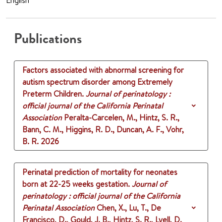
English
Publications
Factors associated with abnormal screening for
autism spectrum disorder among Extremely
Preterm Children.
Journal of perinatology :
official journal of the California Perinatal
Association
Peralta-Carcelen, M., Hintz, S. R.,
Bann, C. M., Higgins, R. D., Duncan, A. F., Vohr,
B. R.
2026
Perinatal prediction of mortality for neonates
born at 22-25 weeks gestation.
Journal of
perinatology : official journal of the California
Perinatal Association
Chen, X., Lu, T., De
Francisco, D., Gould, J. B., Hintz, S. R., Lyell, D.