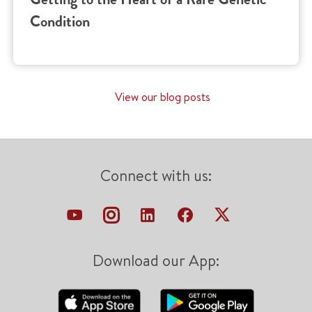
Condition
View our blog posts
Connect with us:
Download our App: