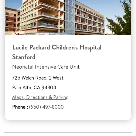
Lucile Packard Children's Hospital
Stanford
Neonatal Intensive Care Unit
725 Welch Road, 2 West
Palo Alto, CA 94304
Maps, Directions & Parking
Phone :
(650) 497-8000