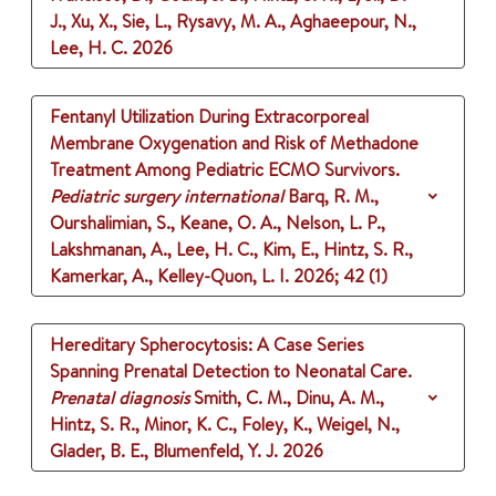
J., Xu, X., Sie, L., Rysavy, M. A., Aghaeepour, N.,
Lee, H. C.
2026
Fentanyl Utilization During Extracorporeal
Membrane Oxygenation and Risk of Methadone
Treatment Among Pediatric ECMO Survivors.
Pediatric surgery international
Barq, R. M.,
Ourshalimian, S., Keane, O. A., Nelson, L. P.,
Lakshmanan, A., Lee, H. C., Kim, E., Hintz, S. R.,
Kamerkar, A., Kelley-Quon, L. I.
2026
;
42 (1)
Hereditary Spherocytosis: A Case Series
Spanning Prenatal Detection to Neonatal Care.
Prenatal diagnosis
Smith, C. M., Dinu, A. M.,
Hintz, S. R., Minor, K. C., Foley, K., Weigel, N.,
Glader, B. E., Blumenfeld, Y. J.
2026