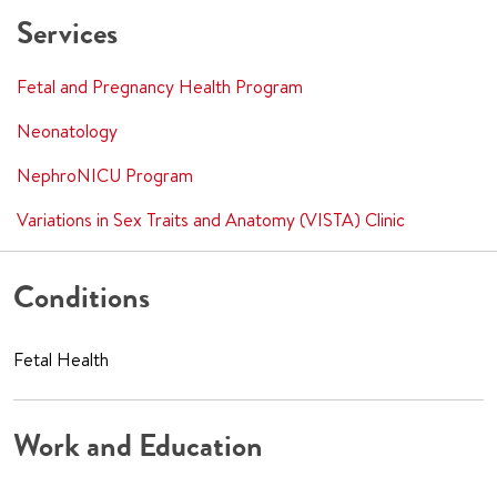
Services
Fetal and Pregnancy Health Program
Neonatology
NephroNICU Program
Variations in Sex Traits and Anatomy (VISTA) Clinic
Conditions
Fetal Health
Work and Education