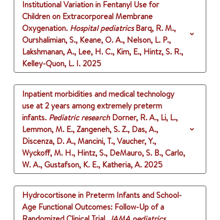
Institutional Variation in Fentanyl Use for
Children on Extracorporeal Membrane
Oxygenation.
Hospital pediatrics
Barq, R. M.,
Ourshalimian, S., Keane, O. A., Nelson, L. P.,
Lakshmanan, A., Lee, H. C., Kim, E., Hintz, S. R.,
Kelley-Quon, L. I.
2025
Inpatient morbidities and medical technology
use at 2 years among extremely preterm
infants.
Pediatric research
Dorner, R. A., Li, L.,
Lemmon, M. E., Zangeneh, S. Z., Das, A.,
Discenza, D. A., Mancini, T., Vaucher, Y.,
Wyckoff, M. H., Hintz, S., DeMauro, S. B., Carlo,
W. A., Gustafson, K. E., Katheria, A.
2025
Hydrocortisone in Preterm Infants and School-
Age Functional Outcomes: Follow-Up of a
Randomized Clinical Trial.
JAMA pediatrics