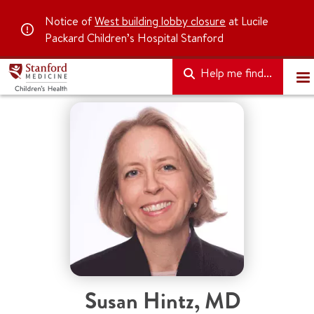
Notice of
West building lobby closure
at Lucile
Packard Children’s Hospital Stanford
Help me find...
Susan Hintz
,
MD