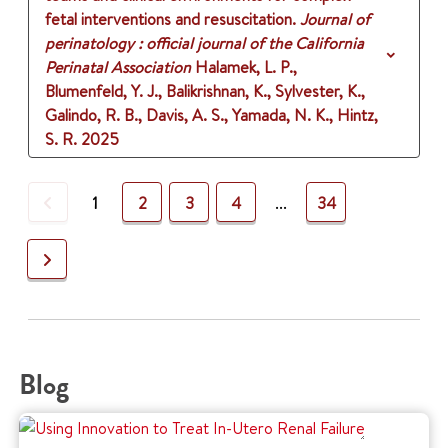
fetal interventions and resuscitation.
Journal of
perinatology : official journal of the California
Perinatal Association
Halamek, L. P.,
Blumenfeld, Y. J., Balikrishnan, K., Sylvester, K.,
Galindo, R. B., Davis, A. S., Yamada, N. K., Hintz,
S. R.
2025
Previous
1
2
3
4
...
34
Next
Blog