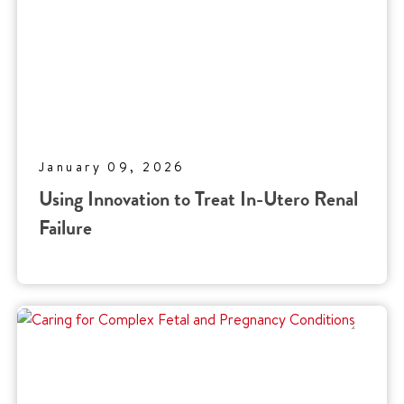
January 09, 2026
Using Innovation to Treat In-Utero Renal
Failure