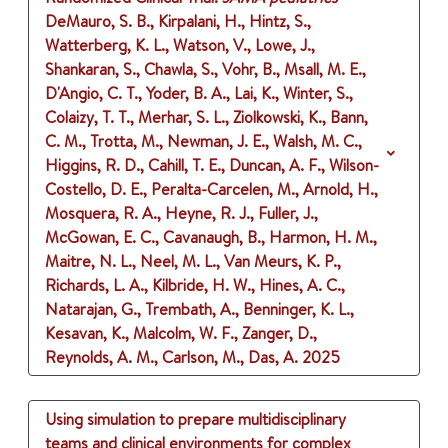
DeMauro, S. B., Kirpalani, H., Hintz, S.,
Watterberg, K. L., Watson, V., Lowe, J.,
Shankaran, S., Chawla, S., Vohr, B., Msall, M. E.,
D'Angio, C. T., Yoder, B. A., Lai, K., Winter, S.,
Colaizy, T. T., Merhar, S. L., Ziolkowski, K., Bann,
C. M., Trotta, M., Newman, J. E., Walsh, M. C.,
Higgins, R. D., Cahill, T. E., Duncan, A. F., Wilson-
Costello, D. E., Peralta-Carcelen, M., Arnold, H.,
Mosquera, R. A., Heyne, R. J., Fuller, J.,
McGowan, E. C., Cavanaugh, B., Harmon, H. M.,
Maitre, N. L., Neel, M. L., Van Meurs, K. P.,
Richards, L. A., Kilbride, H. W., Hines, A. C.,
Natarajan, G., Trembath, A., Benninger, K. L.,
Kesavan, K., Malcolm, W. F., Zanger, D.,
Reynolds, A. M., Carlson, M., Das, A.
2025
Using simulation to prepare multidisciplinary
teams and clinical environments for complex