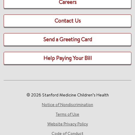
Careers
Contact Us
Send a Greeting Card
Help Paying Your Bill
© 2026 Stanford Medicine Children’s Health
Notice of Nondiscrimination
Terms of Use
Website Privacy Policy
Code of Conduct