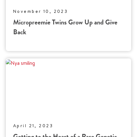
November 10, 2023
Micropreemie Twins Grow Up and Give
Back
April 21, 2023
Getting to the Heart of a Rare Genetic