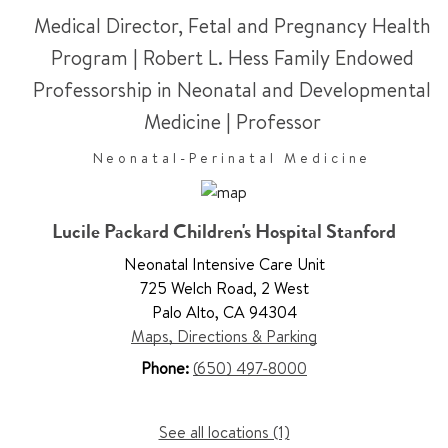
Medical Director, Fetal and Pregnancy Health
Program | Robert L. Hess Family Endowed
Professorship in Neonatal and Developmental
Medicine
|
Professor
Neonatal-Perinatal Medicine
Lucile Packard Children's Hospital Stanford
Neonatal Intensive Care Unit
725 Welch Road
,
2 West
Palo Alto
,
CA 94304
Maps, Directions & Parking
Phone:
(650) 497-8000
See all locations (1)