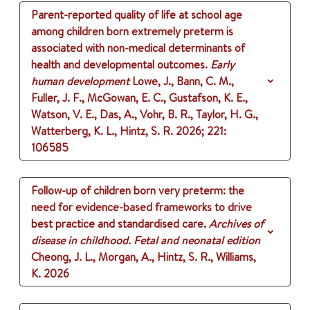
Parent-reported quality of life at school age
among children born extremely preterm is
associated with non-medical determinants of
health and developmental outcomes.
Early
human development
Lowe, J., Bann, C. M.,
Fuller, J. F., McGowan, E. C., Gustafson, K. E.,
Watson, V. E., Das, A., Vohr, B. R., Taylor, H. G.,
Watterberg, K. L., Hintz, S. R.
2026
;
221
:
106585
Follow-up of children born very preterm: the
need for evidence-based frameworks to drive
best practice and standardised care.
Archives of
disease in childhood. Fetal and neonatal edition
Cheong, J. L., Morgan, A., Hintz, S. R., Williams,
K.
2026