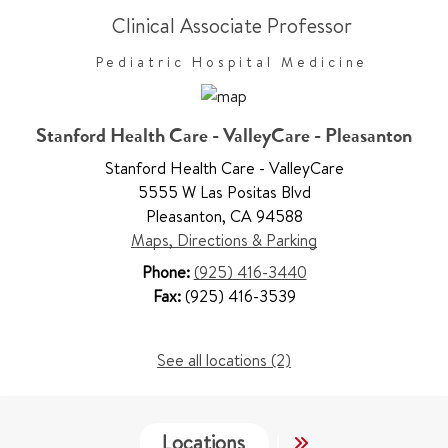
Clinical Associate Professor
Pediatric Hospital Medicine
Stanford Health Care - ValleyCare - Pleasanton
Stanford Health Care - ValleyCare
5555 W Las Positas Blvd
Pleasanton
,
CA 94588
Maps, Directions & Parking
Phone:
(925) 416-3440
Fax:
(925) 416-3539
See all locations (2)
Locations
Services
Wo