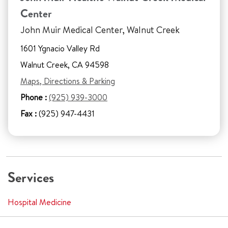
Center
John Muir Medical Center, Walnut Creek
1601 Ygnacio Valley Rd
Walnut Creek, CA 94598
Maps, Directions & Parking
Phone :
(925) 939-3000
Fax :
(925) 947-4431
Services
Hospital Medicine