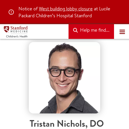
Notice of
West building lobby closure
at Lucile
Packard Children’s Hospital Stanford
Help me find...
Tristan Nichols
,
DO