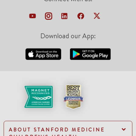
Download our App:
ABOUT STANFORD MEDICINE