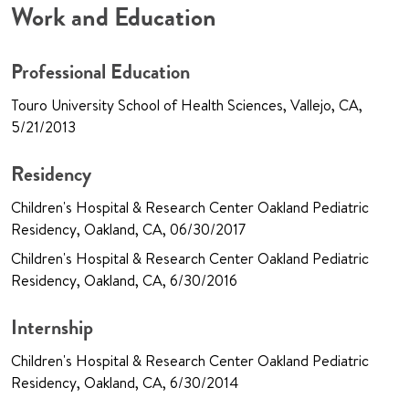
Work and Education
Professional Education
Touro University School of Health Sciences, Vallejo, CA,
5/21/2013
Residency
Children's Hospital & Research Center Oakland Pediatric
Residency, Oakland, CA, 06/30/2017
Children's Hospital & Research Center Oakland Pediatric
Residency, Oakland, CA, 6/30/2016
Internship
Children's Hospital & Research Center Oakland Pediatric
Residency, Oakland, CA, 6/30/2014