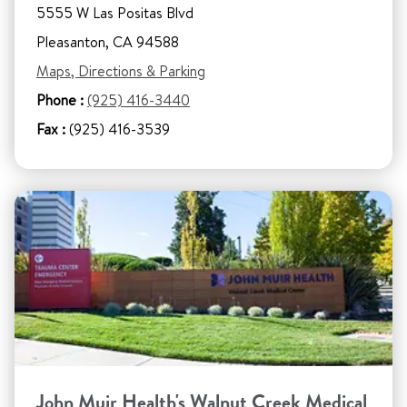
5555 W Las Positas Blvd
Pleasanton, CA 94588
Maps, Directions & Parking
Phone :
(925) 416-3440
Fax :
(925) 416-3539
John Muir Health's Walnut Creek Medical