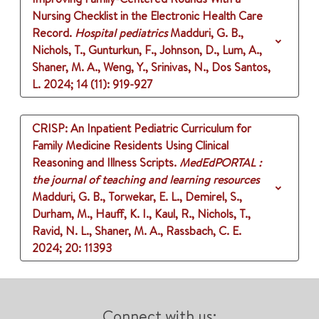
Nursing Checklist in the Electronic Health Care
Record.
Hospital pediatrics
Madduri, G. B.,
Nichols, T., Gunturkun, F., Johnson, D., Lum, A.,
Shaner, M. A., Weng, Y., Srinivas, N., Dos Santos,
L.
2024
;
14 (11)
: 919-927
CRISP: An Inpatient Pediatric Curriculum for
Family Medicine Residents Using Clinical
Reasoning and Illness Scripts.
MedEdPORTAL :
the journal of teaching and learning resources
Madduri, G. B., Torwekar, E. L., Demirel, S.,
Durham, M., Hauff, K. I., Kaul, R., Nichols, T.,
Ravid, N. L., Shaner, M. A., Rassbach, C. E.
2024
;
20
: 11393
Connect with us: