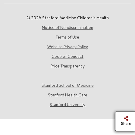
© 2026 Stanford Medicine Children’s Health
Notice of Nondiscrimination
Terms of Use
Website Privacy Policy
Code of Conduct
Price Transparency
Stanford School of Medicine
Stanford Health Care
Stanford University
Share