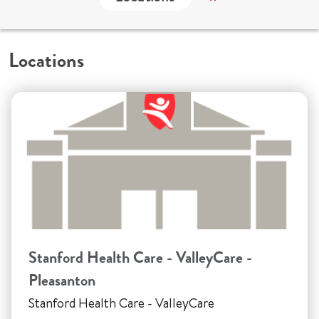
Locations
Stanford Health Care - ValleyCare -
Pleasanton
Stanford Health Care - ValleyCare