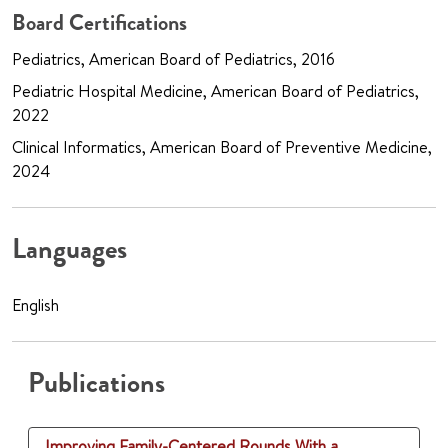
Board Certifications
Pediatrics, American Board of Pediatrics, 2016
Pediatric Hospital Medicine, American Board of Pediatrics,
2022
Clinical Informatics, American Board of Preventive Medicine,
2024
Languages
English
Publications
Improving Family-Centered Rounds With a