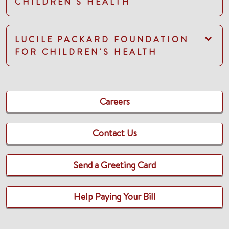
CHILDREN'S HEALTH
LUCILE PACKARD FOUNDATION
FOR CHILDREN'S HEALTH
Careers
Contact Us
Send a Greeting Card
Help Paying Your Bill