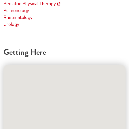
Pediatric Physical Therapy
Pulmonology
Rheumatology
Urology
Getting Here