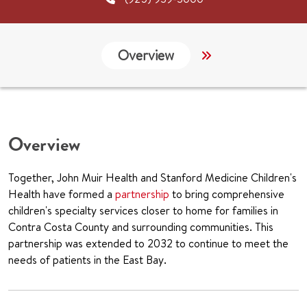
Overview
Services
G
Overview
Together, John Muir Health and Stanford Medicine Children's
Health have formed a
partnership
to bring comprehensive
children's specialty services closer to home for families in
Contra Costa County and surrounding communities. This
partnership was extended to 2032 to continue to meet the
needs of patients in the East Bay.