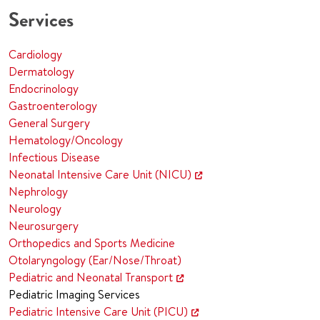
Services
Cardiology
Dermatology
Endocrinology
Gastroenterology
General Surgery
Hematology/Oncology
Infectious Disease
Neonatal Intensive Care Unit (NICU)
Nephrology
Neurology
Neurosurgery
Orthopedics and Sports Medicine
Otolaryngology (Ear/Nose/Throat)
Pediatric and Neonatal Transport
Pediatric Imaging Services
Pediatric Intensive Care Unit (PICU)