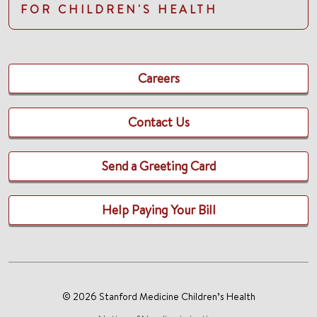
FOR CHILDREN'S HEALTH
Careers
Contact Us
Send a Greeting Card
Help Paying Your Bill
© 2026 Stanford Medicine Children’s Health