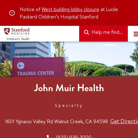
Notice of
West building lobby closure
at Lucile
Packard Children’s Hospital Stanford
Help me find...
John Muir Health
Specialty
Get Directi
1601 Ygnacio Valley Rd
Walnut Creek, CA 94598
(925) 939-3000