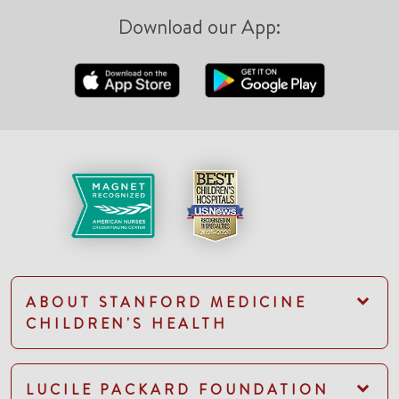
Download our App:
ABOUT STANFORD MEDICINE
CHILDREN'S HEALTH
LUCILE PACKARD FOUNDATION