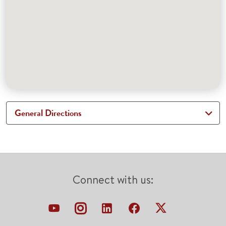
General Directions
Connect with us: