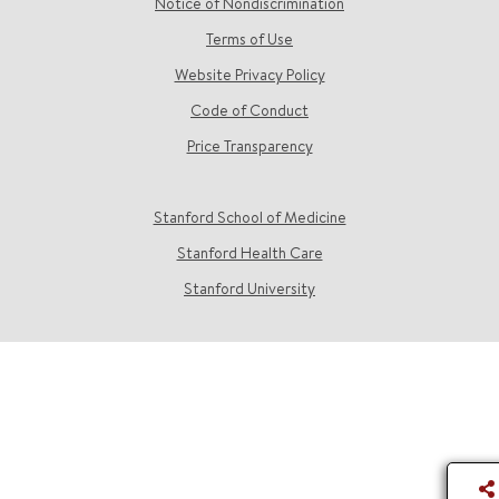
Notice of Nondiscrimination
Terms of Use
Website Privacy Policy
Code of Conduct
Price Transparency
Stanford School of Medicine
Stanford Health Care
Stanford University